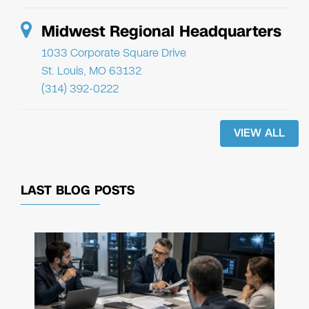
Midwest Regional Headquarters
1033 Corporate Square Drive
St. Louis, MO 63132
(314) 392-0222
VIEW ALL
LAST BLOG POSTS