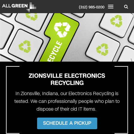
(312) 985-0200
ZIONSVILLE
ELECTRONICS
RECYCLING
In Zionsville, Indiana, our Electronics Recycling is
tested. We can professionally people who plan to
dispose of their old IT items.
SCHEDULE A PICKUP