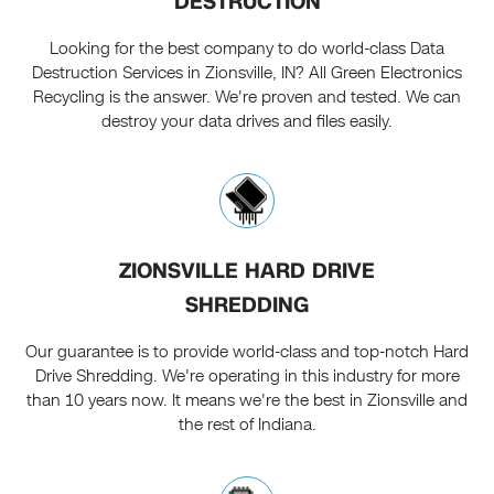
DESTRUCTION
Looking for the best company to do world-class Data
Destruction Services in Zionsville, IN? All Green Electronics
Recycling is the answer. We're proven and tested. We can
destroy your data drives and files easily.
ZIONSVILLE HARD DRIVE
SHREDDING
Our guarantee is to provide world-class and top-notch Hard
Drive Shredding. We're operating in this industry for more
than 10 years now. It means we're the best in Zionsville and
the rest of Indiana.