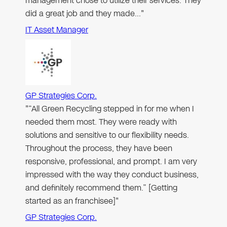
management chose to utilize their services. They
did a great job and they made…"
IT Asset Manager
GP Strategies Corp.
"“All Green Recycling stepped in for me when I
needed them most. They were ready with
solutions and sensitive to our flexibility needs.
Throughout the process, they have been
responsive, professional, and prompt. I am very
impressed with the way they conduct business,
and definitely recommend them.” [Getting
started as an franchisee]"
GP Strategies Corp.