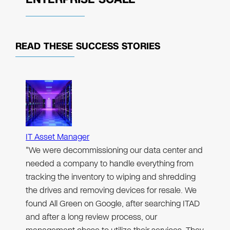
READ THESE
SUCCESS STORIES
IT Asset Manager
"We were decommissioning our data center and
needed a company to handle everything from
tracking the inventory to wiping and shredding
the drives and removing devices for resale. We
found All Green on Google, after searching ITAD
and after a long review process, our