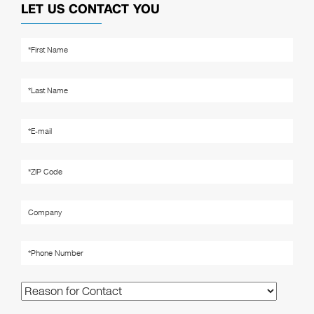
LET US CONTACT YOU