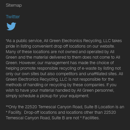
Sitemap
Twitter
*As a public service, All Green Electronics Recycling, LLC takes
pride in listing convenient drop off locations on our website.
Many of these locations are not owned and operated by All
Green and the material delivered to them does not come to All
Green. However, our management has made the choice of
helping promote responsible recycling of e-waste by listing not
only our own sites but also competitors and unaffiliated sites. All
Green Electronics Recycling, LLC is not responsible for the
methods of handling or recycling by these companies. If you
wish to have your material handled by All Green personnel,
simply schedule a pickup for your equipment.
**Only the 22520 Temescal Canyon Road, Suite B Location is an
* Facility. Drop-off locations and locations other than 22520
Temescal Canyon Road, Suite B are not * Facilities.