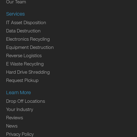
Our Team
Services
IT Asset Disposition
Data Destruction
Electronics Recycling
Equipment Destruction
Reverse Logistics
E Waste Recycling
Hard Drive Shredding
Request Pickup
Learn More
Drop Off Locations
Your Industry
Reviews
News
Privacy Policy