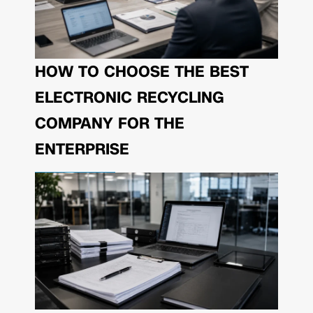
HOW TO CHOOSE THE BEST
ELECTRONIC RECYCLING
COMPANY FOR THE
ENTERPRISE