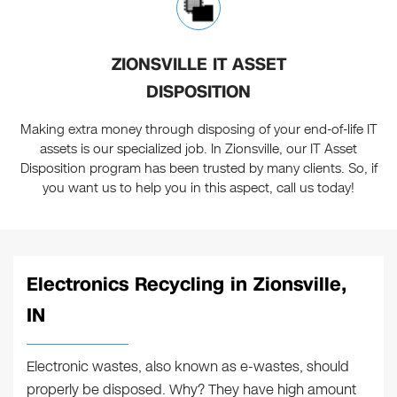
ZIONSVILLE IT ASSET
DISPOSITION
Making extra money through disposing of your end-of-life IT
assets is our specialized job. In Zionsville, our IT Asset
Disposition program has been trusted by many clients. So, if
you want us to help you in this aspect, call us today!
Electronics Recycling in Zionsville,
IN
Electronic wastes, also known as e-wastes, should
properly be disposed. Why? They have high amount