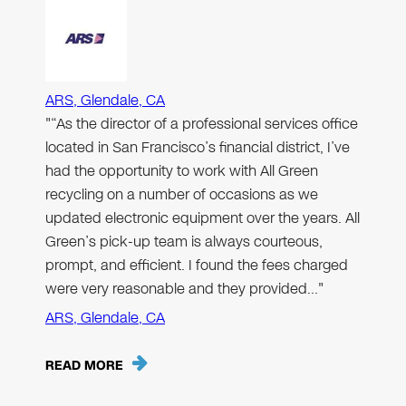
ARS, Glendale, CA
"“As the director of a professional services office
located in San Francisco’s financial district, I’ve
had the opportunity to work with All Green
recycling on a number of occasions as we
updated electronic equipment over the years. All
Green’s pick-up team is always courteous,
prompt, and efficient. I found the fees charged
were very reasonable and they provided…"
ARS, Glendale, CA
READ MORE