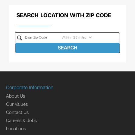
SEARCH LOCATION WITH ZIP CODE
Within
SEARCH
Corporate Information
About Us
Our Values
Contact Us
Careers & Jobs
Locations