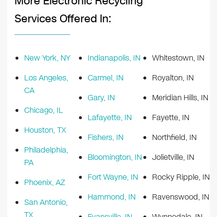
More Electronic Recycling
Services Offered In:
New York, NY
Indianapolis, IN
Whitestown, IN
Los Angeles,
Carmel, IN
Royalton, IN
CA
Gary, IN
Meridian Hills, IN
Chicago, IL
Lafayette, IN
Fayette, IN
Houston, TX
Fishers, IN
Northfield, IN
Philadelphia,
Bloomington, IN
Jolietville, IN
PA
Fort Wayne, IN
Rocky Ripple, IN
Phoenix, AZ
Hammond, IN
Ravenswood, IN
San Antonio,
TX
Evansville, IN
Wynnedale, IN