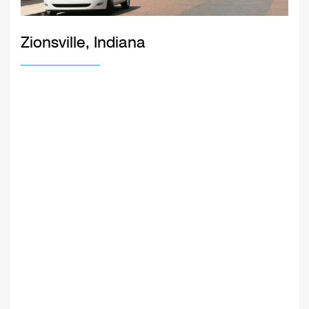
Zionsville, Indiana