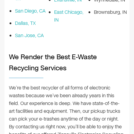
San Diego, CA
East Chicago,
Brownsburg, IN
IN
Dallas, TX
San Jose, CA
We Render the Best E-Waste
Recycling Services
We’re the best recycler of all forms of electronic
wastes because we’ve been already years in this
field. Our experience is deep. We have state-of-the-
art facilities and equipment. Then, our pickup trucks
can pick your e-trashes anytime of the day or night.
By contacting us right now, you’ll be able to enjoy the