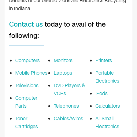
benefits of our offered Zionsville Electronics Recycling
in Indiana.
Contact us
today to avail of the
following:
Computers
Monitors
Printers
Mobile Phones
Laptops
Portable
Electronics
Televisions
DVD Players &
VCRs
iPods
Computer
Parts
Telephones
Calculators
Toner
Cables/Wires
All Small
Cartridges
Electronics