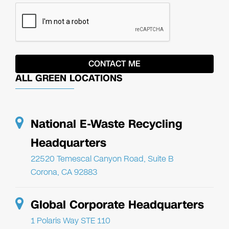
ALL GREEN LOCATIONS
National E-Waste Recycling
Headquarters
22520 Temescal Canyon Road, Suite B
Corona, CA 92883
Global Corporate Headquarters
1 Polaris Way STE 110