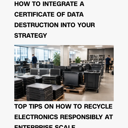
HOW TO INTEGRATE A
CERTIFICATE OF DATA
DESTRUCTION INTO YOUR
STRATEGY
TOP TIPS ON HOW TO RECYCLE
ELECTRONICS RESPONSIBLY AT
ENTERPRISE SCALE