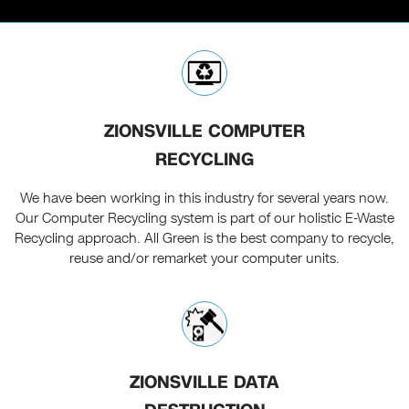
ZIONSVILLE COMPUTER
RECYCLING
We have been working in this industry for several years now.
Our Computer Recycling system is part of our holistic E-Waste
Recycling approach. All Green is the best company to recycle,
reuse and/or remarket your computer units.
ZIONSVILLE DATA