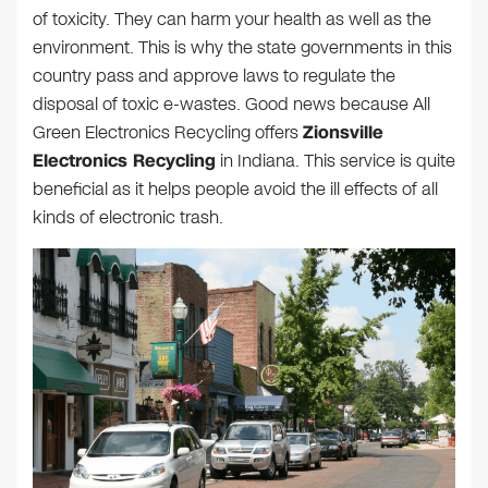
of toxicity. They can harm your health as well as the
environment. This is why the state governments in this
country pass and approve laws to regulate the
disposal of toxic e-wastes. Good news because All
Green Electronics Recycling offers
Zionsville
Electronics Recycling
in Indiana. This service is quite
beneficial as it helps people avoid the ill effects of all
kinds of electronic trash.