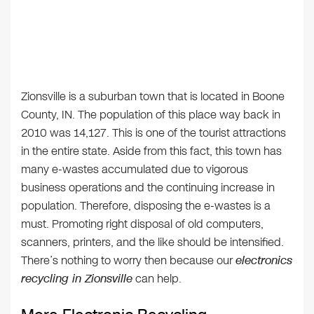
Zionsville is a suburban town that is located in Boone
County, IN. The population of this place way back in
2010 was 14,127. This is one of the tourist attractions
in the entire state. Aside from this fact, this town has
many e-wastes accumulated due to vigorous
business operations and the continuing increase in
population. Therefore, disposing the e-wastes is a
must. Promoting right disposal of old computers,
scanners, printers, and the like should be intensified.
There’s nothing to worry then because our
electronics
recycling in Zionsville
can help.