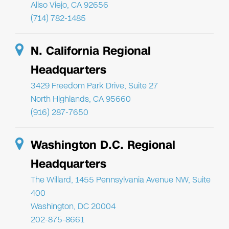
Aliso Viejo, CA 92656
(714) 782-1485
N. California Regional
Headquarters
3429 Freedom Park Drive, Suite 27
North Highlands, CA 95660
(916) 287-7650
Washington D.C. Regional
Headquarters
The Willard, 1455 Pennsylvania Avenue NW, Suite
400
Washington, DC 20004
202-875-8661