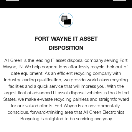
FORT WAYNE IT ASSET
DISPOSITION
All Green is the leading IT asset disposal company serving Fort
Wayne, IN. We help corporations effortlessly recycle their out-of-
date equipment. As an efficient recycling company with
industry-leading qualification, we provide world-class recycling
facilities and a quick service that will impress you. With the
largest fleet of advanced IT asset disposal vehicles in the United
States, we make e-waste recycling painless and straightforward
for our valued clients. Fort Wayne is an environmentally-
conscious, forward-thinking area that All Green Electronics
Recycling is delighted to be servicing everyday