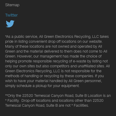
Sitemap
Twitter
*As a public service, All Green Electronics Recycling, LLC takes
pride in listing convenient drop off locations on our website.
Many of these locations are not owned and operated by All
Green and the material delivered to them does not come to All
Green. However, our management has made the choice of
helping promote responsible recycling of e-waste by listing not
only our own sites but also competitors and unaffiliated sites. All
Green Electronics Recycling, LLC is not responsible for the
methods of handling or recycling by these companies. If you
wish to have your material handled by All Green personnel,
simply schedule a pickup for your equipment.
**Only the 22520 Temescal Canyon Road, Suite B Location is an
* Facility. Drop-off locations and locations other than 22520
Temescal Canyon Road, Suite B are not * Facilities.