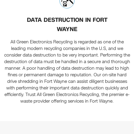
DATA DESTRUCTION IN FORT
WAYNE
All Green Electronics Recycling is regarded as one of the
leading modern recycling companies in the U.S, and we
consider data destruction to be very important. Performing the
destruction of data must be handled in a secure and thorough
manner. A poor handling of data destruction may lead to high
fines or permanent damage to reputation. Our on-site hard
drive shredding in Fort Wayne can assist diligent businesses
with performing their important data destruction quickly and
efficiently. Trust All Green Electronics Recycling, the premier e-
waste provider offering services in Fort Wayne.