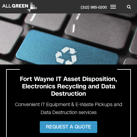
(312) 985-0200
Fort Wayne IT Asset Disposition,
Electronics Recycling and Data
Destruction
Convenient IT Equipment & E-Waste Pickups and
Data Destruction services
REQUEST A QUOTE