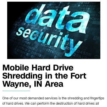
Mobile Hard Drive
Shredding in the Fort
Wayne, IN Area
One of our most demanded services is the shredding and fingertips
of hard drives. We can perform the destruction of hard drives all