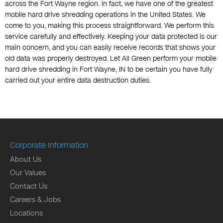
across the Fort Wayne region. In fact, we have one of the greatest
mobile hard drive shredding operations in the United States. We
come to you, making this process straightforward. We perform this
service carefully and effectively. Keeping your data protected is our
main concern, and you can easily receive records that shows your
old data was properly destroyed. Let All Green perform your mobile
hard drive shredding in Fort Wayne, IN to be certain you have fully
carried out your entire data destruction duties.
Corporate Information
About Us
Our Values
Contact Us
Careers & Jobs
Locations