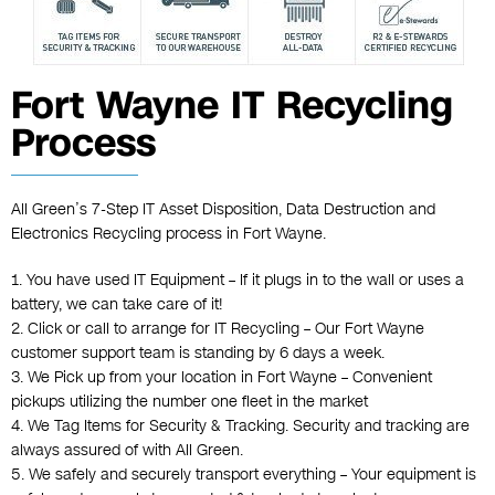
Fort Wayne IT Recycling
Process
All Green’s 7-Step IT Asset Disposition, Data Destruction and
Electronics Recycling process in Fort Wayne.
1. You have used IT Equipment – If it plugs in to the wall or uses a
battery, we can take care of it!
2. Click or call to arrange for IT Recycling – Our Fort Wayne
customer support team is standing by 6 days a week.
3. We Pick up from your location in Fort Wayne – Convenient
pickups utilizing the number one fleet in the market
4. We Tag Items for Security & Tracking. Security and tracking are
always assured of with All Green.
5. We safely and securely transport everything – Your equipment is