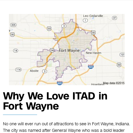
Why We Love ITAD in
Fort Wayne
No one will ever run out of attractions to see in Fort Wayne, Indiana.
The city was named after General Wayne who was a bold leader