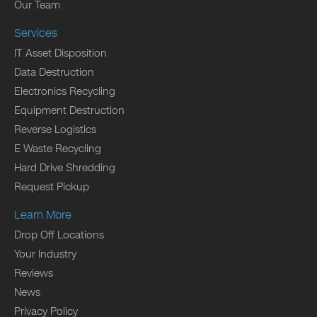
Our Team
Services
IT Asset Disposition
Data Destruction
Electronics Recycling
Equipment Destruction
Reverse Logistics
E Waste Recycling
Hard Drive Shredding
Request Pickup
Learn More
Drop Off Locations
Your Industry
Reviews
News
Privacy Policy