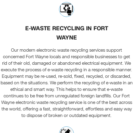
E-WASTE RECYCLING IN FORT
WAYNE
Our modern electronic waste recycling services support
concerned Fort Wayne locals and responsible businesses to get
rid of their old, damaged or abandoned electrical equipment. We
execute the process of e-waste recycling in a responsible manner.
Equipment may be re-used, re-sold, fixed, recycled, or discarded,
based on the situations. We perform the recycling of e-waste in an
ethical and smart way. This helps to ensure that e-waste
continues to be free from unregulated foreign landfills. Our Fort
Wayne electronic waste recycling service is one of the best across
the world, offering a fast, straightforward, effortless and easy way
to dispose of broken or outdated equipment.