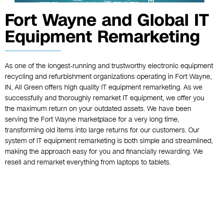
Fort Wayne and Global IT
Equipment Remarketing
As one of the longest-running and trustworthy electronic equipment
recycling and refurbishment organizations operating in Fort Wayne,
IN, All Green offers high quality IT equipment remarketing. As we
successfully and thoroughly remarket IT equipment, we offer you
the maximum return on your outdated assets. We have been
serving the Fort Wayne marketplace for a very long time,
transforming old items into large returns for our customers. Our
system of IT equipment remarketing is both simple and streamlined,
making the approach easy for you and financially rewarding. We
resell and remarket everything from laptops to tablets.