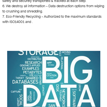
safely and securely transported & tracked at each step.
6. We destroy all information – Data destruction options from wiping
to crushing and shredding.
7. Eco-Friendly Recycling – Authorized to the maximum standards
with ISO14001 and .