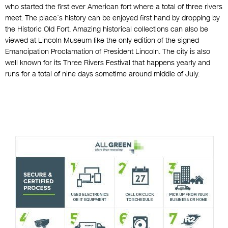
who started the first ever American fort where a total of three rivers
meet. The place’s history can be enjoyed first hand by dropping by
the Historic Old Fort. Amazing historical collections can also be
viewed at Lincoln Museum like the only edition of the signed
Emancipation Proclamation of President Lincoln. The city is also
well known for its Three Rivers Festival that happens yearly and
runs for a total of nine days sometime around middle of July.