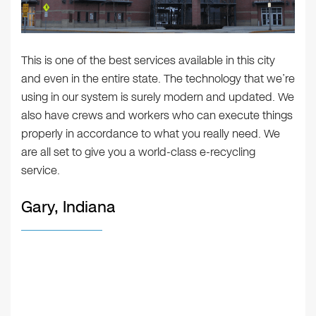
This is one of the best services available in this city
and even in the entire state. The technology that we’re
using in our system is surely modern and updated. We
also have crews and workers who can execute things
properly in accordance to what you really need. We
are all set to give you a world-class e-recycling
service.
Gary, Indiana