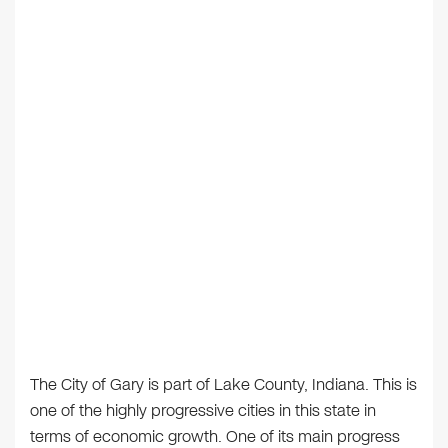
The City of Gary is part of Lake County, Indiana. This is
one of the highly progressive cities in this state in
terms of economic growth. One of its main progress