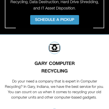
Recycling, Data Destruction, Hard Drive Shredding,
and IT Asset Disposition.
SCHEDULE A PICKUP
GARY COMPUTER
RECYCLING
Do your need a company that is expert in Computer
Recycling? In Gary, Indiana, we have the best service for you.
You can count on us when it comes to recycling your old
computer units and other computer-based gadgets.