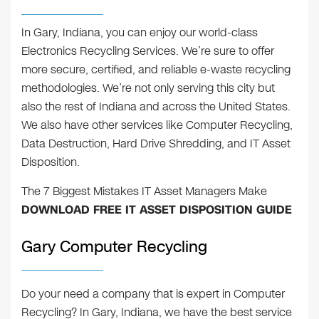
In Gary, Indiana, you can enjoy our world-class
Electronics Recycling Services. We’re sure to offer
more secure, certified, and reliable e-waste recycling
methodologies. We’re not only serving this city but
also the rest of Indiana and across the United States.
We also have other services like Computer Recycling,
Data Destruction, Hard Drive Shredding, and IT Asset
Disposition.
The 7 Biggest Mistakes IT Asset Managers Make
DOWNLOAD FREE IT ASSET DISPOSITION GUIDE
Gary Computer Recycling
Do your need a company that is expert in Computer
Recycling? In Gary, Indiana, we have the best service