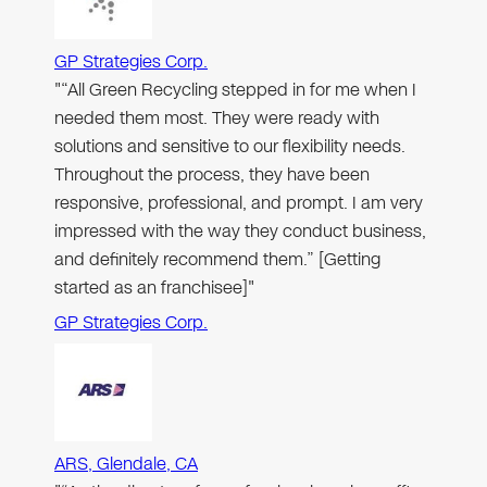
GP Strategies Corp.
"“All Green Recycling stepped in for me when I
needed them most. They were ready with
solutions and sensitive to our flexibility needs.
Throughout the process, they have been
responsive, professional, and prompt. I am very
impressed with the way they conduct business,
and definitely recommend them.” [Getting
started as an franchisee]"
GP Strategies Corp.
ARS, Glendale, CA