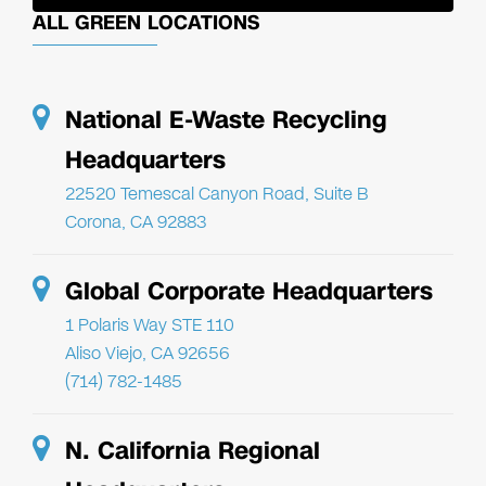
ALL GREEN LOCATIONS
National E-Waste Recycling
Headquarters
22520 Temescal Canyon Road, Suite B
Corona, CA 92883
Global Corporate Headquarters
1 Polaris Way STE 110
Aliso Viejo, CA 92656
(714) 782-1485
N. California Regional