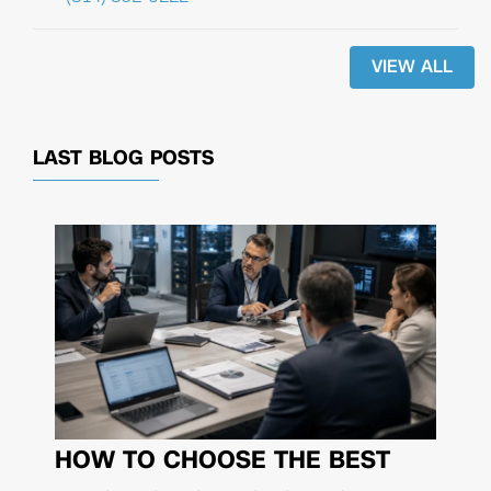
VIEW ALL
LAST BLOG POSTS
HOW TO CHOOSE THE BEST