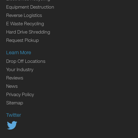
Equipment Destruction
Reverse Logistics
E Waste Recycling
Hard Drive Shredding
Request Pickup
Learn More
Drop Off Locations
Your Industry
Reviews
News
Privacy Policy
Sitemap
Twitter