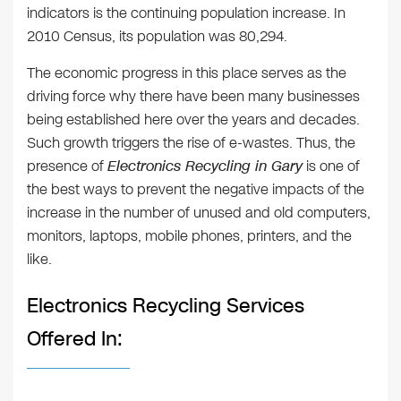
indicators is the continuing population increase. In
2010 Census, its population was 80,294.
The economic progress in this place serves as the
driving force why there have been many businesses
being established here over the years and decades.
Such growth triggers the rise of e-wastes. Thus, the
presence of
Electronics Recycling in Gary
is one of
the best ways to prevent the negative impacts of the
increase in the number of unused and old computers,
monitors, laptops, mobile phones, printers, and the
like.
Electronics Recycling Services
Offered In: