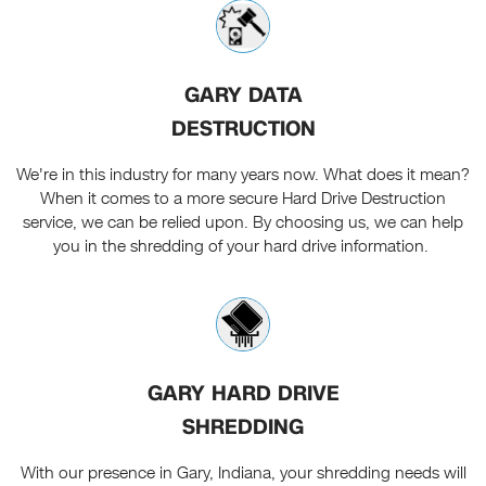
GARY DATA
DESTRUCTION
We're in this industry for many years now. What does it mean?
When it comes to a more secure Hard Drive Destruction
service, we can be relied upon. By choosing us, we can help
you in the shredding of your hard drive information.
GARY HARD DRIVE
SHREDDING
With our presence in Gary, Indiana, your shredding needs will