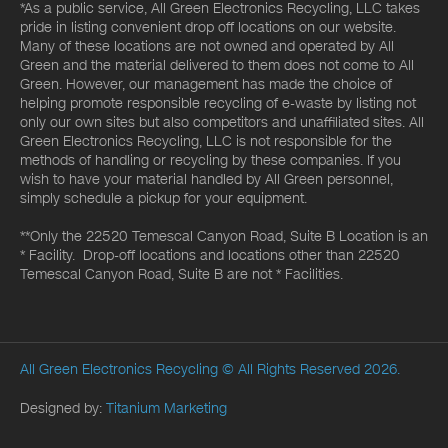
*As a public service, All Green Electronics Recycling, LLC takes
pride in listing convenient drop off locations on our website.
Many of these locations are not owned and operated by All
Green and the material delivered to them does not come to All
Green. However, our management has made the choice of
helping promote responsible recycling of e-waste by listing not
only our own sites but also competitors and unaffiliated sites. All
Green Electronics Recycling, LLC is not responsible for the
methods of handling or recycling by these companies. If you
wish to have your material handled by All Green personnel,
simply schedule a pickup for your equipment.
**Only the 22520 Temescal Canyon Road, Suite B Location is an
* Facility. Drop-off locations and locations other than 22520
Temescal Canyon Road, Suite B are not * Facilities.
All Green Electronics Recycling
© All Rights Reserved 2026.
Designed by:
Titanium Marketing