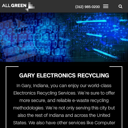
(312) 985-0200
GARY ELECTRONICS RECYCLING
In Gary, Indiana, you can enjoy our world-class
Electronics Recycling Services. We’re sure to offer
more secure, and reliable e-waste recycling
methodologies. We’re not only serving this city but
also the rest of Indiana and across the United
States. We also have other services like Computer