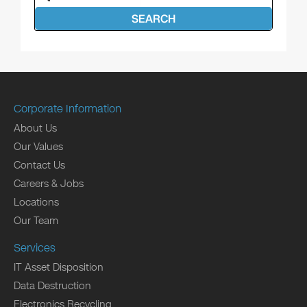
SEARCH
Corporate Information
About Us
Our Values
Contact Us
Careers & Jobs
Locations
Our Team
Services
IT Asset Disposition
Data Destruction
Electronics Recycling