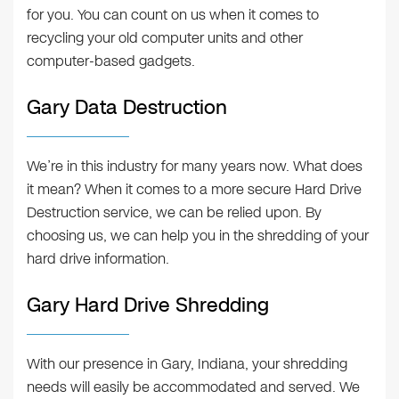
for you. You can count on us when it comes to
recycling your old computer units and other
computer-based gadgets.
Gary Data Destruction
We’re in this industry for many years now. What does
it mean? When it comes to a more secure Hard Drive
Destruction service, we can be relied upon. By
choosing us, we can help you in the shredding of your
hard drive information.
Gary Hard Drive Shredding
With our presence in Gary, Indiana, your shredding
needs will easily be accommodated and served. We