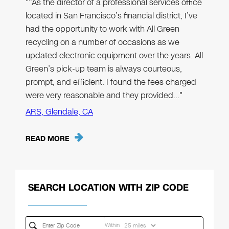
"“As the director of a professional services office
located in San Francisco’s financial district, I’ve
had the opportunity to work with All Green
recycling on a number of occasions as we
updated electronic equipment over the years. All
Green’s pick-up team is always courteous,
prompt, and efficient. I found the fees charged
were very reasonable and they provided…"
ARS, Glendale, CA
READ MORE
SEARCH LOCATION WITH ZIP CODE
Within