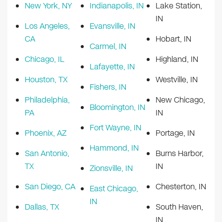
New York, NY
Indianapolis, IN
Lake Station,
IN
Los Angeles,
Evansville, IN
CA
Hobart, IN
Carmel, IN
Chicago, IL
Highland, IN
Lafayette, IN
Houston, TX
Westville, IN
Fishers, IN
Philadelphia,
New Chicago,
Bloomington, IN
PA
IN
Fort Wayne, IN
Phoenix, AZ
Portage, IN
Hammond, IN
San Antonio,
Burns Harbor,
TX
IN
Zionsville, IN
San Diego, CA
Chesterton, IN
East Chicago,
IN
Dallas, TX
South Haven,
IN