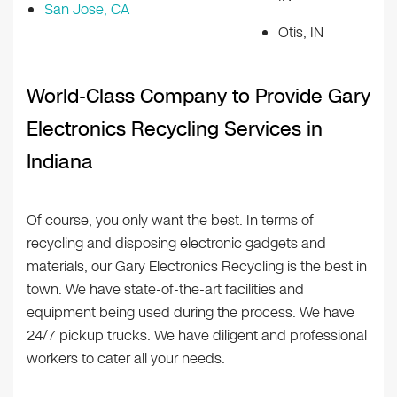
San Jose, CA
Otis, IN
World-Class Company to Provide Gary
Electronics Recycling Services in
Indiana
Of course, you only want the best. In terms of
recycling and disposing electronic gadgets and
materials, our Gary Electronics Recycling is the best in
town. We have state-of-the-art facilities and
equipment being used during the process. We have
24/7 pickup trucks. We have diligent and professional
workers to cater all your needs.