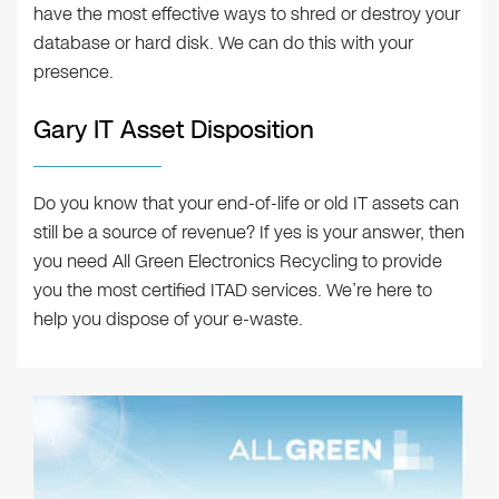
have the most effective ways to shred or destroy your
database or hard disk. We can do this with your
presence.
Gary IT Asset Disposition
Do you know that your end-of-life or old IT assets can
still be a source of revenue? If yes is your answer, then
you need All Green Electronics Recycling to provide
you the most certified ITAD services. We’re here to
help you dispose of your e-waste.