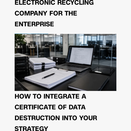
ELECTRONIC RECYCLING
COMPANY FOR THE
ENTERPRISE
HOW TO INTEGRATE A
CERTIFICATE OF DATA
DESTRUCTION INTO YOUR
STRATEGY