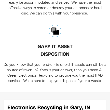
easily be accommodated and served. We have the most
effective ways to shred or destroy your database or hard
disk. We can do this with your presence.
GARY IT ASSET
DISPOSITION
Do you know that your end-of-life or old IT assets can still be a
source of revenue? If yes is your answer, then you need All
Green Electronics Recycling to provide you the most ITAD
services. We're here to help you dispose of your e-waste.
Electronics Recycling in Gary, IN