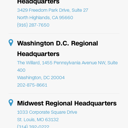
Headquarters
3429 Freedom Park Drive, Suite 27
North Highlands, CA 95660
(916) 287-7650
Washington D.C. Regional
Headquarters
The Willard, 1455 Pennsylvania Avenue NW, Suite
400
Washington, DC 20004
202-875-8661
Midwest Regional Headquarters
1033 Corporate Square Drive
St. Louis, MO 63132
(314) 392-0222