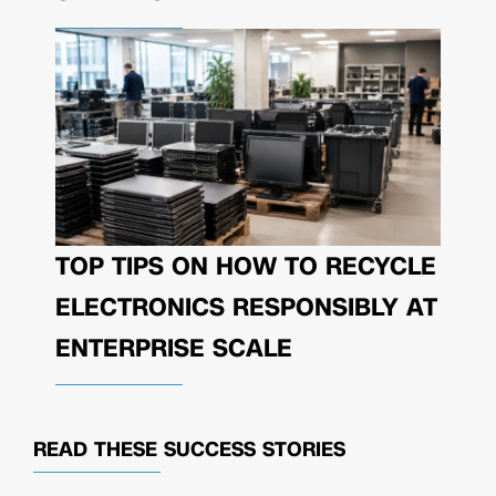
TOP TIPS ON HOW TO RECYCLE
ELECTRONICS RESPONSIBLY AT
ENTERPRISE SCALE
READ THESE
SUCCESS STORIES