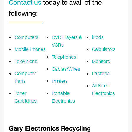
Contact us
today to avail of the
following:
Computers
DVD Players &
iPods
VCRs
Mobile Phones
Calculators
Telephones
Televisions
Monitors
Cables/Wires
Computer
Laptops
Parts
Printers
All Small
Toner
Portable
Electronics
Cartridges
Electronics
Gary Electronics Recycling