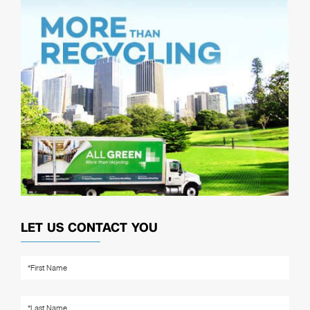
LET US CONTACT YOU