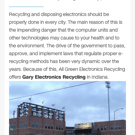
Recycling and disposing electronics should be
properly done in every city. The main reason of this is
the impending danger that the computer units and
other technologies may cause to your health and to
the environment. The drive of the government to pass,
approve, and implement laws that regulate proper e-
recycling methods has been very dynamic over the
years. Because of this, All Green Electronics Recycling
offers
Gary Electronics Recycling
in Indiana.