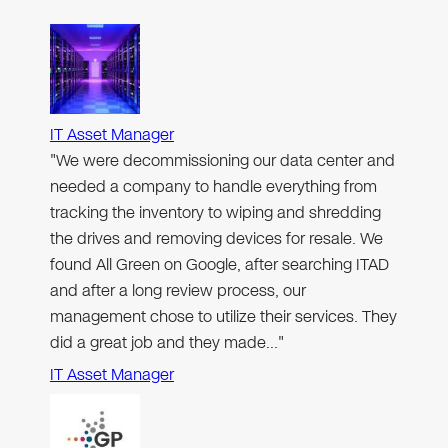
IT Asset Manager
"We were decommissioning our data center and
needed a company to handle everything from
tracking the inventory to wiping and shredding
the drives and removing devices for resale. We
found All Green on Google, after searching ITAD
and after a long review process, our
management chose to utilize their services. They
did a great job and they made…"
IT Asset Manager