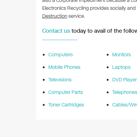
also a corporate impediment because a comp
Electronics Recycling provides socially and
Destruction
service.
Contact us
today to avail of the follo
Computers
Monitors
Mobile Phones
Laptops
Televisions
DVD Player
Computer Parts
Telephone
Toner Cartridges
Cables/Wir