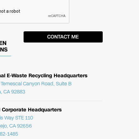
EN
ONS
nal E-Waste Recycling Headquarters
Temescal Canyon Road, Suite B
, CA 92883
l Corporate Headquarters
ris Way STE 110
Viejo, CA 92656
782-1485