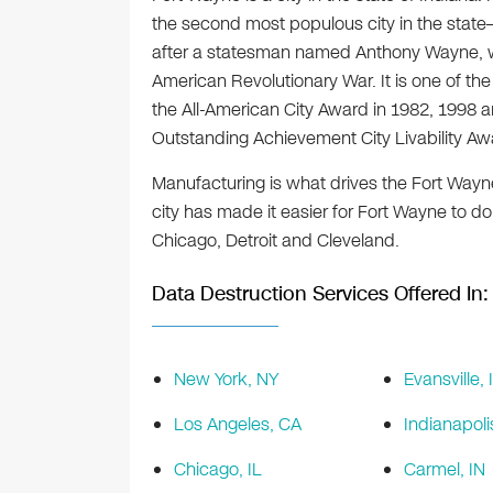
the second most populous city in the state
after a statesman named Anthony Wayne, w
American Revolutionary War. It is one of the m
the All-American City Award in 1982, 1998 a
Outstanding Achievement City Livability Aw
Manufacturing is what drives the Fort Wayn
city has made it easier for Fort Wayne to do
Chicago, Detroit and Cleveland.
Data Destruction Services Offered In:
New York, NY
Evansville, 
Los Angeles, CA
Indianapoli
Chicago, IL
Carmel, IN