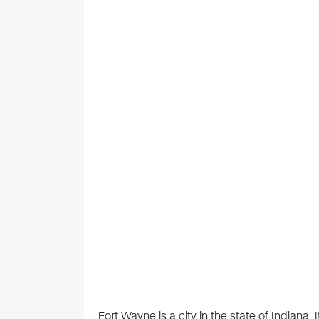
Fort Wayne is a city in the state of Indiana