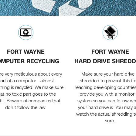
FORT WAYNE
FORT WAYNE
MPUTER RECYCLING
HARD DRIVE SHREDD
re very meticulous about every
Make sure your hard drive 
part of a computer—almost
shredded to prevent this f
thing is recycled. We make sure
reaching developing countrie
hat no toxic part goes to the
provide you with a monitor
fill. Beware of companies that
system so you can follow w
don’t follow the law.
your hard drive is. You may 
watch the actual shredding t
sure.