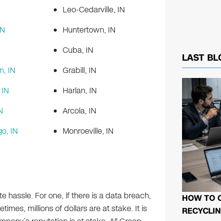
Leo-Cedarville, IN
IN
Huntertown, IN
Cuba, IN
LAST BL
n, IN
Grabill, IN
IN
Harlan, IN
N
Arcola, IN
o, IN
Monroeville, IN
e hassle. For one, if there is a data breach,
HOW TO 
imes, millions of dollars are at stake. It is
RECYCLIN