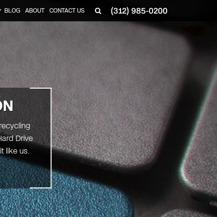
(312) 985-0200
BLOG
ABOUT
CONTACT US
▼
ON
recycling
Hard Drive
 like us.