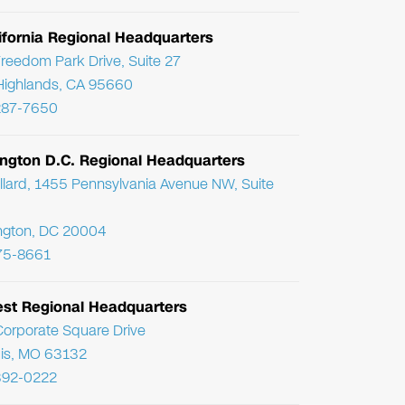
ifornia Regional Headquarters
reedom Park Drive, Suite 27
Highlands, CA 95660
287-7650
ngton D.C. Regional Headquarters
llard, 1455 Pennsylvania Avenue NW, Suite
ngton, DC 20004
75-8661
st Regional Headquarters
orporate Square Drive
uis, MO 63132
392-0222