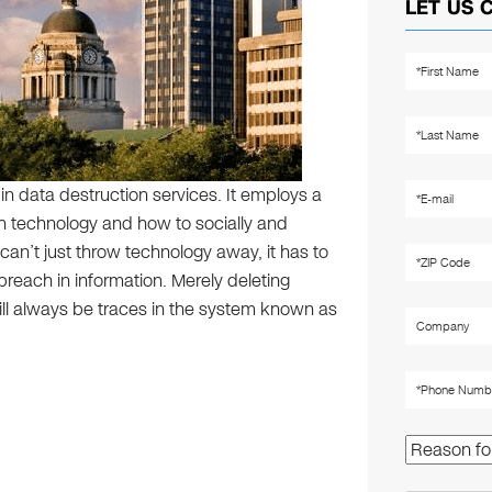
LET US 
 in data destruction services. It employs a
 technology and how to socially and
can’t just throw technology away, it has to
 breach in information. Merely deleting
ill always be traces in the system known as