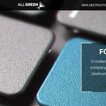
DATA DESTRUCTI
F
In India
company. 
Destruct