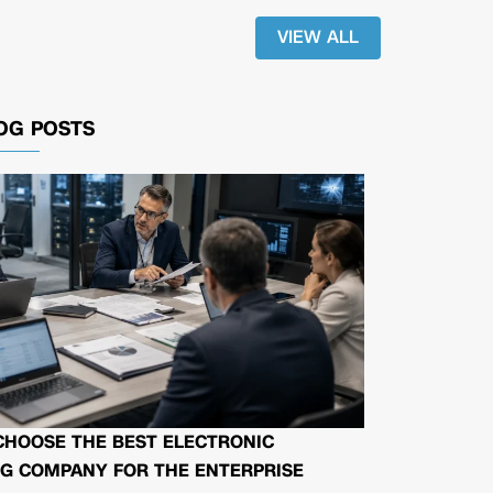
VIEW ALL
OG POSTS
CHOOSE THE BEST ELECTRONIC
G COMPANY FOR THE ENTERPRISE