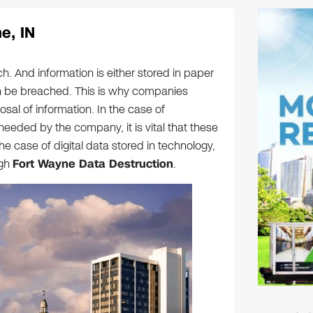
e, IN
h. And information is either stored in paper
can be breached. This is why companies
sal of information. In the case of
eeded by the company, it is vital that these
 case of digital data stored in technology,
ugh
Fort Wayne Data Destruction
.