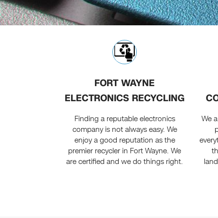
FORT WAYNE
ELECTRONICS RECYCLING
CO
Finding a reputable electronics
We a
company is not always easy. We
enjoy a good reputation as the
every
premier recycler in Fort Wayne. We
t
are certified and we do things right.
land