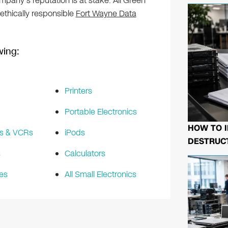
any’s reputation is at stake. All Green
 ethically responsible
Fort Wayne Data
wing:
Printers
Portable Electronics
HOW TO I
s & VCRs
iPods
DESTRUCT
s
Calculators
es
All Small Electronics