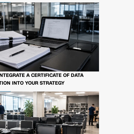
NTEGRATE A CERTIFICATE OF DATA
ION INTO YOUR STRATEGY