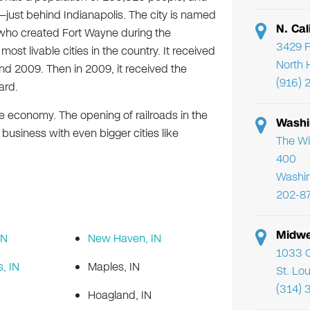
—just behind Indianapolis. The city is named
N. Cal
ho created Fort Wayne during the
3429 F
ost livable cities in the country. It received
North 
nd 2009. Then in 2009, it received the
(916) 
ard.
e economy. The opening of railroads in the
Washi
 business with even bigger cities like
The Wi
400
Washi
202-8
Midwe
IN
New Haven, IN
1033 C
s, IN
Maples, IN
St. Lo
(314) 
Hoagland, IN