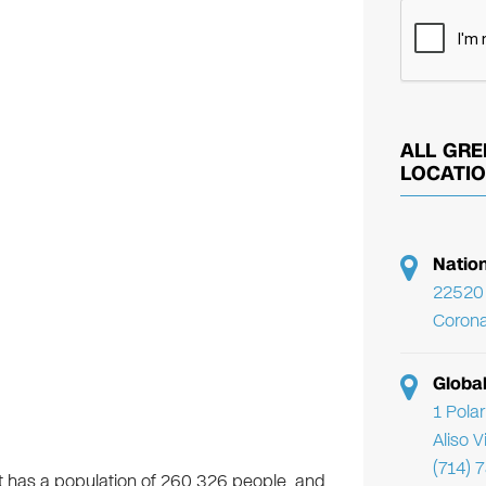
ALL GRE
LOCATI
Natio
22520 
Corona
Globa
1 Pola
Aliso 
(714) 
. It has a population of 260,326 people, and