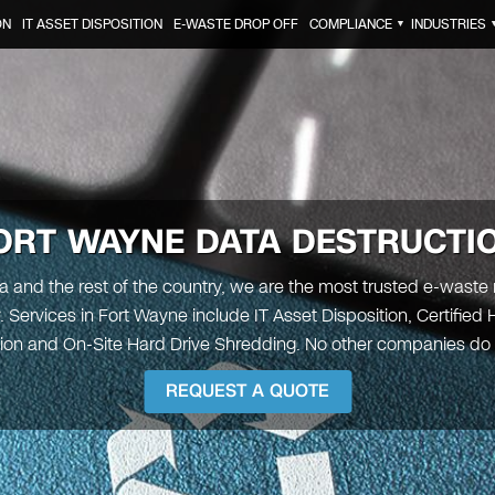
ON
IT ASSET DISPOSITION
E-WASTE DROP OFF
COMPLIANCE
INDUSTRIES
▼
ORT WAYNE
DATA DESTRUCTI
na and the rest of the country, we are the most trusted e-waste 
Services in Fort Wayne include IT Asset Disposition, Certified 
ion and On-Site Hard Drive Shredding. No other companies do it
REQUEST A QUOTE