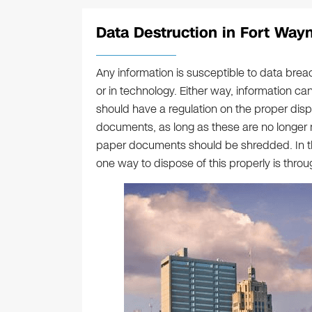
Data Destruction in Fort Wayn
Any information is susceptible to data breac
or in technology. Either way, information 
should have a regulation on the proper dispo
documents, as long as these are no longer n
paper documents should be shredded. In the
one way to dispose of this properly is thro