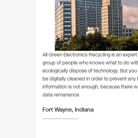
All Green Electronics Recycling is an expert
group of people who knows what to do with
ecologically dispose of technology. But you 
be digitally cleaned in order to prevent any
information is not enough, because there w
data remanence.
Fort Wayne, Indiana