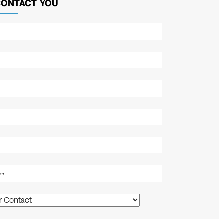
CONTACT YOU