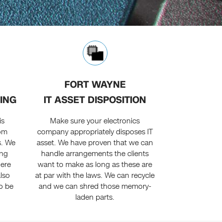
FORT WAYNE
ING
IT ASSET DISPOSITION
is
Make sure your electronics
rom
company appropriately disposes IT
s. We
asset. We have proven that we can
ing
handle arrangements the clients
here
want to make as long as these are
also
at par with the laws. We can recycle
o be
and we can shred those memory-
laden parts.