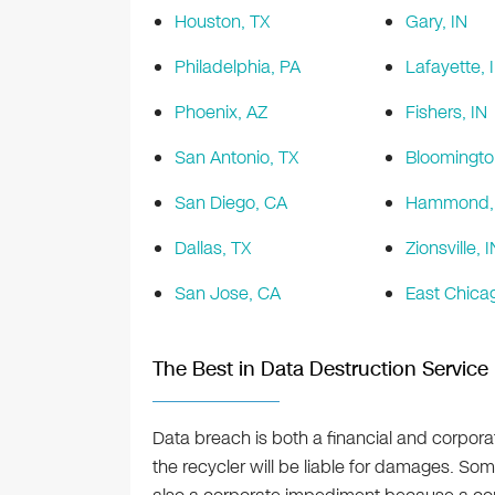
Houston, TX
Gary, IN
Philadelphia, PA
Lafayette, 
Phoenix, AZ
Fishers, IN
San Antonio, TX
Bloomingto
San Diego, CA
Hammond, 
Dallas, TX
Zionsville, I
San Jose, CA
East Chicag
The Best in Data Destruction Service
Data breach is both a financial and corporat
the recycler will be liable for damages. Somet