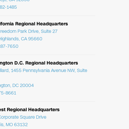
782-1485
ifornia Regional Headquarters
reedom Park Drive, Suite 27
Highlands, CA 95660
287-7650
ngton D.C. Regional Headquarters
llard, 1455 Pennsylvania Avenue NW, Suite
ngton, DC 20004
75-8661
st Regional Headquarters
orporate Square Drive
uis, MO 63132