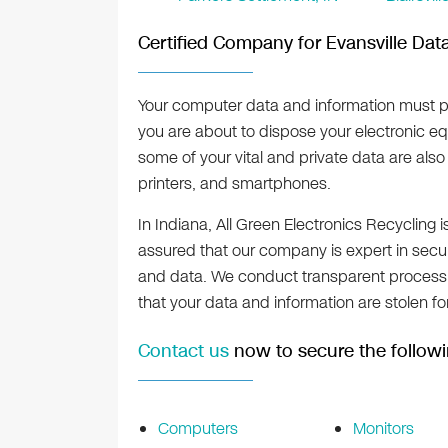
Certified Company for Evansville Dat
Your computer data and information must p
you are about to dispose your electronic eq
some of your vital and private data are als
printers, and smartphones.
In Indiana, All Green Electronics Recycling i
assured that our company is expert in secur
and data. We conduct transparent process i
that your data and information are stolen f
Contact us
now to secure the followi
Computers
Monitors