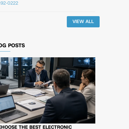
392-0222
VIEW ALL
OG POSTS
CHOOSE THE BEST ELECTRONIC