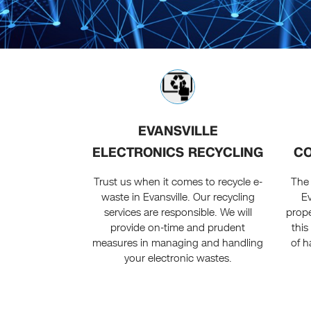
EVANSVILLE
ELECTRONICS RECYCLING
CO
Trust us when it comes to recycle e-
The
waste in Evansville. Our recycling
Ev
services are responsible. We will
prope
provide on-time and prudent
this
measures in managing and handling
of h
your electronic wastes.