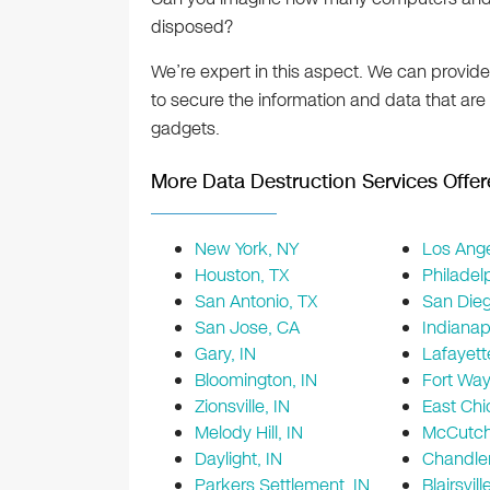
disposed?
We’re expert in this aspect. We can provid
to secure the information and data that are
gadgets.
More Data Destruction Services Offer
New York, NY
Los Ange
Houston, TX
Philadel
San Antonio, TX
San Die
San Jose, CA
Indianapo
Gary, IN
Lafayett
Bloomington, IN
Fort Way
Zionsville, IN
East Chi
Melody Hill, IN
McCutcha
Daylight, IN
Chandler
Parkers Settlement, IN
Blairsvill