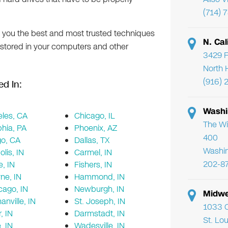
(714) 
e you the best and most trusted techniques
N. Cal
 stored in your computers and other
3429 F
North 
(916) 
ed In:
Washi
les, CA
Chicago, IL
The Wi
phia, PA
Phoenix, AZ
400
go, CA
Dallas, TX
Washi
lis, IN
Carmel, IN
202-8
e, IN
Fishers, IN
ne, IN
Hammond, IN
cago, IN
Newburgh, IN
Midwe
nville, IN
St. Joseph, IN
1033 C
, IN
Darmstadt, IN
St. Lo
e, IN
Wadesville, IN