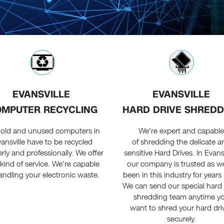
EVANSVILLE
EVANSVILLE
MPUTER RECYCLING
HARD DRIVE SHREDD
 old and unused computers in
We're expert and capabl
ansville have to be recycled
of shredding the delicate a
rly and professionally. We offer
sensitive Hard Drives. In Evansv
 kind of service. We're capable
our company is trusted as w
andling your electronic waste.
been in this industry for years
We can send our special hard 
shredding team anytime y
want to shred your hard dri
securely.