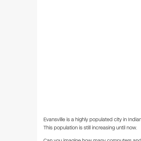
Evansville is a highly populated city in Indi
This population is still increasing until now.
Can you imagine how many computers and h