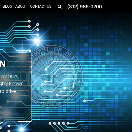
(312) 985-0200
BLOG
ABOUT
CONTACT US
▼
ON
, we have
highly known
rd drive