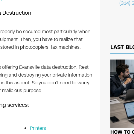
(314) 
a Destruction
roperly be secured most particularly when
uipment. Then, you have to realize that
LAST BL
o stored in photocopiers, fax machines,
s offering Evansville data destruction. Rest
ing and destroying your private information
n this aspect. So you don’t need to worry
or malicious purpose.
ng services:
Printers
HOW TO 