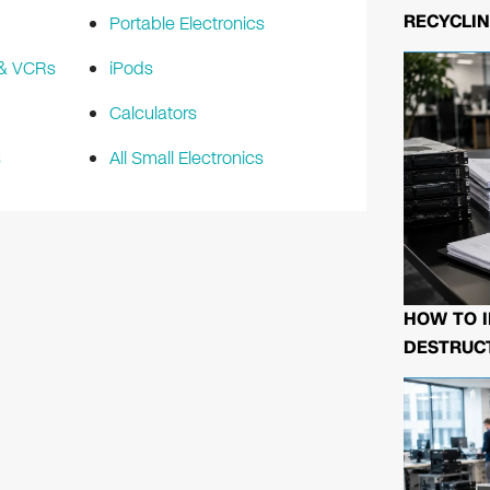
RECYCLIN
Portable Electronics
 & VCRs
iPods
Calculators
s
All Small Electronics
HOW TO I
DESTRUCT