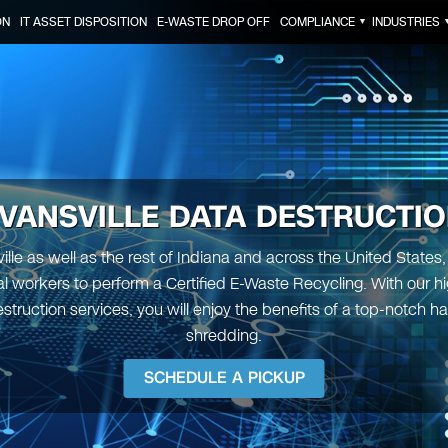
ON
IT ASSET DISPOSITION
E-WASTE DROP OFF
COMPLIANCE
INDUSTRIES
▼
VANSVILLE DATA DESTRUCTI
ille as well as the rest of Indiana and across the United States
l workers to perform a Certified E-Waste Recycling. With our 
struction services, you will enjoy the benefits of a top-notch ha
shredding.
SCHEDULE A PICKUP