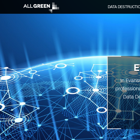
DATA DESTRUCTI
E
In Evansv
professiona
Data De