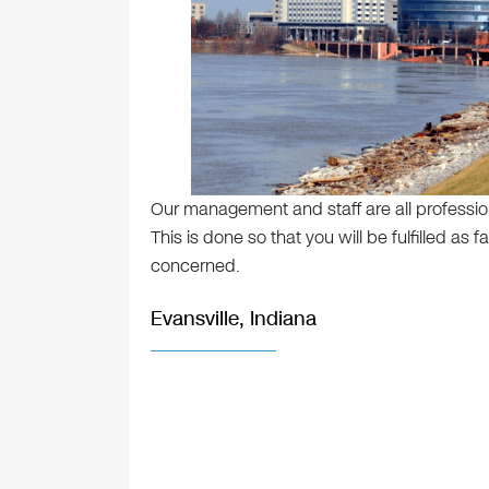
Our management and staff are all profession
This is done so that you will be fulfilled as
concerned.
Evansville, Indiana