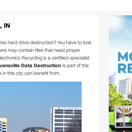
, IN
zes hard drive destruction? You have to look
rs may contain files that need proper
ectronics Recycling is a certified specialist
vansville Data Destruction
is part of the
n this city can benefit from.