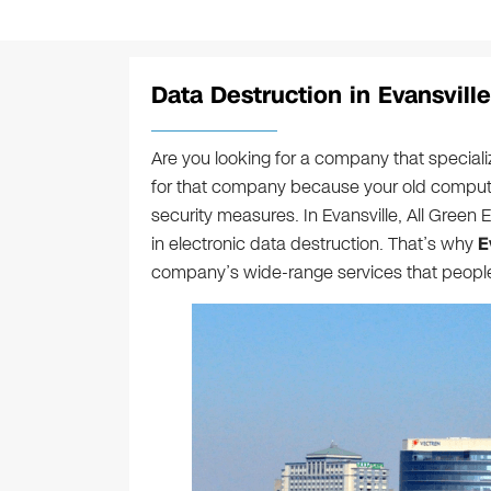
Data Destruction in Evansville
Are you looking for a company that speciali
for that company because your old compute
security measures. In Evansville, All Green El
in electronic data destruction. That’s why
E
company’s wide-range services that people i