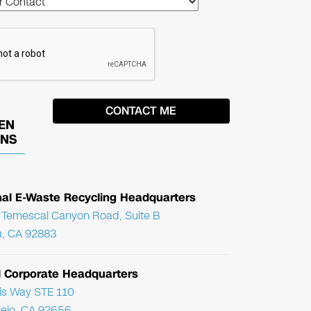
EN
ONS
nal E-Waste Recycling Headquarters
Temescal Canyon Road, Suite B
, CA 92883
l Corporate Headquarters
ris Way STE 110
Viejo, CA 92656