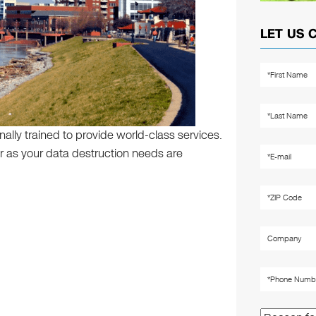
LET US 
ally trained to provide world-class services.
 far as your data destruction needs are