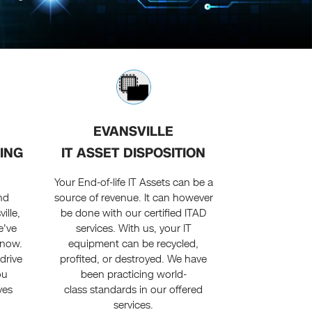
EVANSVILLE
ING
IT ASSET DISPOSITION
e
Your End-of-life IT Assets can be a
nd
source of revenue. It can however
ille,
be done with our certified ITAD
e've
services. With us, your IT
 now.
equipment can be recycled,
drive
profited, or destroyed. We have
ou
been practicing world-
ves
class standards in our offered
services.