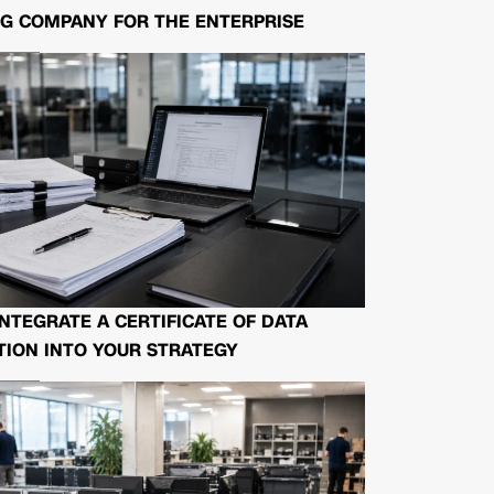
G COMPANY FOR THE ENTERPRISE
NTEGRATE A CERTIFICATE OF DATA
ION INTO YOUR STRATEGY