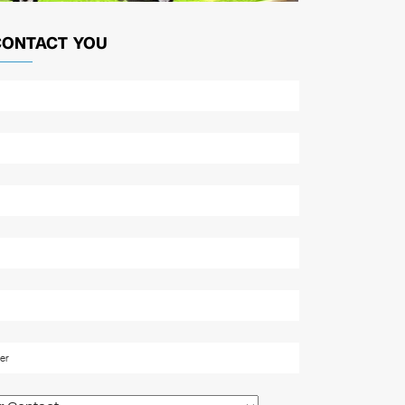
CONTACT YOU