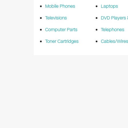
Mobile Phones
Laptops
Televisions
DVD Players
Computer Parts
Telephones
Toner Cartridges
Cables/Wire