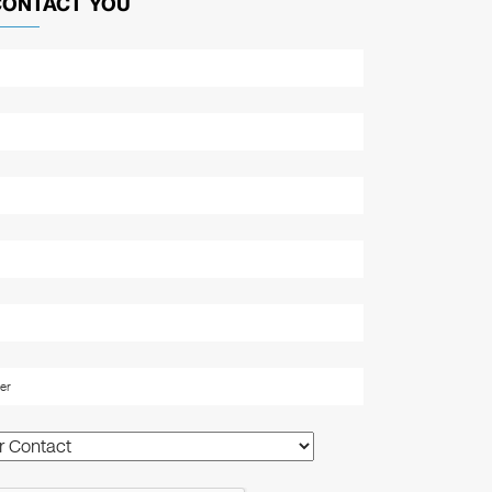
CONTACT YOU