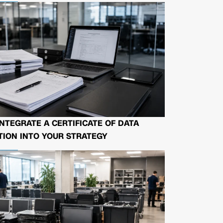
NTEGRATE A CERTIFICATE OF DATA
ION INTO YOUR STRATEGY