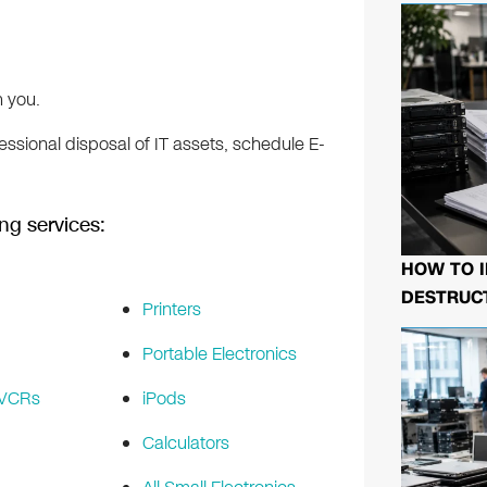
 you.
ssional disposal of IT assets, schedule E-
ng services:
HOW TO I
DESTRUCT
Printers
Portable Electronics
 VCRs
iPods
Calculators