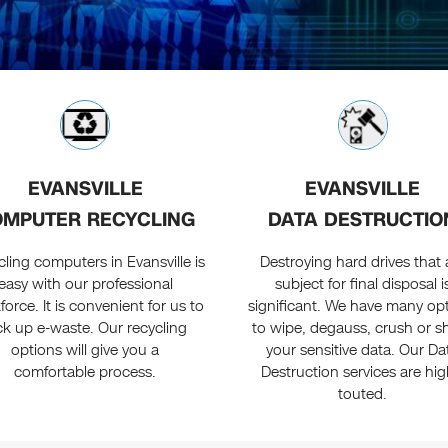
EVANSVILLE
EVANSVILLE
MPUTER RECYCLING
DATA DESTRUCTIO
ling computers in Evansville is
Destroying hard drives that 
easy with our professional
subject for final disposal i
orce. It is convenient for us to
significant. We have many op
ck up e-waste. Our recycling
to wipe, degauss, crush or s
options will give you a
your sensitive data. Our Da
comfortable process.
Destruction services are hig
touted.