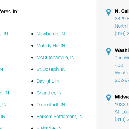
N. Cal
ered In:
3429 F
North 
(916) 
s, IN
Newburgh, IN
Melody Hill, IN
Washi
McCutchanville, IN
The Wi
400
IN
St. Joseph, IN
Washi
202-8
Daylight, IN
n, IN
Chandler, IN
Midwe
1033 C
, IN
Darmstadt, IN
St. Lo
IN
Parkers Settlement, IN
(314) 
N
Blairsville, IN