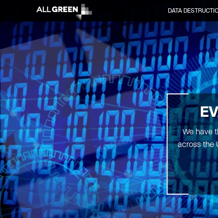
DATA DESTRUCTI
EV
We have th
across the 