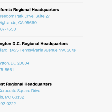
ifornia Regional Headquarters
reedom Park Drive, Suite 27
Highlands, CA 95660
287-7650
ngton D.C. Regional Headquarters
llard, 1455 Pennsylvania Avenue NW, Suite
ngton, DC 20004
75-8661
st Regional Headquarters
orporate Square Drive
uis, MO 63132
392-0222