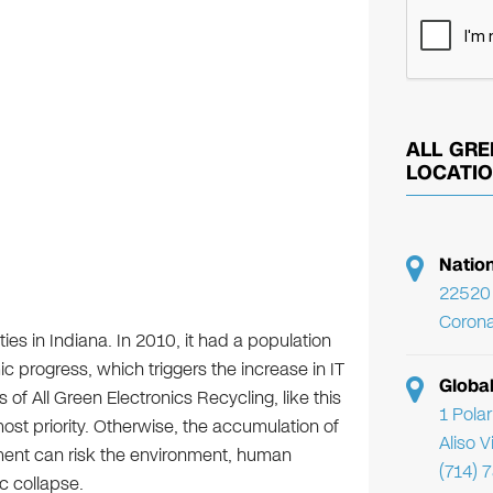
ALL GRE
LOCATI
Natio
22520 
Corona
ties in Indiana. In 2010, it had a population
c progress, which triggers the increase in IT
Globa
s of All Green Electronics Recycling, like this
1 Pola
ost priority. Otherwise, the accumulation of
Aliso 
ment can risk the environment, human
(714) 
c collapse.