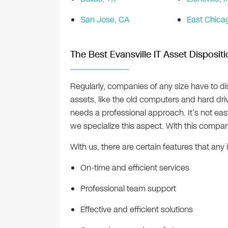
San Jose, CA
East Chicag
The Best Evansville IT Asset Disposit
Regularly, companies of any size have to d
assets, like the old computers and hard dri
needs a professional approach. It’s not ea
we specialize this aspect. With this company
With us, there are certain features that an
On-time and efficient services
Professional team support
Effective and efficient solutions