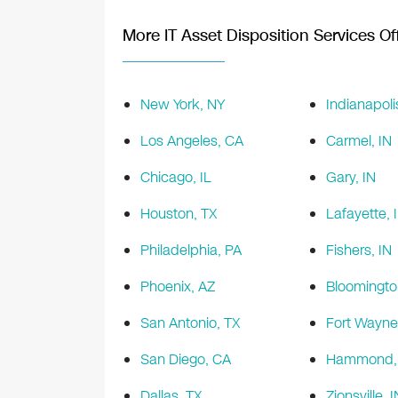
More IT Asset Disposition Services Off
New York, NY
Indianapoli
Los Angeles, CA
Carmel, IN
Chicago, IL
Gary, IN
Houston, TX
Lafayette, 
Philadelphia, PA
Fishers, IN
Phoenix, AZ
Bloomingto
San Antonio, TX
Fort Wayne
San Diego, CA
Hammond, 
Dallas, TX
Zionsville, I