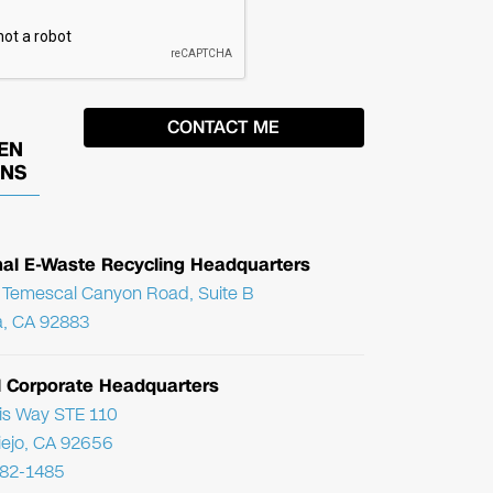
EN
ONS
nal E-Waste Recycling Headquarters
Temescal Canyon Road, Suite B
, CA 92883
l Corporate Headquarters
ris Way STE 110
Viejo, CA 92656
782-1485