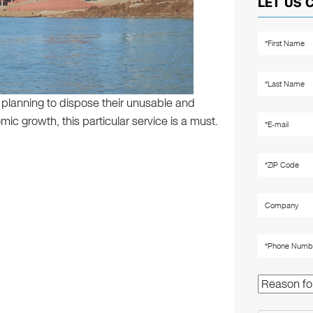
LET US 
e planning to dispose their unusable and
ic growth, this particular service is a must.