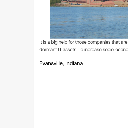
It is a big help for those companies that ar
dormant IT assets. To increase socio-econom
Evansville, Indiana