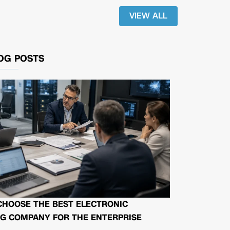
VIEW ALL
OG POSTS
CHOOSE THE BEST ELECTRONIC
G COMPANY FOR THE ENTERPRISE