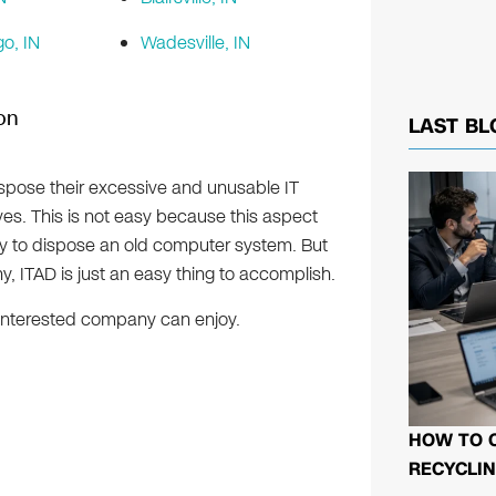
o, IN
Wadesville, IN
ion
LAST BL
ispose their excessive and unusable IT
ves. This is not easy because this aspect
sy to dispose an old computer system. But
, ITAD is just an easy thing to accomplish.
y interested company can enjoy.
HOW TO 
RECYCLIN