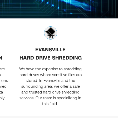
EVANSVILLE
N
HARD DRIVE SHREDDING
are
We have the expertise to shredding
s
hard drives where sensitive files are
tions
stored. In Evansville and the
hred
surrounding area, we offer a safe
ta
and trusted hard drive shredding
hly
services. Our team is specializing in
this field.