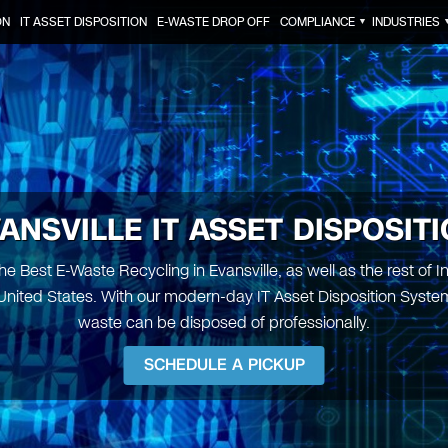
ON
IT ASSET DISPOSITION
E-WASTE DROP OFF
COMPLIANCE
INDUSTRIES
▼
ANSVILLE IT ASSET DISPOSIT
e Best E-Waste Recycling in Evansville, as well as the rest of 
United States. With our modern-day IT Asset Disposition System,
waste can be disposed of professionally.
SCHEDULE A PICKUP