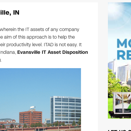
lle, IN
h wherein the IT assets of any company
e aim of this approach is to help the
 productivity level. ITAD is not easy. It
Indiana,
Evansville IT Asset Disposition
.