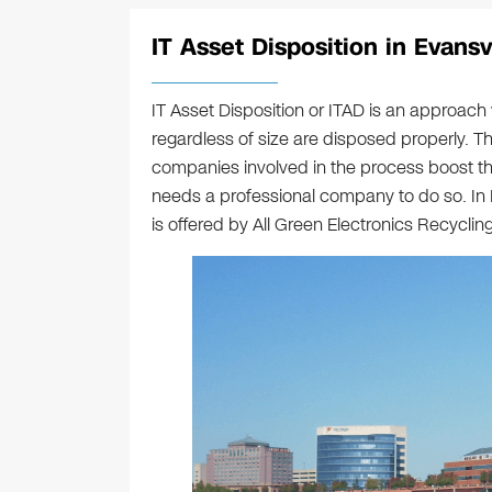
IT Asset Disposition in Evansvi
IT Asset Disposition or ITAD is an approac
regardless of size are disposed properly. Th
companies involved in the process boost their
needs a professional company to do so. In 
is offered by All Green Electronics Recycling