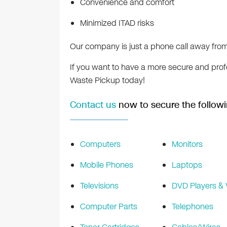
Convenience and comfort
Minimized ITAD risks
Our company is just a phone call away from
If you want to have a more secure and profe
Waste Pickup today!
Contact us
now to secure the followi
Computers
Monitors
Mobile Phones
Laptops
Televisions
DVD Players &
Computer Parts
Telephones