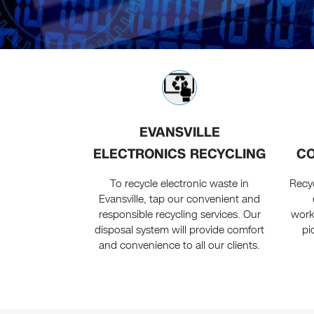
EVANSVILLE
ELECTRONICS RECYCLING
CO
To recycle electronic waste in
Recyc
Evansville, tap our convenient and
responsible recycling services. Our
workf
disposal system will provide comfort
pi
and convenience to all our clients.