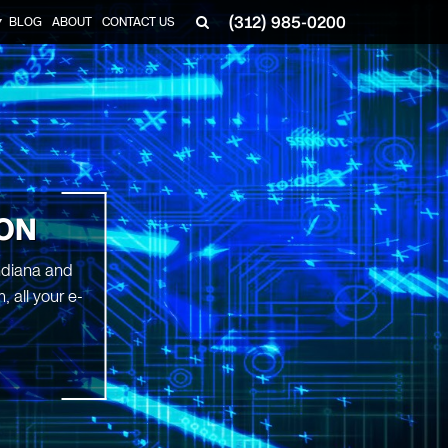
(312) 985-0200
BLOG
ABOUT
CONTACT US
▼
ION
Indiana and
 all your e-