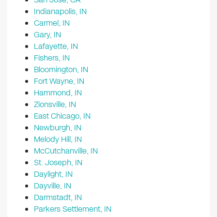
Indianapolis, IN
Carmel, IN
Gary, IN
Lafayette, IN
Fishers, IN
Bloomington, IN
Fort Wayne, IN
Hammond, IN
Zionsville, IN
East Chicago, IN
Newburgh, IN
Melody Hill, IN
McCutchanville, IN
St. Joseph, IN
Daylight, IN
Dayville, IN
Darmstadt, IN
Parkers Settlement, IN