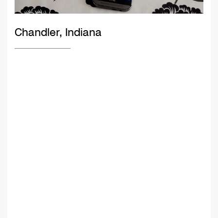
Chandler, Indiana