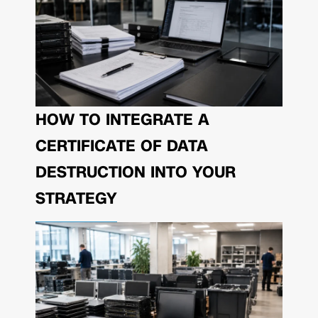
HOW TO INTEGRATE A
CERTIFICATE OF DATA
DESTRUCTION INTO YOUR
STRATEGY