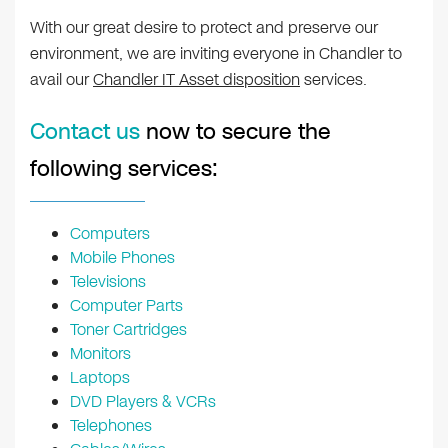
With our great desire to protect and preserve our
environment, we are inviting everyone in Chandler to
avail our
Chandler IT Asset disposition
services.
Contact us
now to secure the
following services:
Computers
Mobile Phones
Televisions
Computer Parts
Toner Cartridges
Monitors
Laptops
DVD Players & VCRs
Telephones