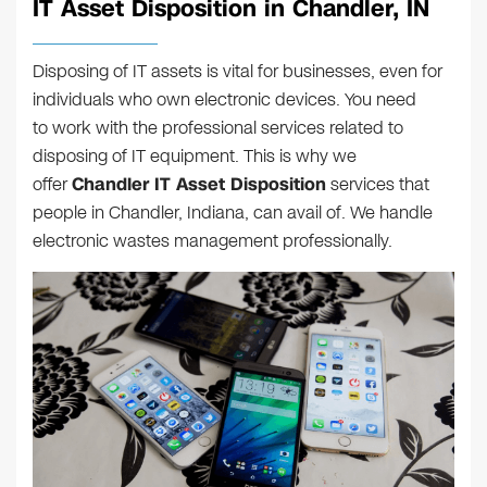
IT Asset Disposition in Chandler, IN
Disposing of IT assets is vital for businesses, even for
individuals who own electronic devices. You need
to work with the professional services related to
disposing of IT equipment. This is why we
offer
Chandler IT Asset Disposition
services that
people in Chandler, Indiana, can avail of. We handle
electronic wastes management professionally.