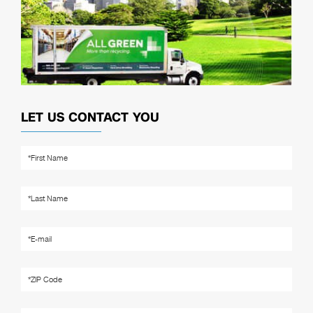
LET US CONTACT YOU