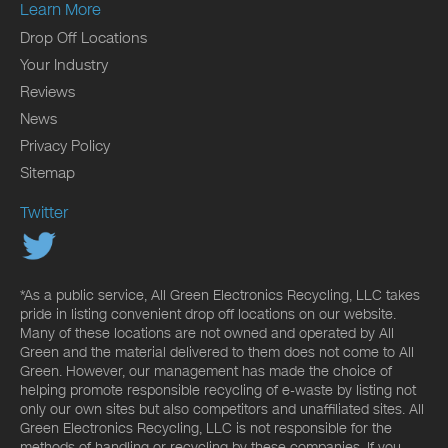
Learn More
Drop Off Locations
Your Industry
Reviews
News
Privacy Policy
Sitemap
Twitter
*As a public service, All Green Electronics Recycling, LLC takes
pride in listing convenient drop off locations on our website.
Many of these locations are not owned and operated by All
Green and the material delivered to them does not come to All
Green. However, our management has made the choice of
helping promote responsible recycling of e-waste by listing not
only our own sites but also competitors and unaffiliated sites. All
Green Electronics Recycling, LLC is not responsible for the
methods of handling or recycling by these companies. If you