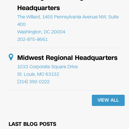
Headquarters
The Willard, 1455 Pennsylvania Avenue NW, Suite
400
Washington, DC 20004
202-875-8661
Midwest Regional Headquarters
1033 Corporate Square Drive
St. Louis, MO 63132
(314) 392-0222
VIEW ALL
LAST BLOG POSTS