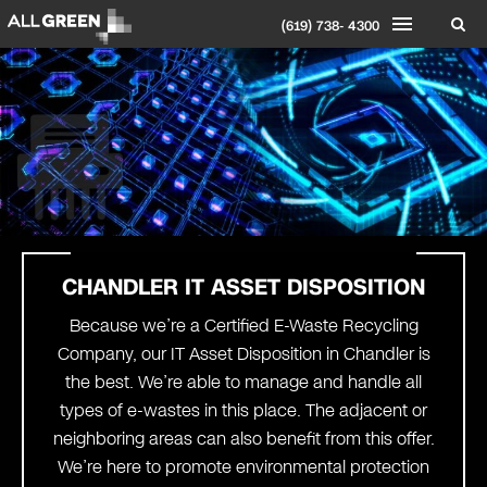
(619) 738- 4300
CHANDLER IT ASSET DISPOSITION
Because we’re a Certified E-Waste Recycling
Company, our IT Asset Disposition in Chandler is
the best. We’re able to manage and handle all
types of e-wastes in this place. The adjacent or
neighboring areas can also benefit from this offer.
We’re here to promote environmental protection