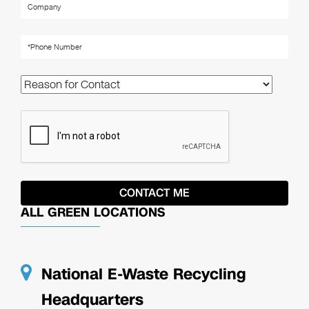
ALL GREEN LOCATIONS
National E-Waste Recycling
Headquarters