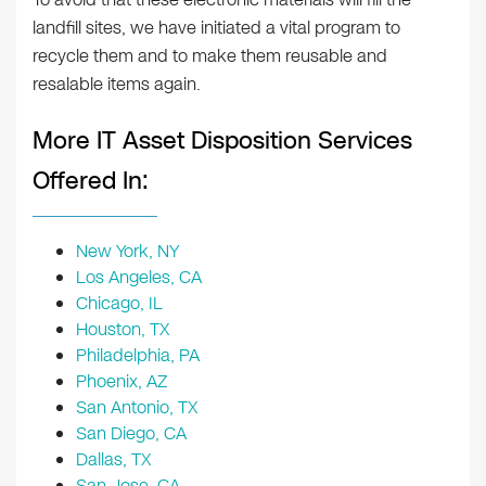
landfill sites, we have initiated a vital program to
recycle them and to make them reusable and
resalable items again.
More IT Asset Disposition Services
Offered In:
New York, NY
Los Angeles, CA
Chicago, IL
Houston, TX
Philadelphia, PA
Phoenix, AZ
San Antonio, TX
San Diego, CA
Dallas, TX
San Jose, CA