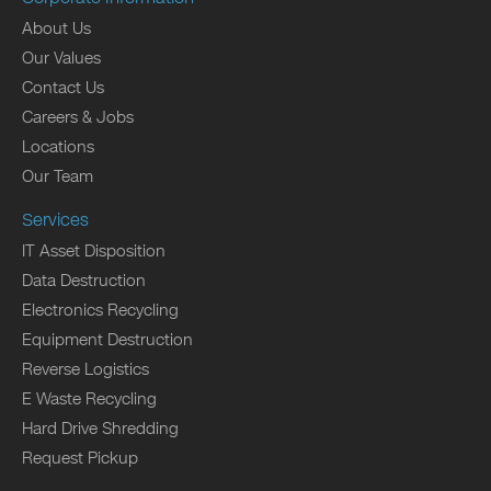
About Us
Our Values
Contact Us
Careers & Jobs
Locations
Our Team
Services
IT Asset Disposition
Data Destruction
Electronics Recycling
Equipment Destruction
Reverse Logistics
E Waste Recycling
Hard Drive Shredding
Request Pickup