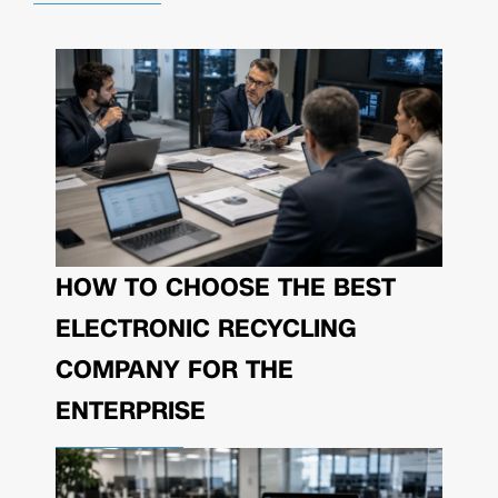
HOW TO CHOOSE THE BEST
ELECTRONIC RECYCLING
COMPANY FOR THE
ENTERPRISE