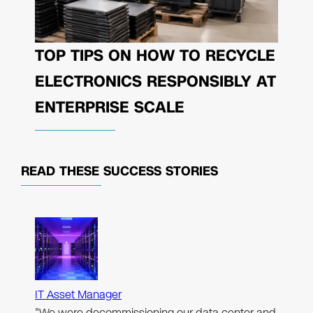
TOP TIPS ON HOW TO RECYCLE
ELECTRONICS RESPONSIBLY AT
ENTERPRISE SCALE
READ THESE
SUCCESS STORIES
IT Asset Manager
"We were decommissioning our data center and