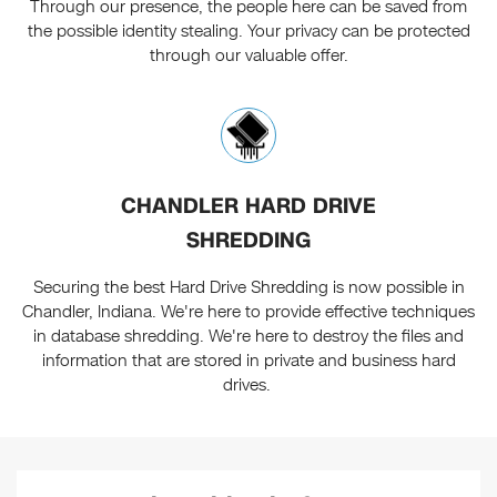
Through our presence, the people here can be saved from
the possible identity stealing. Your privacy can be protected
through our valuable offer.
CHANDLER HARD DRIVE
SHREDDING
Securing the best Hard Drive Shredding is now possible in
Chandler, Indiana. We're here to provide effective techniques
in database shredding. We're here to destroy the files and
information that are stored in private and business hard
drives.