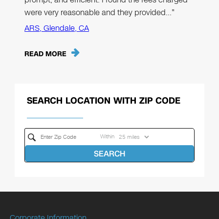
were very reasonable and they provided…"
ARS, Glendale, CA
READ MORE
SEARCH LOCATION WITH ZIP CODE
Within
SEARCH
Corporate Information