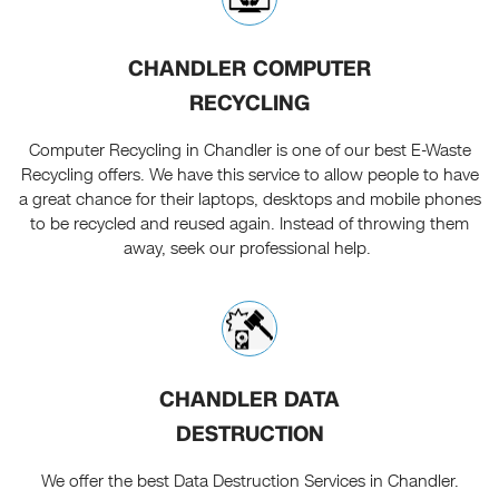
CHANDLER COMPUTER
RECYCLING
Computer Recycling in Chandler is one of our best E-Waste
Recycling offers. We have this service to allow people to have
a great chance for their laptops, desktops and mobile phones
to be recycled and reused again. Instead of throwing them
away, seek our professional help.
CHANDLER DATA
DESTRUCTION
We offer the best Data Destruction Services in Chandler.