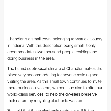
Chandler is a small town, belonging to Warrick County
in Indiana. With this description being small, it only
accommodates two thousand people residing and
doing business in the area.
The humid subtropical climate of Chandler makes the
place very accommodating for anyone residing and
visiting the area. As this small town continues to invite
more business investors, we continue also to offer our
world-class services, to help the dwellers preserve
their nature by recycling electronic wastes.
To avoid that these electronic materials will fill the