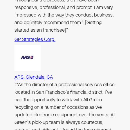
responsive, professional, and prompt. I am very
impressed with the way they conduct business,
and definitely recommend them.” [Getting
started as an franchisee]"
GP Strategies Corp.
ARS, Glendale, CA
"“As the director of a professional services office
located in San Francisco’s financial district, I’ve
had the opportunity to work with All Green
recycling on a number of occasions as we
updated electronic equipment over the years. All
Green’s pick-up team is always courteous,
prompt, and efficient. I found the fees charged