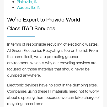
Blairsville, IN
Wadesville, IN
We’re Expert to Provide World-
Class ITAD Services
In terms of responsible recycling of electronic wastes,
All Green Electronics Recycling is top on the list. From
the name itself, we are promoting greener
environment, which is why our recycling services are
focused on those materials that should never be
dumped anywhere.
Electronic devices have no spot in the dumping sites.
Companies using these IT materials need not to worry
about disposing them because we can take charge of
recycling those items.