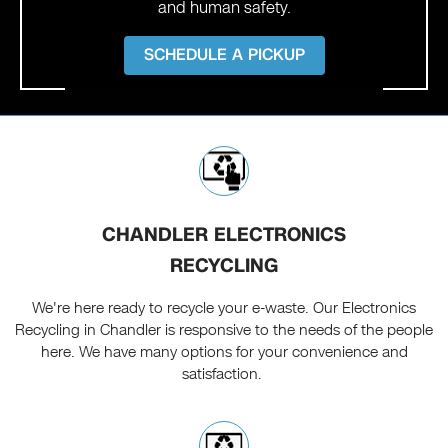
and human safety.
SCHEDULE A PICKUP
CHANDLER ELECTRONICS
RECYCLING
We're here ready to recycle your e-waste. Our Electronics
Recycling in Chandler is responsive to the needs of the people
here. We have many options for your convenience and
satisfaction.