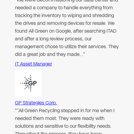
needed a company to handle everything from
tracking the inventory to wiping and shredding
the drives and removing devices for resale. We
found All Green on Google, after searching ITAD
and after a long review process, our
management chose to utilize their services. They
did a great job and they made…"
IT Asset Manager
GP Strategies Corp.
"“All Green Recycling stepped in for me when I
needed them most. They were ready with
solutions and sensitive to our flexibility needs.
Throughout the process, they have been