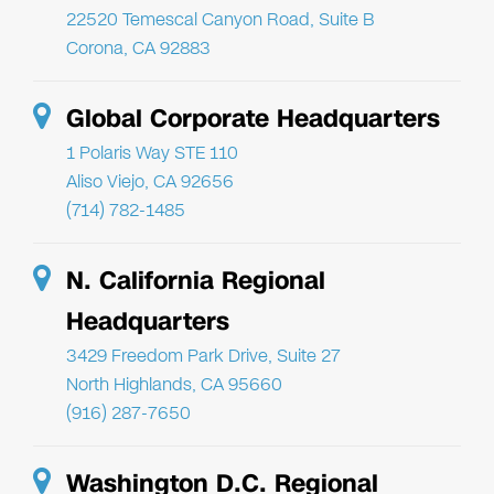
22520 Temescal Canyon Road, Suite B
Corona, CA 92883
Global Corporate Headquarters
1 Polaris Way STE 110
Aliso Viejo, CA 92656
(714) 782-1485
N. California Regional
Headquarters
3429 Freedom Park Drive, Suite 27
North Highlands, CA 95660
(916) 287-7650
Washington D.C. Regional