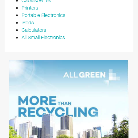
Cables/Wires
Printers
Portable Electronics
iPods
Calculators
All Small Electronics