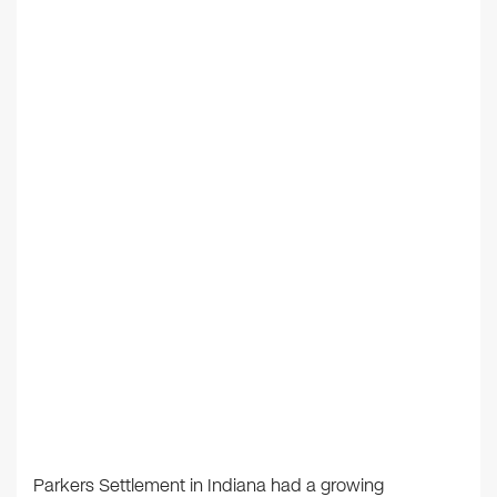
Parkers Settlement in Indiana had a growing