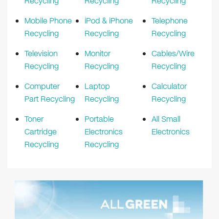
Recycling
Recycling
Recycling
Mobile Phone
iPod & iPhone
Telephone
Recycling
Recycling
Recycling
Television
Monitor
Cables/Wire
Recycling
Recycling
Recycling
Computer
Laptop
Calculator
Part Recycling
Recycling
Recycling
Toner
Portable
All Small
Cartridge
Electronics
Electronics
Recycling
Recycling