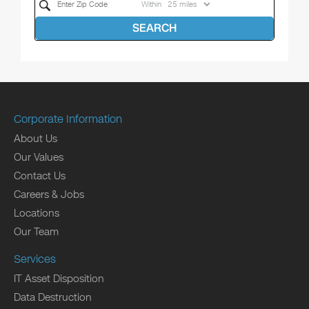
Within
SEARCH
Corporate Information
About Us
Our Values
Contact Us
Careers & Jobs
Locations
Our Team
Services
IT Asset Disposition
Data Destruction