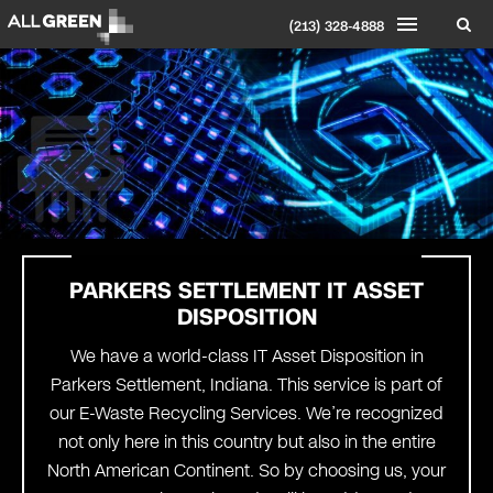
(213) 328-4888
PARKERS SETTLEMENT IT ASSET
DISPOSITION
We have a world-class IT Asset Disposition in
Parkers Settlement, Indiana. This service is part of
our E-Waste Recycling Services. We’re recognized
not only here in this country but also in the entire
North American Continent. So by choosing us, your