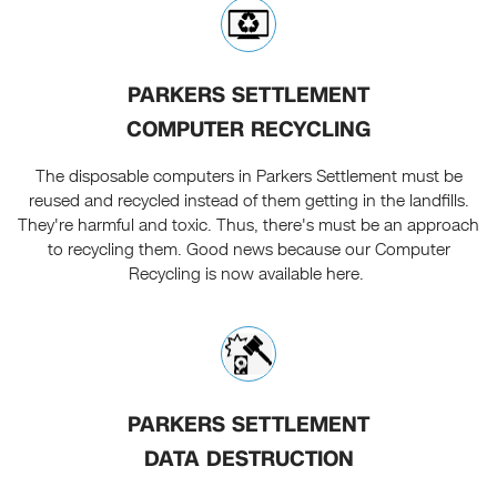
PARKERS SETTLEMENT
COMPUTER RECYCLING
The disposable computers in Parkers Settlement must be
reused and recycled instead of them getting in the landfills.
They're harmful and toxic. Thus, there's must be an approach
to recycling them. Good news because our Computer
Recycling is now available here.
PARKERS SETTLEMENT
DATA DESTRUCTION