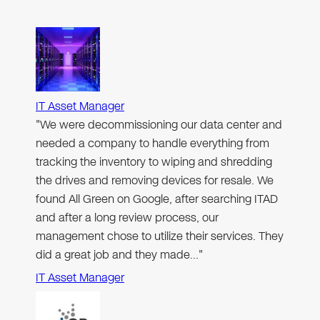
IT Asset Manager
"We were decommissioning our data center and
needed a company to handle everything from
tracking the inventory to wiping and shredding
the drives and removing devices for resale. We
found All Green on Google, after searching ITAD
and after a long review process, our
management chose to utilize their services. They
did a great job and they made…"
IT Asset Manager