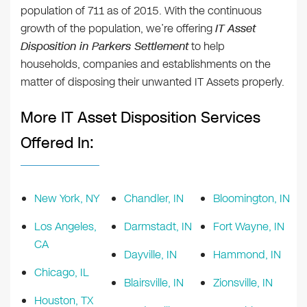
population of 711 as of 2015. With the continuous
growth of the population, we’re offering
IT Asset
Disposition in Parkers Settlement
to help
households, companies and establishments on the
matter of disposing their unwanted IT Assets properly.
More IT Asset Disposition Services
Offered In:
New York, NY
Chandler, IN
Bloomington, IN
Los Angeles,
Darmstadt, IN
Fort Wayne, IN
CA
Dayville, IN
Hammond, IN
Chicago, IL
Blairsville, IN
Zionsville, IN
Houston, TX