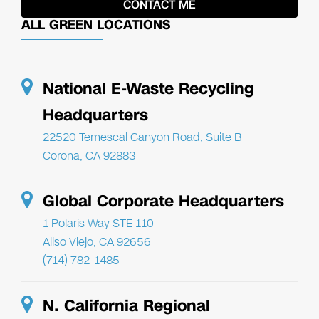
ALL GREEN LOCATIONS
National E-Waste Recycling
Headquarters
22520 Temescal Canyon Road, Suite B
Corona, CA 92883
Global Corporate Headquarters
1 Polaris Way STE 110
Aliso Viejo, CA 92656
(714) 782-1485
N. California Regional