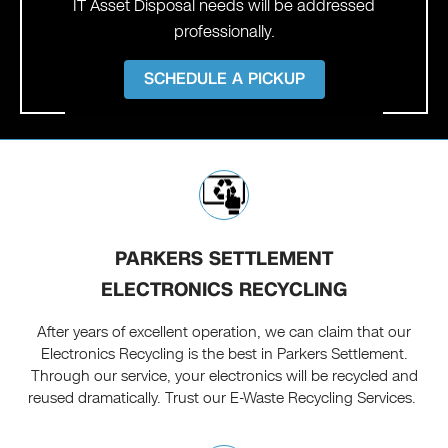
IT Asset Disposal needs will be addressed
professionally.
SCHEDULE A PICKUP
PARKERS SETTLEMENT
ELECTRONICS RECYCLING
After years of excellent operation, we can claim that our
Electronics Recycling is the best in Parkers Settlement.
Through our service, your electronics will be recycled and
reused dramatically. Trust our E-Waste Recycling Services.