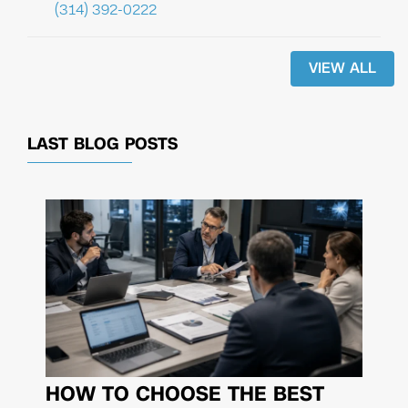
(314) 392-0222
VIEW ALL
LAST BLOG POSTS
HOW TO CHOOSE THE BEST