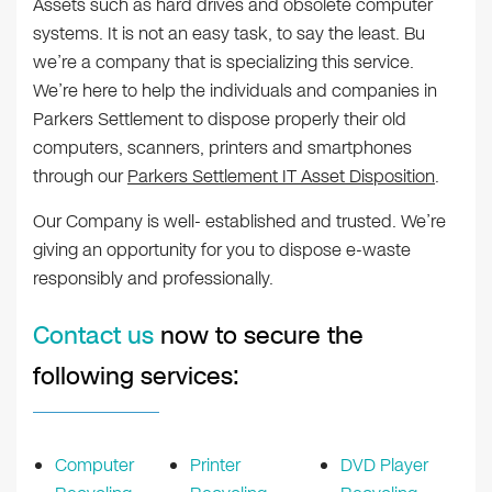
Assets such as hard drives and obsolete computer
systems. It is not an easy task, to say the least. Bu
we’re a company that is specializing this service.
We’re here to help the individuals and companies in
Parkers Settlement to dispose properly their old
computers, scanners, printers and smartphones
through our
Parkers Settlement IT Asset Disposition
.
Our Company is well- established and trusted. We’re
giving an opportunity for you to dispose e-waste
responsibly and professionally.
Contact us
now to secure the
following services:
Computer
Printer
DVD Player