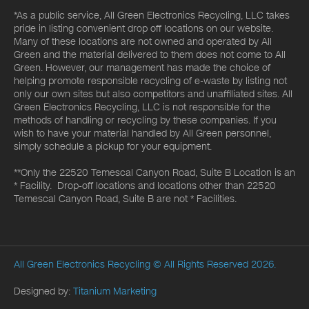
*As a public service, All Green Electronics Recycling, LLC takes
pride in listing convenient drop off locations on our website.
Many of these locations are not owned and operated by All
Green and the material delivered to them does not come to All
Green. However, our management has made the choice of
helping promote responsible recycling of e-waste by listing not
only our own sites but also competitors and unaffiliated sites. All
Green Electronics Recycling, LLC is not responsible for the
methods of handling or recycling by these companies. If you
wish to have your material handled by All Green personnel,
simply schedule a pickup for your equipment.
**Only the 22520 Temescal Canyon Road, Suite B Location is an
* Facility. Drop-off locations and locations other than 22520
Temescal Canyon Road, Suite B are not * Facilities.
All Green Electronics Recycling
© All Rights Reserved 2026.
Designed by:
Titanium Marketing