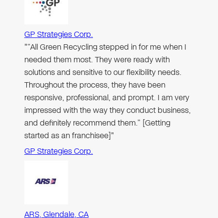
GP Strategies Corp.
"“All Green Recycling stepped in for me when I
needed them most. They were ready with
solutions and sensitive to our flexibility needs.
Throughout the process, they have been
responsive, professional, and prompt. I am very
impressed with the way they conduct business,
and definitely recommend them.” [Getting
started as an franchisee]"
GP Strategies Corp.
ARS, Glendale, CA