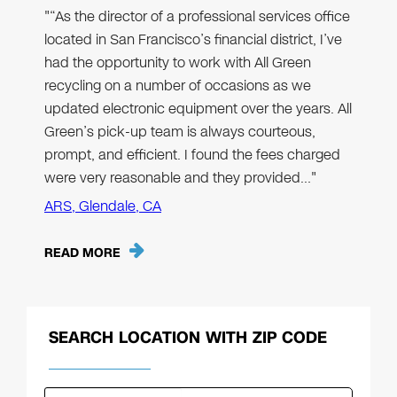
"“As the director of a professional services office
located in San Francisco’s financial district, I’ve
had the opportunity to work with All Green
recycling on a number of occasions as we
updated electronic equipment over the years. All
Green’s pick-up team is always courteous,
prompt, and efficient. I found the fees charged
were very reasonable and they provided…"
ARS, Glendale, CA
READ MORE
SEARCH LOCATION WITH ZIP CODE