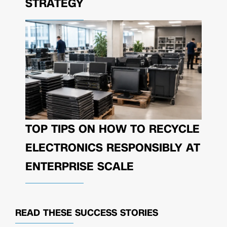
STRATEGY
TOP TIPS ON HOW TO RECYCLE
ELECTRONICS RESPONSIBLY AT
ENTERPRISE SCALE
READ THESE
SUCCESS STORIES