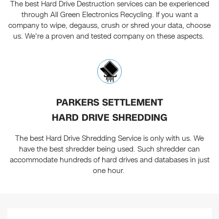
The best Hard Drive Destruction services can be experienced
through All Green Electronics Recycling. If you want a
company to wipe, degauss, crush or shred your data, choose
us. We're a proven and tested company on these aspects.
PARKERS SETTLEMENT
HARD DRIVE SHREDDING
The best Hard Drive Shredding Service is only with us. We
have the best shredder being used. Such shredder can
accommodate hundreds of hard drives and databases in just
one hour.