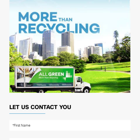
LET US CONTACT YOU