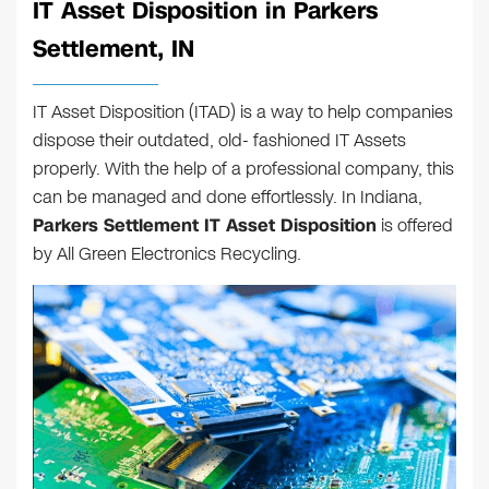
IT Asset Disposition in Parkers
Settlement, IN
IT Asset Disposition (ITAD) is a way to help companies
dispose their outdated, old- fashioned IT Assets
properly. With the help of a professional company, this
can be managed and done effortlessly. In Indiana,
Parkers Settlement IT Asset Disposition
is offered
by All Green Electronics Recycling.