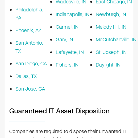
Wadesville, IN
East Chicago, IN
Philadelphia,
Indianapolis, IN
Newburgh, IN
PA
Carmel, IN
Melody Hill, IN
Phoenix, AZ
Gary, IN
McCutchanville, IN
San Antonio,
TX
Lafayette, IN
St. Joseph, IN
San Diego, CA
Fishers, IN
Daylight, IN
Dallas, TX
San Jose, CA
Guaranteed IT Asset Disposition
Companies are required to dispose their unwanted IT