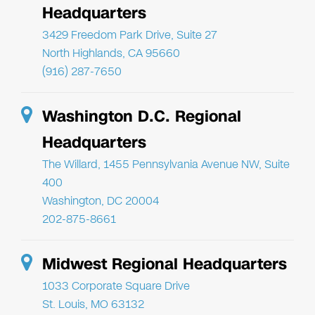
Headquarters
3429 Freedom Park Drive, Suite 27
North Highlands, CA 95660
(916) 287-7650
Washington D.C. Regional
Headquarters
The Willard, 1455 Pennsylvania Avenue NW, Suite
400
Washington, DC 20004
202-875-8661
Midwest Regional Headquarters
1033 Corporate Square Drive
St. Louis, MO 63132