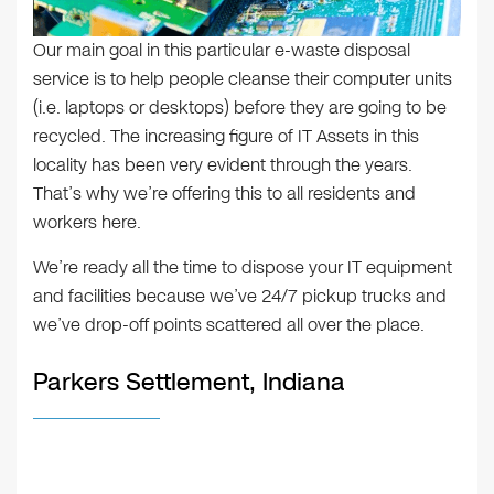
Our main goal in this particular e-waste disposal
service is to help people cleanse their computer units
(i.e. laptops or desktops) before they are going to be
recycled. The increasing figure of IT Assets in this
locality has been very evident through the years.
That’s why we’re offering this to all residents and
workers here.
We’re ready all the time to dispose your IT equipment
and facilities because we’ve 24/7 pickup trucks and
we’ve drop-off points scattered all over the place.
Parkers Settlement, Indiana