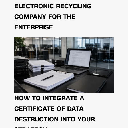
ELECTRONIC RECYCLING
COMPANY FOR THE
ENTERPRISE
HOW TO INTEGRATE A
CERTIFICATE OF DATA
DESTRUCTION INTO YOUR