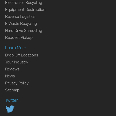
Electronics Recycling
Equipment Destruction
Reverse Logistics
E Waste Recycling
Hard Drive Shredding
Request Pickup
Learn More
Drop Off Locations
Your Industry
Reviews
News
Privacy Policy
Sitemap
Twitter