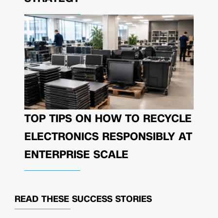
TOP TIPS ON HOW TO RECYCLE
ELECTRONICS RESPONSIBLY AT
ENTERPRISE SCALE
READ THESE
SUCCESS STORIES