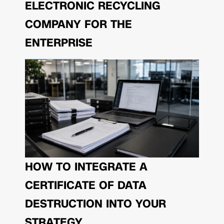
ELECTRONIC RECYCLING
COMPANY FOR THE
ENTERPRISE
HOW TO INTEGRATE A
CERTIFICATE OF DATA
DESTRUCTION INTO YOUR
STRATEGY