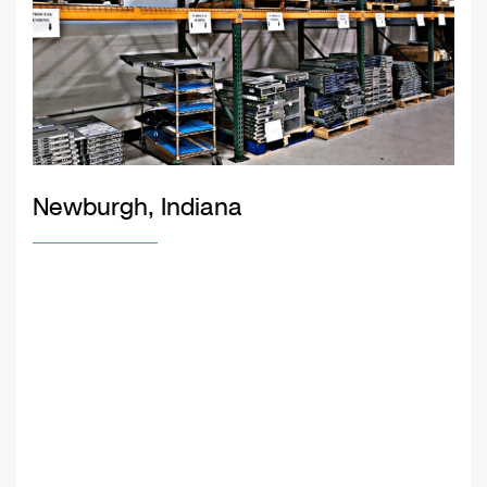
Newburgh, Indiana