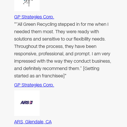
GP Strategies Corp.
"“All Green Recycling stepped in for me when I
needed them most. They were ready with
solutions and sensitive to our flexibility needs.
Throughout the process, they have been
responsive, professional, and prompt. I am very
impressed with the way they conduct business,
and definitely recommend them.” [Getting
started as an franchisee]"
GP Strategies Corp.
ARS, Glendale, CA