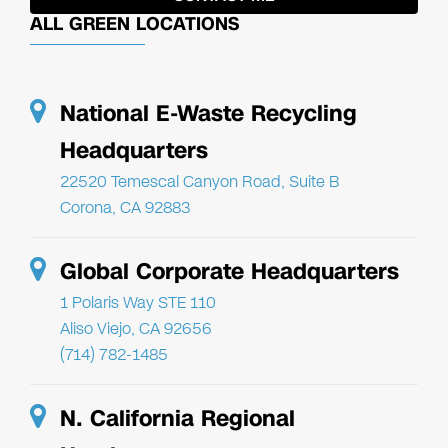
ALL GREEN LOCATIONS
National E-Waste Recycling
Headquarters
22520 Temescal Canyon Road, Suite B
Corona, CA 92883
Global Corporate Headquarters
1 Polaris Way STE 110
Aliso Viejo, CA 92656
(714) 782-1485
N. California Regional