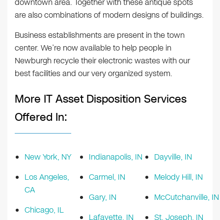
downtown area. Together with these antique spots
are also combinations of modern designs of buildings.
Business establishments are present in the town
center. We’re now available to help people in
Newburgh recycle their electronic wastes with our
best facilities and our very organized system.
More IT Asset Disposition Services
Offered In:
New York, NY
Indianapolis, IN
Dayville, IN
Los Angeles,
Carmel, IN
Melody Hill, IN
CA
Gary, IN
McCutchanville, IN
Chicago, IL
Lafayette, IN
St. Joseph, IN