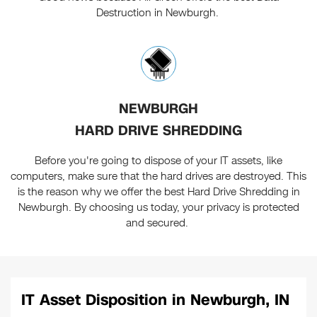
Destruction in Newburgh.
NEWBURGH
HARD DRIVE SHREDDING
Before you're going to dispose of your IT assets, like
computers, make sure that the hard drives are destroyed. This
is the reason why we offer the best Hard Drive Shredding in
Newburgh. By choosing us today, your privacy is protected
and secured.
IT Asset Disposition in Newburgh, IN