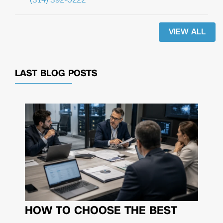
VIEW ALL
LAST BLOG POSTS
HOW TO CHOOSE THE BEST