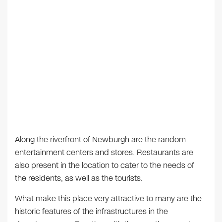
Along the riverfront of Newburgh are the random
entertainment centers and stores. Restaurants are
also present in the location to cater to the needs of
the residents, as well as the tourists.
What make this place very attractive to many are the
historic features of the infrastructures in the