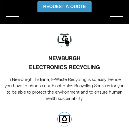
REQUEST A QUOTE
NEWBURGH
ELECTRONICS RECYCLING
In Newburgh, Indiana, E-Waste Recycling is so easy. Hence,
you have to choose our Electronics Recycling Services for you
to be able to protect the environment and to ensure human
health sustainability.