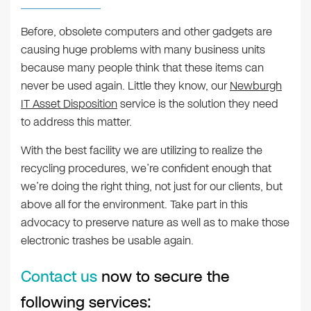
Before, obsolete computers and other gadgets are
causing huge problems with many business units
because many people think that these items can
never be used again. Little they know, our
Newburgh
IT Asset Disposition
service is the solution they need
to address this matter.
With the best facility we are utilizing to realize the
recycling procedures, we’re confident enough that
we’re doing the right thing, not just for our clients, but
above all for the environment. Take part in this
advocacy to preserve nature as well as to make those
electronic trashes be usable again.
Contact us
now to secure the
following services: