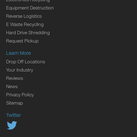
Equipment Destruction
Reverse Logistics
E Waste Recycling
Hard Drive Shredding
Request Pickup
Learn More
Drop Off Locations
Your Industry
Reviews
News
Privacy Policy
Sitemap
Twitter