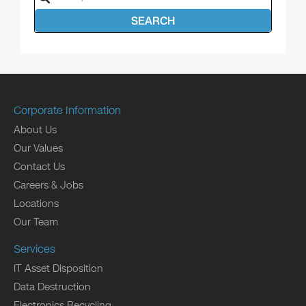
SEARCH
Corporate Information
About Us
Our Values
Contact Us
Careers & Jobs
Locations
Our Team
Services
IT Asset Disposition
Data Destruction
Electronics Recycling