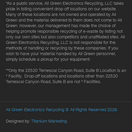
*As a public service, All Green Electronics Recycling, LLC takes
pride in listing convenient drop off locations on our website.
Many of these locations are not owned and operated by All
Green and the material delivered to them does not come to All
Green. However, our management has made the choice of
helping promote responsible recycling of e-waste by listing not
only our own sites but also competitors and unaffiliated sites. All
Green Electronics Recycling, LLC is not responsible for the
methods of handling or recycling by these companies. If you
wish to have your material handled by All Green personnel,
simply schedule a pickup for your equipment.
**Only the 22520 Temescal Canyon Road, Suite B Location is an
* Facility. Drop-off locations and locations other than 22520
Temescal Canyon Road, Suite B are not * Facilities.
All Green Electronics Recycling
© All Rights Reserved 2026.
Designed by:
Titanium Marketing