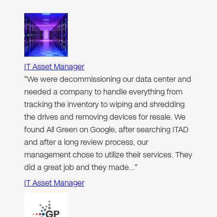
IT Asset Manager
"We were decommissioning our data center and
needed a company to handle everything from
tracking the inventory to wiping and shredding
the drives and removing devices for resale. We
found All Green on Google, after searching ITAD
and after a long review process, our
management chose to utilize their services. They
did a great job and they made…"
IT Asset Manager