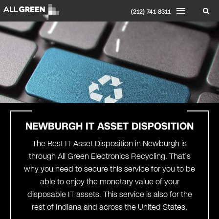
(212) 741-8311
NEWBURGH
IT ASSET DISPOSITION
The Best IT Asset Disposition in Newburgh is
through All Green Electronics Recycling. That’s
why you need to secure this service for you to be
able to enjoy the monetary value of your
disposable IT assets. This service is also for the
rest of Indiana and across the United States.