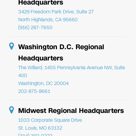
Headquarters
3429 Freedom Park Drive, Suite 27
North Highlands, CA 95660
(916) 287-7650
Washington D.C. Regional
Headquarters
The Willard, 1455 Pennsylvania Avenue NW, Suite
400
Washington, DC 20004
202-875-8661
Midwest Regional Headquarters
1033 Corporate Square Drive
St. Louis, MO 63132
(314) 392-0222