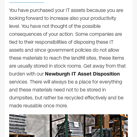
You have purchased your IT assets because you are
looking forward to increase also your productivity
level. You have not thought of the possible
consequences of your action. Some companies are
tied to their responsibilities of disposing these IT
assets and since government policies do not allow
these materials to reach the landfill sites, these items
are usually stored in stock rooms. Get away from that
burden with our
Newburgh IT Asset Disposition
services. There will always be a place for everything
and these materials need not to be stored in
dumpsites, but rather be recycled effectively and be
made reusable once more.