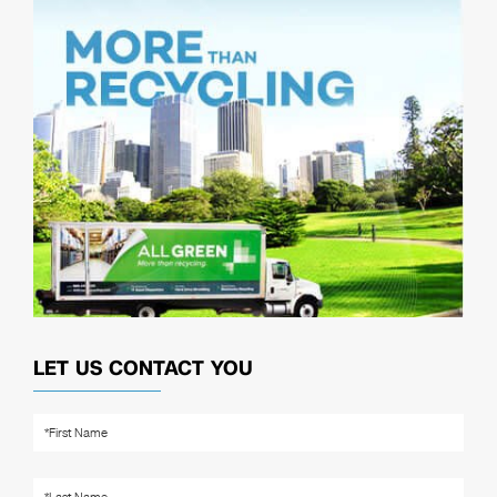
LET US CONTACT YOU