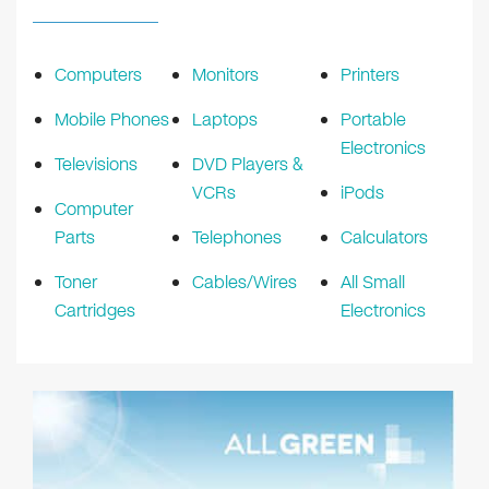
Computers
Monitors
Printers
Mobile Phones
Laptops
Portable
Electronics
Televisions
DVD Players &
VCRs
iPods
Computer
Parts
Telephones
Calculators
Toner
Cables/Wires
All Small
Cartridges
Electronics