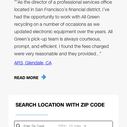
"“As the director of a professional services office
located in San Francisco’s financial district, I’ve
had the opportunity to work with All Green
recycling on a number of occasions as we
updated electronic equipment over the years. All
Green’s pick-up team is always courteous,
prompt, and efficient. I found the fees charged
were very reasonable and they provided…"
ARS, Glendale, CA
READ MORE
SEARCH LOCATION WITH ZIP CODE
Within