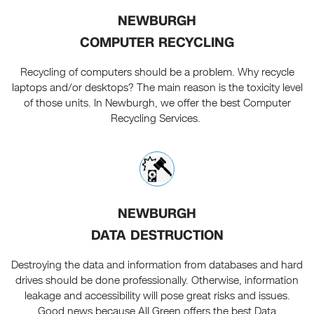
NEWBURGH
COMPUTER RECYCLING
Recycling of computers should be a problem. Why recycle
laptops and/or desktops? The main reason is the toxicity level
of those units. In Newburgh, we offer the best Computer
Recycling Services.
NEWBURGH
DATA DESTRUCTION
Destroying the data and information from databases and hard
drives should be done professionally. Otherwise, information
leakage and accessibility will pose great risks and issues.
Good news because All Green offers the best Data