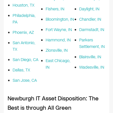
Houston, TX
Fishers, IN
Daylight, IN
Philadelphia,
Bloomington, IN
Chandler, IN
PA
Fort Wayne, IN
Darmstadt, IN
Phoenix, AZ
Hammond, IN
Parkers
San Antonio,
Settlement, IN
TX
Zionsville, IN
Blairsville, IN
San Diego, CA
East Chicago,
IN
Wadesville, IN
Dallas, TX
San Jose, CA
Newburgh IT Asset Disposition: The
Best is through All Green