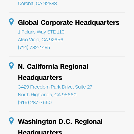
Corona, CA 92883
Global Corporate Headquarters
1 Polaris Way STE 110
Aliso Viejo, CA 92656
(714) 782-1485
N. California Regional
Headquarters
3429 Freedom Park Drive, Suite 27
North Highlands, CA 95660
(916) 287-7650
Washington D.C. Regional
Headquarters