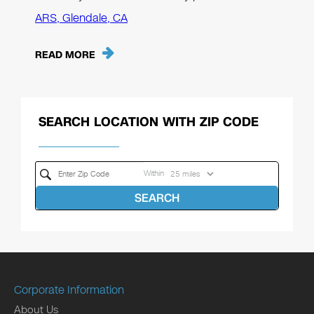
ARS, Glendale, CA
READ MORE
SEARCH LOCATION WITH ZIP CODE
Within
SEARCH
Corporate Information
About Us