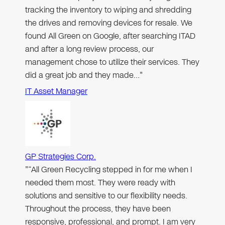
tracking the inventory to wiping and shredding
the drives and removing devices for resale. We
found All Green on Google, after searching ITAD
and after a long review process, our
management chose to utilize their services. They
did a great job and they made…"
IT Asset Manager
GP Strategies Corp.
"“All Green Recycling stepped in for me when I
needed them most. They were ready with
solutions and sensitive to our flexibility needs.
Throughout the process, they have been
responsive, professional, and prompt. I am very