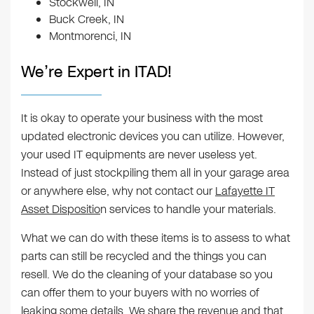
Stockwell, IN
Buck Creek, IN
Montmorenci, IN
We’re Expert in ITAD!
It is okay to operate your business with the most
updated electronic devices you can utilize. However,
your used IT equipments are never useless yet.
Instead of just stockpiling them all in your garage area
or anywhere else, why not contact our
Lafayette IT
Asset Dispositio
n services to handle your materials.
What we can do with these items is to assess to what
parts can still be recycled and the things you can
resell. We do the cleaning of your database so you
can offer them to your buyers with no worries of
leaking some details. We share the revenue and that