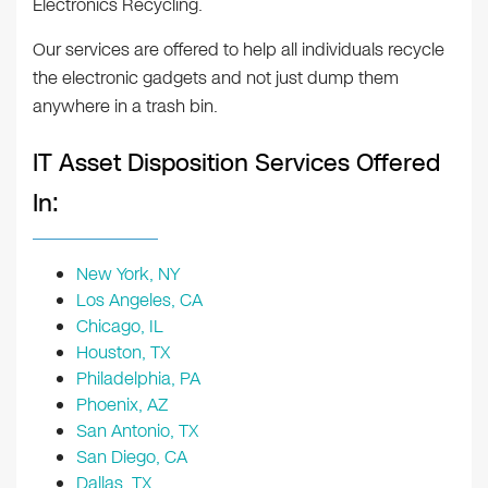
Electronics Recycling.
Our services are offered to help all individuals recycle
the electronic gadgets and not just dump them
anywhere in a trash bin.
IT Asset Disposition Services Offered
In:
New York, NY
Los Angeles, CA
Chicago, IL
Houston, TX
Philadelphia, PA
Phoenix, AZ
San Antonio, TX
San Diego, CA
Dallas, TX