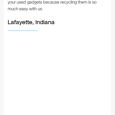
your used gadgets because recycling them is so
much easy with us.
Lafayette, Indiana