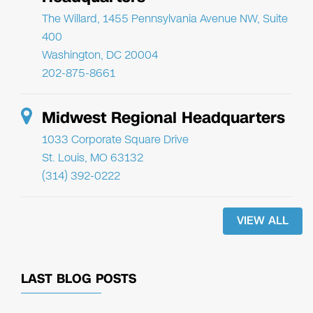
The Willard, 1455 Pennsylvania Avenue NW, Suite
400
Washington, DC 20004
202-875-8661
Midwest Regional Headquarters
1033 Corporate Square Drive
St. Louis, MO 63132
(314) 392-0222
VIEW ALL
LAST BLOG POSTS