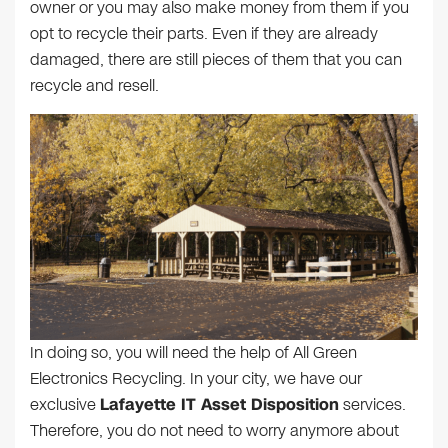
owner or you may also make money from them if you
opt to recycle their parts. Even if they are already
damaged, there are still pieces of them that you can
recycle and resell.
In doing so, you will need the help of All Green
Electronics Recycling. In your city, we have our
exclusive
Lafayette IT Asset Disposition
services.
Therefore, you do not need to worry anymore about