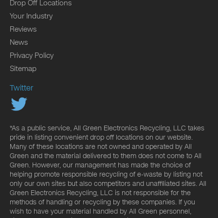
Drop Off Locations
Your Industry
Reviews
News
Privacy Policy
Sitemap
Twitter
*As a public service, All Green Electronics Recycling, LLC takes
pride in listing convenient drop off locations on our website.
Many of these locations are not owned and operated by All
Green and the material delivered to them does not come to All
Green. However, our management has made the choice of
helping promote responsible recycling of e-waste by listing not
only our own sites but also competitors and unaffiliated sites. All
Green Electronics Recycling, LLC is not responsible for the
methods of handling or recycling by these companies. If you
wish to have your material handled by All Green personnel,