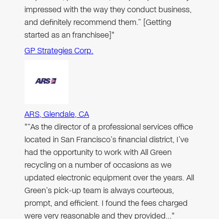
impressed with the way they conduct business,
and definitely recommend them.” [Getting
started as an franchisee]"
GP Strategies Corp.
ARS, Glendale, CA
"“As the director of a professional services office
located in San Francisco’s financial district, I’ve
had the opportunity to work with All Green
recycling on a number of occasions as we
updated electronic equipment over the years. All
Green’s pick-up team is always courteous,
prompt, and efficient. I found the fees charged
were very reasonable and they provided…"