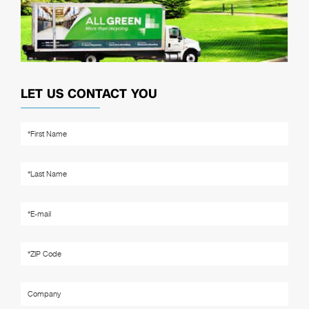
LET US CONTACT YOU