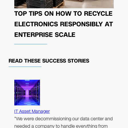
TOP TIPS ON HOW TO RECYCLE
ELECTRONICS RESPONSIBLY AT
ENTERPRISE SCALE
READ THESE
SUCCESS STORIES
IT Asset Manager
"We were decommissioning our data center and
needed a company to handle everything from