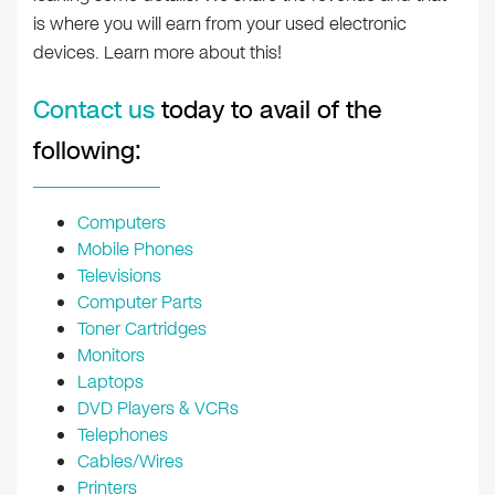
is where you will earn from your used electronic
devices. Learn more about this!
Contact us
today to avail of the
following:
Computers
Mobile Phones
Televisions
Computer Parts
Toner Cartridges
Monitors
Laptops
DVD Players & VCRs
Telephones
Cables/Wires
Printers