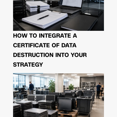
HOW TO INTEGRATE A
CERTIFICATE OF DATA
DESTRUCTION INTO YOUR
STRATEGY