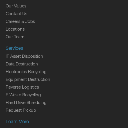
Our Values
Contact Us
Careers & Jobs
Locations
Our Team
Services
IT Asset Disposition
Data Destruction
Electronics Recycling
Equipment Destruction
Reverse Logistics
E Waste Recycling
Hard Drive Shredding
Request Pickup
Learn More