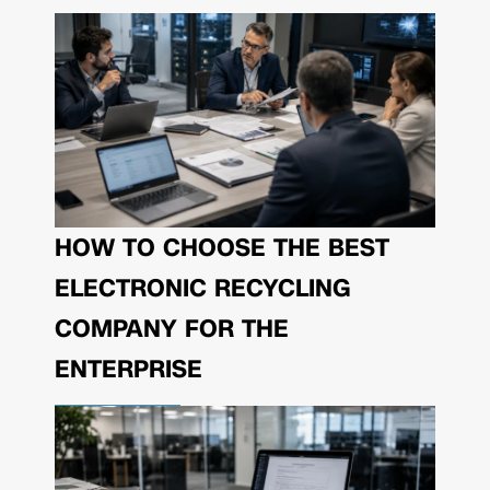
HOW TO CHOOSE THE BEST
ELECTRONIC RECYCLING
COMPANY FOR THE
ENTERPRISE