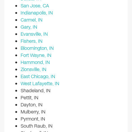
San Jose, CA
Indianapolis, IN
Carmel, IN
Gary, IN
Evansville, IN
Fishers, IN
Bloomington, IN
Fort Wayne, IN
Hammond, IN
Zionsville, IN
East Chicago, IN
West Lafayette, IN
Shadeland, IN
Pettit, IN
Dayton, IN
Mulberry, IN
Pyrmont, IN
South Raub, IN