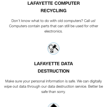
LAFAYETTE COMPUTER
RECYCLING
Don’t know what to do with old computers? Call us!
Computers contain parts that can still be used for other
electronics.
LAFAYETTE DATA
DESTRUCTION
Make sure your personal information is safe. We can digitally
wipe out data through our data destruction service. Better be
safe than sorry.