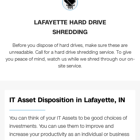
LAFAYETTE HARD DRIVE
SHREDDING
Before you dispose of hard drives, make sure these are
unreadable. Call for a hard drive shredding service. To give
you peace of mind, watch us while we shred through our on-
site service.
IT Asset Disposition in Lafayette, IN
You can think of your IT Assets to be good choices of
investments. You can use them to improve and
increase your productivity as an individual or business