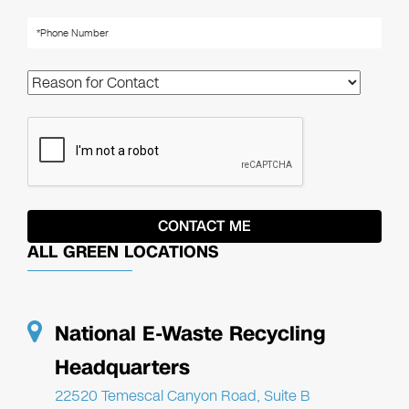
ALL GREEN LOCATIONS
National E-Waste Recycling
Headquarters
22520 Temescal Canyon Road, Suite B