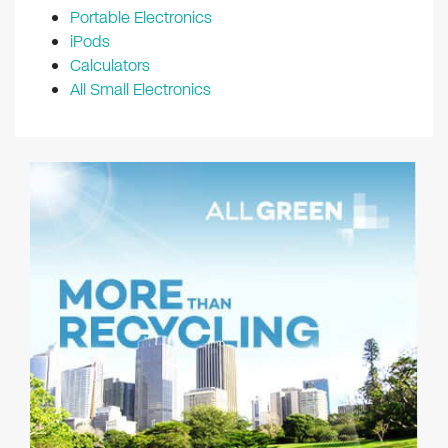
Portable Electronics
iPods
Calculators
All Small Electronics