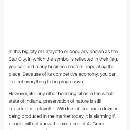
In this big city of Lafayette or popularly known as the
Star City, in which the symbol is reflected in their flag,
you can find many business sectors populating the
place. Because of its competitive economy, you can
expect everything to be progressive.
However, like any other booming cities in the whole
state of Indiana, preservation of nature is still
important in Lafayette. With lots of electronic devices
being produced in the market today, it is alarming if
people will not know the existence of All Green