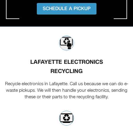
SCHEDULE A PICKUP
LAFAYETTE ELECTRONICS
RECYCLING
Recycle electronics in Lafayette. Call us because we can do e-
waste pickups. We will then handle your electronics, sending
these or their parts to the recycling facility.