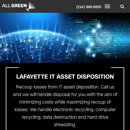
(214) 888-6955
LAFAYETTE IT ASSET DISPOSITION
Recoup losses from IT asset disposition. Call us
and we will handle disposal for you with the aim of
minimizing costs while maximizing recoup of
losses. We handle electronic recycling, computer
recycling, data destruction and hard drive
shredding.