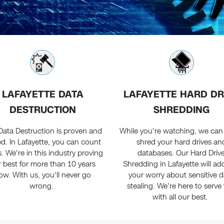
LAFAYETTE DATA
LAFAYETTE HARD DR
DESTRUCTION
SHREDDING
Data Destruction is proven and
While you're watching, we can 
ed. In Lafayette, you can count
shred your hard drives an
. We're in this industry proving
databases. Our Hard Driv
 best for more than 10 years
Shredding in Lafayette will ad
ow. With us, you'll never go
your worry about sensitive d
wrong.
stealing. We're here to serve
with all our best.