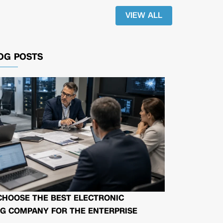
VIEW ALL
OG POSTS
CHOOSE THE BEST ELECTRONIC
G COMPANY FOR THE ENTERPRISE