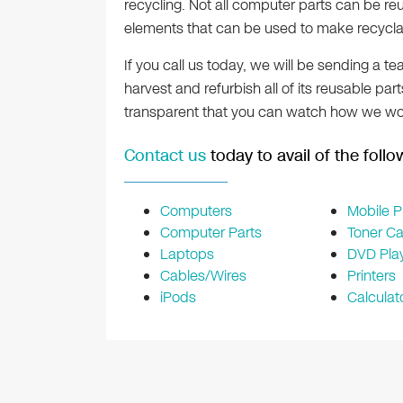
recycling. Not all computer parts can be reuse
elements that can be used to make recycla
If you call us today, we will be sending a 
harvest and refurbish all of its reusable part
transparent that you can watch how we wo
Contact us
today to avail of the foll
Computers
Mobile 
Computer Parts
Toner Ca
Laptops
DVD Pla
Cables/Wires
Printers
iPods
Calculat