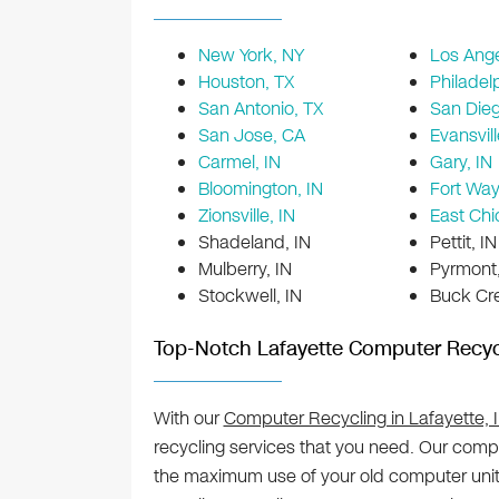
New York, NY
Los Ange
Houston, TX
Philadel
San Antonio, TX
San Die
San Jose, CA
Evansvill
Carmel, IN
Gary, IN
Bloomington, IN
Fort Way
Zionsville, IN
East Chi
Shadeland, IN
Pettit, IN
Mulberry, IN
Pyrmont,
Stockwell, IN
Buck Cre
Top-Notch Lafayette Computer Recyc
With our
Computer Recycling in Lafayette, 
recycling services that you need. Our compr
the maximum use of your old computer units