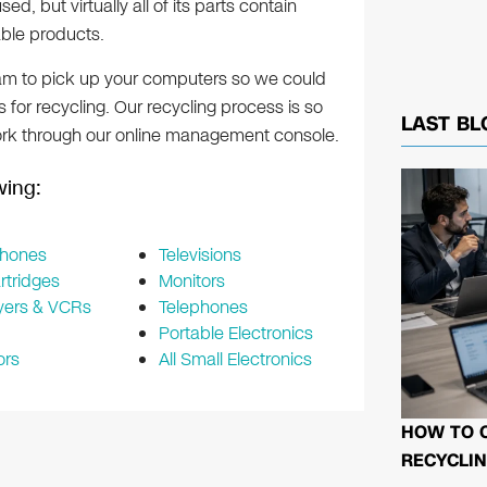
d, but virtually all of its parts contain
ble products.
team to pick up your computers so we could
s for recycling. Our recycling process is so
LAST BL
rk through our online management console.
owing:
Phones
Televisions
rtridges
Monitors
yers & VCRs
Telephones
Portable Electronics
ors
All Small Electronics
HOW TO 
RECYCLIN