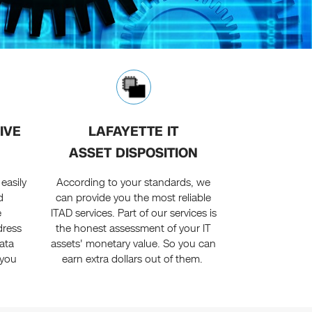
IVE
LAFAYETTE IT
ASSET DISPOSITION
easily
According to your standards, we
d
can provide you the most reliable
e
ITAD services. Part of our services is
dress
the honest assessment of your IT
ata
assets' monetary value. So you can
 you
earn extra dollars out of them.