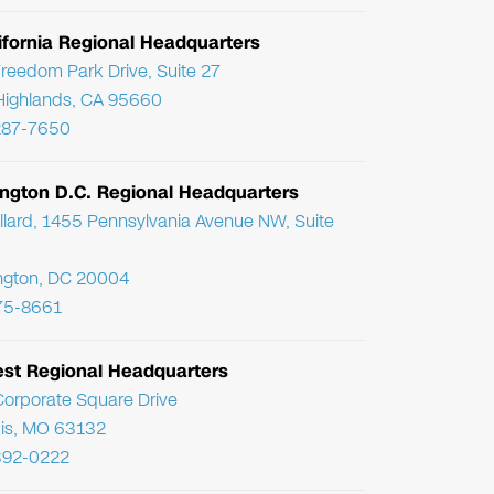
ifornia Regional Headquarters
reedom Park Drive, Suite 27
Highlands, CA 95660
287-7650
ngton D.C. Regional Headquarters
llard, 1455 Pennsylvania Avenue NW, Suite
ngton, DC 20004
75-8661
st Regional Headquarters
orporate Square Drive
uis, MO 63132
392-0222