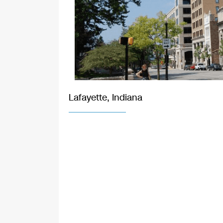
Lafayette, Indiana