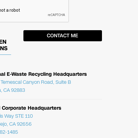
EN
ONS
nal E-Waste Recycling Headquarters
Temescal Canyon Road, Suite B
, CA 92883
l Corporate Headquarters
ris Way STE 110
Viejo, CA 92656
782-1485