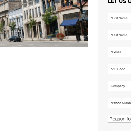
LET US 