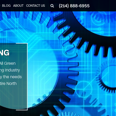
(214) 888-6955
BLOG
ABOUT
CONTACT US
▼
NG
All Green
ng Industry
fy the needs
tire North