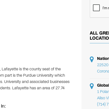
ALL GRE
LOCATI
Natio
22520 
 Lafayette is the county seat of the
Corona
n part is the Purdue University which
es. University and associated businesses
Globa
sidents. Lafayette has an area of 27.74
1 Pola
Aliso 
(714) 
 In: