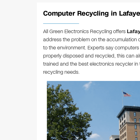
Computer Recycling in Lafayet
All Green Electronics Recycling offers
Lafa
address the problem on the accumulation o
to the environment. Experts say computers c
properly disposed and recycled, this can a
trained and the best electronics recycler in
recycling needs.