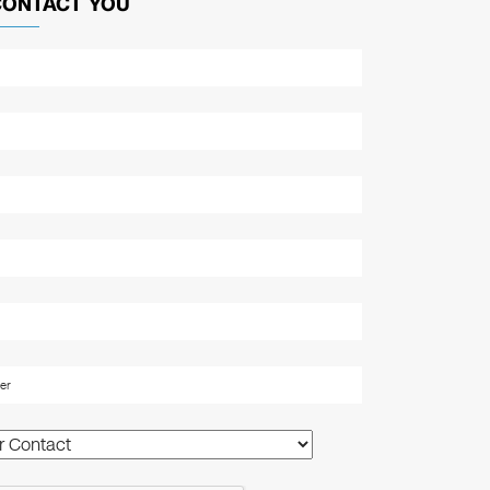
CONTACT YOU