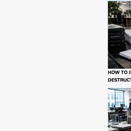
HOW TO I
DESTRUCT