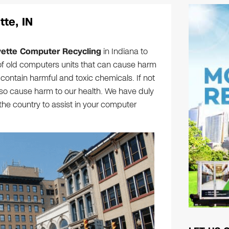
te, IN
yette Computer Recycling
in Indiana to
f old computers units that can cause harm
ontain harmful and toxic chemicals. If not
lso cause harm to our health. We have duly
 the country to assist in your computer