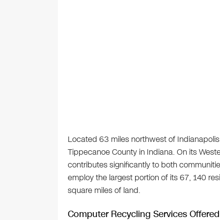
Located 63 miles northwest of Indianapolis,
Tippecanoe County in Indiana. On its Wester
contributes significantly to both communiti
employ the largest portion of its 67, 140 re
square miles of land.
Computer Recycling Services Offered