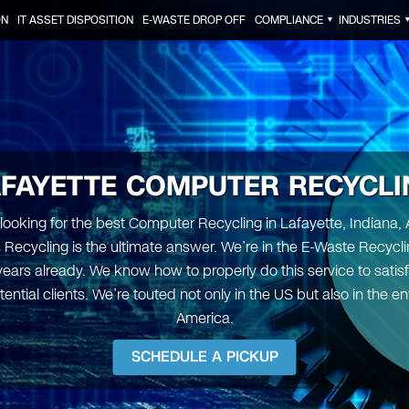
ON
IT ASSET DISPOSITION
E-WASTE DROP OFF
COMPLIANCE
INDUSTRIES
▼
AFAYETTE COMPUTER RECYCLI
e looking for the best Computer Recycling in Lafayette, Indiana, 
s Recycling is the ultimate answer. We’re in the E-Waste Recycli
 years already. We know how to properly do this service to satis
tential clients. We’re touted not only in the US but also in the en
America.
SCHEDULE A PICKUP