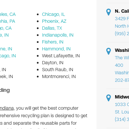
N. Cal
les, CA
Chicago, IL
3429 F
phia, PA
Phoenix, AZ
North 
go, CA
Dallas, TX
(916) 
e, IN
Indianapolis, IN
Fishers, IN
ne, IN
Hammond, IN
Washi
cago, IN
West Lafayette, IN
The Wi
Dayton, IN
400
 IN
South Raub, IN
Washi
ek, IN
Montmorenci, IN
202-8
ling
Midwe
1033 C
Indiana
, you will get the best computer
St. Lo
ehensive recycling plan is designed to get
(314) 
 and separate the reusable parts for