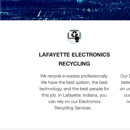
LAFAYETTE ELECTRONICS
RECYCLING
We recycle e-wastes professionally.
Our 
We have the best system, the best
test
technology, and the best people for
on us
this job. In Lafayette, Indiana, you
our
can rely on our Electronics
n
Recycling Services.