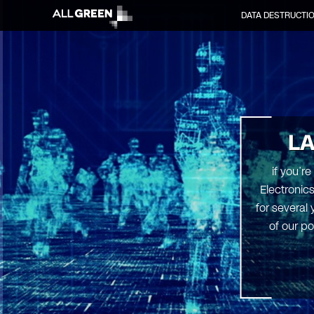
DATA DESTRUCTI
L
if you’r
Electronic
for several
of our po