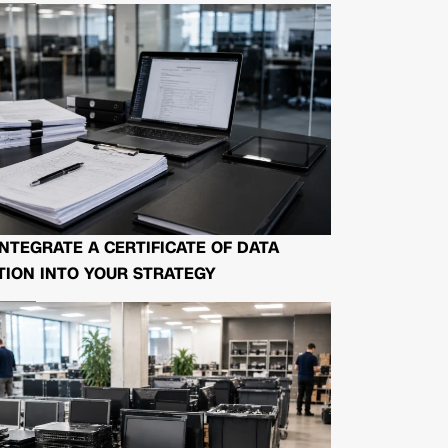
NTEGRATE A CERTIFICATE OF DATA
ION INTO YOUR STRATEGY