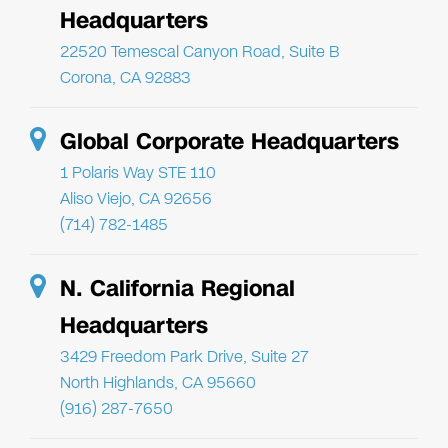
Headquarters
22520 Temescal Canyon Road, Suite B
Corona, CA 92883
Global Corporate Headquarters
1 Polaris Way STE 110
Aliso Viejo, CA 92656
(714) 782-1485
N. California Regional
Headquarters
3429 Freedom Park Drive, Suite 27
North Highlands, CA 95660
(916) 287-7650