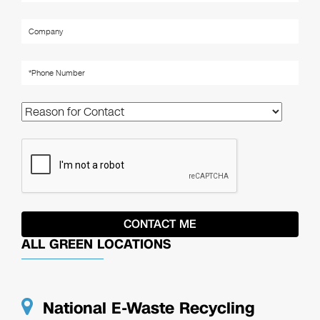
ALL GREEN LOCATIONS
National E-Waste Recycling