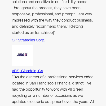
solutions and sensitive to our flexibility needs.
Throughout the process, they have been
responsive, professional, and prompt. I am very
impressed with the way they conduct business,
and definitely recommend them.” [Getting
started as an franchisee]"
GP Strategies Corp.
ARS, Glendale, CA
"“As the director of a professional services office
located in San Francisco’s financial district, I’ve
had the opportunity to work with All Green
recycling on a number of occasions as we
updated electronic equipment over the years. All