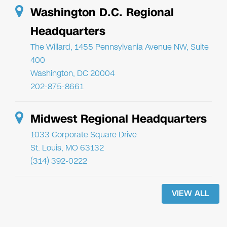
Washington D.C. Regional
Headquarters
The Willard, 1455 Pennsylvania Avenue NW, Suite
400
Washington, DC 20004
202-875-8661
Midwest Regional Headquarters
1033 Corporate Square Drive
St. Louis, MO 63132
(314) 392-0222
VIEW ALL