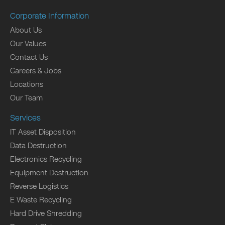
Corporate Information
About Us
Our Values
Contact Us
Careers & Jobs
Locations
Our Team
Services
IT Asset Disposition
Data Destruction
Electronics Recycling
Equipment Destruction
Reverse Logistics
E Waste Recycling
Hard Drive Shredding