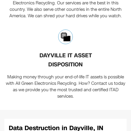
Electronics Recycling. Our services are the best in this
country. We also serve other countries in the entire North
America. We can shred your hard drives while you watch.
DAYVILLE IT ASSET
DISPOSITION
Making money through your end-of-life IT assets is possible
with All Green Electronics Recycling. How? Contact us today
as we provide you the most trusted and certified ITAD
services.
Data Destruction in Dayville, IN