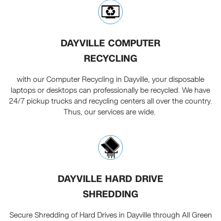
DAYVILLE COMPUTER
RECYCLING
with our Computer Recycling in Dayville, your disposable
laptops or desktops can professionally be recycled. We have
24/7 pickup trucks and recycling centers all over the country.
Thus, our services are wide.
DAYVILLE HARD DRIVE
SHREDDING
Secure Shredding of Hard Drives in Dayville through All Green