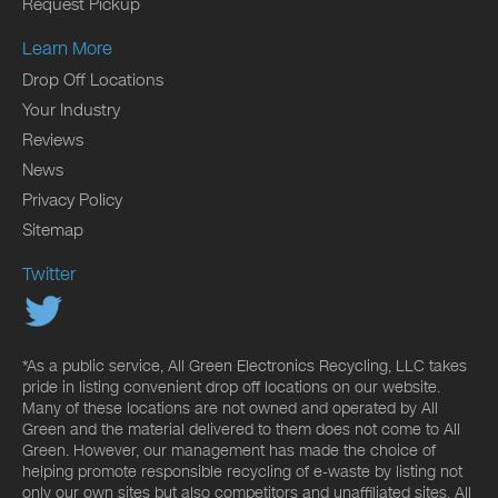
Request Pickup
Learn More
Drop Off Locations
Your Industry
Reviews
News
Privacy Policy
Sitemap
Twitter
*As a public service, All Green Electronics Recycling, LLC takes
pride in listing convenient drop off locations on our website.
Many of these locations are not owned and operated by All
Green and the material delivered to them does not come to All
Green. However, our management has made the choice of
helping promote responsible recycling of e-waste by listing not
only our own sites but also competitors and unaffiliated sites. All