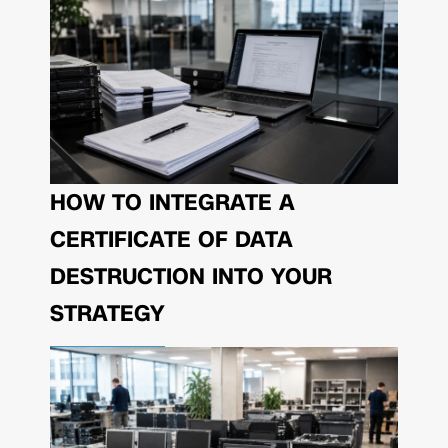
HOW TO INTEGRATE A
CERTIFICATE OF DATA
DESTRUCTION INTO YOUR
STRATEGY