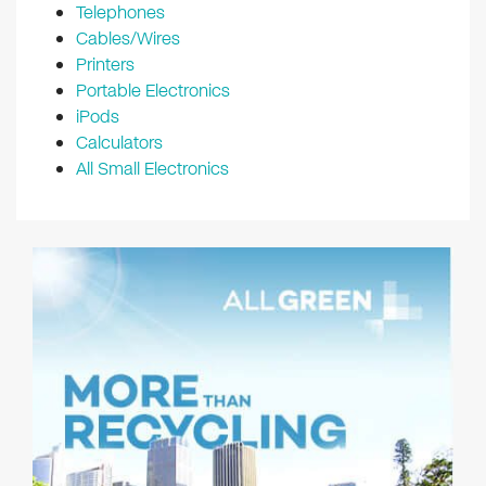
Telephones
Cables/Wires
Printers
Portable Electronics
iPods
Calculators
All Small Electronics