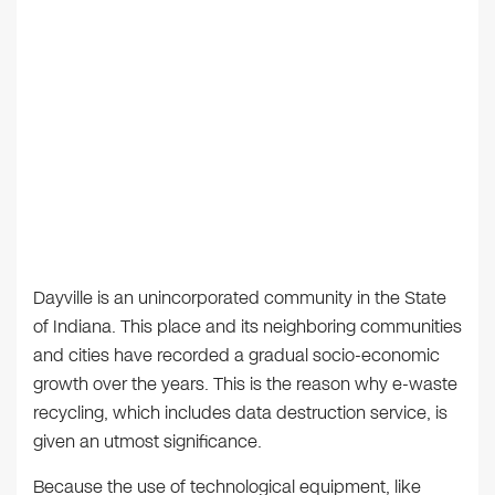
Dayville is an unincorporated community in the State
of Indiana. This place and its neighboring communities
and cities have recorded a gradual socio-economic
growth over the years. This is the reason why e-waste
recycling, which includes data destruction service, is
given an utmost significance.
Because the use of technological equipment, like