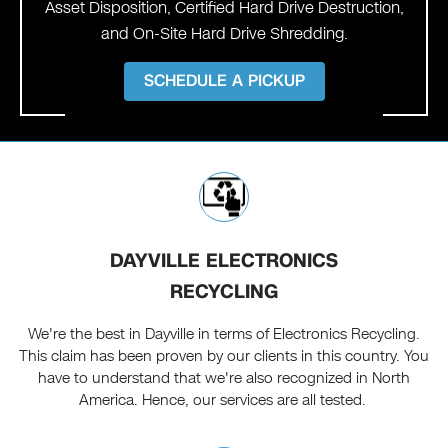
Asset Disposition, Certified Hard Drive Destruction,
and On-Site Hard Drive Shredding.
SCHEDULE A PICKUP
DAYVILLE ELECTRONICS
RECYCLING
We're the best in Dayville in terms of Electronics Recycling.
This claim has been proven by our clients in this country. You
have to understand that we're also recognized in North
America. Hence, our services are all tested.