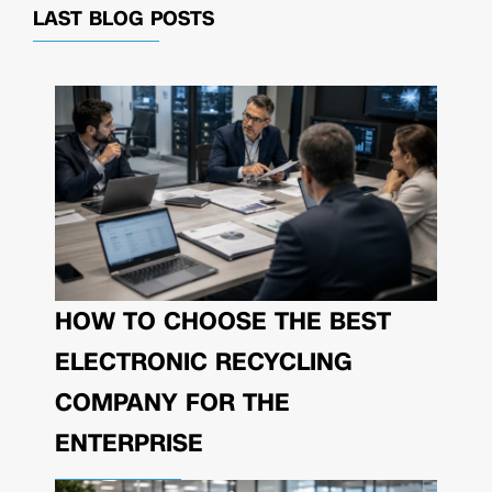
LAST BLOG POSTS
HOW TO CHOOSE THE BEST
ELECTRONIC RECYCLING
COMPANY FOR THE
ENTERPRISE