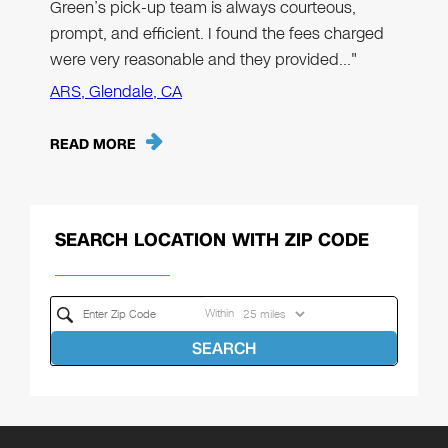
Green’s pick-up team is always courteous,
prompt, and efficient. I found the fees charged
were very reasonable and they provided…"
ARS, Glendale, CA
READ MORE
SEARCH LOCATION WITH ZIP CODE
Within
SEARCH