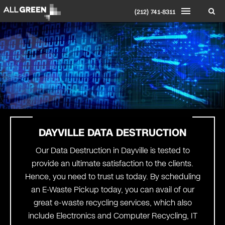
(212) 741-8311
DAYVILLE DATA DESTRUCTION
Our Data Destruction in Dayville is tested to
provide an ultimate satisfaction to the clients.
Hence, you need to trust us today. By scheduling
an E-Waste Pickup today, you can avail of our
great e-waste recycling services, which also
include Electronics and Computer Recycling, IT