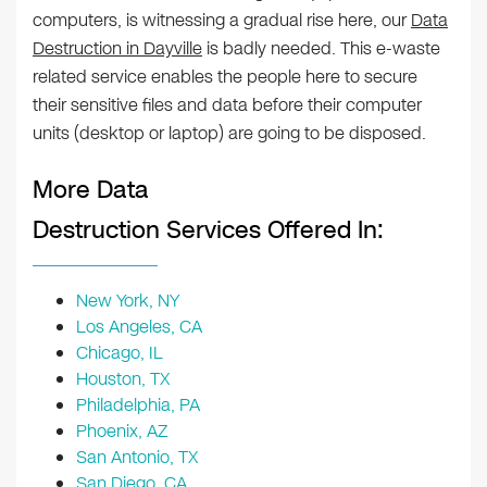
computers, is witnessing a gradual rise here, our
Data
Destruction in Dayville
is badly needed. This e-waste
related service enables the people here to secure
their sensitive files and data before their computer
units (desktop or laptop) are going to be disposed.
More Data
Destruction Services Offered In:
New York, NY
Los Angeles, CA
Chicago, IL
Houston, TX
Philadelphia, PA
Phoenix, AZ
San Antonio, TX
San Diego, CA