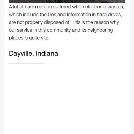
A lot of harm can be suffered when electronic wastes,
which include the files and information in hard drives,
are not properly disposed of. This is the reason why
our service in this community and its neighboring
places is quite vital.
Dayville, Indiana