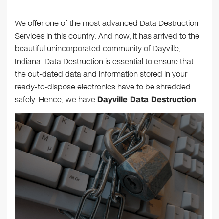
We offer one of the most advanced Data Destruction
Services in this country. And now, it has arrived to the
beautiful unincorporated community of Dayville,
Indiana. Data Destruction is essential to ensure that
the out-dated data and information stored in your
ready-to-dispose electronics have to be shredded
safely. Hence, we have
Dayville Data Destruction
.