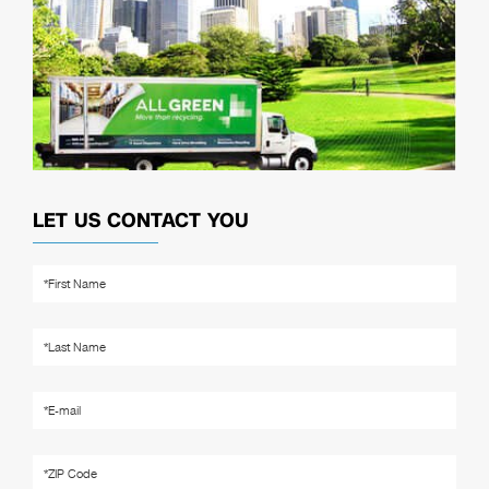
LET US CONTACT YOU