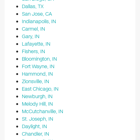
Dallas, TX
San Jose, CA
Indianapolis, IN
Carmel, IN
Gary, IN
Lafayette, IN
Fishers, IN
Bloomington, IN
Fort Wayne, IN
Hammond, IN
Zionsville, IN
East Chicago, IN
Newburgh, IN
Melody Hill, IN
McCutchanville, IN
St. Joseph, IN
Daylight, IN
Chandler, IN