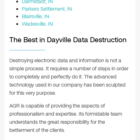
Darmstadt, IN
Parkers Settlement, IN
Blairsville, IN
Wadesville, IN
The Best in Dayville Data Destruction
Destroying electronic data and information is not a
simple process. It requires a number of steps in order
to completely and perfectly do it. The advanced
technology used in our company has been sculpted
for this very purpose.
AGR is capable of providing the aspects of
professionalism and expertise. Its formidable team
understands the great responsibility for the
betterment of the clients.