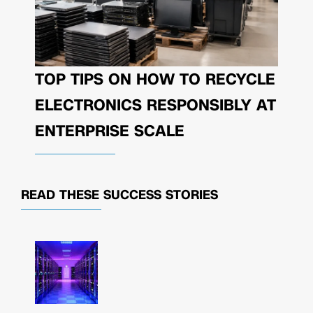
TOP TIPS ON HOW TO RECYCLE
ELECTRONICS RESPONSIBLY AT
ENTERPRISE SCALE
READ THESE
SUCCESS STORIES