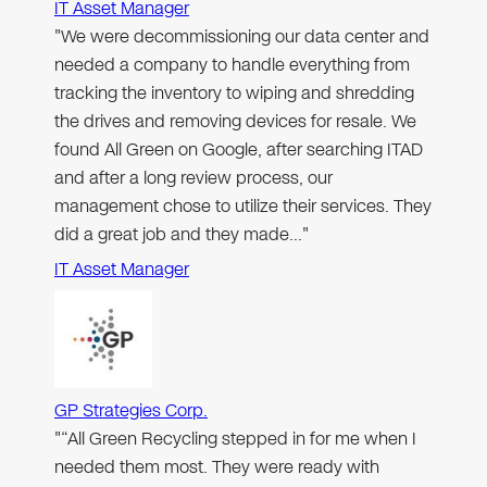
IT Asset Manager
"We were decommissioning our data center and
needed a company to handle everything from
tracking the inventory to wiping and shredding
the drives and removing devices for resale. We
found All Green on Google, after searching ITAD
and after a long review process, our
management chose to utilize their services. They
did a great job and they made…"
IT Asset Manager
GP Strategies Corp.
"“All Green Recycling stepped in for me when I
needed them most. They were ready with