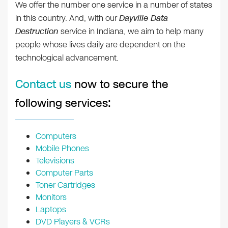
We offer the number one service in a number of states
in this country. And, with our
Dayville Data
Destruction
service in Indiana, we aim to help many
people whose lives daily are dependent on the
technological advancement.
Contact us
now to secure the
following services:
Computers
Mobile Phones
Televisions
Computer Parts
Toner Cartridges
Monitors
Laptops
DVD Players & VCRs