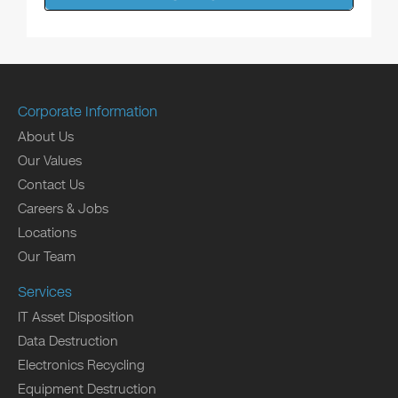
Corporate Information
About Us
Our Values
Contact Us
Careers & Jobs
Locations
Our Team
Services
IT Asset Disposition
Data Destruction
Electronics Recycling
Equipment Destruction