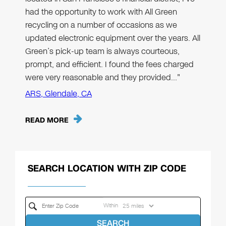
had the opportunity to work with All Green
recycling on a number of occasions as we
updated electronic equipment over the years. All
Green’s pick-up team is always courteous,
prompt, and efficient. I found the fees charged
were very reasonable and they provided…"
ARS, Glendale, CA
READ MORE
SEARCH LOCATION WITH ZIP CODE
Within
SEARCH