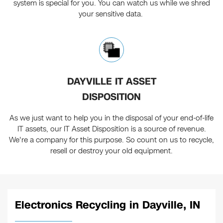
system is special for you. You can watch us while we shred
your sensitive data.
DAYVILLE IT ASSET
DISPOSITION
As we just want to help you in the disposal of your end-of-life
IT assets, our IT Asset Disposition is a source of revenue.
We're a company for this purpose. So count on us to recycle,
resell or destroy your old equipment.
Electronics Recycling in Dayville, IN