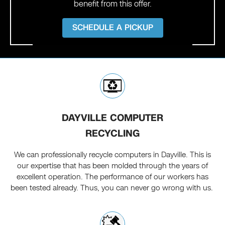
benefit from this offer.
SCHEDULE A PICKUP
DAYVILLE COMPUTER
RECYCLING
We can professionally recycle computers in Dayville. This is
our expertise that has been molded through the years of
excellent operation. The performance of our workers has
been tested already. Thus, you can never go wrong with us.