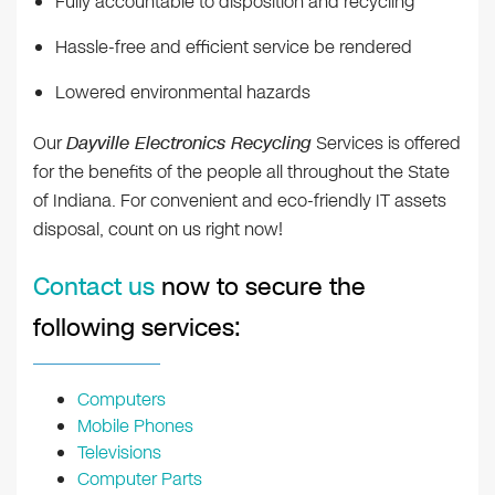
Fully accountable to disposition and recycling
Hassle-free and efficient service be rendered
Lowered environmental hazards
Our
Dayville Electronics Recycling
Services is offered
for the benefits of the people all throughout the State
of Indiana. For convenient and eco-friendly IT assets
disposal, count on us right now!
Contact us
now to secure the
following services:
Computers
Mobile Phones
Televisions
Computer Parts