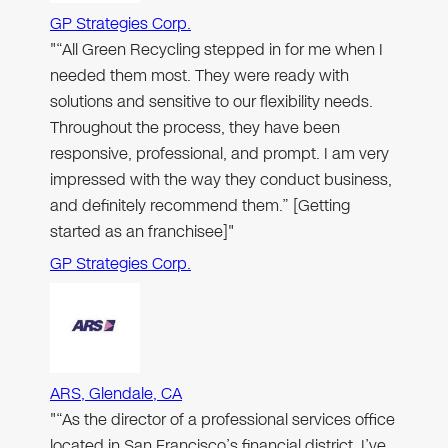
GP Strategies Corp.
"“All Green Recycling stepped in for me when I
needed them most. They were ready with
solutions and sensitive to our flexibility needs.
Throughout the process, they have been
responsive, professional, and prompt. I am very
impressed with the way they conduct business,
and definitely recommend them.” [Getting
started as an franchisee]"
GP Strategies Corp.
ARS, Glendale, CA
"“As the director of a professional services office
located in San Francisco’s financial district, I’ve