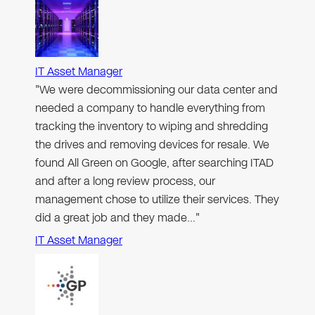
IT Asset Manager
"We were decommissioning our data center and
needed a company to handle everything from
tracking the inventory to wiping and shredding
the drives and removing devices for resale. We
found All Green on Google, after searching ITAD
and after a long review process, our
management chose to utilize their services. They
did a great job and they made…"
IT Asset Manager