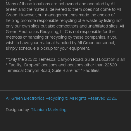
Many of these locations are not owned and operated by All
Green and the material delivered to them does not come to All
Green. However, our management has made the choice of
helping promote responsible recycling of e-waste by listing not
only our own sites but also competitors and unaffiliated sites. All
Green Electronics Recycling, LLC is not responsible for the
methods of handling or recycling by these companies. If you
wish to have your material handled by All Green personnel,
simply schedule a pickup for your equipment.
**Only the 22520 Temescal Canyon Road, Suite B Location is an
* Facility. Drop-off locations and locations other than 22520
Temescal Canyon Road, Suite B are not * Facilities.
All Green Electronics Recycling
© All Rights Reserved 2026.
Designed by:
Titanium Marketing