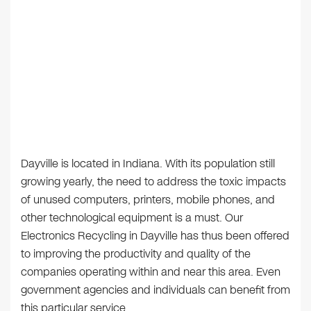
Dayville is located in Indiana. With its population still
growing yearly, the need to address the toxic impacts
of unused computers, printers, mobile phones, and
other technological equipment is a must. Our
Electronics Recycling in Dayville has thus been offered
to improving the productivity and quality of the
companies operating within and near this area. Even
government agencies and individuals can benefit from
this particular service.