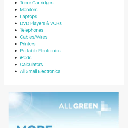
Toner Cartridges
Monitors
Laptops
DVD Players & VCRs
Telephones
Cables/Wires
Printers
Portable Electronics
iPods
Calculators
All Small Electronics