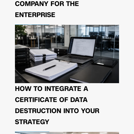
COMPANY FOR THE
ENTERPRISE
HOW TO INTEGRATE A
CERTIFICATE OF DATA
DESTRUCTION INTO YOUR
STRATEGY