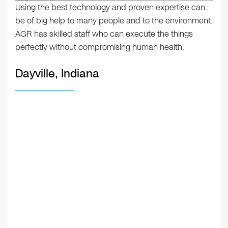
Using the best technology and proven expertise can
be of big help to many people and to the environment.
AGR has skilled staff who can execute the things
perfectly without compromising human health.
Dayville, Indiana