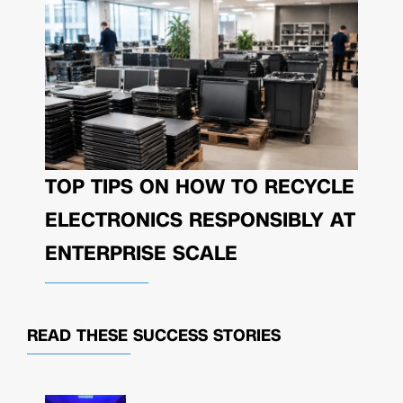
TOP TIPS ON HOW TO RECYCLE
ELECTRONICS RESPONSIBLY AT
ENTERPRISE SCALE
READ THESE
SUCCESS STORIES