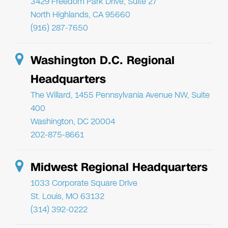
3429 Freedom Park Drive, Suite 27
North Highlands, CA 95660
(916) 287-7650
Washington D.C. Regional
Headquarters
The Willard, 1455 Pennsylvania Avenue NW, Suite
400
Washington, DC 20004
202-875-8661
Midwest Regional Headquarters
1033 Corporate Square Drive
St. Louis, MO 63132
(314) 392-0222