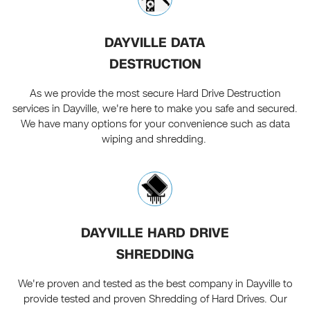
DAYVILLE DATA
DESTRUCTION
As we provide the most secure Hard Drive Destruction
services in Dayville, we're here to make you safe and secured.
We have many options for your convenience such as data
wiping and shredding.
DAYVILLE HARD DRIVE
SHREDDING
We're proven and tested as the best company in Dayville to
provide tested and proven Shredding of Hard Drives. Our