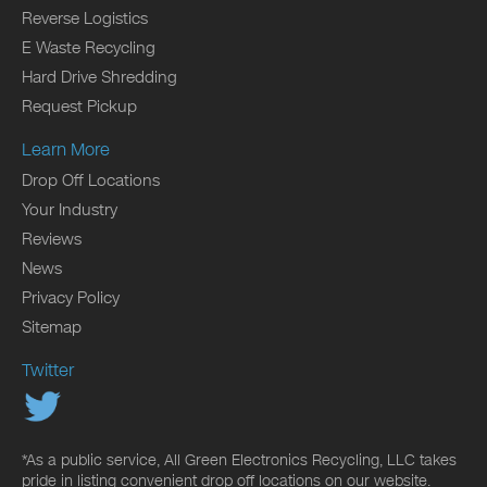
Reverse Logistics
E Waste Recycling
Hard Drive Shredding
Request Pickup
Learn More
Drop Off Locations
Your Industry
Reviews
News
Privacy Policy
Sitemap
Twitter
*As a public service, All Green Electronics Recycling, LLC takes
pride in listing convenient drop off locations on our website.