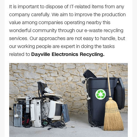
It is important to dispose of IT-related items from any
company carefully. We aim to improve the production
value among companies operating nearby this
wonderful community through our e-waste recycling
services. Our approaches are not easy to handle, but
our working people are expert in doing the tasks
related to
Dayville Electronics Recycling.