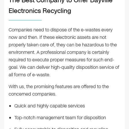
The Best Company to Offer Dayville
Electronics Recycling
Companies need to dispose of the e-wastes every
now and then. If these electronic assets are not
properly taken care of, they can be hazardous to the
environment. A professional company is certainly
required to execute proper measures for such end-
goal. We can deliver high-quality disposition service of
all forms of e-waste.
With us, the promising features are offered to the
concerned companies.
Quick and highly capable services
Top-notch management team for disposition