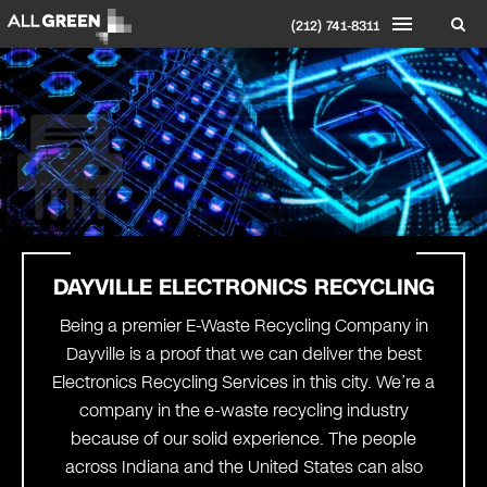
(212) 741-8311
DAYVILLE ELECTRONICS RECYCLING
Being a premier E-Waste Recycling Company in
Dayville is a proof that we can deliver the best
Electronics Recycling Services in this city. We’re a
company in the e-waste recycling industry
because of our solid experience. The people
across Indiana and the United States can also