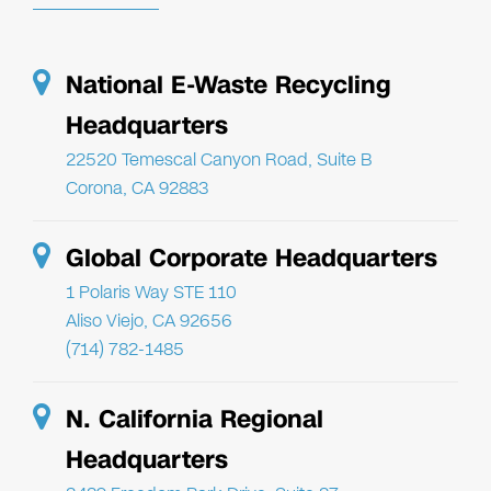
National E-Waste Recycling
Headquarters
22520 Temescal Canyon Road, Suite B
Corona, CA 92883
Global Corporate Headquarters
1 Polaris Way STE 110
Aliso Viejo, CA 92656
(714) 782-1485
N. California Regional
Headquarters