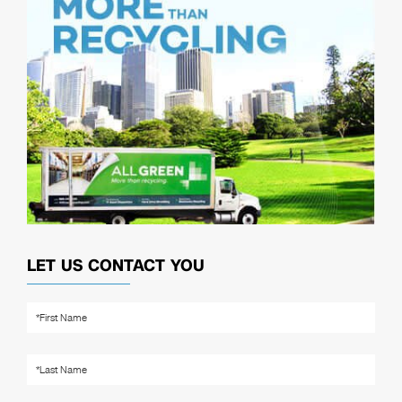
LET US CONTACT YOU