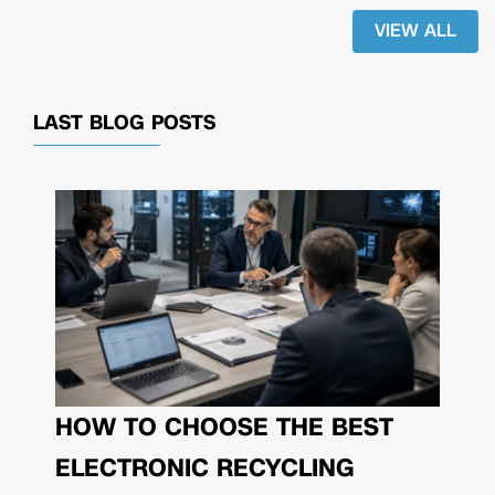
VIEW ALL
LAST BLOG POSTS
HOW TO CHOOSE THE BEST
ELECTRONIC RECYCLING