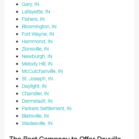
Gary, IN
Lafayette, IN
Fishers, IN
Bloomington, IN
Fort Wayne, IN
Hammond, IN
Zionsville, IN
Newburgh, IN
Melody Hill, IN
McCutchanville, IN
St. Joseph, IN
Daylight, IN
Chandler, IN
Darmstadt, IN
Parkers Settlement, IN
Blairsville, IN
Wadesville, IN