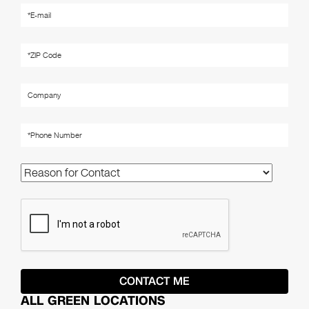
ALL GREEN LOCATIONS