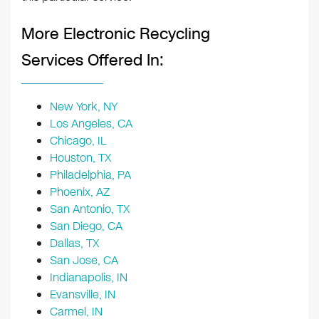
More Electronic Recycling
Services Offered In:
New York, NY
Los Angeles, CA
Chicago, IL
Houston, TX
Philadelphia, PA
Phoenix, AZ
San Antonio, TX
San Diego, CA
Dallas, TX
San Jose, CA
Indianapolis, IN
Evansville, IN
Carmel, IN