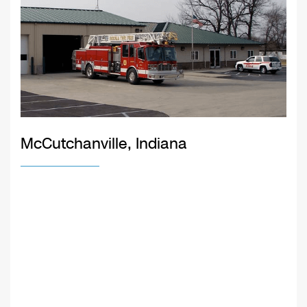
McCutchanville, Indiana