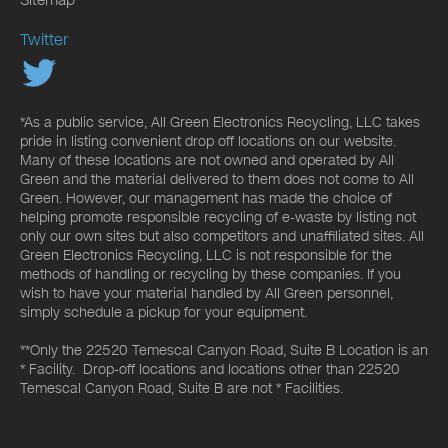
Sitemap
Twitter
*As a public service, All Green Electronics Recycling, LLC takes
pride in listing convenient drop off locations on our website.
Many of these locations are not owned and operated by All
Green and the material delivered to them does not come to All
Green. However, our management has made the choice of
helping promote responsible recycling of e-waste by listing not
only our own sites but also competitors and unaffiliated sites. All
Green Electronics Recycling, LLC is not responsible for the
methods of handling or recycling by these companies. If you
wish to have your material handled by All Green personnel,
simply schedule a pickup for your equipment.
**Only the 22520 Temescal Canyon Road, Suite B Location is an
* Facility. Drop-off locations and locations other than 22520
Temescal Canyon Road, Suite B are not * Facilities.