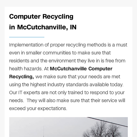
Computer Recycling
in McCutchanville, IN
Implementation of proper recycling methods is a must
even in smaller communities to make sure that
residents and the environment they live in is free from
health hazards. At
McCutchanville Computer
Recycling,
we make sure that your needs are met
using the highest industry standards available today.
Our IT experts are not only trained to respond to your
needs. They will also make sure that their service will
exceed your expectations.