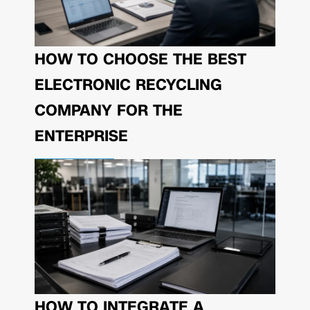
HOW TO CHOOSE THE BEST
ELECTRONIC RECYCLING
COMPANY FOR THE
ENTERPRISE
HOW TO INTEGRATE A