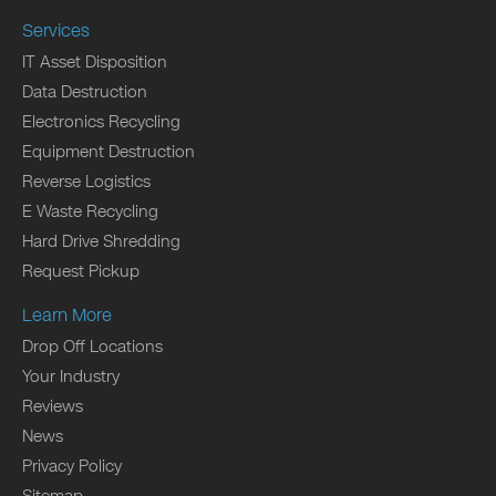
Services
IT Asset Disposition
Data Destruction
Electronics Recycling
Equipment Destruction
Reverse Logistics
E Waste Recycling
Hard Drive Shredding
Request Pickup
Learn More
Drop Off Locations
Your Industry
Reviews
News
Privacy Policy