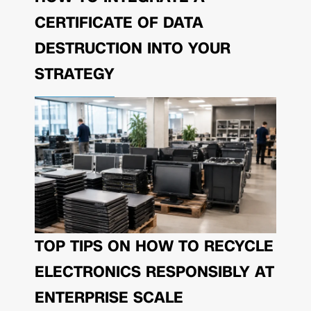
CERTIFICATE OF DATA
DESTRUCTION INTO YOUR
STRATEGY
TOP TIPS ON HOW TO RECYCLE
ELECTRONICS RESPONSIBLY AT
ENTERPRISE SCALE