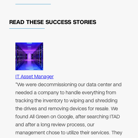
READ THESE
SUCCESS STORIES
IT Asset Manager
"We were decommissioning our data center and
needed a company to handle everything from
tracking the inventory to wiping and shredding
the drives and removing devices for resale. We
found All Green on Google, after searching ITAD
and after a long review process, our
management chose to utilize their services. They