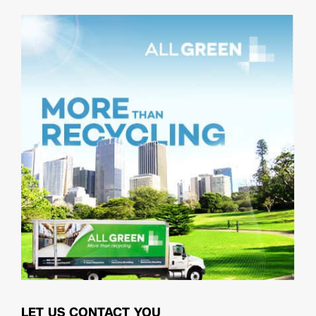
LET US CONTACT YOU