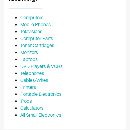
Computers
Mobile Phones
Televisions
Computer Parts
Toner Cartridges
Monitors
Laptops
DVD Players & VCRs
Telephones
Cables/Wires
Printers
Portable Electronics
iPods
Calculators
All Small Electronics