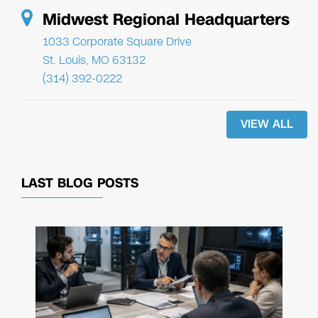
Midwest Regional Headquarters
1033 Corporate Square Drive
St. Louis, MO 63132
(314) 392-0222
VIEW ALL
LAST BLOG POSTS