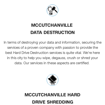
MCCUTCHANVILLE
DATA DESTRUCTION
In terms of destroying your data and information, securing the
services of a proven company with passion to provide the
best Hard Drive Destruction services is quite vital. We're here
in this city to help you wipe, degauss, crush or shred your
data. Our services in these aspects are certified.
MCCUTCHANVILLE HARD
DRIVE SHREDDING