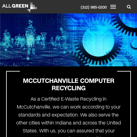
(312) 985-0200
MCCUTCHANVILLE COMPUTER
RECYCLING
As a Certified E-Waste Recycling in
McCutchanville, we can work according to your
standards and expectation. We also serve the
other cities within Indiana and across the United
States. With us, you can assured that your