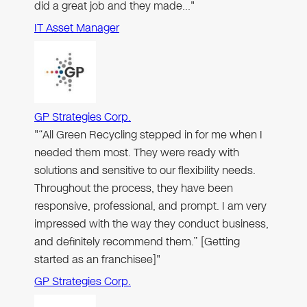
did a great job and they made…"
IT Asset Manager
GP Strategies Corp.
"“All Green Recycling stepped in for me when I
needed them most. They were ready with
solutions and sensitive to our flexibility needs.
Throughout the process, they have been
responsive, professional, and prompt. I am very
impressed with the way they conduct business,
and definitely recommend them.” [Getting
started as an franchisee]"
GP Strategies Corp.