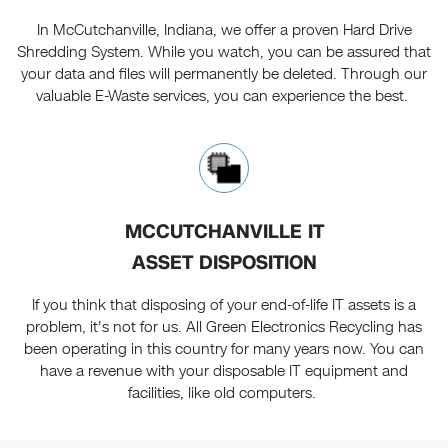
In McCutchanville, Indiana, we offer a proven Hard Drive
Shredding System. While you watch, you can be assured that
your data and files will permanently be deleted. Through our
valuable E-Waste services, you can experience the best.
MCCUTCHANVILLE IT
ASSET DISPOSITION
If you think that disposing of your end-of-life IT assets is a
problem, it's not for us. All Green Electronics Recycling has
been operating in this country for many years now. You can
have a revenue with your disposable IT equipment and
facilities, like old computers.