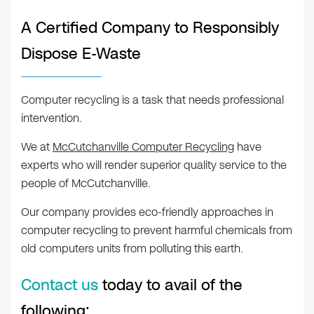
A Certified Company to Responsibly
Dispose E-Waste
Computer recycling is a task that needs professional
intervention.
We at
McCutchanville Computer Recycling
have
experts who will render superior quality service to the
people of McCutchanville.
Our company provides eco-friendly approaches in
computer recycling to prevent harmful chemicals from
old computers units from polluting this earth.
Contact us
today to avail of the
following: