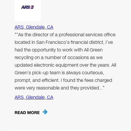
ARS, Glendale, CA
"“As the director of a professional services office
located in San Francisco’s financial district, I’ve
had the opportunity to work with All Green
recycling on a number of occasions as we
updated electronic equipment over the years. All
Green’s pick-up team is always courteous,
prompt, and efficient. I found the fees charged
were very reasonable and they provided…"
ARS, Glendale, CA
READ MORE