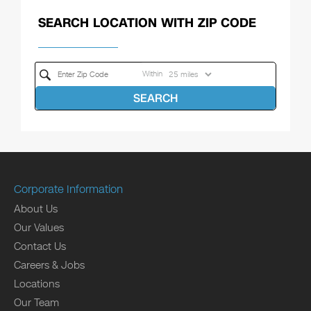
SEARCH LOCATION WITH ZIP CODE
Within
SEARCH
Corporate Information
About Us
Our Values
Contact Us
Careers & Jobs
Locations
Our Team