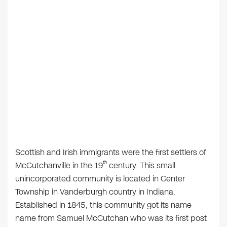
Scottish and Irish immigrants were the first settlers of
th
McCutchanville in the 19
century. This small
unincorporated community is located in Center
Township in Vanderburgh country in Indiana.
Established in 1845, this community got its name
name from Samuel McCutchan who was its first post