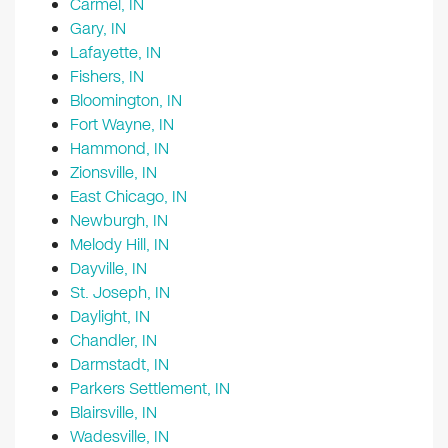
Carmel, IN
Gary, IN
Lafayette, IN
Fishers, IN
Bloomington, IN
Fort Wayne, IN
Hammond, IN
Zionsville, IN
East Chicago, IN
Newburgh, IN
Melody Hill, IN
Dayville, IN
St. Joseph, IN
Daylight, IN
Chandler, IN
Darmstadt, IN
Parkers Settlement, IN
Blairsville, IN
Wadesville, IN