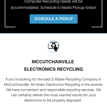
Computer Recycling needs will be
accommodated. Schedule E-Waste Pickup today!
SCHEDULE A PICKUP
MCCUTCHANVILLE
ELECTRONICS RECYCLING
If you're looking for the best E-Waste Recycling Company in
McCutchanville, All Green Electronics Recycling is the answer.
We have convenient and responsible recycling services. We
can certainly deliver the most wanted results for your
electronics to be properly disposed.