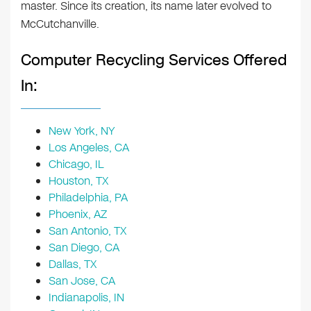
master. Since its creation, its name later evolved to
McCutchanville.
Computer Recycling Services Offered
In:
New York, NY
Los Angeles, CA
Chicago, IL
Houston, TX
Philadelphia, PA
Phoenix, AZ
San Antonio, TX
San Diego, CA
Dallas, TX
San Jose, CA
Indianapolis, IN