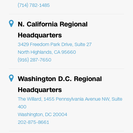
(714) 782-1485
N. California Regional
Headquarters
3429 Freedom Park Drive, Suite 27
North Highlands, CA 95660
(916) 287-7650
Washington D.C. Regional
Headquarters
The Willard, 1455 Pennsylvania Avenue NW, Suite
400
Washington, DC 20004
202-875-8661