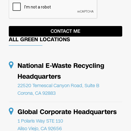
ALL GREEN LOCATIONS
National E-Waste Recycling
Headquarters
22520 Temescal Canyon Road, Suite B
Corona, CA 92883
Global Corporate Headquarters
1 Polaris Way STE 110
Aliso Viejo, CA 92656