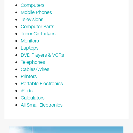
Computers
Mobile Phones
Televisions
Computer Parts
Toner Cartridges
Monitors
Laptops
DVD Players & VCRs
Telephones
Cables/Wires
Printers
Portable Electronics
iPods
Calculators
All Small Electronics