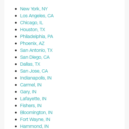
New York, NY
Los Angeles, CA
Chicago, IL
Houston, TX
Philadelphia, PA
Phoenix, AZ
San Antonio, TX
San Diego, CA
Dallas, TX
San Jose, CA
Indianapolis, IN
Carmel, IN
Gary, IN
Lafayette, IN
Fishers, IN
Bloomington, IN
Fort Wayne, IN
Hammond, IN