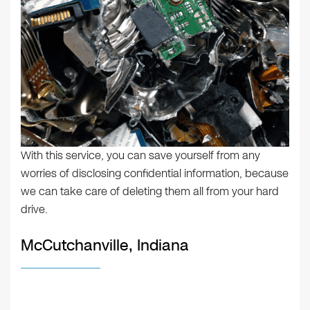
With this service, you can save yourself from any
worries of disclosing confidential information, because
we can take care of deleting them all from your hard
drive.
McCutchanville, Indiana