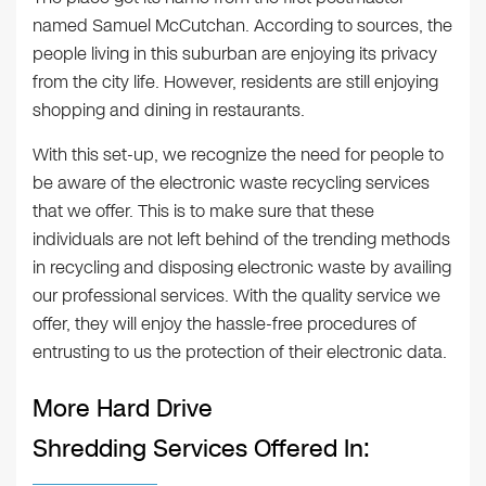
named Samuel McCutchan. According to sources, the
people living in this suburban are enjoying its privacy
from the city life. However, residents are still enjoying
shopping and dining in restaurants.
With this set-up, we recognize the need for people to
be aware of the electronic waste recycling services
that we offer. This is to make sure that these
individuals are not left behind of the trending methods
in recycling and disposing electronic waste by availing
our professional services. With the quality service we
offer, they will enjoy the hassle-free procedures of
entrusting to us the protection of their electronic data.
More Hard Drive
Shredding Services Offered In: