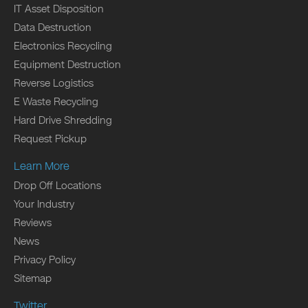
IT Asset Disposition
Data Destruction
Electronics Recycling
Equipment Destruction
Reverse Logistics
E Waste Recycling
Hard Drive Shredding
Request Pickup
Learn More
Drop Off Locations
Your Industry
Reviews
News
Privacy Policy
Sitemap
Twitter