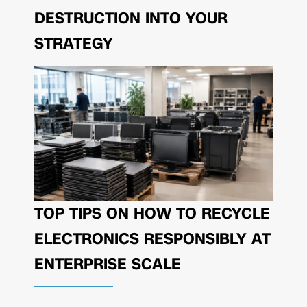
DESTRUCTION INTO YOUR
STRATEGY
TOP TIPS ON HOW TO RECYCLE
ELECTRONICS RESPONSIBLY AT
ENTERPRISE SCALE