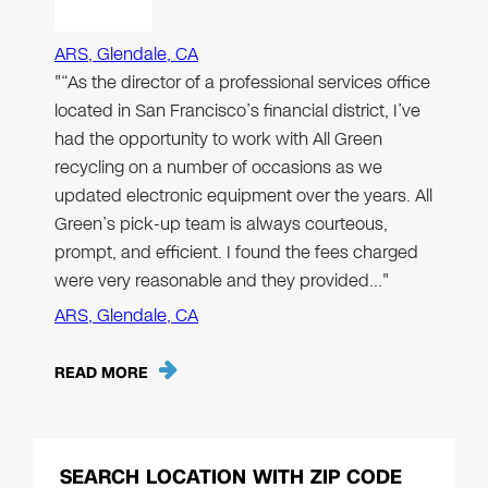
ARS, Glendale, CA
"“As the director of a professional services office
located in San Francisco’s financial district, I’ve
had the opportunity to work with All Green
recycling on a number of occasions as we
updated electronic equipment over the years. All
Green’s pick-up team is always courteous,
prompt, and efficient. I found the fees charged
were very reasonable and they provided…"
ARS, Glendale, CA
READ MORE
SEARCH LOCATION WITH ZIP CODE