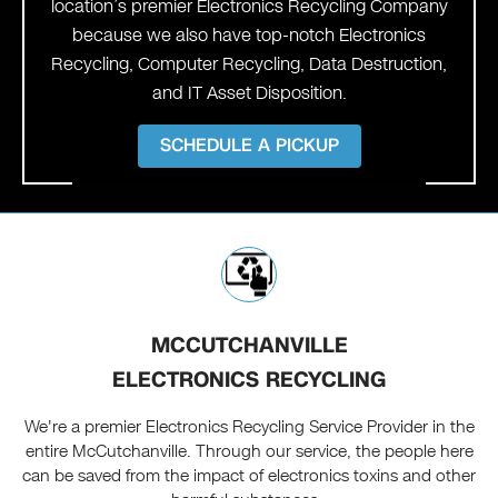
location’s premier Electronics Recycling Company
because we also have top-notch Electronics
Recycling, Computer Recycling, Data Destruction,
and IT Asset Disposition.
SCHEDULE A PICKUP
MCCUTCHANVILLE
ELECTRONICS RECYCLING
We're a premier Electronics Recycling Service Provider in the
entire McCutchanville. Through our service, the people here
can be saved from the impact of electronics toxins and other