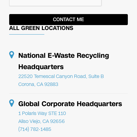
ALL GREEN LOCATIONS
National E-Waste Recycling
Headquarters
22520 Temescal Canyon Road, Suite B
Corona, CA 92883
Global Corporate Headquarters
1 Polaris Way STE 110
Aliso Viejo, CA 92656
(714) 782-1485