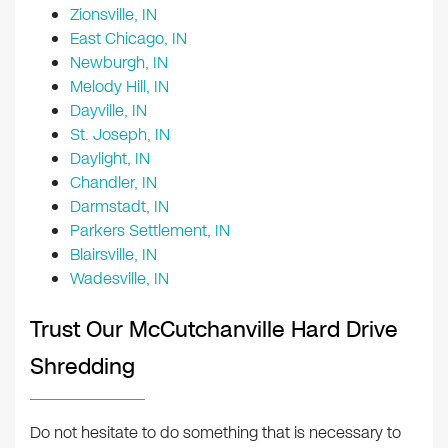
Zionsville, IN
East Chicago, IN
Newburgh, IN
Melody Hill, IN
Dayville, IN
St. Joseph, IN
Daylight, IN
Chandler, IN
Darmstadt, IN
Parkers Settlement, IN
Blairsville, IN
Wadesville, IN
Trust Our McCutchanville Hard Drive
Shredding
Do not hesitate to do something that is necessary to