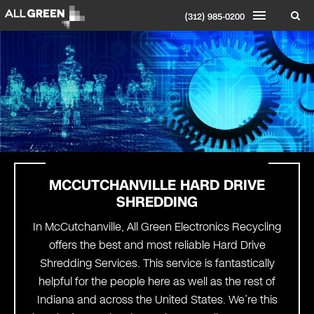
(312) 985-0200
MCCUTCHANVILLE HARD DRIVE
SHREDDING
In McCutchanville, All Green Electronics Recycling
offers the best and most reliable Hard Drive
Shredding Services. This service is fantastically
helpful for the people here as well as the rest of
Indiana and across the United States. We’re this