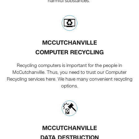
harmful substances.
MCCUTCHANVILLE
COMPUTER RECYCLING
Recycling computers is important for the people in
McCutchanville. Thus, you need to trust our Computer
Recycling services here. We have many convenient recycling
options.
MCCUTCHANVILLE
DATA DESTRUCTION