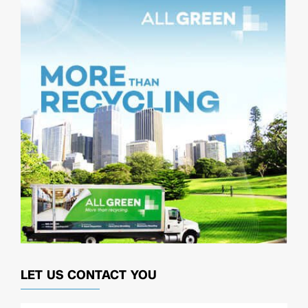
LET US CONTACT YOU