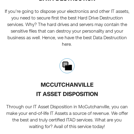
If you're going to dispose your electronics and other IT assets,
you need to secure first the best Hard Drive Destruction
services. Why? The hard drives and servers may contain the
sensitive files that can destroy your personality and your
business as well. Hence, we have the best Data Destruction
here.
MCCUTCHANVILLE
IT ASSET DISPOSITION
Through our IT Asset Disposition in McCutchanville, you can
make your end-of-life IT Assets a source of revenue. We offer
the best and truly certified ITAD services. What are you
waiting for? Avail of this service today!