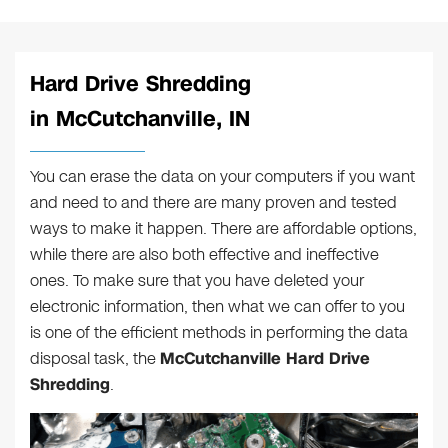
Hard Drive Shredding
in McCutchanville, IN
You can erase the data on your computers if you want
and need to and there are many proven and tested
ways to make it happen. There are affordable options,
while there are also both effective and ineffective
ones. To make sure that you have deleted your
electronic information, then what we can offer to you
is one of the efficient methods in performing the data
disposal task, the
McCutchanville Hard Drive
Shredding
.