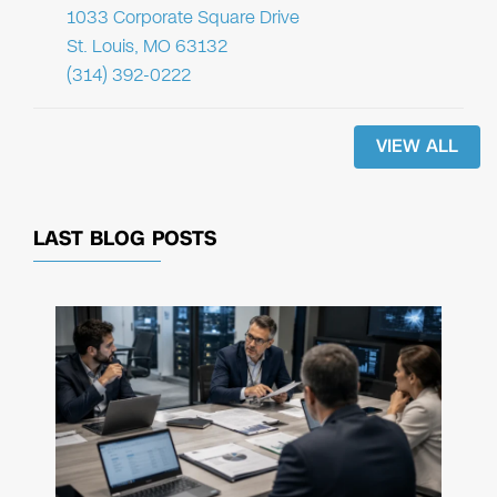
1033 Corporate Square Drive
St. Louis, MO 63132
(314) 392-0222
VIEW ALL
LAST BLOG POSTS