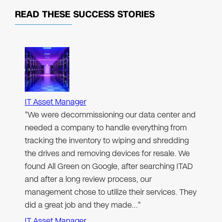
READ THESE
SUCCESS STORIES
IT Asset Manager
"We were decommissioning our data center and
needed a company to handle everything from
tracking the inventory to wiping and shredding
the drives and removing devices for resale. We
found All Green on Google, after searching ITAD
and after a long review process, our
management chose to utilize their services. They
did a great job and they made…"
IT Asset Manager