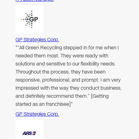
GP Strategies Corp.
"“All Green Recycling stepped in for me when I
needed them most. They were ready with
solutions and sensitive to our flexibility needs.
Throughout the process, they have been
responsive, professional, and prompt. I am very
impressed with the way they conduct business,
and definitely recommend them.” [Getting
started as an franchisee]"
GP Strategies Corp.