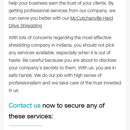
help your business earn the trust of your clients. By
getting professional services from our company, we
can serve you better with our
McCutchanville Hard
Drive Shredding
.
With lots of concerns regarding the most effective
shredding company in Indiana, you should not pick
any services available, especially when it is out of
haste. Be careful because you are about to disclose
your company’s secrets to them. With us, you are in
safe hands. We do our job with high sense of
professionalism and we take care of the trust invested
in us.
Contact us
now to secure any of
these services: