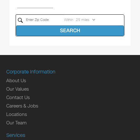
Within
SEARCH
Corporate Information
About Us
Our Values
Contact Us
Careers & Jobs
Locations
Our Team
Services