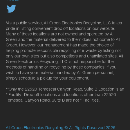
*As a public service, All Green Electronics Recycling, LLC takes
pride in listing convenient drop off locations on our website.
Many of these locations are not owned and operated by All
Green and the material delivered to them does not come to All
Green. However, our management has made the choice of
helping promote responsible recycling of e-waste by listing not
only our own sites but also competitors and unaffiliated sites. All
Green Electronics Recycling, LLC is not responsible for the
methods of handling or recycling by these companies. If you
wish to have your material handled by All Green personnel,
simply schedule a pickup for your equipment.
**Only the 22520 Temescal Canyon Road, Suite B Location is an
* Facility. Drop-off locations and locations other than 22520
Temescal Canyon Road, Suite B are not * Facilities.
All Green Electronics Recycling
© All Rights Reserved 2026.