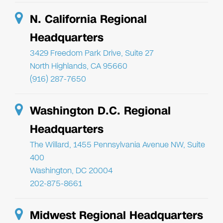
N. California Regional
Headquarters
3429 Freedom Park Drive, Suite 27
North Highlands, CA 95660
(916) 287-7650
Washington D.C. Regional
Headquarters
The Willard, 1455 Pennsylvania Avenue NW, Suite
400
Washington, DC 20004
202-875-8661
Midwest Regional Headquarters