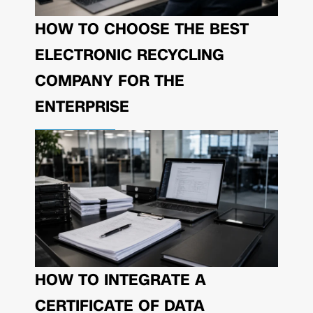
HOW TO CHOOSE THE BEST
ELECTRONIC RECYCLING
COMPANY FOR THE
ENTERPRISE
HOW TO INTEGRATE A
CERTIFICATE OF DATA