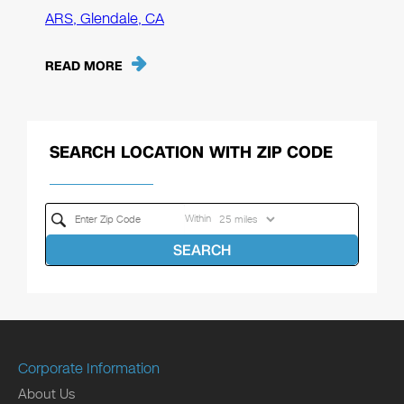
ARS, Glendale, CA
READ MORE
SEARCH LOCATION WITH ZIP CODE
Within
SEARCH
Corporate Information
About Us