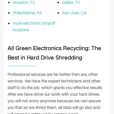
Houston, TX
Dallas, TX
Philadelphia, PA
San Jose, CA
more electronic dropoff
locations
All Green Electronics Recycling: The
Best in Hard Drive Shredding
Professional services are far better than any other
services. We have the expert technicians and other
staff to do the job, which grants you effective results.
After we have done our work with your hard drives,
you will not worry anymore because we can assure
you that as we shred them, all data will go also and