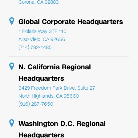
Corona, CA 92883
Global Corporate Headquarters
1 Polaris Way STE 110
Aliso Viejo, CA 92656
(714) 782-1485
N. California Regional
Headquarters
3429 Freedom Park Drive, Suite 27
North Highlands, CA 95660
(916) 287-7650
Washington D.C. Regional
Headquarters