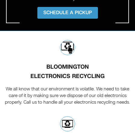
SCHEDULE A PICKUP
BLOOMINGTON
ELECTRONICS RECYCLING
We all know that our environment is volatile. We need to take
care of it by making sure we dispose of our old electronics
properly. Call us to handle all your electronics recycling needs.