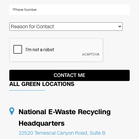
ALL GREEN LOCATIONS
National E-Waste Recycling
Headquarters
22520 Temescal Canyon Road, Suite B