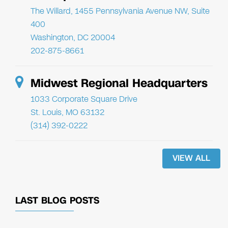
The Willard, 1455 Pennsylvania Avenue NW, Suite
400
Washington, DC 20004
202-875-8661
Midwest Regional Headquarters
1033 Corporate Square Drive
St. Louis, MO 63132
(314) 392-0222
VIEW ALL
LAST BLOG POSTS