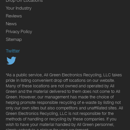
Drop Off Locations
Your Industry
Reviews
News
Privacy Policy
Sitemap
Twitter
*As a public service, All Green Electronics Recycling, LLC takes
pride in listing convenient drop off locations on our website.
Many of these locations are not owned and operated by All
Green and the material delivered to them does not come to All
Green. However, our management has made the choice of
helping promote responsible recycling of e-waste by listing not
only our own sites but also competitors and unaffiliated sites. All
Green Electronics Recycling, LLC is not responsible for the
methods of handling or recycling by these companies. If you
wish to have your material handled by All Green personnel,