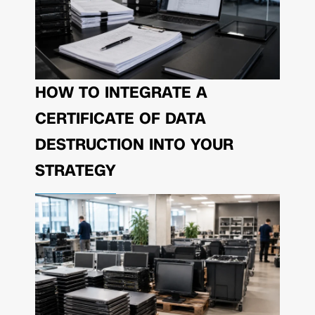
HOW TO INTEGRATE A
CERTIFICATE OF DATA
DESTRUCTION INTO YOUR
STRATEGY