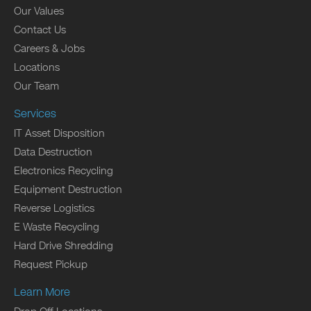
Our Values
Contact Us
Careers & Jobs
Locations
Our Team
Services
IT Asset Disposition
Data Destruction
Electronics Recycling
Equipment Destruction
Reverse Logistics
E Waste Recycling
Hard Drive Shredding
Request Pickup
Learn More