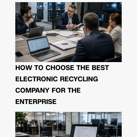
HOW TO CHOOSE THE BEST
ELECTRONIC RECYCLING
COMPANY FOR THE
ENTERPRISE