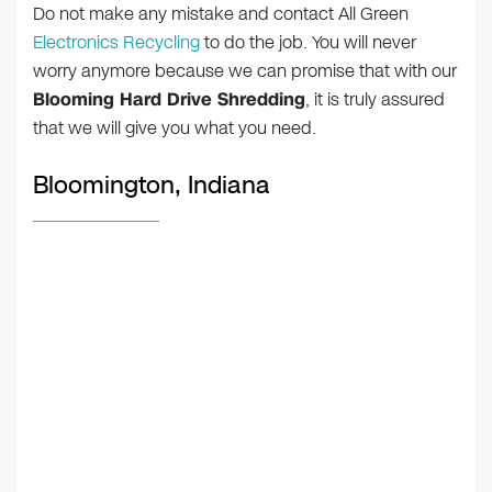
Do not make any mistake and contact All Green
Electronics Recycling
to do the job. You will never
worry anymore because we can promise that with our
Blooming Hard Drive Shredding
, it is truly assured
that we will give you what you need.
Bloomington, Indiana