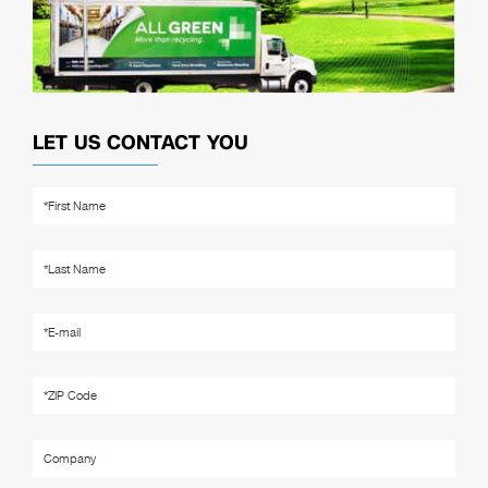
LET US CONTACT YOU