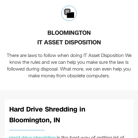
BLOOMINGTON
IT ASSET DISPOSITION
There are laws to follow when doing IT Asset Disposition We
know the rules and we can help you make sure the law is
followed during disposal. What more, we can even help you
make money from obsolete computers.
Hard Drive Shredding in
Bloomington, IN
Hard drive shredding
is the best way of getting rid of