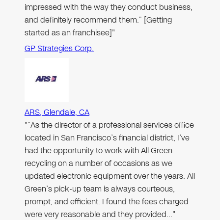
impressed with the way they conduct business,
and definitely recommend them.” [Getting
started as an franchisee]"
GP Strategies Corp.
ARS, Glendale, CA
"“As the director of a professional services office
located in San Francisco’s financial district, I’ve
had the opportunity to work with All Green
recycling on a number of occasions as we
updated electronic equipment over the years. All
Green’s pick-up team is always courteous,
prompt, and efficient. I found the fees charged
were very reasonable and they provided…"