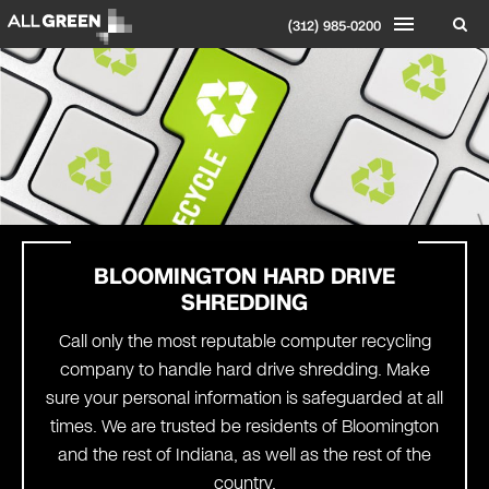
(312) 985-0200
BLOOMINGTON
HARD DRIVE
SHREDDING
Call only the most reputable computer recycling
company to handle hard drive shredding. Make
sure your personal information is safeguarded at all
times. We are trusted be residents of Bloomington
and the rest of Indiana, as well as the rest of the
country.