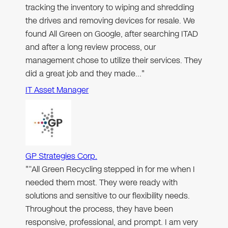
tracking the inventory to wiping and shredding
the drives and removing devices for resale. We
found All Green on Google, after searching ITAD
and after a long review process, our
management chose to utilize their services. They
did a great job and they made…"
IT Asset Manager
GP Strategies Corp.
"“All Green Recycling stepped in for me when I
needed them most. They were ready with
solutions and sensitive to our flexibility needs.
Throughout the process, they have been
responsive, professional, and prompt. I am very