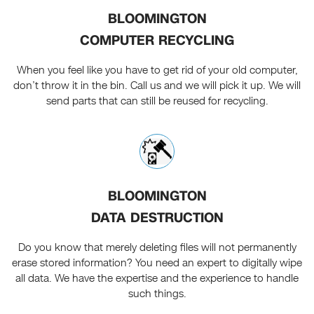
BLOOMINGTON
COMPUTER RECYCLING
When you feel like you have to get rid of your old computer,
don’t throw it in the bin. Call us and we will pick it up. We will
send parts that can still be reused for recycling.
BLOOMINGTON
DATA DESTRUCTION
Do you know that merely deleting files will not permanently
erase stored information? You need an expert to digitally wipe
all data. We have the expertise and the experience to handle
such things.