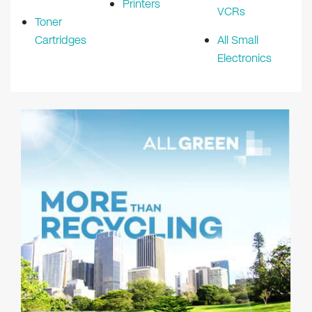
Printers
VCRs
Toner
Cartridges
All Small
Electronics