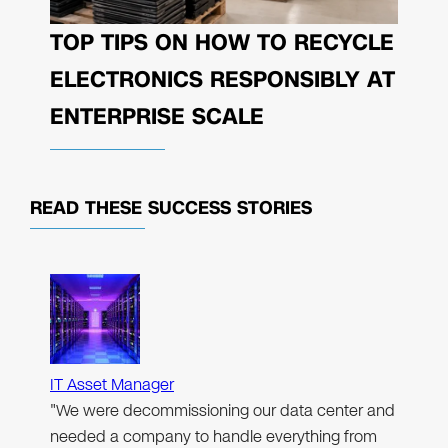
TOP TIPS ON HOW TO RECYCLE
ELECTRONICS RESPONSIBLY AT
ENTERPRISE SCALE
READ THESE
SUCCESS STORIES
IT Asset Manager
"We were decommissioning our data center and
needed a company to handle everything from