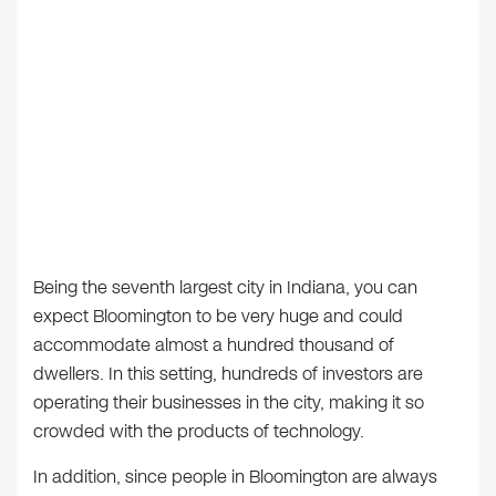
Being the seventh largest city in Indiana, you can
expect Bloomington to be very huge and could
accommodate almost a hundred thousand of
dwellers. In this setting, hundreds of investors are
operating their businesses in the city, making it so
crowded with the products of technology.
In addition, since people in Bloomington are always