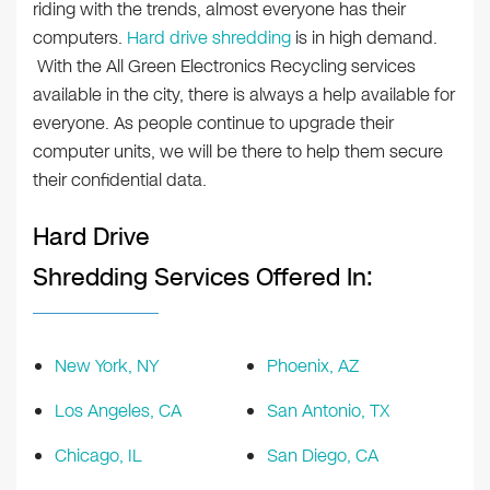
riding with the trends, almost everyone has their
computers.
Hard drive shredding
is in high demand.
With the All Green Electronics Recycling services
available in the city, there is always a help available for
everyone. As people continue to upgrade their
computer units, we will be there to help them secure
their confidential data.
Hard Drive
Shredding Services Offered In:
New York, NY
Phoenix, AZ
Los Angeles, CA
San Antonio, TX
Chicago, IL
San Diego, CA