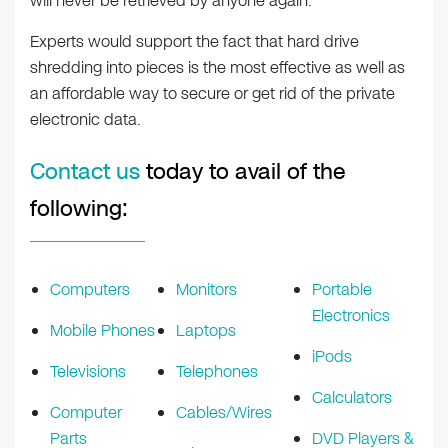
will never be retrieved by anyone again.
Experts would support the fact that hard drive
shredding into pieces is the most effective as well as
an affordable way to secure or get rid of the private
electronic data.
Contact us
today to avail of the
following:
Computers
Monitors
Portable
Electronics
Mobile Phones
Laptops
iPods
Televisions
Telephones
Calculators
Computer
Cables/Wires
Parts
DVD Players &