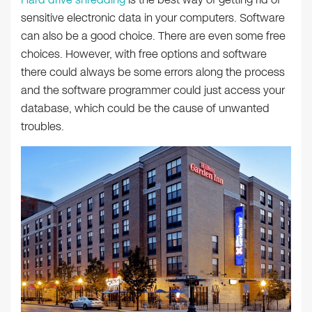
sensitive electronic data in your computers. Software
can also be a good choice. There are even some free
choices. However, with free options and software
there could always be some errors along the process
and the software programmer could just access your
database, which could be the cause of unwanted
troubles.