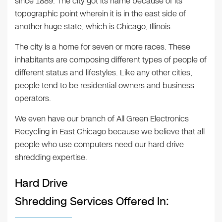
since 1889. The city got its name because of its
topographic point wherein it is in the east side of
another huge state, which is Chicago, Illinois.
The city is a home for seven or more races. These
inhabitants are composing different types of people of
different status and lifestyles. Like any other cities,
people tend to be residential owners and business
operators.
We even have our branch of All Green Electronics
Recycling in East Chicago because we believe that all
people who use computers need our hard drive
shredding expertise.
Hard Drive
Shredding Services Offered In: