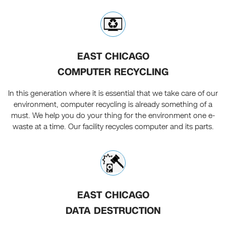
EAST CHICAGO
COMPUTER RECYCLING
In this generation where it is essential that we take care of our
environment, computer recycling is already something of a
must. We help you do your thing for the environment one e-
waste at a time. Our facility recycles computer and its parts.
EAST CHICAGO
DATA DESTRUCTION