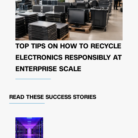
TOP TIPS ON HOW TO RECYCLE
ELECTRONICS RESPONSIBLY AT
ENTERPRISE SCALE
READ THESE
SUCCESS STORIES