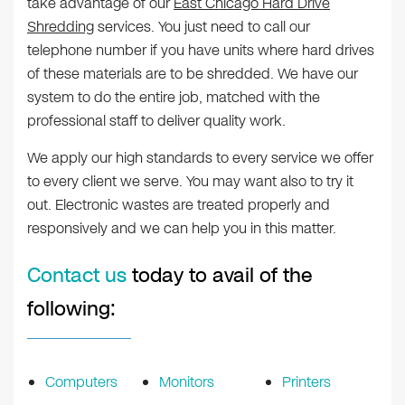
take advantage of our
East Chicago Hard Drive
Shredding
services. You just need to call our
telephone number if you have units where hard drives
of these materials are to be shredded. We have our
system to do the entire job, matched with the
professional staff to deliver quality work.
We apply our high standards to every service we offer
to every client we serve. You may want also to try it
out. Electronic wastes are treated properly and
responsively and we can help you in this matter.
Contact us
today to avail of the
following:
Computers
Monitors
Printers