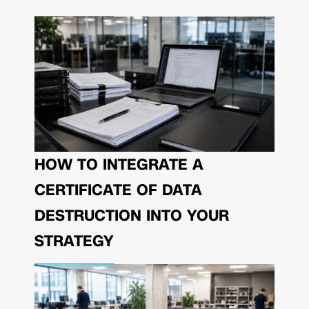
HOW TO INTEGRATE A
CERTIFICATE OF DATA
DESTRUCTION INTO YOUR
STRATEGY