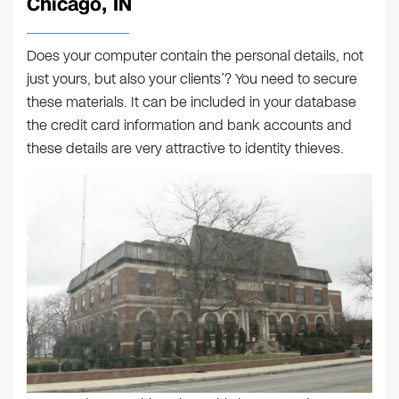
Chicago, IN
Does your computer contain the personal details, not
just yours, but also your clients’? You need to secure
these materials. It can be included in your database
the credit card information and bank accounts and
these details are very attractive to identity thieves.