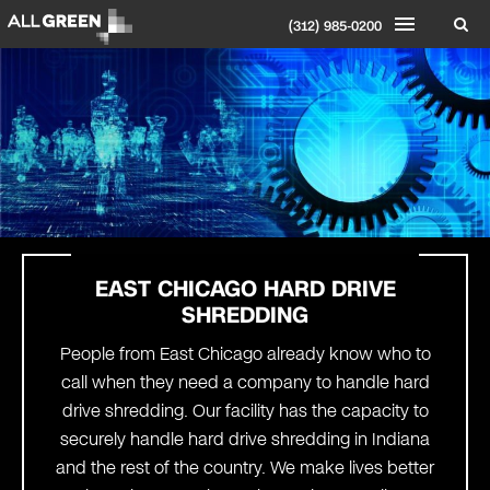
(312) 985-0200
EAST CHICAGO HARD DRIVE
SHREDDING
People from East Chicago already know who to
call when they need a company to handle hard
drive shredding. Our facility has the capacity to
securely handle hard drive shredding in Indiana
and the rest of the country. We make lives better