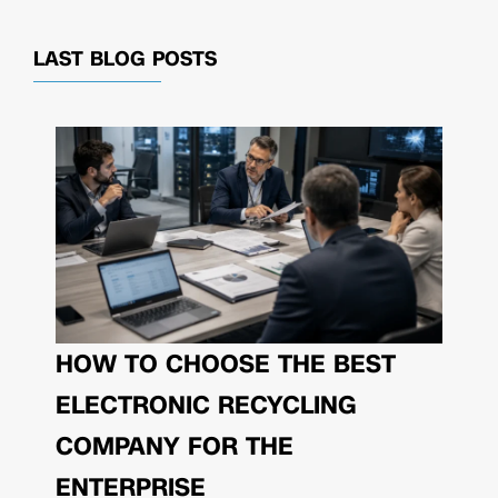
LAST BLOG POSTS
HOW TO CHOOSE THE BEST
ELECTRONIC RECYCLING
COMPANY FOR THE
ENTERPRISE