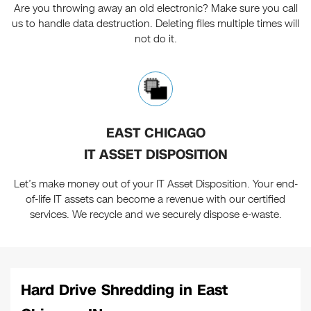
Are you throwing away an old electronic? Make sure you call
us to handle data destruction. Deleting files multiple times will
not do it.
EAST CHICAGO
IT ASSET DISPOSITION
Let’s make money out of your IT Asset Disposition. Your end-
of-life IT assets can become a revenue with our certified
services. We recycle and we securely dispose e-waste.
Hard Drive Shredding in East