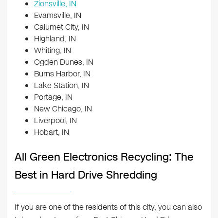
Zionsville, IN
Evamsville, IN
Calumet City, IN
Highland, IN
Whiting, IN
Ogden Dunes, IN
Burns Harbor, IN
Lake Station, IN
Portage, IN
New Chicago, IN
Liverpool, IN
Hobart, IN
All Green Electronics Recycling: The
Best in Hard Drive Shredding
If you are one of the residents of this city, you can also