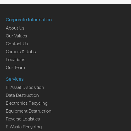
Corporate Information
About Us
Our Values
Contact Us
Careers & Jobs
Locations
Our Team
Services
IT Asset Disposition
Data Destruction
Electronics Recycling
Equipment Destruction
Reverse Logistics
E Waste Recycling