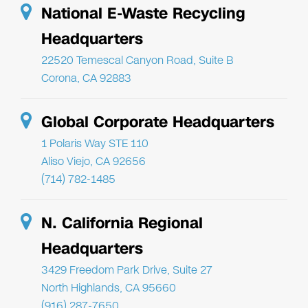
National E-Waste Recycling
Headquarters
22520 Temescal Canyon Road, Suite B
Corona, CA 92883
Global Corporate Headquarters
1 Polaris Way STE 110
Aliso Viejo, CA 92656
(714) 782-1485
N. California Regional
Headquarters
3429 Freedom Park Drive, Suite 27
North Highlands, CA 95660
(916) 287-7650