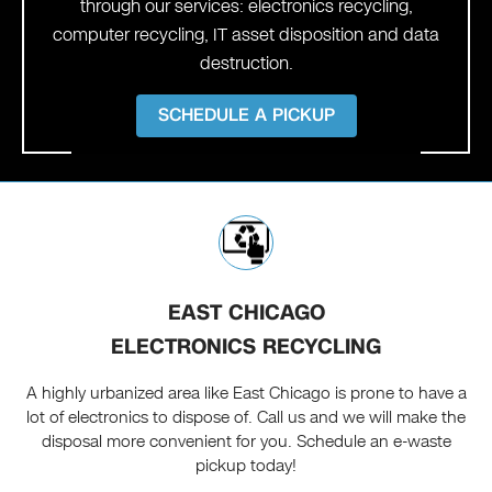
through our services: electronics recycling,
computer recycling, IT asset disposition and data
destruction.
SCHEDULE A PICKUP
EAST CHICAGO
ELECTRONICS RECYCLING
A highly urbanized area like East Chicago is prone to have a
lot of electronics to dispose of. Call us and we will make the
disposal more convenient for you. Schedule an e-waste
pickup today!