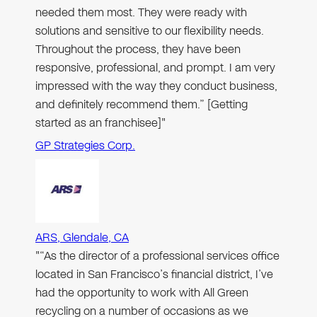
needed them most. They were ready with
solutions and sensitive to our flexibility needs.
Throughout the process, they have been
responsive, professional, and prompt. I am very
impressed with the way they conduct business,
and definitely recommend them.” [Getting
started as an franchisee]"
GP Strategies Corp.
ARS, Glendale, CA
"“As the director of a professional services office
located in San Francisco’s financial district, I’ve
had the opportunity to work with All Green
recycling on a number of occasions as we