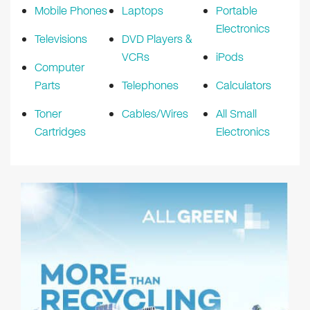
Mobile Phones
Laptops
Portable
Electronics
Televisions
DVD Players &
VCRs
iPods
Computer
Parts
Telephones
Calculators
Toner
Cables/Wires
All Small
Cartridges
Electronics