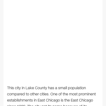
This city in Lake County has a small population
compared to other cities. One of the most prominent
establishments in East Chicago is the East Chicago