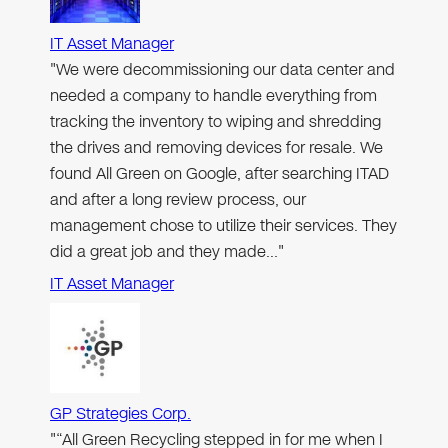
IT Asset Manager
"We were decommissioning our data center and
needed a company to handle everything from
tracking the inventory to wiping and shredding
the drives and removing devices for resale. We
found All Green on Google, after searching ITAD
and after a long review process, our
management chose to utilize their services. They
did a great job and they made…"
IT Asset Manager
GP Strategies Corp.
"“All Green Recycling stepped in for me when I