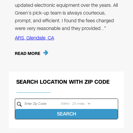
updated electronic equipment over the years. All
Green’s pick-up team is always courteous,
prompt, and efficient. I found the fees charged
were very reasonable and they provided…"
ARS, Glendale, CA
READ MORE
SEARCH LOCATION WITH ZIP CODE
Within
SEARCH