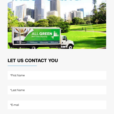
LET US CONTACT YOU