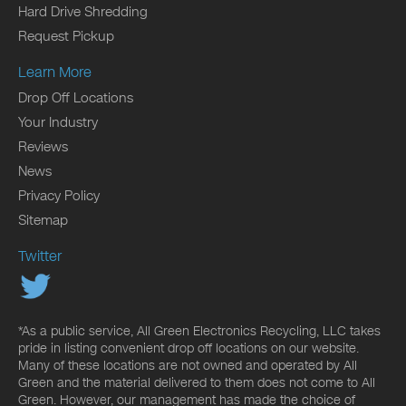
Hard Drive Shredding
Request Pickup
Learn More
Drop Off Locations
Your Industry
Reviews
News
Privacy Policy
Sitemap
Twitter
*As a public service, All Green Electronics Recycling, LLC takes
pride in listing convenient drop off locations on our website.
Many of these locations are not owned and operated by All
Green and the material delivered to them does not come to All
Green. However, our management has made the choice of