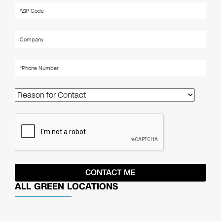
ALL GREEN LOCATIONS