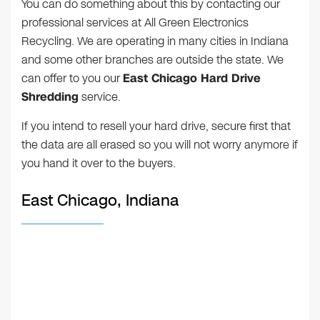
You can do something about this by contacting our
professional services at All Green Electronics
Recycling. We are operating in many cities in Indiana
and some other branches are outside the state. We
can offer to you our
East Chicago Hard Drive
Shredding
service.
If you intend to resell your hard drive, secure first that
the data are all erased so you will not worry anymore if
you hand it over to the buyers.
East Chicago, Indiana