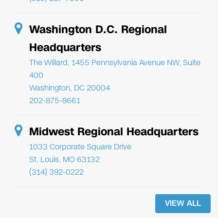
Washington D.C. Regional
Headquarters
The Willard, 1455 Pennsylvania Avenue NW, Suite
400
Washington, DC 20004
202-875-8661
Midwest Regional Headquarters
1033 Corporate Square Drive
St. Louis, MO 63132
(314) 392-0222
VIEW ALL