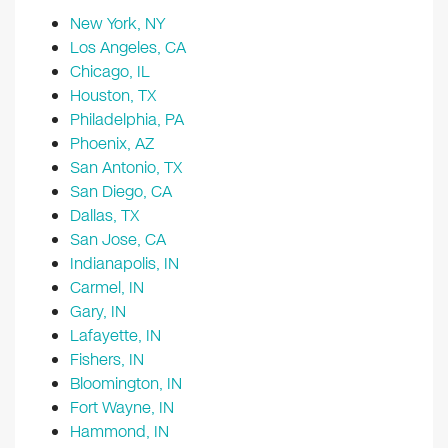
New York, NY
Los Angeles, CA
Chicago, IL
Houston, TX
Philadelphia, PA
Phoenix, AZ
San Antonio, TX
San Diego, CA
Dallas, TX
San Jose, CA
Indianapolis, IN
Carmel, IN
Gary, IN
Lafayette, IN
Fishers, IN
Bloomington, IN
Fort Wayne, IN
Hammond, IN