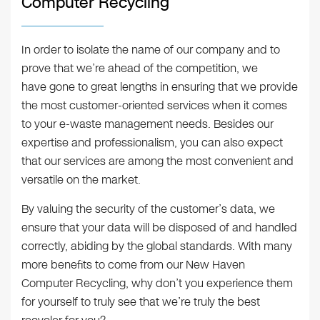
Computer Recycling
In order to isolate the name of our company and to
prove that we’re ahead of the competition, we
have gone to great lengths in ensuring that we provide
the most customer-oriented services when it comes
to your e-waste management needs. Besides our
expertise and professionalism, you can also expect
that our services are among the most convenient and
versatile on the market.
By valuing the security of the customer’s data, we
ensure that your data will be disposed of and handled
correctly, abiding by the global standards. With many
more benefits to come from our New Haven
Computer Recycling, why don’t you experience them
for yourself to truly see that we’re truly the best