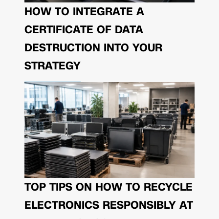
HOW TO INTEGRATE A
CERTIFICATE OF DATA
DESTRUCTION INTO YOUR
STRATEGY
TOP TIPS ON HOW TO RECYCLE
ELECTRONICS RESPONSIBLY AT