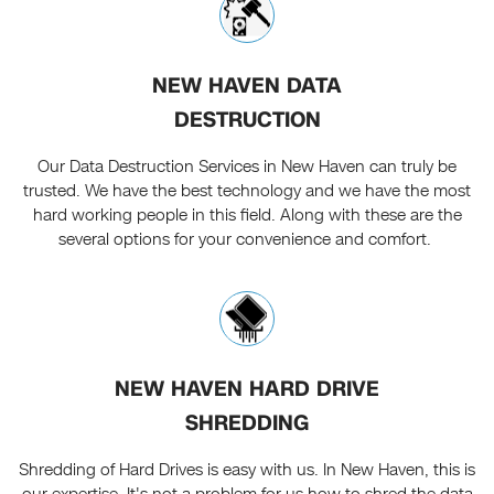
NEW HAVEN DATA
DESTRUCTION
Our Data Destruction Services in New Haven can truly be
trusted. We have the best technology and we have the most
hard working people in this field. Along with these are the
several options for your convenience and comfort.
NEW HAVEN HARD DRIVE
SHREDDING
Shredding of Hard Drives is easy with us. In New Haven, this is