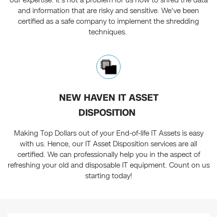
our expertise. It's not a problem for us how to shred the data
and information that are risky and sensitive. We've been
certified as a safe company to implement the shredding
techniques.
NEW HAVEN IT ASSET
DISPOSITION
Making Top Dollars out of your End-of-life IT Assets is easy
with us. Hence, our IT Asset Disposition services are all
certified. We can professionally help you in the aspect of
refreshing your old and disposable IT equipment. Count on us
starting today!