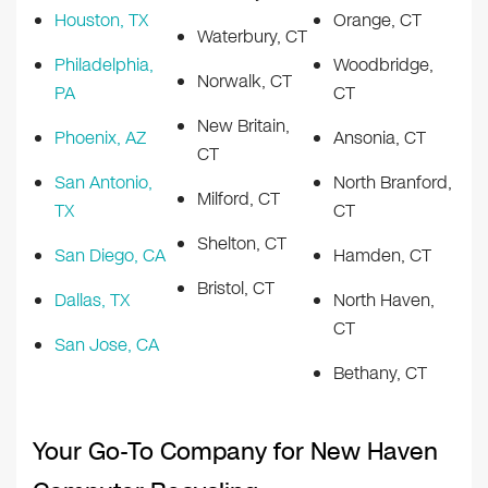
Houston, TX
Orange, CT
Waterbury, CT
Philadelphia,
Woodbridge,
Norwalk, CT
PA
CT
New Britain,
Phoenix, AZ
Ansonia, CT
CT
San Antonio,
North Branford,
Milford, CT
TX
CT
Shelton, CT
San Diego, CA
Hamden, CT
Bristol, CT
Dallas, TX
North Haven,
CT
San Jose, CA
Bethany, CT
Your Go-To Company for New Haven