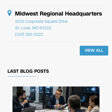
Midwest Regional Headquarters
1033 Corporate Square Drive
St. Louis, MO 63132
(314) 392-0222
VIEW ALL
LAST BLOG POSTS