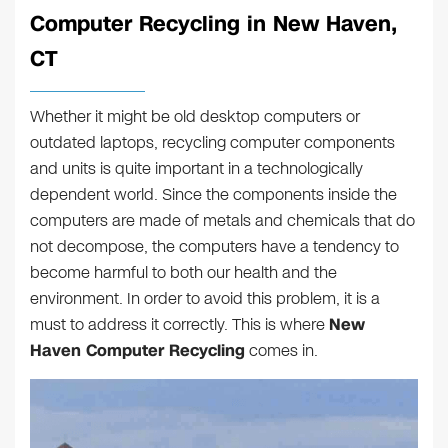
Computer Recycling in New Haven,
CT
Whether it might be old desktop computers or
outdated laptops, recycling computer components
and units is quite important in a technologically
dependent world. Since the components inside the
computers are made of metals and chemicals that do
not decompose, the computers have a tendency to
become harmful to both our health and the
environment. In order to avoid this problem, it is a
must to address it correctly. This is where
New
Haven Computer Recycling
comes in.