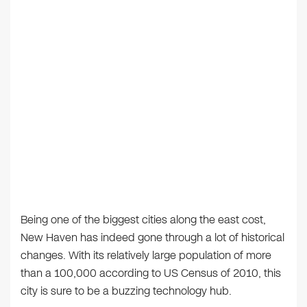
Being one of the biggest cities along the east cost,
New Haven has indeed gone through a lot of historical
changes. With its relatively large population of more
than a 100,000 according to US Census of 2010, this
city is sure to be a buzzing technology hub.