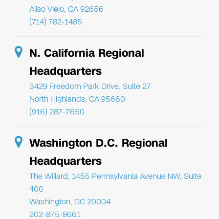
Aliso Viejo, CA 92656
(714) 782-1485
N. California Regional
Headquarters
3429 Freedom Park Drive, Suite 27
North Highlands, CA 95660
(916) 287-7650
Washington D.C. Regional
Headquarters
The Willard, 1455 Pennsylvania Avenue NW, Suite
400
Washington, DC 20004
202-875-8661