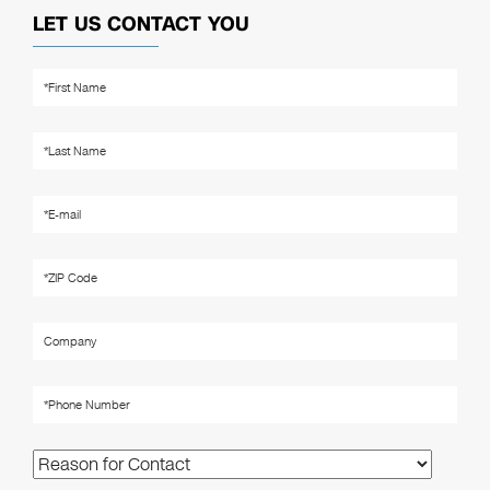
LET US CONTACT YOU