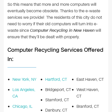
So this means that more and more computers will
eventually become obsolete. Thanks to the e-waste
services we provide! The residents of this city do not
need to worry if their old computers will turn into e-
waste since
Computer Recycling in New Haven
will
ensure that they’ll be dealt with properly.
Computer Recycling Services Offered
In:
New York, NY
Hartford, CT
East Haven, CT
Los Angeles,
Bridgeport, CT
West Haven,
CA
CT
Stamford, CT
Chicago, IL
Branford, CT
Danbury, CT