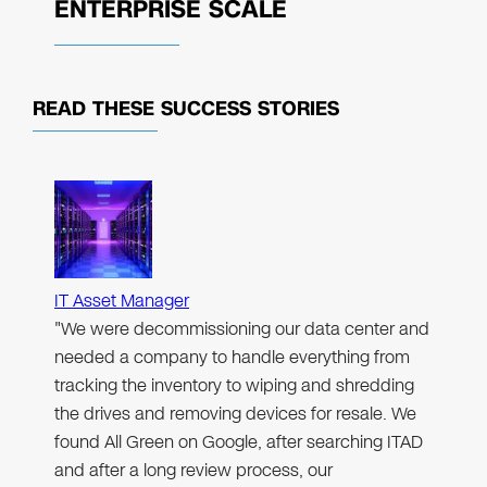
ENTERPRISE SCALE
READ THESE
SUCCESS STORIES
IT Asset Manager
"We were decommissioning our data center and
needed a company to handle everything from
tracking the inventory to wiping and shredding
the drives and removing devices for resale. We
found All Green on Google, after searching ITAD
and after a long review process, our