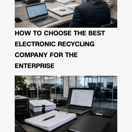
HOW TO CHOOSE THE BEST
ELECTRONIC RECYCLING
COMPANY FOR THE
ENTERPRISE