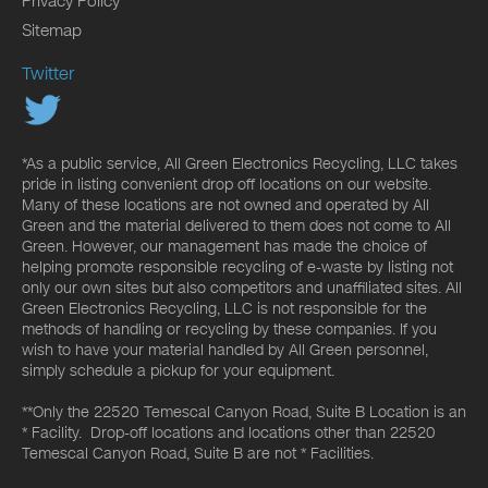
Privacy Policy
Sitemap
Twitter
*As a public service, All Green Electronics Recycling, LLC takes
pride in listing convenient drop off locations on our website.
Many of these locations are not owned and operated by All
Green and the material delivered to them does not come to All
Green. However, our management has made the choice of
helping promote responsible recycling of e-waste by listing not
only our own sites but also competitors and unaffiliated sites. All
Green Electronics Recycling, LLC is not responsible for the
methods of handling or recycling by these companies. If you
wish to have your material handled by All Green personnel,
simply schedule a pickup for your equipment.
**Only the 22520 Temescal Canyon Road, Suite B Location is an
* Facility. Drop-off locations and locations other than 22520
Temescal Canyon Road, Suite B are not * Facilities.