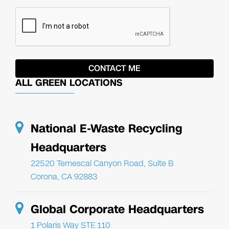
ALL GREEN LOCATIONS
National E-Waste Recycling
Headquarters
22520 Temescal Canyon Road, Suite B
Corona, CA 92883
Global Corporate Headquarters
1 Polaris Way STE 110