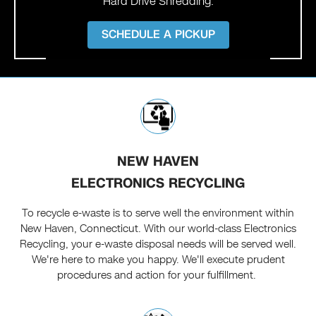
Hard Drive Shredding.
SCHEDULE A PICKUP
NEW HAVEN
ELECTRONICS RECYCLING
To recycle e-waste is to serve well the environment within
New Haven, Connecticut. With our world-class Electronics
Recycling, your e-waste disposal needs will be served well.
We're here to make you happy. We'll execute prudent
procedures and action for your fulfillment.