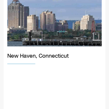
New Haven, Connecticut