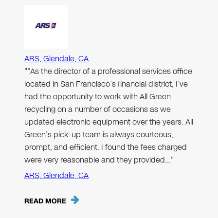
ARS, Glendale, CA
"“As the director of a professional services office
located in San Francisco’s financial district, I’ve
had the opportunity to work with All Green
recycling on a number of occasions as we
updated electronic equipment over the years. All
Green’s pick-up team is always courteous,
prompt, and efficient. I found the fees charged
were very reasonable and they provided…"
ARS, Glendale, CA
READ MORE