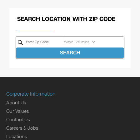
SEARCH LOCATION WITH ZIP CODE
Within
SEARCH
Corporate Information
About Us
Our Values
Contact Us
Careers & Jobs
Locations