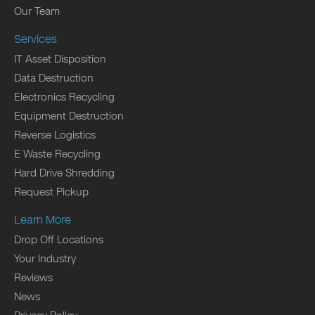
Our Team
Services
IT Asset Disposition
Data Destruction
Electronics Recycling
Equipment Destruction
Reverse Logistics
E Waste Recycling
Hard Drive Shredding
Request Pickup
Learn More
Drop Off Locations
Your Industry
Reviews
News