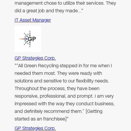
management chose to utilize their services. They
did a great job and they made…"
IT Asset Manager
GP Strategies Corp.
"“All Green Recycling stepped in for me when I
needed them most. They were ready with
solutions and sensitive to our flexibility needs.
Throughout the process, they have been
responsive, professional, and prompt. I am very
impressed with the way they conduct business,
and definitely recommend them.” [Getting
started as an franchisee]"
GP Strategies Corp.