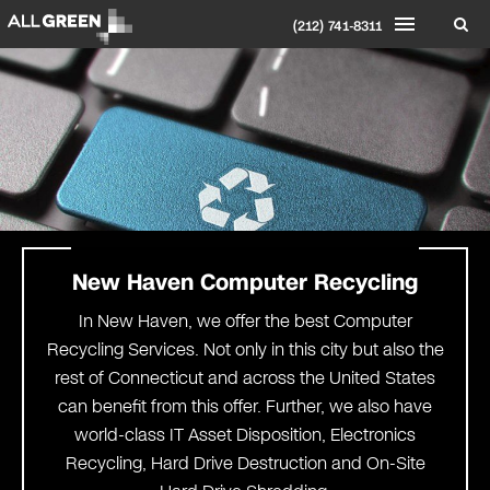
(212) 741-8311
New Haven
Computer Recycling
In New Haven, we offer the best Computer
Recycling Services. Not only in this city but also the
rest of Connecticut and across the United States
can benefit from this offer. Further, we also have
world-class IT Asset Disposition, Electronics
Recycling, Hard Drive Destruction and On-Site