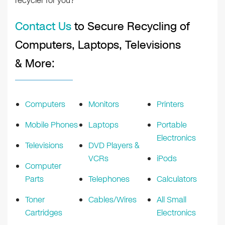
recycler for you?
Contact Us
to Secure Recycling of
Computers, Laptops, Televisions
& More:
Computers
Monitors
Printers
Mobile Phones
Laptops
Portable
Electronics
Televisions
DVD Players &
VCRs
iPods
Computer
Parts
Telephones
Calculators
Toner
Cables/Wires
All Small
Cartridges
Electronics