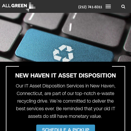
(212) 741-8311
NEW HAVEN
IT ASSET DISPOSITION
Our IT Asset Disposition Services in New Haven,
Connecticut, are part of our top-notch e-waste
recycling drive. We’re committed to deliver the
best services ever. Be reminded that your old IT
assets do still have monetary value.
SCHEDULE A PICKUP