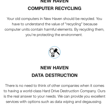
NEW HAVEN
COMPUTER RECYCLING
Your old computers in New Haven should be recycled. You
have to understand the value of "recycling" because
computer units contain harmful elements. By recycling them,
you're protecting the environment.
NEW HAVEN
DATA DESTRUCTION
There is no need to think of other companies when it comes
to having a world-class Hard Drive Destruction Company. Ours
is the real answer to your needs. We can provide you excellent
services with options such as data wiping and degaussing.