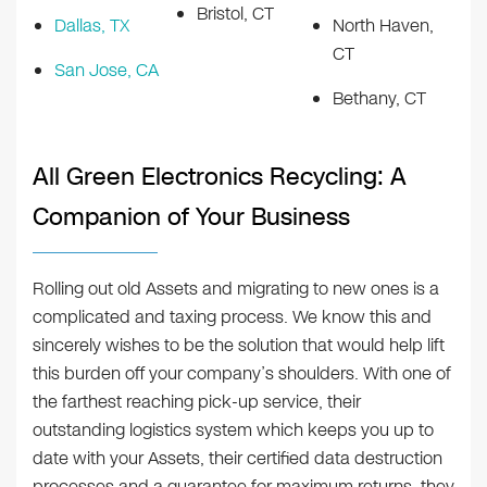
Bristol, CT
Dallas, TX
North Haven,
CT
San Jose, CA
Bethany, CT
All Green Electronics Recycling: A
Companion of Your Business
Rolling out old Assets and migrating to new ones is a
complicated and taxing process. We know this and
sincerely wishes to be the solution that would help lift
this burden off your company’s shoulders. With one of
the farthest reaching pick-up service, their
outstanding logistics system which keeps you up to
date with your Assets, their certified data destruction
processes and a guarantee for maximum returns, they