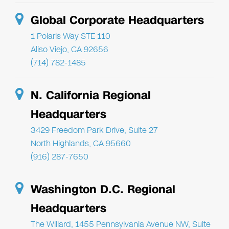
Global Corporate Headquarters
1 Polaris Way STE 110
Aliso Viejo, CA 92656
(714) 782-1485
N. California Regional
Headquarters
3429 Freedom Park Drive, Suite 27
North Highlands, CA 95660
(916) 287-7650
Washington D.C. Regional
Headquarters
The Willard, 1455 Pennsylvania Avenue NW, Suite