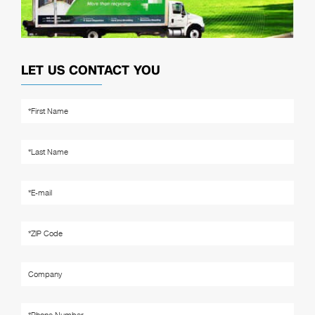
LET US CONTACT YOU