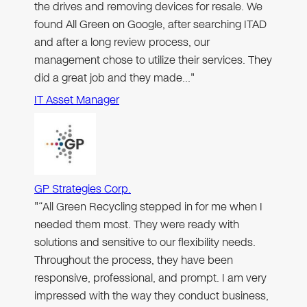
the drives and removing devices for resale. We
found All Green on Google, after searching ITAD
and after a long review process, our
management chose to utilize their services. They
did a great job and they made…"
IT Asset Manager
GP Strategies Corp.
"“All Green Recycling stepped in for me when I
needed them most. They were ready with
solutions and sensitive to our flexibility needs.
Throughout the process, they have been
responsive, professional, and prompt. I am very
impressed with the way they conduct business,