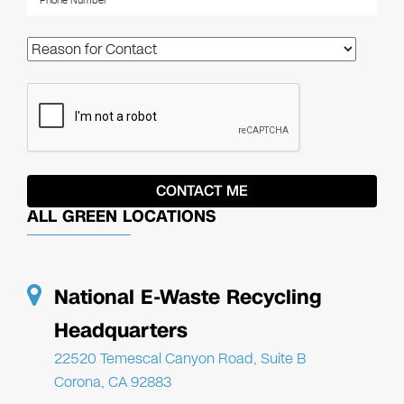
ALL GREEN LOCATIONS
National E-Waste Recycling
Headquarters
22520 Temescal Canyon Road, Suite B
Corona, CA 92883