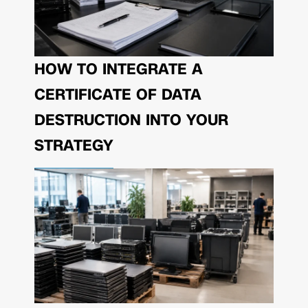
HOW TO INTEGRATE A
CERTIFICATE OF DATA
DESTRUCTION INTO YOUR
STRATEGY