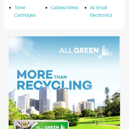
Toner
Cables/Wires
All Small
Cartridges
Electronics