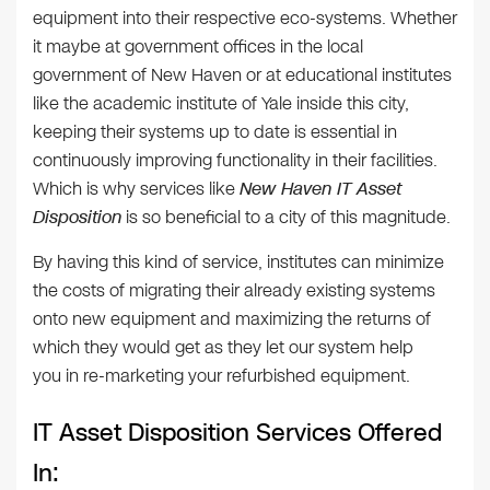
equipment into their respective eco-systems. Whether
it maybe at government offices in the local
government of New Haven or at educational institutes
like the academic institute of Yale inside this city,
keeping their systems up to date is essential in
continuously improving functionality in their facilities.
Which is why services like
New Haven IT Asset
Disposition
is so beneficial to a city of this magnitude.
By having this kind of service, institutes can minimize
the costs of migrating their already existing systems
onto new equipment and maximizing the returns of
which they would get as they let our system help
you in re-marketing your refurbished equipment.
IT Asset Disposition Services Offered
In: