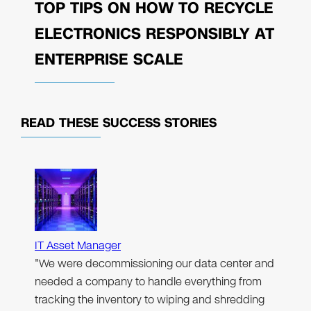
TOP TIPS ON HOW TO RECYCLE
ELECTRONICS RESPONSIBLY AT
ENTERPRISE SCALE
READ THESE
SUCCESS STORIES
IT Asset Manager
"We were decommissioning our data center and
needed a company to handle everything from
tracking the inventory to wiping and shredding