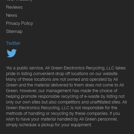
Reviews
News
Privacy Policy
Sitemap
Twitter
*As a public service, All Green Electronics Recycling, LLC takes
pride in listing convenient drop off locations on our website.
Many of these locations are not owned and operated by All
Green and the material delivered to them does not come to All
Green. However, our management has made the choice of
helping promote responsible recycling of e-waste by listing not
only our own sites but also competitors and unaffiliated sites. All
Green Electronics Recycling, LLC is not responsible for the
methods of handling or recycling by these companies. If you
wish to have your material handled by All Green personnel,
simply schedule a pickup for your equipment.