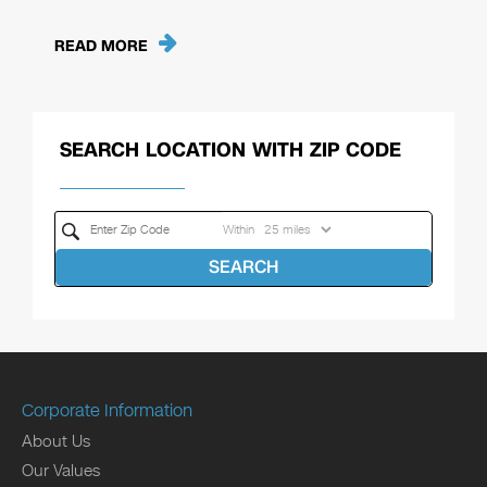
READ MORE
SEARCH LOCATION WITH ZIP CODE
Within
SEARCH
Corporate Information
About Us
Our Values