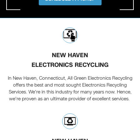
NEW HAVEN
ELECTRONICS RECYCLING
In New Haven, Connecticut, All Green Electronics Recycling
offers the best and most sought Electronics Recycling
Services. We're in this industry for many years now. Hence,
we're proven as an ultimate provider of excellent services.