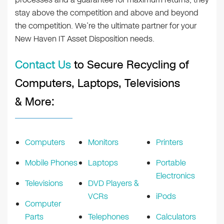
stay above the competition and above and beyond
the competition. We’re the ultimate partner for your
New Haven IT Asset Disposition needs.
Contact Us
to Secure Recycling of
Computers, Laptops, Televisions
& More:
Computers
Monitors
Printers
Mobile Phones
Laptops
Portable
Electronics
Televisions
DVD Players &
VCRs
iPods
Computer
Parts
Telephones
Calculators