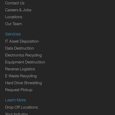
Contact Us
Careers & Jobs
Locations
Our Team
Services
IT Asset Disposition
Data Destruction
Electronics Recycling
Equipment Destruction
Reverse Logistics
E Waste Recycling
Hard Drive Shredding
Request Pickup
Learn More
Drop Off Locations
Your Industry