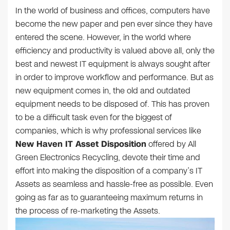
In the world of business and offices, computers have
become the new paper and pen ever since they have
entered the scene. However, in the world where
efficiency and productivity is valued above all, only the
best and newest IT equipment is always sought after
in order to improve workflow and performance. But as
new equipment comes in, the old and outdated
equipment needs to be disposed of. This has proven
to be a difficult task even for the biggest of
companies, which is why professional services like
New Haven IT Asset Disposition
offered by All
Green Electronics Recycling, devote their time and
effort into making the disposition of a company’s IT
Assets as seamless and hassle-free as possible. Even
going as far as to guaranteeing maximum returns in
the process of re-marketing the Assets.