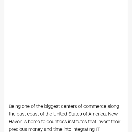
Being one of the biggest centers of commerce along
the east coast of the United States of America. New
Haven is home to countless institutes that invest their
precious money and time into integrating IT