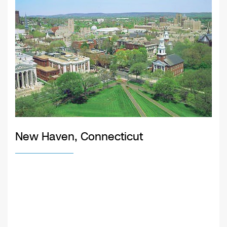
New Haven, Connecticut