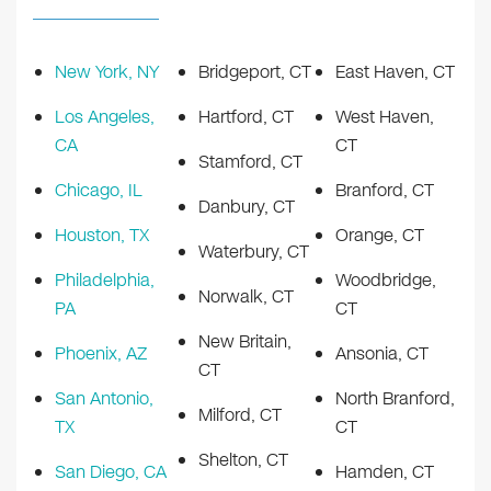
New York, NY
Bridgeport, CT
East Haven, CT
Los Angeles,
Hartford, CT
West Haven,
CA
CT
Stamford, CT
Chicago, IL
Branford, CT
Danbury, CT
Houston, TX
Orange, CT
Waterbury, CT
Philadelphia,
Woodbridge,
Norwalk, CT
PA
CT
New Britain,
Phoenix, AZ
Ansonia, CT
CT
San Antonio,
North Branford,
Milford, CT
TX
CT
Shelton, CT
San Diego, CA
Hamden, CT