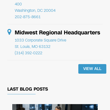
400
Washington, DC 20004
202-875-8661
Midwest Regional Headquarters
1033 Corporate Square Drive
St. Louis, MO 63132
(314) 392-0222
VIEW ALL
LAST BLOG POSTS