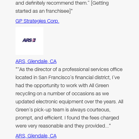
and definitely recommend them.” [Getting
started as an franchisee]"
GP Strategies Corp.
ARS, Glendale, CA
"“As the director of a professional services office
located in San Francisco’s financial district, I’ve
had the opportunity to work with All Green
recycling on a number of occasions as we
updated electronic equipment over the years. All
Green’s pick-up team is always courteous,
prompt, and efficient. I found the fees charged
were very reasonable and they provided…"
ARS, Glendale, CA