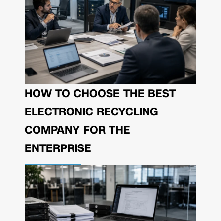
HOW TO CHOOSE THE BEST
ELECTRONIC RECYCLING
COMPANY FOR THE
ENTERPRISE