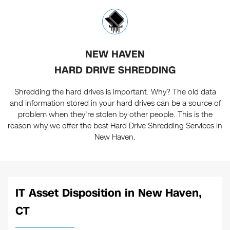
NEW HAVEN
HARD DRIVE SHREDDING
Shredding the hard drives is important. Why? The old data
and information stored in your hard drives can be a source of
problem when they're stolen by other people. This is the
reason why we offer the best Hard Drive Shredding Services in
New Haven.
IT Asset Disposition in New Haven,
CT