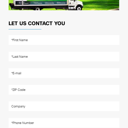
LET US CONTACT YOU