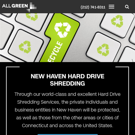
(212) 741-8311
NEW HAVEN
HARD DRIVE
SHREDDING
Through our world-class and excellent Hard Drive
Shredding Services, the private individuals and
business entities in New Haven will be protected,
as well as those from the other areas or cities of
Connecticut and across the United States.