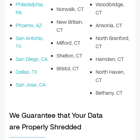
Philadelphia,
Woodbridge,
Norwalk, CT
PA
CT
New Britain,
Phoenix, AZ
Ansonia, CT
CT
San Antonio,
North Branford,
Milford, CT
TX
CT
Shelton, CT
San Diego, CA
Hamden, CT
Bristol, CT
Dallas, TX
North Haven,
CT
San Jose, CA
Bethany, CT
We Guarantee that Your Data
are Properly Shredded