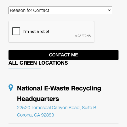
ALL GREEN LOCATIONS
National E-Waste Recycling
Headquarters
22520 Temescal Canyon Road, Suite B
Corona, CA 92883