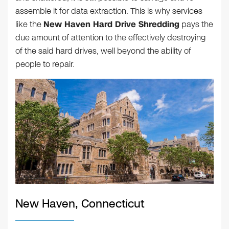
assemble it for data extraction. This is why services
like the
New Haven Hard Drive Shredding
pays the
due amount of attention to the effectively destroying
of the said hard drives, well beyond the ability of
people to repair.
New Haven, Connecticut