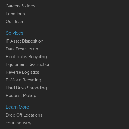
Careers & Jobs
Locations
Our Team
Services
IT Asset Disposition
Data Destruction
Electronics Recycling
Equipment Destruction
Reverse Logistics
E Waste Recycling
Hard Drive Shredding
Request Pickup
Learn More
Drop Off Locations
Your Industry