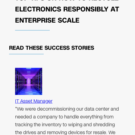
ELECTRONICS RESPONSIBLY AT
ENTERPRISE SCALE
READ THESE
SUCCESS STORIES
IT Asset Manager
"We were decommissioning our data center and
needed a company to handle everything from
tracking the inventory to wiping and shredding
the drives and removing devices for resale. We