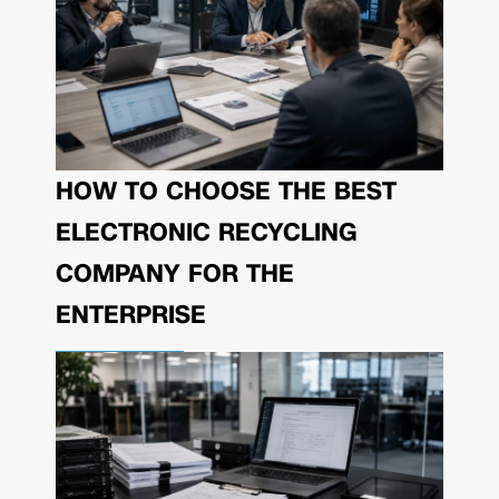
HOW TO CHOOSE THE BEST
ELECTRONIC RECYCLING
COMPANY FOR THE
ENTERPRISE