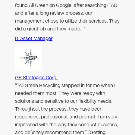
found All Green on Google, after searching ITAD
and after a long review process, our
management chose to utilize their services. They
did a great job and they made…"
IT Asset Manager
GP Strategies Corp.
"“All Green Recycling stepped in for me when I
needed them most. They were ready with
solutions and sensitive to our flexibility needs.
Throughout the process, they have been
responsive, professional, and prompt. I am very
impressed with the way they conduct business,
and definitely recommend them.” [Getting