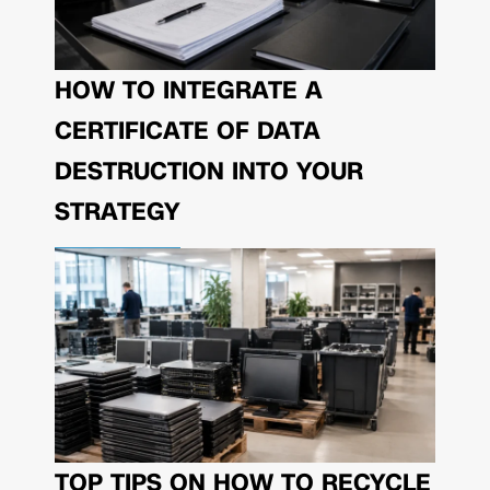
HOW TO INTEGRATE A
CERTIFICATE OF DATA
DESTRUCTION INTO YOUR
STRATEGY
TOP TIPS ON HOW TO RECYCLE