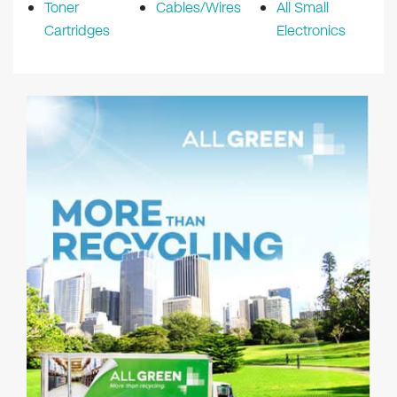
Toner
Cables/Wires
All Small
Cartridges
Electronics