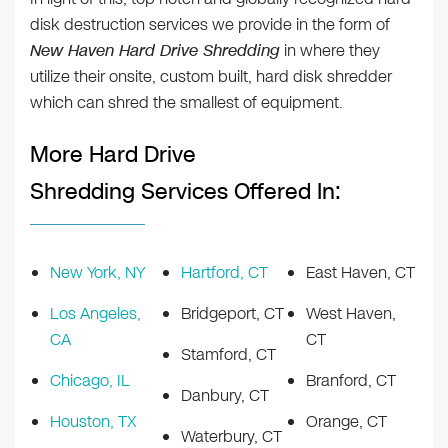
disk destruction services we provide in the form of
New Haven Hard Drive Shredding
in where they
utilize their onsite, custom built, hard disk shredder
which can shred the smallest of equipment.
More Hard Drive
Shredding Services Offered In:
New York, NY
Hartford, CT
East Haven, CT
Los Angeles,
Bridgeport, CT
West Haven,
CA
CT
Stamford, CT
Chicago, IL
Branford, CT
Danbury, CT
Houston, TX
Orange, CT
Waterbury, CT