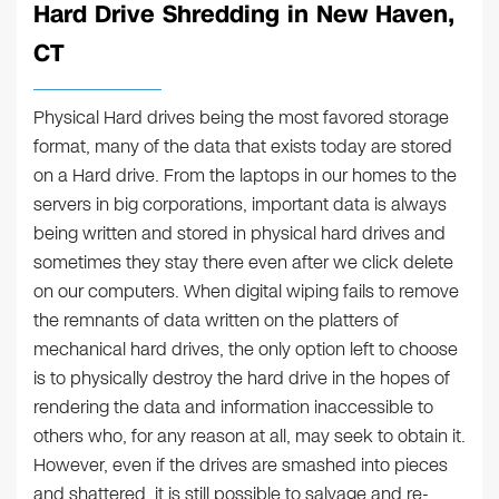
Hard Drive Shredding in New Haven,
CT
Physical Hard drives being the most favored storage
format, many of the data that exists today are stored
on a Hard drive. From the laptops in our homes to the
servers in big corporations, important data is always
being written and stored in physical hard drives and
sometimes they stay there even after we click delete
on our computers. When digital wiping fails to remove
the remnants of data written on the platters of
mechanical hard drives, the only option left to choose
is to physically destroy the hard drive in the hopes of
rendering the data and information inaccessible to
others who, for any reason at all, may seek to obtain it.
However, even if the drives are smashed into pieces
and shattered, it is still possible to salvage and re-