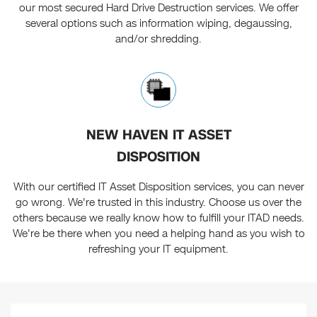
our most secured Hard Drive Destruction services. We offer
several options such as information wiping, degaussing,
and/or shredding.
NEW HAVEN IT ASSET
DISPOSITION
With our certified IT Asset Disposition services, you can never
go wrong. We're trusted in this industry. Choose us over the
others because we really know how to fulfill your ITAD needs.
We're be there when you need a helping hand as you wish to
refreshing your IT equipment.