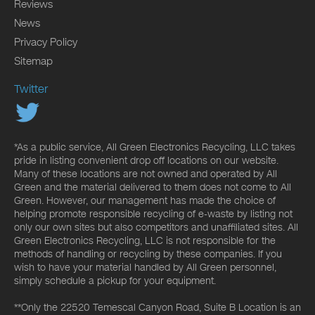
Reviews
News
Privacy Policy
Sitemap
Twitter
*As a public service, All Green Electronics Recycling, LLC takes
pride in listing convenient drop off locations on our website.
Many of these locations are not owned and operated by All
Green and the material delivered to them does not come to All
Green. However, our management has made the choice of
helping promote responsible recycling of e-waste by listing not
only our own sites but also competitors and unaffiliated sites. All
Green Electronics Recycling, LLC is not responsible for the
methods of handling or recycling by these companies. If you
wish to have your material handled by All Green personnel,
simply schedule a pickup for your equipment.
**Only the 22520 Temescal Canyon Road, Suite B Location is an