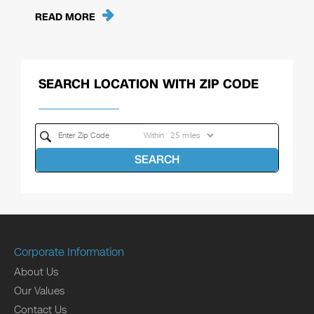
READ MORE
SEARCH LOCATION WITH ZIP CODE
Within
SEARCH
Corporate Information
About Us
Our Values
Contact Us