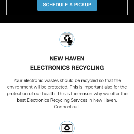
SCHEDULE A PICKUP
NEW HAVEN
ELECTRONICS RECYCLING
Your electronic wastes should be recycled so that the
environment will be protected. This is important also for the
protection of our health. This is the reason why we offer the
best Electronics Recycling Services in New Haven,
Connecticut.