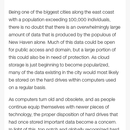
Being one of the biggest cities along the east coast
with a population exceeding 100,000 individuals,
there is no doubt that there is an overwhelmingly large
amount of data that is produced by the populous of
New Haven alone. Much of this data could be open
for public access and domain, but a large portion of
this could also be in need of protection. As cloud
storage is just beginning to become popularized,
many of the data existing in the city would most likely
be stored on the hard drives within computers used
on a regular basis.
As computers turn old and obsolete, and as people
continue equip themselves with newer pieces of
technology, the proper disposition of hard drives that
had once stored important data become a concern.
In light of this, top notch and globally recognized hard