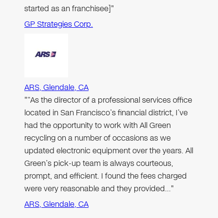
started as an franchisee]"
GP Strategies Corp.
ARS, Glendale, CA
"“As the director of a professional services office
located in San Francisco’s financial district, I’ve
had the opportunity to work with All Green
recycling on a number of occasions as we
updated electronic equipment over the years. All
Green’s pick-up team is always courteous,
prompt, and efficient. I found the fees charged
were very reasonable and they provided…"
ARS, Glendale, CA