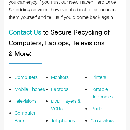
you can enjoy if you trust our New Haven Hard Drive
Shredding services, however it’s best to experience
them yourself and tell us if you’d come back again.
Contact Us
to Secure Recycling of
Computers, Laptops, Televisions
& More:
Computers
Monitors
Printers
Mobile Phones
Laptops
Portable
Electronics
Televisions
DVD Players &
VCRs
iPods
Computer
Parts
Telephones
Calculators