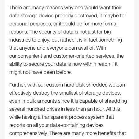
There are many reasons why one would want their
data storage device properly destroyed, it maybe for
personal purposes, or it could be for more formal
reasons. The security of data is not just for big
industries to enjoy, but rather, it is in fact something
that anyone and everyone can avail of. With
our convenient and customer-oriented services, the
ability to secure your data is now within reach if it
might not have been before.
Further, with our custom hard disk shredder, we can
effectively destroy the smallest of storage devices,
even in bulk amounts since it is capable of shredding
several hundred drives in less than an hour. All this
while having a transparent process system that
reports on all your data-containing devices
comprehensively. There are many more benefits that