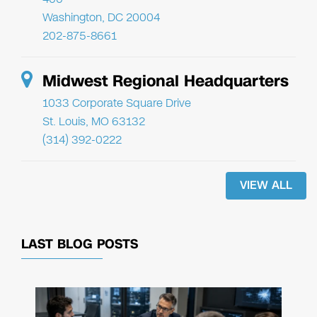
Washington, DC 20004
202-875-8661
Midwest Regional Headquarters
1033 Corporate Square Drive
St. Louis, MO 63132
(314) 392-0222
VIEW ALL
LAST BLOG POSTS