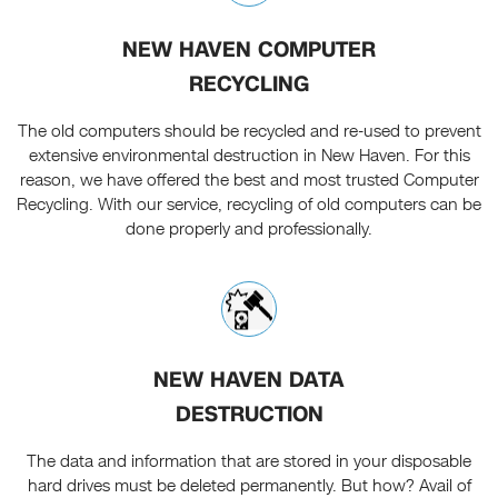
NEW HAVEN COMPUTER
RECYCLING
The old computers should be recycled and re-used to prevent
extensive environmental destruction in New Haven. For this
reason, we have offered the best and most trusted Computer
Recycling. With our service, recycling of old computers can be
done properly and professionally.
NEW HAVEN DATA
DESTRUCTION
The data and information that are stored in your disposable
hard drives must be deleted permanently. But how? Avail of