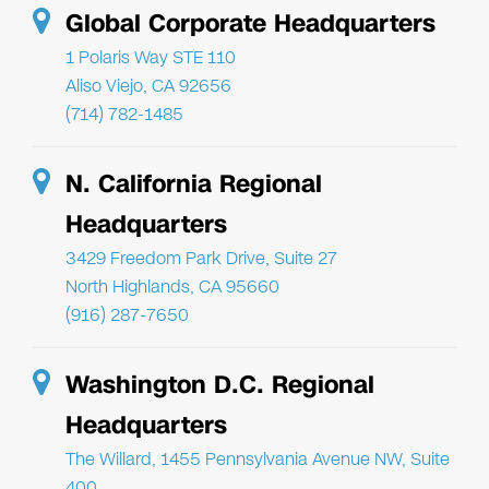
Global Corporate Headquarters
1 Polaris Way STE 110
Aliso Viejo, CA 92656
(714) 782-1485
N. California Regional
Headquarters
3429 Freedom Park Drive, Suite 27
North Highlands, CA 95660
(916) 287-7650
Washington D.C. Regional
Headquarters
The Willard, 1455 Pennsylvania Avenue NW, Suite
400