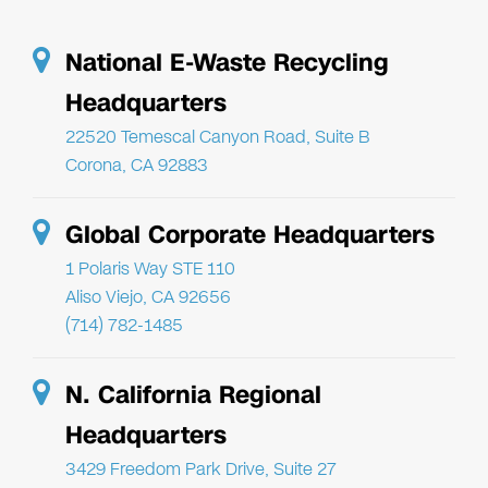
National E-Waste Recycling
Headquarters
22520 Temescal Canyon Road, Suite B
Corona, CA 92883
Global Corporate Headquarters
1 Polaris Way STE 110
Aliso Viejo, CA 92656
(714) 782-1485
N. California Regional
Headquarters
3429 Freedom Park Drive, Suite 27