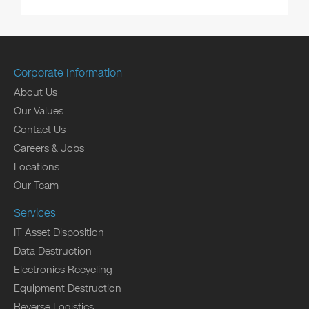
Corporate Information
About Us
Our Values
Contact Us
Careers & Jobs
Locations
Our Team
Services
IT Asset Disposition
Data Destruction
Electronics Recycling
Equipment Destruction
Reverse Logistics