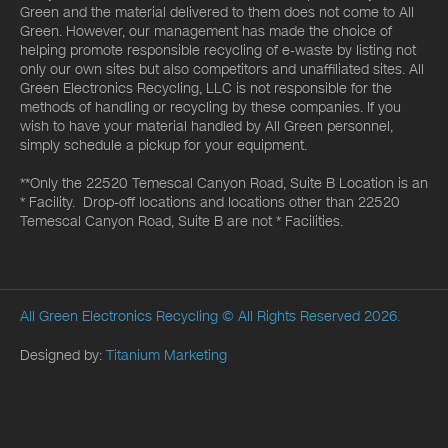
Green and the material delivered to them does not come to All
Green. However, our management has made the choice of
helping promote responsible recycling of e-waste by listing not
only our own sites but also competitors and unaffiliated sites. All
Green Electronics Recycling, LLC is not responsible for the
methods of handling or recycling by these companies. If you
wish to have your material handled by All Green personnel,
simply schedule a pickup for your equipment.
**Only the 22520 Temescal Canyon Road, Suite B Location is an
* Facility. Drop-off locations and locations other than 22520
Temescal Canyon Road, Suite B are not * Facilities.
All Green Electronics Recycling
© All Rights Reserved 2026.
Designed by:
Titanium Marketing