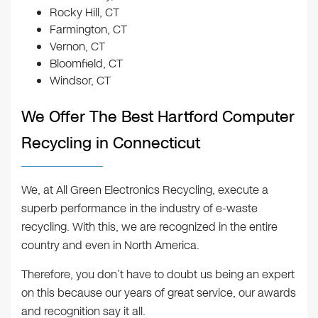
Rocky Hill, CT
Farmington, CT
Vernon, CT
Bloomfield, CT
Windsor, CT
We Offer The Best Hartford Computer
Recycling in Connecticut
We, at All Green Electronics Recycling, execute a
superb performance in the industry of e-waste
recycling. With this, we are recognized in the entire
country and even in North America.
Therefore, you don’t have to doubt us being an expert
on this because our years of great service, our awards
and recognition say it all.