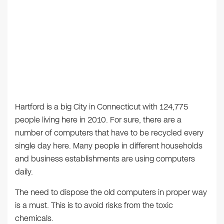
Hartford is a big City in Connecticut with 124,775
people living here in 2010. For sure, there are a
number of computers that have to be recycled every
single day here. Many people in different households
and business establishments are using computers
daily.
The need to dispose the old computers in proper way
is a must. This is to avoid risks from the toxic
chemicals.