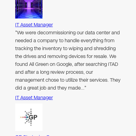
IT Asset Manager
"We were decommissioning our data center and
needed a company to handle everything from
tracking the inventory to wiping and shredding
the drives and removing devices for resale. We
found All Green on Google, after searching ITAD
and after a long review process, our
management chose to utilize their services. They
did a great job and they made…"
IT Asset Manager