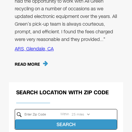
had the opportunity to work with All Green
recycling on a number of occasions as we
updated electronic equipment over the years. All
Green’s pick-up team is always courteous,
prompt, and efficient. I found the fees charged
were very reasonable and they provided…"
ARS, Glendale, CA
READ MORE
SEARCH LOCATION WITH ZIP CODE
Within
SEARCH