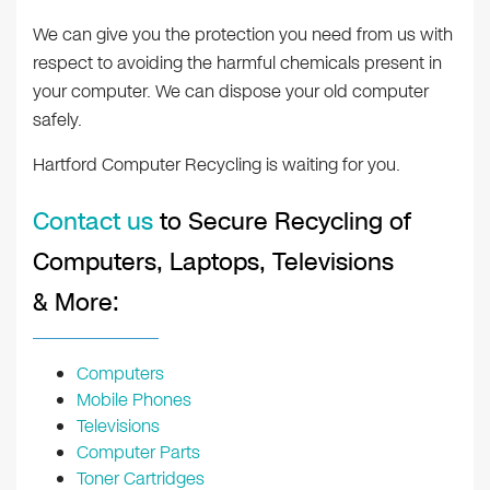
We can give you the protection you need from us with
respect to avoiding the harmful chemicals present in
your computer. We can dispose your old computer
safely.
Hartford Computer Recycling is waiting for you.
Contact us
to Secure Recycling of
Computers, Laptops, Televisions
& More:
Computers
Mobile Phones
Televisions
Computer Parts
Toner Cartridges