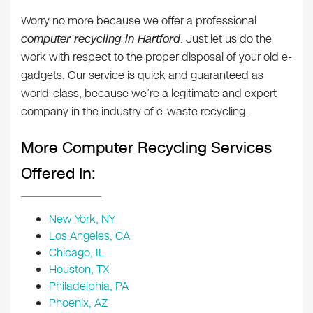
Worry no more because we offer a professional
computer recycling in Hartford
. Just let us do the
work with respect to the proper disposal of your old e-
gadgets. Our service is quick and guaranteed as
world-class, because we’re a legitimate and expert
company in the industry of e-waste recycling.
More Computer Recycling Services
Offered In:
New York, NY
Los Angeles, CA
Chicago, IL
Houston, TX
Philadelphia, PA
Phoenix, AZ