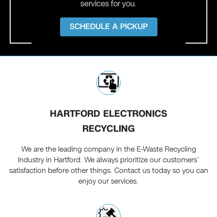
services for you.
SCHEDULE A PICKUP
HARTFORD ELECTRONICS
RECYCLING
We are the leading company in the E-Waste Recycling
Industry in Hartford. We always prioritize our customers’
satisfaction before other things. Contact us today so you can
enjoy our services.