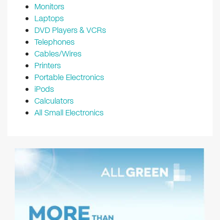
Monitors
Laptops
DVD Players & VCRs
Telephones
Cables/Wires
Printers
Portable Electronics
iPods
Calculators
All Small Electronics