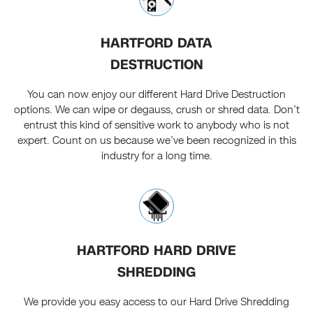
HARTFORD DATA
DESTRUCTION
You can now enjoy our different Hard Drive Destruction
options. We can wipe or degauss, crush or shred data. Don’t
entrust this kind of sensitive work to anybody who is not
expert. Count on us because we’ve been recognized in this
industry for a long time.
HARTFORD HARD DRIVE
SHREDDING
We provide you easy access to our Hard Drive Shredding