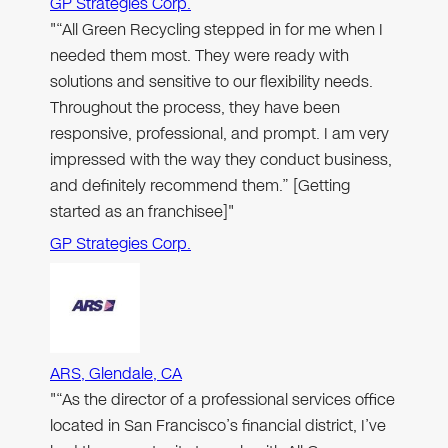
GP Strategies Corp.
"“All Green Recycling stepped in for me when I
needed them most. They were ready with
solutions and sensitive to our flexibility needs.
Throughout the process, they have been
responsive, professional, and prompt. I am very
impressed with the way they conduct business,
and definitely recommend them.” [Getting
started as an franchisee]"
GP Strategies Corp.
ARS, Glendale, CA
"“As the director of a professional services office
located in San Francisco’s financial district, I’ve