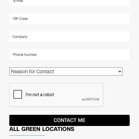
ALL GREEN LOCATIONS