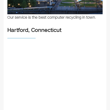
Our service is the best computer recycling in town.
Hartford, Connecticut