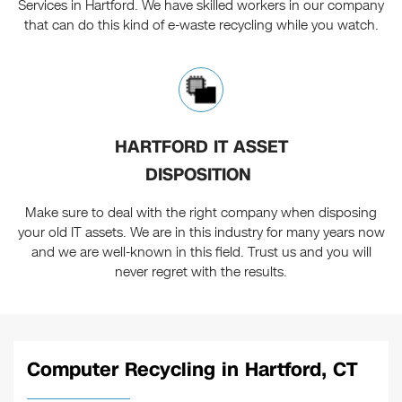
Services in Hartford. We have skilled workers in our company
that can do this kind of e-waste recycling while you watch.
HARTFORD IT ASSET
DISPOSITION
Make sure to deal with the right company when disposing
your old IT assets. We are in this industry for many years now
and we are well-known in this field. Trust us and you will
never regret with the results.
Computer Recycling in Hartford, CT