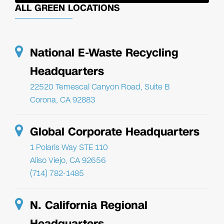
ALL GREEN LOCATIONS
National E-Waste Recycling
Headquarters
22520 Temescal Canyon Road, Suite B
Corona, CA 92883
Global Corporate Headquarters
1 Polaris Way STE 110
Aliso Viejo, CA 92656
(714) 782-1485
N. California Regional
Headquarters