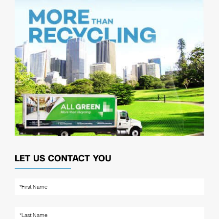
LET US CONTACT YOU