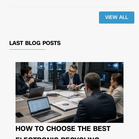
VIEW ALL
LAST BLOG POSTS
HOW TO CHOOSE THE BEST