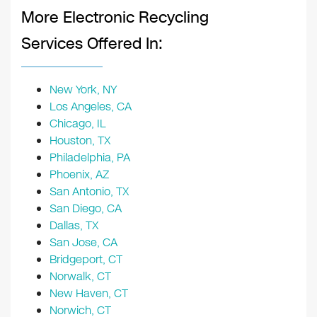
More Electronic Recycling
Services Offered In:
New York, NY
Los Angeles, CA
Chicago, IL
Houston, TX
Philadelphia, PA
Phoenix, AZ
San Antonio, TX
San Diego, CA
Dallas, TX
San Jose, CA
Bridgeport, CT
Norwalk, CT
New Haven, CT
Norwich, CT