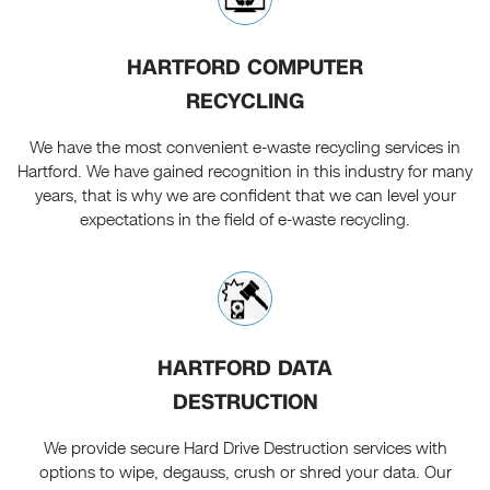
HARTFORD COMPUTER
RECYCLING
We have the most convenient e-waste recycling services in
Hartford. We have gained recognition in this industry for many
years, that is why we are confident that we can level your
expectations in the field of e-waste recycling.
HARTFORD DATA
DESTRUCTION
We provide secure Hard Drive Destruction services with
options to wipe, degauss, crush or shred your data. Our