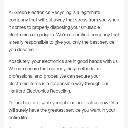
All Green Electronics Recycling is a legitimate
company that will put away that stress from you when
it comes to properly disposing your unusable
electronics or gadgets. We’re a certified company that
is really responsible to give you only the best service
you deserve.
Absolutely, your electronics are in good hands with us.
We can assure that our recycling methods are
professional and proper. We can secure your
electronic items in a responsible way through our
Hartford Electronics Recycling
.
Do not hesitate, grab your phone and call us now! You
will surely have the greatest service you want in your
entire life.