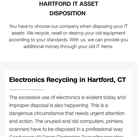
HARTFORD IT ASSET
DISPOSITION
You have to choose our company when disposing your IT
assets. We recycle, resell or destroy your old equipment
according to your standards. With us, we can provide you
additional money through your old IT items.
Electronics Recycling in Hartford, CT
The excessive use of electronics is evident today and
improper disposal is also happening. This is a
dangerous circumstance that needs urgent attention
and action. The unused and old computers, printers,
scanners have to be disposed in a professional way.