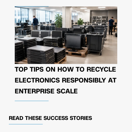
TOP TIPS ON HOW TO RECYCLE
ELECTRONICS RESPONSIBLY AT
ENTERPRISE SCALE
READ THESE
SUCCESS STORIES