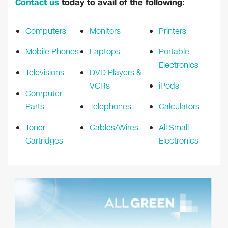
Contact us
today to avail of the following:
Computers
Monitors
Printers
Mobile Phones
Laptops
Portable
Electronics
Televisions
DVD Players &
VCRs
iPods
Computer
Parts
Telephones
Calculators
Toner
Cables/Wires
All Small
Cartridges
Electronics