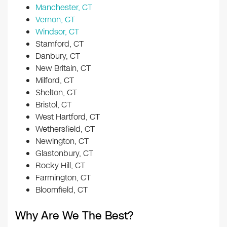
Manchester, CT
Vernon, CT
Windsor, CT
Stamford, CT
Danbury, CT
New Britain, CT
Milford, CT
Shelton, CT
Bristol, CT
West Hartford, CT
Wethersfield, CT
Newington, CT
Glastonbury, CT
Rocky Hill, CT
Farmington, CT
Bloomfield, CT
Why Are We The Best?