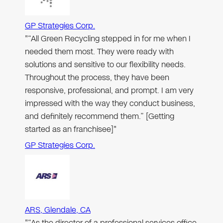
GP Strategies Corp.
"“All Green Recycling stepped in for me when I
needed them most. They were ready with
solutions and sensitive to our flexibility needs.
Throughout the process, they have been
responsive, professional, and prompt. I am very
impressed with the way they conduct business,
and definitely recommend them.” [Getting
started as an franchisee]"
GP Strategies Corp.
ARS, Glendale, CA
"“As the director of a professional services office