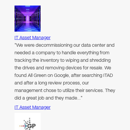
IT Asset Manager
"We were decommissioning our data center and
needed a company to handle everything from
tracking the inventory to wiping and shredding
the drives and removing devices for resale. We
found All Green on Google, after searching ITAD
and after a long review process, our
management chose to utilize their services. They
did a great job and they made…"
IT Asset Manager