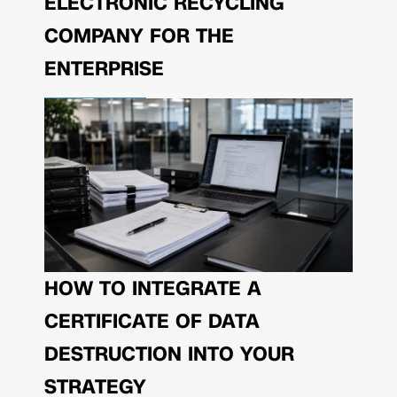
ELECTRONIC RECYCLING
COMPANY FOR THE
ENTERPRISE
HOW TO INTEGRATE A
CERTIFICATE OF DATA
DESTRUCTION INTO YOUR
STRATEGY