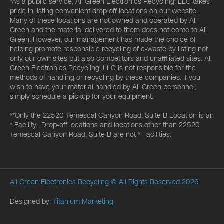
*As a public service, All Green Electronics Recycling, LLC takes
pride in listing convenient drop off locations on our website.
Many of these locations are not owned and operated by All
Green and the material delivered to them does not come to All
Green. However, our management has made the choice of
helping promote responsible recycling of e-waste by listing not
only our own sites but also competitors and unaffiliated sites. All
Green Electronics Recycling, LLC is not responsible for the
methods of handling or recycling by these companies. If you
wish to have your material handled by All Green personnel,
simply schedule a pickup for your equipment.
**Only the 22520 Temescal Canyon Road, Suite B Location is an
* Facility. Drop-off locations and locations other than 22520
Temescal Canyon Road, Suite B are not * Facilities.
All Green Electronics Recycling
© All Rights Reserved 2026.
Designed by:
Titanium Marketing