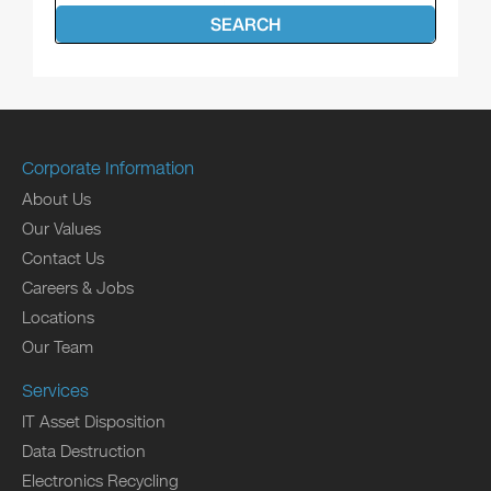
SEARCH
Corporate Information
About Us
Our Values
Contact Us
Careers & Jobs
Locations
Our Team
Services
IT Asset Disposition
Data Destruction
Electronics Recycling