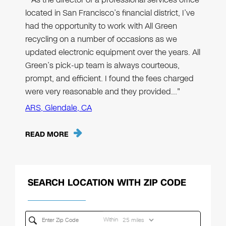
located in San Francisco’s financial district, I’ve
had the opportunity to work with All Green
recycling on a number of occasions as we
updated electronic equipment over the years. All
Green’s pick-up team is always courteous,
prompt, and efficient. I found the fees charged
were very reasonable and they provided…"
ARS, Glendale, CA
READ MORE
SEARCH LOCATION WITH ZIP CODE
Within