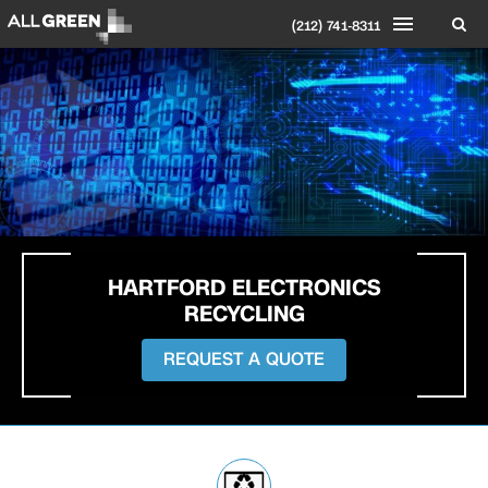
(212) 741-8311
HARTFORD ELECTRONICS
RECYCLING
REQUEST A QUOTE