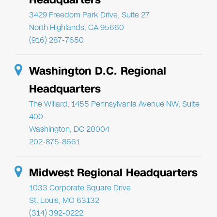
3429 Freedom Park Drive, Suite 27
North Highlands, CA 95660
(916) 287-7650
Washington D.C. Regional
Headquarters
The Willard, 1455 Pennsylvania Avenue NW, Suite
400
Washington, DC 20004
202-875-8661
Midwest Regional Headquarters
1033 Corporate Square Drive
St. Louis, MO 63132
(314) 392-0222