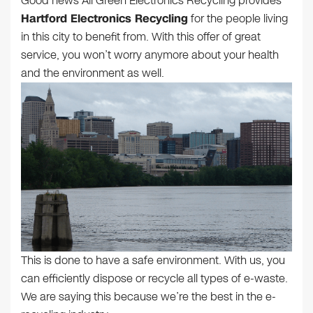
Good news All Green Electronics Recycling provides
Hartford Electronics Recycling
for the people living
in this city to benefit from. With this offer of great
service, you won’t worry anymore about your health
and the environment as well.
This is done to have a safe environment. With us, you
can efficiently dispose or recycle all types of e-waste.
We are saying this because we’re the best in the e-