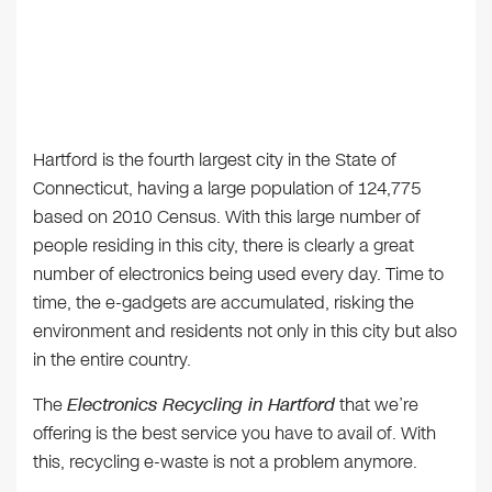
Hartford is the fourth largest city in the State of
Connecticut, having a large population of 124,775
based on 2010 Census. With this large number of
people residing in this city, there is clearly a great
number of electronics being used every day. Time to
time, the e-gadgets are accumulated, risking the
environment and residents not only in this city but also
in the entire country.
The
Electronics Recycling in Hartford
that we’re
offering is the best service you have to avail of. With
this, recycling e-waste is not a problem anymore.