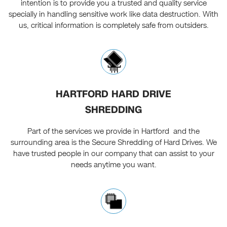
intention is to provide you a trusted and quality service
specially in handling sensitive work like data destruction. With
us, critical information is completely safe from outsiders.
HARTFORD HARD DRIVE
SHREDDING
Part of the services we provide in Hartford and the
surrounding area is the Secure Shredding of Hard Drives. We
have trusted people in our company that can assist to your
needs anytime you want.