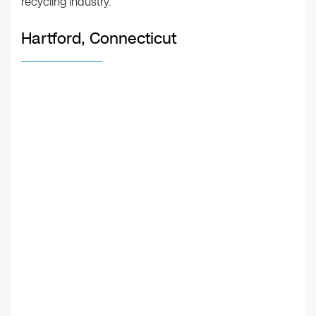
recycling industry.
Hartford, Connecticut