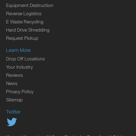
Equipment Destruction
Reverse Logistics
E Waste Recycling
Hard Drive Shredding
Request Pickup
Learn More
Drop Off Locations
Your Industry
Reviews
News
Privacy Policy
Sitemap
Twitter