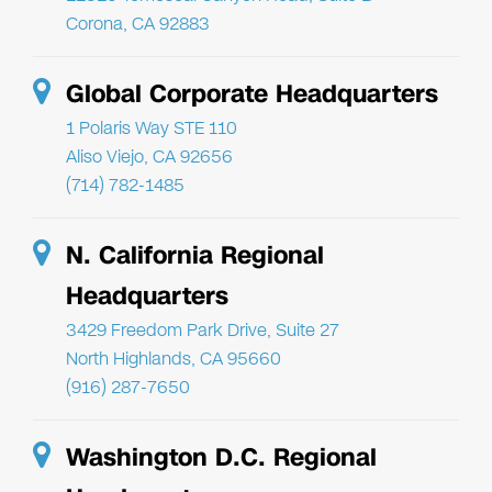
Corona, CA 92883
Global Corporate Headquarters
1 Polaris Way STE 110
Aliso Viejo, CA 92656
(714) 782-1485
N. California Regional
Headquarters
3429 Freedom Park Drive, Suite 27
North Highlands, CA 95660
(916) 287-7650
Washington D.C. Regional