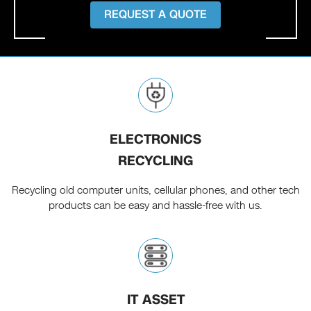
REQUEST A QUOTE
ELECTRONICS
RECYCLING
Recycling old computer units, cellular phones, and other tech
products can be easy and hassle-free with us.
IT ASSET