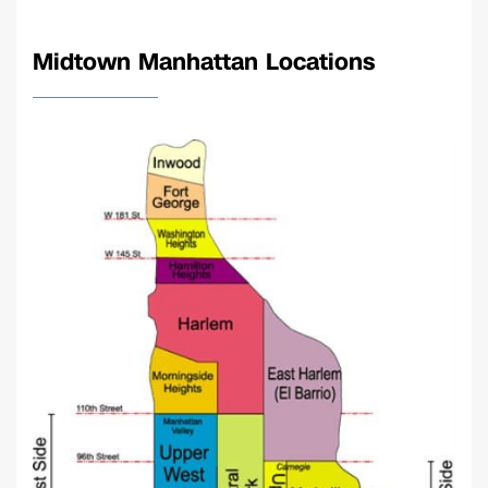
Midtown Manhattan Locations