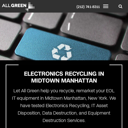
(212) 741-8311
ELECTRONICS RECYCLING IN
MIDTOWN MANHATTAN
Let All Green help you recycle, remarket your EOL
IT equipment in Midtown Manhattan, New York. We
have tested Electronics Recycling, IT Asset
Disposition, Data Destruction, and Equipment
Destruction Services.