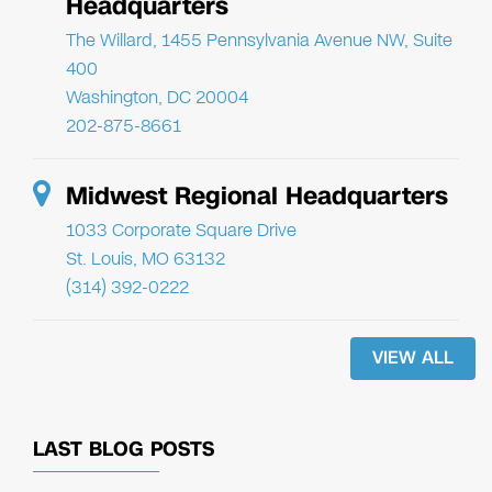
Headquarters
The Willard, 1455 Pennsylvania Avenue NW, Suite
400
Washington, DC 20004
202-875-8661
Midwest Regional Headquarters
1033 Corporate Square Drive
St. Louis, MO 63132
(314) 392-0222
VIEW ALL
LAST BLOG POSTS