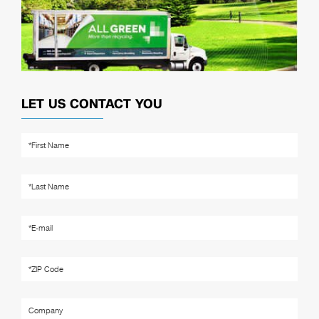
LET US CONTACT YOU