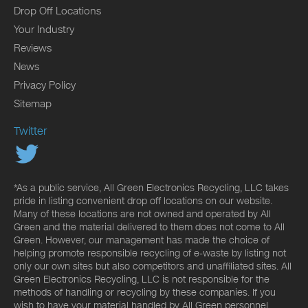
Drop Off Locations
Your Industry
Reviews
News
Privacy Policy
Sitemap
Twitter
*As a public service, All Green Electronics Recycling, LLC takes
pride in listing convenient drop off locations on our website.
Many of these locations are not owned and operated by All
Green and the material delivered to them does not come to All
Green. However, our management has made the choice of
helping promote responsible recycling of e-waste by listing not
only our own sites but also competitors and unaffiliated sites. All
Green Electronics Recycling, LLC is not responsible for the
methods of handling or recycling by these companies. If you
wish to have your material handled by All Green personnel,