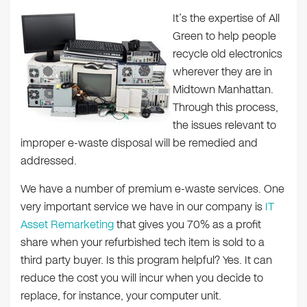
It’s the expertise of All
Green to help people
recycle old electronics
wherever they are in
Midtown Manhattan.
Through this process,
the issues relevant to
improper e-waste disposal will be remedied and
addressed.
We have a number of premium e-waste services. One
very important service we have in our company is
IT
Asset Remarketing
that gives you 70% as a profit
share when your refurbished tech item is sold to a
third party buyer. Is this program helpful? Yes. It can
reduce the cost you will incur when you decide to
replace, for instance, your computer unit.