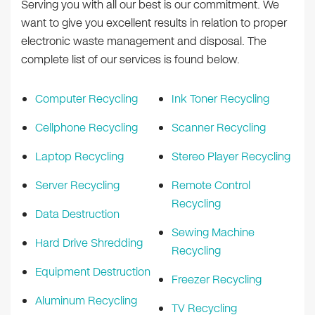
Serving you with all our best is our commitment. We
want to give you excellent results in relation to proper
electronic waste management and disposal. The
complete list of our services is found below.
Computer Recycling
Ink Toner Recycling
Cellphone Recycling
Scanner Recycling
Laptop Recycling
Stereo Player Recycling
Server Recycling
Remote Control
Recycling
Data Destruction
Sewing Machine
Hard Drive Shredding
Recycling
Equipment Destruction
Freezer Recycling
Aluminum Recycling
TV Recycling