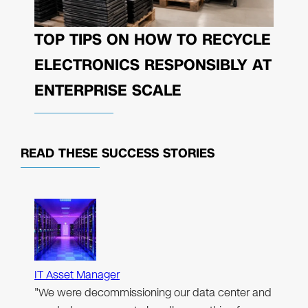
TOP TIPS ON HOW TO RECYCLE
ELECTRONICS RESPONSIBLY AT
ENTERPRISE SCALE
READ THESE
SUCCESS STORIES
IT Asset Manager
"We were decommissioning our data center and