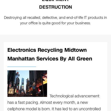
DESTRUCTION
Destroying all recalled, defective, and end-of-life IT products in
your office is quite good for your business.
Electronics Recycling Midtown
Manhattan Services By All Green
Technological advancement
has a fast pacing. Almost every month, a new
cellphone model is born. It has led to an uncontrolled