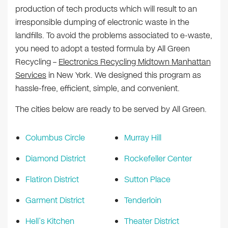
production of tech products which will result to an
irresponsible dumping of electronic waste in the
landfills. To avoid the problems associated to e-waste,
you need to adopt a tested formula by All Green
Recycling –
Electronics Recycling Midtown Manhattan
Services
in New York. We designed this program as
hassle-free, efficient, simple, and convenient.
The cities below are ready to be served by All Green.
Columbus Circle
Murray Hill
Diamond District
Rockefeller Center
Flatiron District
Sutton Place
Garment District
Tenderloin
Hell’s Kitchen
Theater District