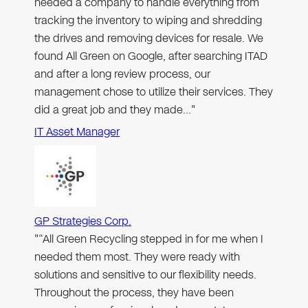
needed a company to handle everything from
tracking the inventory to wiping and shredding
the drives and removing devices for resale. We
found All Green on Google, after searching ITAD
and after a long review process, our
management chose to utilize their services. They
did a great job and they made…"
IT Asset Manager
GP Strategies Corp.
"“All Green Recycling stepped in for me when I
needed them most. They were ready with
solutions and sensitive to our flexibility needs.
Throughout the process, they have been