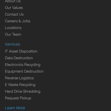
About Us
Our Values
Contact Us
Careers & Jobs
Locations
Our Team
Services
IT Asset Disposition
Data Destruction
Electronics Recycling
Equipment Destruction
Reverse Logistics
E Waste Recycling
Hard Drive Shredding
Request Pickup
Learn More