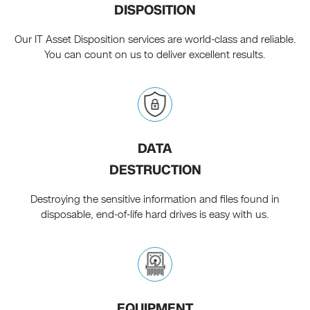
DISPOSITION
Our IT Asset Disposition services are world-class and reliable.
You can count on us to deliver excellent results.
DATA
DESTRUCTION
Destroying the sensitive information and files found in
disposable, end-of-life hard drives is easy with us.
EQUIPMENT