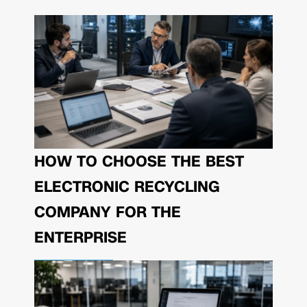
HOW TO CHOOSE THE BEST
ELECTRONIC RECYCLING
COMPANY FOR THE
ENTERPRISE