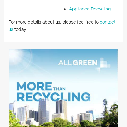
Appliance Recycling
For more details about us, please feel free to
contact
us
today.