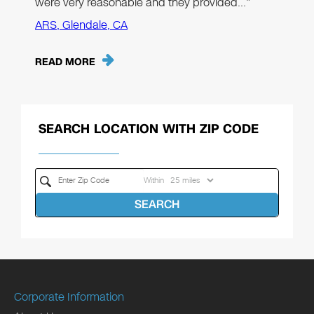
were very reasonable and they provided…"
ARS, Glendale, CA
READ MORE
SEARCH LOCATION WITH ZIP CODE
Within
SEARCH
Corporate Information