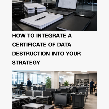
HOW TO INTEGRATE A
CERTIFICATE OF DATA
DESTRUCTION INTO YOUR
STRATEGY