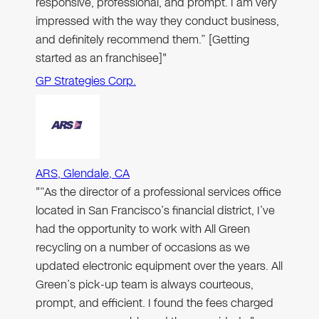
responsive, professional, and prompt. I am very
impressed with the way they conduct business,
and definitely recommend them.” [Getting
started as an franchisee]"
GP Strategies Corp.
ARS, Glendale, CA
"“As the director of a professional services office
located in San Francisco’s financial district, I’ve
had the opportunity to work with All Green
recycling on a number of occasions as we
updated electronic equipment over the years. All
Green’s pick-up team is always courteous,
prompt, and efficient. I found the fees charged