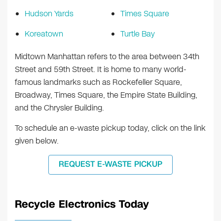
Hudson Yards
Times Square
Koreatown
Turtle Bay
Midtown Manhattan refers to the area between 34th
Street and 59th Street. It is home to many world-
famous landmarks such as Rockefeller Square,
Broadway, Times Square, the Empire State Building,
and the Chrysler Building.
To schedule an e-waste pickup today, click on the link
given below.
REQUEST E-WASTE PICKUP
Recycle Electronics Today