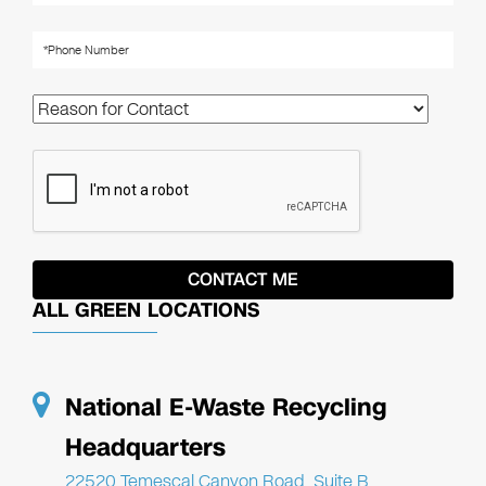
ALL GREEN LOCATIONS
National E-Waste Recycling
Headquarters
22520 Temescal Canyon Road, Suite B