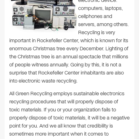
electronic device:
computers, laptops,
cellphones and
servers, among others.
Recycling is very
important in Rockefeller Center, which is known for its
enormous Christmas tree every December. Lighting of
the Christmas tree is an annual spectacle that millions
of people witness annually. Going by this, it is not a
surprise that Rockefeller Center inhabitants are also
into electronic waste recycling.
All Green Recycling employs sustainable electronics
recycling procedures that will properly dispose of
toxic materials. If you or your organization fails to
properly dispose of toxic materials, it will be a negative
point for you. And we all know that credibility is
sometimes more important when it comes to