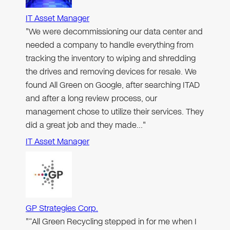
IT Asset Manager
"We were decommissioning our data center and
needed a company to handle everything from
tracking the inventory to wiping and shredding
the drives and removing devices for resale. We
found All Green on Google, after searching ITAD
and after a long review process, our
management chose to utilize their services. They
did a great job and they made…"
IT Asset Manager
GP Strategies Corp.
"“All Green Recycling stepped in for me when I