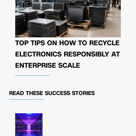
TOP TIPS ON HOW TO RECYCLE
ELECTRONICS RESPONSIBLY AT
ENTERPRISE SCALE
READ THESE
SUCCESS STORIES