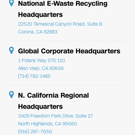
National E-Waste Recycling
Headquarters
22520 Temescal Canyon Road, Suite B
Corona, CA 92883
Global Corporate Headquarters
1 Polaris Way STE 110
Aliso Viejo, CA 92656
(714) 782-1485
N. California Regional
Headquarters
3429 Freedom Park Drive, Suite 27
North Highlands, CA 95660
(916) 287-7650