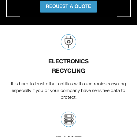
REQUEST A QUOTE
ELECTRONICS
RECYCLING
It is hard to trust other entities with electronics recycling
especially if you or your company have sensitive data to
protect.