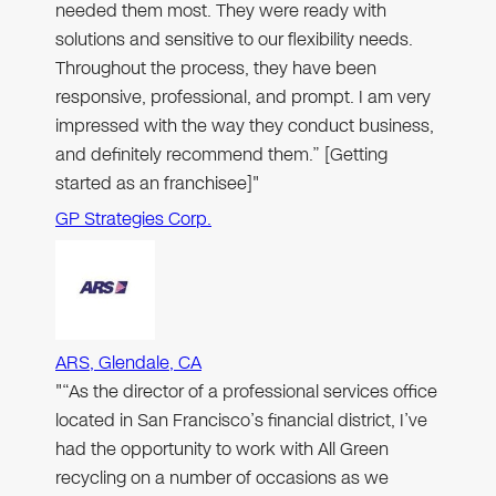
needed them most. They were ready with
solutions and sensitive to our flexibility needs.
Throughout the process, they have been
responsive, professional, and prompt. I am very
impressed with the way they conduct business,
and definitely recommend them.” [Getting
started as an franchisee]"
GP Strategies Corp.
ARS, Glendale, CA
"“As the director of a professional services office
located in San Francisco’s financial district, I’ve
had the opportunity to work with All Green
recycling on a number of occasions as we