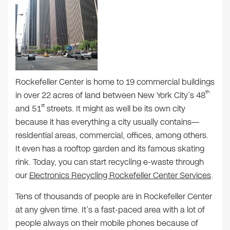
Rockefeller Center is home to 19 commercial buildings
th
in over 22 acres of land between New York City’s 48
st
and 51
streets. It might as well be its own city
because it has everything a city usually contains—
residential areas, commercial, offices, among others.
It even has a rooftop garden and its famous skating
rink. Today, you can start recycling e-waste through
our
Electronics Recycling Rockefeller Center Services
.
Tens of thousands of people are in Rockefeller Center
at any given time. It’s a fast-paced area with a lot of
people always on their mobile phones because of