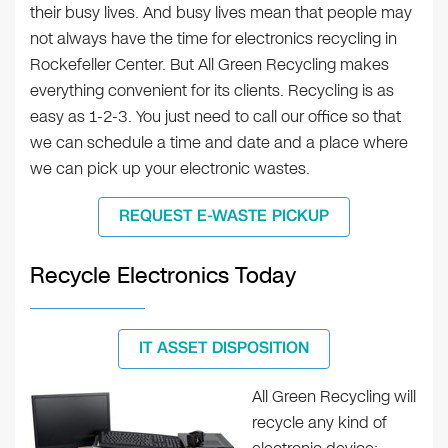
their busy lives. And busy lives mean that people may
not always have the time for electronics recycling in
Rockefeller Center. But All Green Recycling makes
everything convenient for its clients. Recycling is as
easy as 1-2-3. You just need to call our office so that
we can schedule a time and date and a place where
we can pick up your electronic wastes.
REQUEST E-WASTE PICKUP
Recycle Electronics Today
IT ASSET DISPOSITION
All Green Recycling will
recycle any kind of