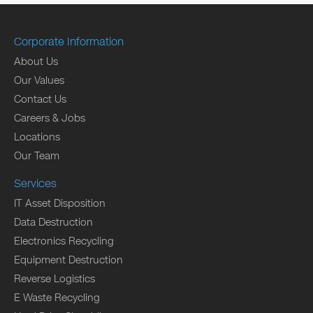
Corporate Information
About Us
Our Values
Contact Us
Careers & Jobs
Locations
Our Team
Services
IT Asset Disposition
Data Destruction
Electronics Recycling
Equipment Destruction
Reverse Logistics
E Waste Recycling