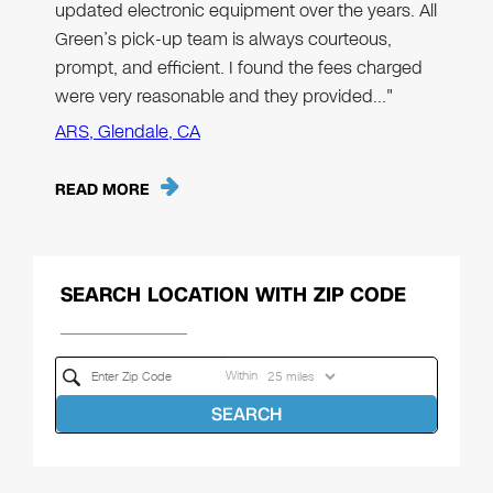
updated electronic equipment over the years. All
Green’s pick-up team is always courteous,
prompt, and efficient. I found the fees charged
were very reasonable and they provided…"
ARS, Glendale, CA
READ MORE
SEARCH LOCATION WITH ZIP CODE
Within
SEARCH