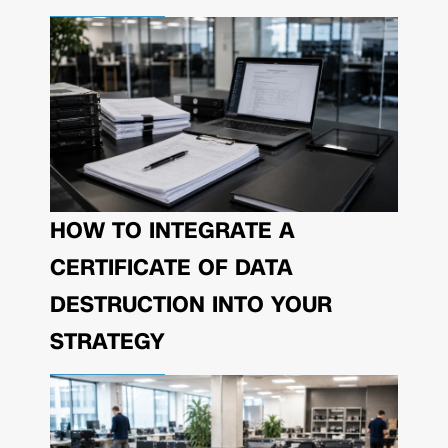
HOW TO INTEGRATE A
CERTIFICATE OF DATA
DESTRUCTION INTO YOUR
STRATEGY