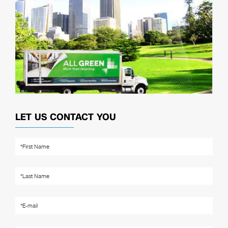
LET US CONTACT YOU