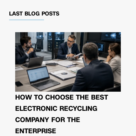
LAST BLOG POSTS
HOW TO CHOOSE THE BEST
ELECTRONIC RECYCLING
COMPANY FOR THE
ENTERPRISE