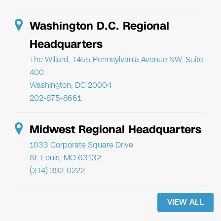
Washington D.C. Regional
Headquarters
The Willard, 1455 Pennsylvania Avenue NW, Suite
400
Washington, DC 20004
202-875-8661
Midwest Regional Headquarters
1033 Corporate Square Drive
St. Louis, MO 63132
(314) 392-0222
VIEW ALL