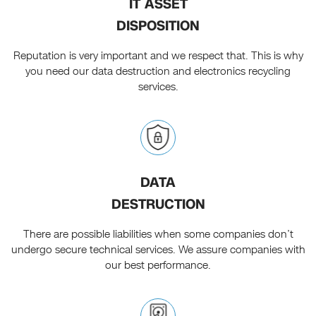
IT ASSET
DISPOSITION
Reputation is very important and we respect that. This is why
you need our data destruction and electronics recycling
services.
DATA
DESTRUCTION
There are possible liabilities when some companies don’t
undergo secure technical services. We assure companies with
our best performance.