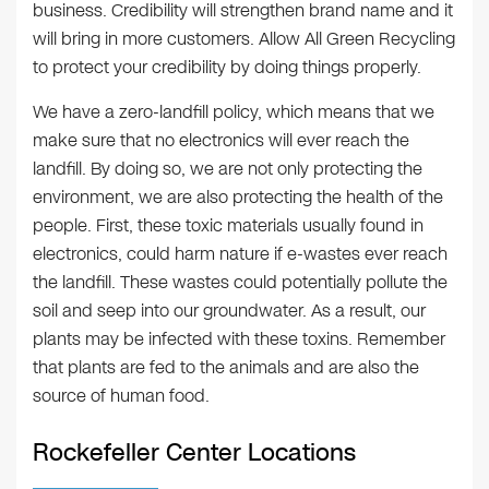
business. Credibility will strengthen brand name and it
will bring in more customers. Allow All Green Recycling
to protect your credibility by doing things properly.
We have a zero-landfill policy, which means that we
make sure that no electronics will ever reach the
landfill. By doing so, we are not only protecting the
environment, we are also protecting the health of the
people. First, these toxic materials usually found in
electronics, could harm nature if e-wastes ever reach
the landfill. These wastes could potentially pollute the
soil and seep into our groundwater. As a result, our
plants may be infected with these toxins. Remember
that plants are fed to the animals and are also the
source of human food.
Rockefeller Center Locations