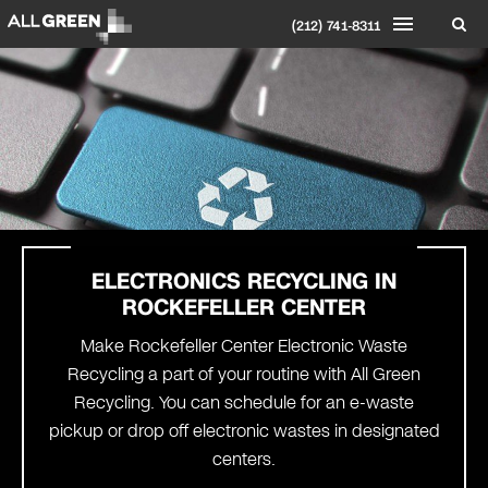
(212) 741-8311
ELECTRONICS RECYCLING IN
ROCKEFELLER CENTER
Make Rockefeller Center Electronic Waste
Recycling a part of your routine with All Green
Recycling. You can schedule for an e-waste
pickup or drop off electronic wastes in designated
centers.