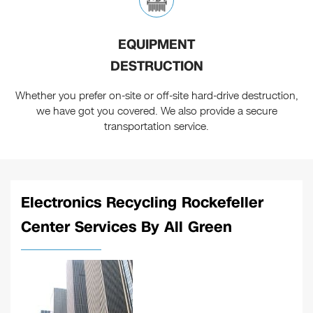
EQUIPMENT
DESTRUCTION
Whether you prefer on-site or off-site hard-drive destruction,
we have got you covered. We also provide a secure
transportation service.
Electronics Recycling Rockefeller
Center Services By All Green