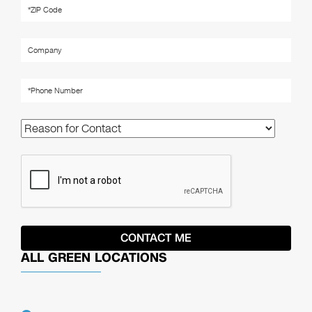
ALL GREEN LOCATIONS