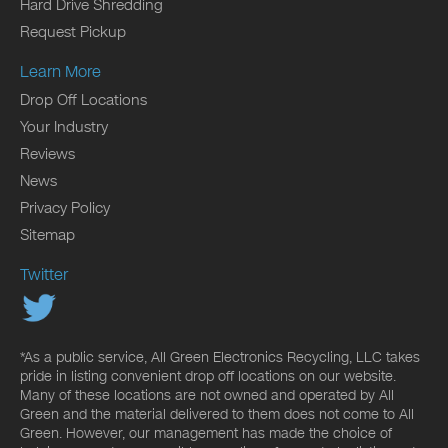
Hard Drive Shredding
Request Pickup
Learn More
Drop Off Locations
Your Industry
Reviews
News
Privacy Policy
Sitemap
Twitter
*As a public service, All Green Electronics Recycling, LLC takes
pride in listing convenient drop off locations on our website.
Many of these locations are not owned and operated by All
Green and the material delivered to them does not come to All
Green. However, our management has made the choice of