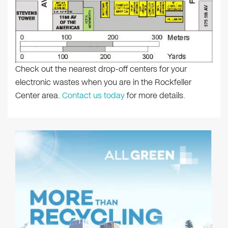
Check out the nearest drop-off centers for your
electronic wastes when you are in the Rockfeller
Center area.
Contact us today
for more details.