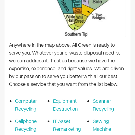
Anywhere in the map above, All Green is ready to
serve you. Whatever your e-waste disposal need is,
we can address it. Trust us because we have the
expertise, experience, and right values. We are driven
by our passion to serve you better with all our best.
Choose a service that you want from the list below.
Computer
Equipment
Scanner
Recycling
Destruction
Recycling
Cellphone
IT Asset
Sewing
Recycling
Remarketing
Machine