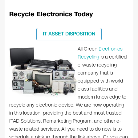
Recycle Electronics Today
IT ASSET DISPOSITION
All Green
Electronics
Recycling
is a certified
e-waste recycling
company that is
equipped with world-
class facilities and
modern knowledge to
recycle any electronic device. We are now operating
in this location, providing the best and most trusted
ITAD Solutions, Remarketing Program, and other e-
waste related services. All you need to do now is to
schedule a pickup through the link above. Or, you can