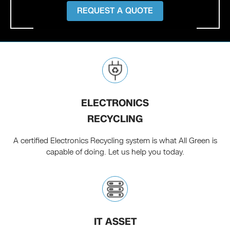
REQUEST A QUOTE
ELECTRONICS
RECYCLING
A certified Electronics Recycling system is what All Green is
capable of doing. Let us help you today.
IT ASSET