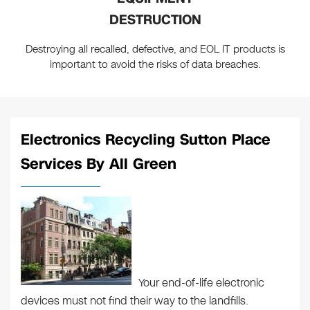
DESTRUCTION
Destroying all recalled, defective, and EOL IT products is
important to avoid the risks of data breaches.
Electronics Recycling Sutton Place
Services By All Green
Your end-of-life electronic
devices must not find their way to the landfills.