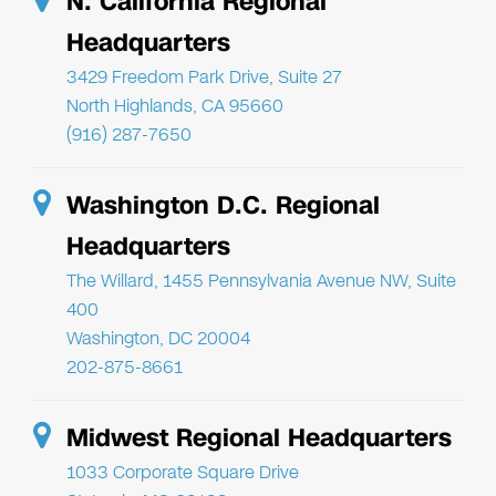
N. California Regional
Headquarters
3429 Freedom Park Drive, Suite 27
North Highlands, CA 95660
(916) 287-7650
Washington D.C. Regional
Headquarters
The Willard, 1455 Pennsylvania Avenue NW, Suite
400
Washington, DC 20004
202-875-8661
Midwest Regional Headquarters
1033 Corporate Square Drive