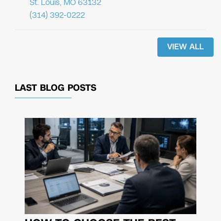
St. Louis, MO 63132
(314) 392-0222
VIEW ALL
LAST BLOG POSTS