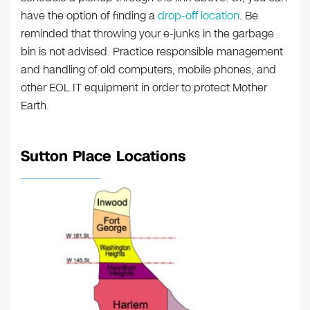
have the option of finding a
drop-off location
. Be
reminded that throwing your e-junks in the garbage
bin is not advised. Practice responsible management
and handling of old computers, mobile phones, and
other EOL IT equipment in order to protect Mother
Earth.
Sutton Place Locations