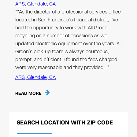
ARS, Glendale, CA
"“As the director of a professional services office
located in San Francisco’s financial district, I’ve
had the opportunity to work with All Green
recycling on a number of occasions as we
updated electronic equipment over the years. All
Green’s pick-up team is always courteous,
prompt, and efficient. I found the fees charged
were very reasonable and they provided…"
ARS, Glendale, CA
READ MORE
SEARCH LOCATION WITH ZIP CODE