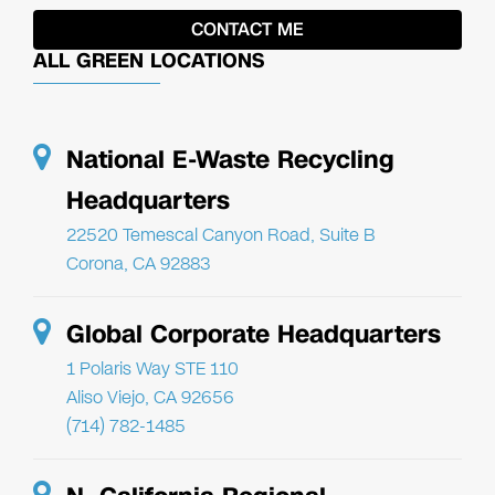
ALL GREEN LOCATIONS
National E-Waste Recycling
Headquarters
22520 Temescal Canyon Road, Suite B
Corona, CA 92883
Global Corporate Headquarters
1 Polaris Way STE 110
Aliso Viejo, CA 92656
(714) 782-1485