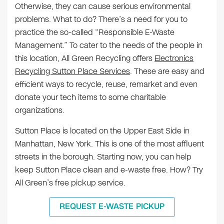
Otherwise, they can cause serious environmental
problems. What to do? There’s a need for you to
practice the so-called “Responsible E-Waste
Management.” To cater to the needs of the people in
this location, All Green Recycling offers
Electronics
Recycling Sutton Place Services
. These are easy and
efficient ways to recycle, reuse, remarket and even
donate your tech items to some charitable
organizations.
Sutton Place is located on the Upper East Side in
Manhattan, New York. This is one of the most affluent
streets in the borough. Starting now, you can help
keep Sutton Place clean and e-waste free. How? Try
All Green’s free pickup service.
REQUEST E-WASTE PICKUP