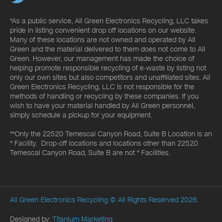
*As a public service, All Green Electronics Recycling, LLC takes
pride in listing convenient drop off locations on our website.
Many of these locations are not owned and operated by All
Green and the material delivered to them does not come to All
Green. However, our management has made the choice of
helping promote responsible recycling of e-waste by listing not
only our own sites but also competitors and unaffiliated sites. All
Green Electronics Recycling, LLC is not responsible for the
methods of handling or recycling by these companies. If you
wish to have your material handled by All Green personnel,
simply schedule a pickup for your equipment.
**Only the 22520 Temescal Canyon Road, Suite B Location is an
* Facility. Drop-off locations and locations other than 22520
Temescal Canyon Road, Suite B are not * Facilities.
All Green Electronics Recycling
© All Rights Reserved 2026.
Designed by:
Titanium Marketing