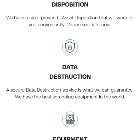
DISPOSITION
We have tested, proven IT Asset Disposition that will work for
you conveniently. Choose us right now.
DATA
DESTRUCTION
A secure Data Destruction service is what we can guarantee.
We have the best shredding equipment in the world.
EQUIPMENT