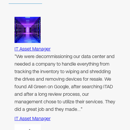
IT Asset Manager
"We were decommissioning our data center and
needed a company to handle everything from
tracking the inventory to wiping and shredding
the drives and removing devices for resale. We
found All Green on Google, after searching ITAD
and after a long review process, our
management chose to utilize their services. They
did a great job and they made…"
IT Asset Manager