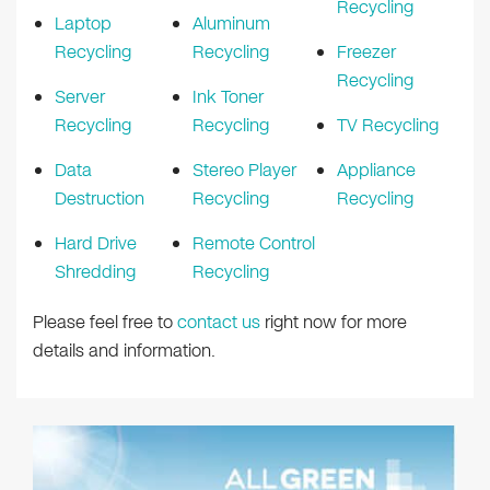
Recycling
Laptop
Aluminum
Recycling
Recycling
Freezer
Recycling
Server
Ink Toner
Recycling
Recycling
TV Recycling
Data
Stereo Player
Appliance
Destruction
Recycling
Recycling
Hard Drive
Remote Control
Shredding
Recycling
Please feel free to
contact us
right now for more
details and information.