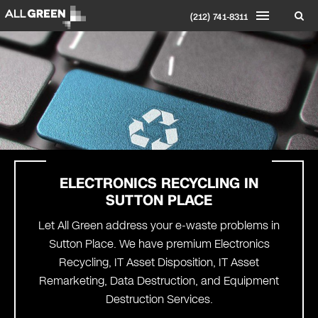
(212) 741-8311
ELECTRONICS RECYCLING IN
SUTTON PLACE
Let All Green address your e-waste problems in
Sutton Place. We have premium Electronics
Recycling, IT Asset Disposition, IT Asset
Remarketing, Data Destruction, and Equipment
Destruction Services.