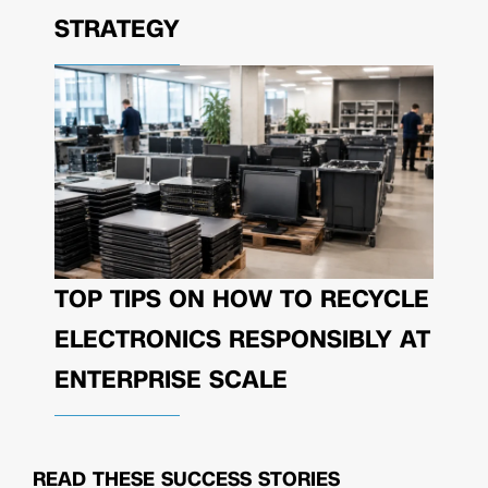
STRATEGY
TOP TIPS ON HOW TO RECYCLE
ELECTRONICS RESPONSIBLY AT
ENTERPRISE SCALE
READ THESE
SUCCESS STORIES