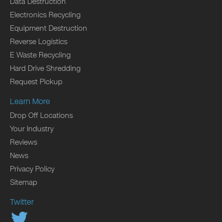
Data Destruction
Electronics Recycling
Equipment Destruction
Reverse Logistics
E Waste Recycling
Hard Drive Shredding
Request Pickup
Learn More
Drop Off Locations
Your Industry
Reviews
News
Privacy Policy
Sitemap
Twitter