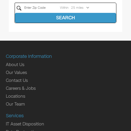
Within
SEARCH
Corporate Information
About Us
Our Values
Contact Us
Careers & Jobs
Locations
Our Team
Services
IT Asset Disposition