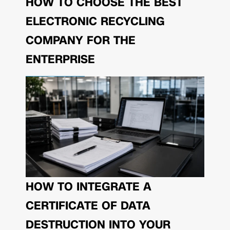
HOW TO CHOOSE THE BEST
ELECTRONIC RECYCLING
COMPANY FOR THE
ENTERPRISE
HOW TO INTEGRATE A
CERTIFICATE OF DATA
DESTRUCTION INTO YOUR