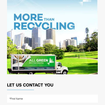
LET US CONTACT YOU