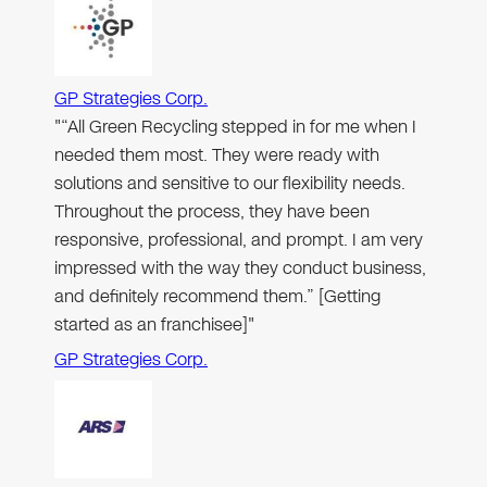
GP Strategies Corp.
"“All Green Recycling stepped in for me when I
needed them most. They were ready with
solutions and sensitive to our flexibility needs.
Throughout the process, they have been
responsive, professional, and prompt. I am very
impressed with the way they conduct business,
and definitely recommend them.” [Getting
started as an franchisee]"
GP Strategies Corp.