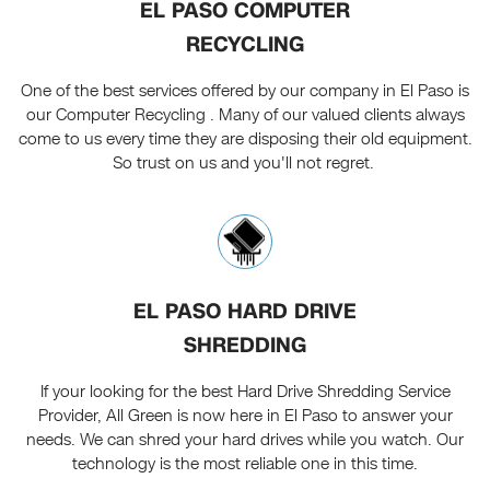
EL PASO COMPUTER
RECYCLING
One of the best services offered by our company in El Paso is
our Computer Recycling . Many of our valued clients always
come to us every time they are disposing their old equipment.
So trust on us and you'll not regret.
EL PASO HARD DRIVE
SHREDDING
If your looking for the best Hard Drive Shredding Service
Provider, All Green is now here in El Paso to answer your
needs. We can shred your hard drives while you watch. Our
technology is the most reliable one in this time.