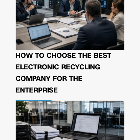
HOW TO CHOOSE THE BEST
ELECTRONIC RECYCLING
COMPANY FOR THE
ENTERPRISE