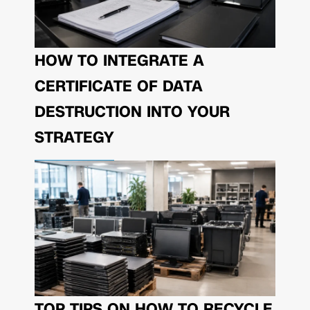
HOW TO INTEGRATE A
CERTIFICATE OF DATA
DESTRUCTION INTO YOUR
STRATEGY
TOP TIPS ON HOW TO RECYCLE