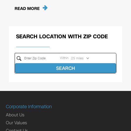
READ MORE
SEARCH LOCATION WITH ZIP CODE
Within
SEARCH
Corporate Information
About Us
Our Values
Contact Us