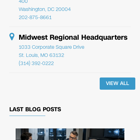
400
Washington, DC 20004
202-875-8661
Midwest Regional Headquarters
1033 Corporate Square Drive
St. Louis, MO 63132
(314) 392-0222
VIEW ALL
LAST BLOG POSTS