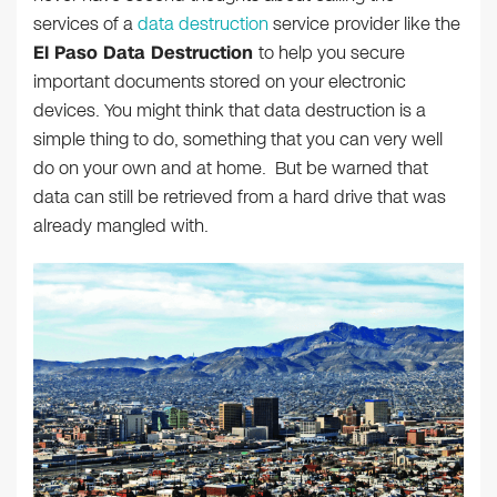
services of a
data destruction
service provider like the
El Paso Data Destruction
to help you secure
important documents stored on your electronic
devices. You might think that data destruction is a
simple thing to do, something that you can very well
do on your own and at home. But be warned that
data can still be retrieved from a hard drive that was
already mangled with.