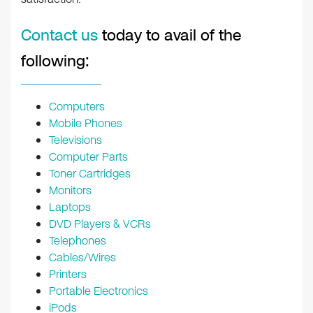
Contact us
today to avail of the
following:
Computers
Mobile Phones
Televisions
Computer Parts
Toner Cartridges
Monitors
Laptops
DVD Players & VCRs
Telephones
Cables/Wires
Printers
Portable Electronics
iPods