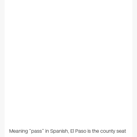
Meaning “pass” in Spanish, El Paso is the county seat