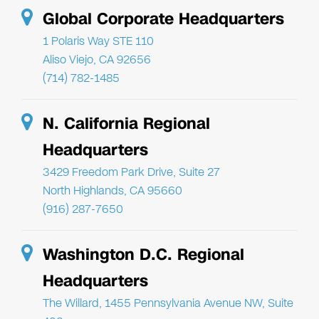
Global Corporate Headquarters
1 Polaris Way STE 110
Aliso Viejo, CA 92656
(714) 782-1485
N. California Regional
Headquarters
3429 Freedom Park Drive, Suite 27
North Highlands, CA 95660
(916) 287-7650
Washington D.C. Regional
Headquarters
The Willard, 1455 Pennsylvania Avenue NW, Suite