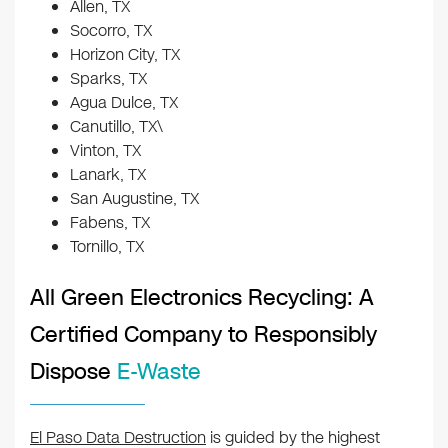
Allen, TX
Socorro, TX
Horizon City, TX
Sparks, TX
Agua Dulce, TX
Canutillo, TX\
Vinton, TX
Lanark, TX
San Augustine, TX
Fabens, TX
Tornillo, TX
All Green Electronics Recycling: A
Certified Company to Responsibly
Dispose
E-Waste
El Paso Data Destruction
is guided by the highest