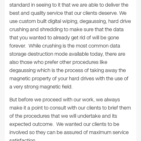
standard in seeing to it that we are able to deliver the
best and quality service that our clients deserve. We
use custom built digital wiping, degaussing, hard drive
crushing and shredding to make sure that the data
that you wanted to already get rid of will be gone
forever. While crushing is the most common data
storage destruction mode available today, there are
also those who prefer other procedures like
degaussing which is the process of taking away the
magnetic property of your hard drives with the use of
a very strong magnetic field.
But before we proceed with our work, we always
make it a point to consult with our clients to brief them
of the procedures that we will undertake and its
expected outcome. We wanted our clients to be
involved so they can be assured of maximum service
satisfaction.