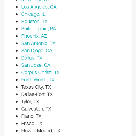
Los Angeles, CA
Chicago, IL
Houston, TX
Philadelphia, PA
Phoenix, AZ
San Antonio, TX
San Diego, CA
Dallas, TX
San Jose, CA
Corpus Christi, TX
Forth Worth, TX
Texas City, TX
Dallas-Fort, TX
Tyler, TX
Galveston, TX
Plano, TX
Frisco, TX
Flower Mound, TX