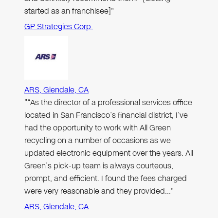
started as an franchisee]"
GP Strategies Corp.
ARS, Glendale, CA
"“As the director of a professional services office
located in San Francisco’s financial district, I’ve
had the opportunity to work with All Green
recycling on a number of occasions as we
updated electronic equipment over the years. All
Green’s pick-up team is always courteous,
prompt, and efficient. I found the fees charged
were very reasonable and they provided…"
ARS, Glendale, CA