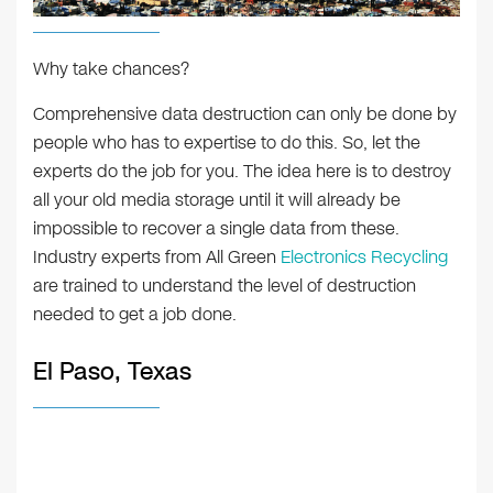
Why take chances?
Comprehensive data destruction can only be done by
people who has to expertise to do this. So, let the
experts do the job for you. The idea here is to destroy
all your old media storage until it will already be
impossible to recover a single data from these.
Industry experts from All Green
Electronics Recycling
are trained to understand the level of destruction
needed to get a job done.
El Paso, Texas