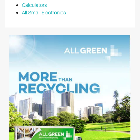
Calculators
All Small Electronics