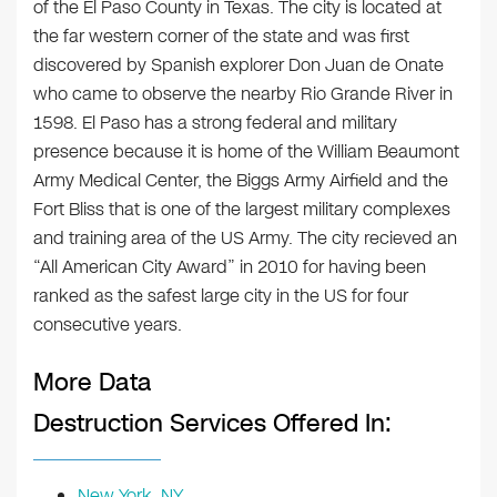
of the El Paso County in Texas. The city is located at
the far western corner of the state and was first
discovered by Spanish explorer Don Juan de Onate
who came to observe the nearby Rio Grande River in
1598. El Paso has a strong federal and military
presence because it is home of the William Beaumont
Army Medical Center, the Biggs Army Airfield and the
Fort Bliss that is one of the largest military complexes
and training area of the US Army. The city recieved an
“All American City Award” in 2010 for having been
ranked as the safest large city in the US for four
consecutive years.
More Data
Destruction Services Offered In:
New York, NY