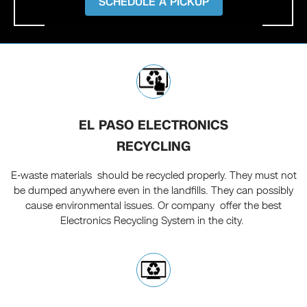
SCHEDULE A PICKUP
EL PASO ELECTRONICS
RECYCLING
E-waste materials should be recycled properly. They must not
be dumped anywhere even in the landfills. They can possibly
cause environmental issues. Or company offer the best
Electronics Recycling System in the city.