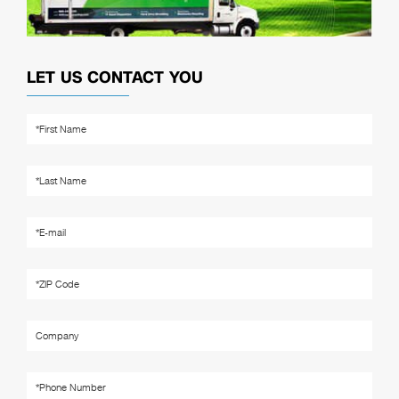
LET US CONTACT YOU