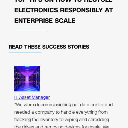
ELECTRONICS RESPONSIBLY AT
ENTERPRISE SCALE
READ THESE
SUCCESS STORIES
IT Asset Manager
"We were decommissioning our data center and
needed a company to handle everything from
tracking the inventory to wiping and shredding
the drives and removing devices for resale. We