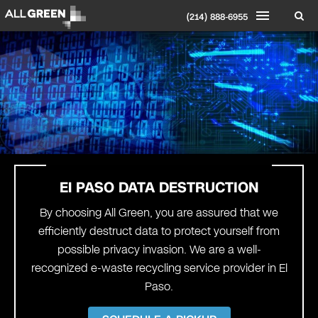
(214) 888-6955
El PASO DATA DESTRUCTION
By choosing All Green, you are assured that we
efficiently destruct data to protect yourself from
possible privacy invasion. We are a well-
recognized e-waste recycling service provider in El
Paso.