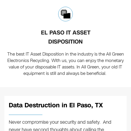
EL PASO IT ASSET
DISPOSITION
The best IT Asset Disposition in the industry is the All Green
Electronics Recycling. With us, you can enjoy the monetary
value of your disposable IT assets. In All Green, your old IT
equipment is still and always be beneficial.
Data Destruction in El Paso, TX
Never compromise your security and safety. And
never have second thoughts about calling the