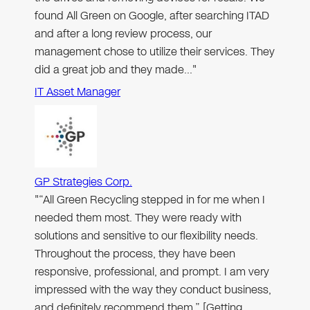
found All Green on Google, after searching ITAD
and after a long review process, our
management chose to utilize their services. They
did a great job and they made…"
IT Asset Manager
GP Strategies Corp.
"“All Green Recycling stepped in for me when I
needed them most. They were ready with
solutions and sensitive to our flexibility needs.
Throughout the process, they have been
responsive, professional, and prompt. I am very
impressed with the way they conduct business,
and definitely recommend them.” [Getting