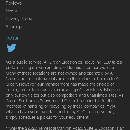
Reviews
News
Privacy Policy
Sitemap
Twitter
*As a public service, All Green Electronics Recycling, LLC takes
pride in listing convenient drop off locations on our website.
Many of these locations are not owned and operated by All
Green and the material delivered to them does not come to All
Green. However, our management has made the choice of
helping promote responsible recycling of e-waste by listing not
only our own sites but also competitors and unaffiliated sites. All
Green Electronics Recycling, LLC is not responsible for the
methods of handling or recycling by these companies. If you
wish to have your material handled by All Green personnel,
simply schedule a pickup for your equipment.
**Only the 22520 Temescal Canyon Road, Suite B Location is an