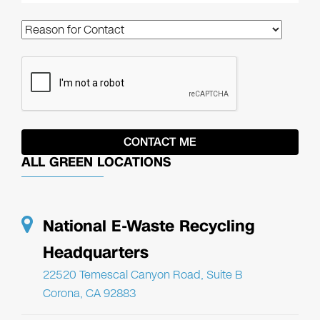
ALL GREEN LOCATIONS
National E-Waste Recycling
Headquarters
22520 Temescal Canyon Road, Suite B
Corona, CA 92883