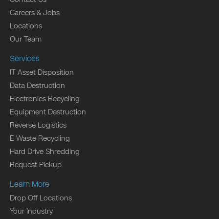
Careers & Jobs
Locations
Our Team
Services
IT Asset Disposition
Data Destruction
Electronics Recycling
Equipment Destruction
Reverse Logistics
E Waste Recycling
Hard Drive Shredding
Request Pickup
Learn More
Drop Off Locations
Your Industry