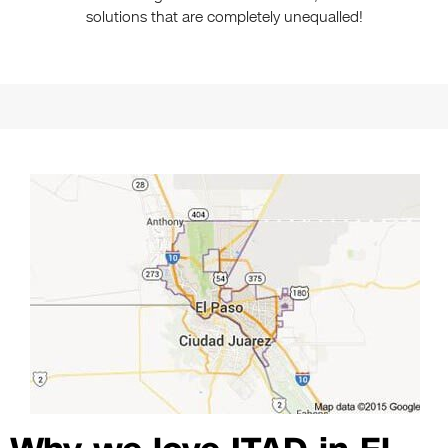
solutions that are completely unequalled!