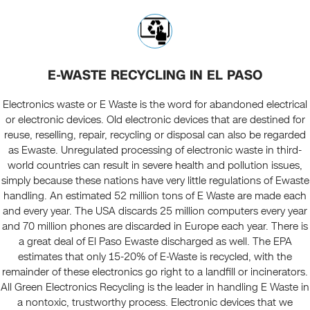
E-WASTE RECYCLING IN EL PASO
Electronics waste or E Waste is the word for abandoned electrical
or electronic devices. Old electronic devices that are destined for
reuse, reselling, repair, recycling or disposal can also be regarded
as Ewaste. Unregulated processing of electronic waste in third-
world countries can result in severe health and pollution issues,
simply because these nations have very little regulations of Ewaste
handling. An estimated 52 million tons of E Waste are made each
and every year. The USA discards 25 million computers every year
and 70 million phones are discarded in Europe each year. There is
a great deal of El Paso Ewaste discharged as well. The EPA
estimates that only 15-20% of E-Waste is recycled, with the
remainder of these electronics go right to a landfill or incinerators.
All Green Electronics Recycling is the leader in handling E Waste in
a nontoxic, trustworthy process. Electronic devices that we