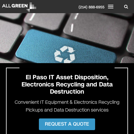
(214) 888-6955
El Paso
IT Asset Disposition,
Electronics Recycling and Data
Destruction
Convenient IT Equipment & Electronics Recycling
Pickups and Data Destruction services
REQUEST A QUOTE