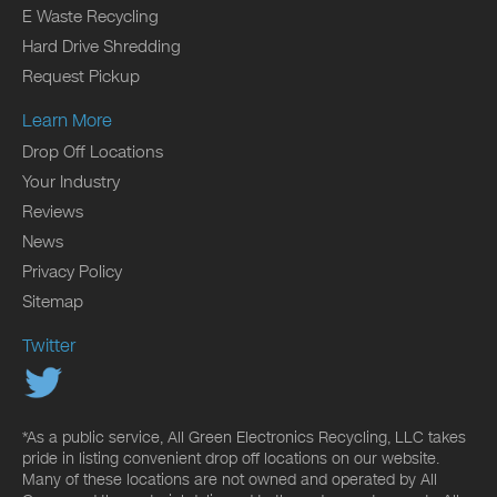
E Waste Recycling
Hard Drive Shredding
Request Pickup
Learn More
Drop Off Locations
Your Industry
Reviews
News
Privacy Policy
Sitemap
Twitter
*As a public service, All Green Electronics Recycling, LLC takes
pride in listing convenient drop off locations on our website.
Many of these locations are not owned and operated by All