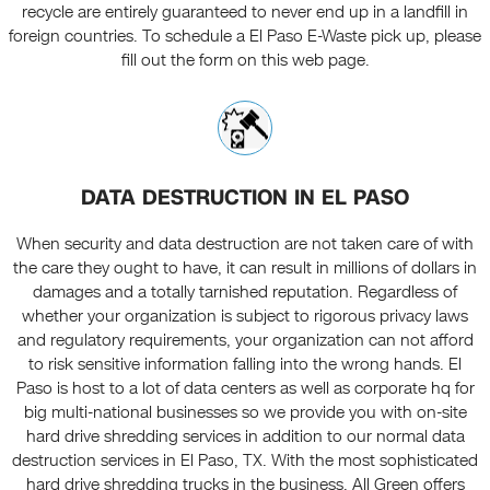
recycle are entirely guaranteed to never end up in a landfill in
foreign countries. To schedule a El Paso E-Waste pick up, please
fill out the form on this web page.
DATA DESTRUCTION IN EL PASO
When security and data destruction are not taken care of with
the care they ought to have, it can result in millions of dollars in
damages and a totally tarnished reputation. Regardless of
whether your organization is subject to rigorous privacy laws
and regulatory requirements, your organization can not afford
to risk sensitive information falling into the wrong hands. El
Paso is host to a lot of data centers as well as corporate hq for
big multi-national businesses so we provide you with on-site
hard drive shredding services in addition to our normal data
destruction services in El Paso, TX. With the most sophisticated
hard drive shredding trucks in the business, All Green offers