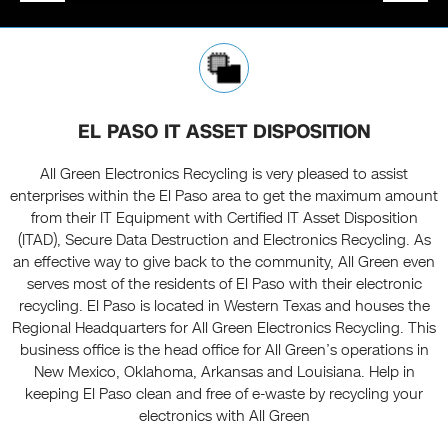
EL PASO IT ASSET DISPOSITION
All Green Electronics Recycling is very pleased to assist
enterprises within the El Paso area to get the maximum amount
from their IT Equipment with Certified IT Asset Disposition
(ITAD), Secure Data Destruction and Electronics Recycling. As
an effective way to give back to the community, All Green even
serves most of the residents of El Paso with their electronic
recycling. El Paso is located in Western Texas and houses the
Regional Headquarters for All Green Electronics Recycling. This
business office is the head office for All Green’s operations in
New Mexico, Oklahoma, Arkansas and Louisiana. Help in
keeping El Paso clean and free of e-waste by recycling your
electronics with All Green