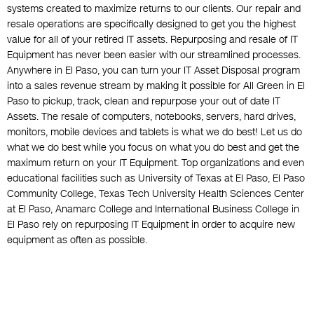
systems created to maximize returns to our clients. Our repair and
resale operations are specifically designed to get you the highest
value for all of your retired IT assets. Repurposing and resale of IT
Equipment has never been easier with our streamlined processes.
Anywhere in El Paso, you can turn your IT Asset Disposal program
into a sales revenue stream by making it possible for All Green in El
Paso to pickup, track, clean and repurpose your out of date IT
Assets. The resale of computers, notebooks, servers, hard drives,
monitors, mobile devices and tablets is what we do best! Let us do
what we do best while you focus on what you do best and get the
maximum return on your IT Equipment. Top organizations and even
educational facilities such as University of Texas at El Paso, El Paso
Community College, Texas Tech University Health Sciences Center
at El Paso, Anamarc College and International Business College in
El Paso rely on repurposing IT Equipment in order to acquire new
equipment as often as possible.