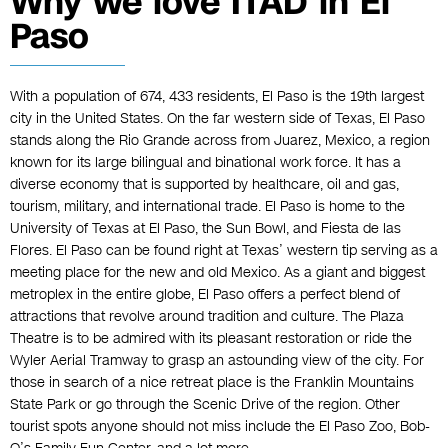
Why we love ITAD in El
Paso
With a population of 674, 433 residents, El Paso is the 19th largest
city in the United States. On the far western side of Texas, El Paso
stands along the Rio Grande across from Juarez, Mexico, a region
known for its large bilingual and binational work force. It has a
diverse economy that is supported by healthcare, oil and gas,
tourism, military, and international trade. El Paso is home to the
University of Texas at El Paso, the Sun Bowl, and Fiesta de las
Flores. El Paso can be found right at Texas’ western tip serving as a
meeting place for the new and old Mexico. As a giant and biggest
metroplex in the entire globe, El Paso offers a perfect blend of
attractions that revolve around tradition and culture. The Plaza
Theatre is to be admired with its pleasant restoration or ride the
Wyler Aerial Tramway to grasp an astounding view of the city. For
those in search of a nice retreat place is the Franklin Mountains
State Park or go through the Scenic Drive of the region. Other
tourist spots anyone should not miss include the El Paso Zoo, Bob-