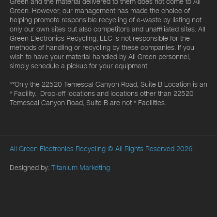
Green and the material delivered to them does not come to All
Green. However, our management has made the choice of
helping promote responsible recycling of e-waste by listing not
only our own sites but also competitors and unaffiliated sites. All
Green Electronics Recycling, LLC is not responsible for the
methods of handling or recycling by these companies. If you
wish to have your material handled by All Green personnel,
simply schedule a pickup for your equipment.
**Only the 22520 Temescal Canyon Road, Suite B Location is an
* Facility. Drop-off locations and locations other than 22520
Temescal Canyon Road, Suite B are not * Facilities.
All Green Electronics Recycling
© All Rights Reserved 2026.
Designed by:
Titanium Marketing