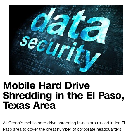
Mobile Hard Drive
Shredding in the El Paso,
Texas Area
All Green’s mobile hard drive shredding trucks are routed in the El
Paso area to cover the great number of corporate headquarters