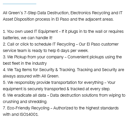
All Green’s 7-Step Data Destruction, Electronics Recycling and IT
Asset Disposition process in El Paso and the adjacent areas.
1. You own used IT Equipment – If it plugs in to the wall or requires
batteries, we can handle it!
2. Call or click to schedule IT Recycling – Our El Paso customer
service team is ready to help 6 days per week.
3. We Pickup from your company – Convenient pickups using the
best fleet in the industry
4. We Tag Items for Security & Tracking. Tracking and Security are
always assured with All Green.
5. We responsibly provide transportation for everything – Your
equipment is securely transported & tracked at every step.
6. We eradicate all data – Data destruction solutions from wiping to
crushing and shredding.
7. Eco-Friendly Recycling – Authorized to the highest standards
with and ISO14001.