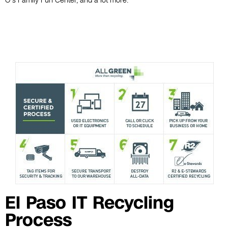
O’s Family Fun Center, and a lot more.
El Paso IT Recycling
Process