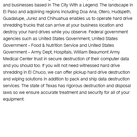
and businesses based in The City With a Legend. The landscape in
El Paso and adjoining regions including Doa Ana, Otero, Hudspeth,
Guadalupe, Jurez and Chihuahua enables us to operate hard drive
shredding trucks that can arrive at your business location and
destroy your hard drives while you observe. Federal government
agencies such as United States Government, United States
Government – Food & Nutrition Service and United States
Government – Army Dept, Hospitals, William Beaumont Army
Medical Center trust in secure destruction of their computer data
and you should too. If you will not need witnessed hard drive
shredding in El Chuco, we can offer pickup hard drive destruction
and wiping solutions in addition to pack and ship data destruction
services. The state of Texas has rigorous destruction and disposal
laws so we ensure accurate treatment and security for all of your
equipment.