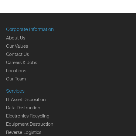
Corporate Information
About Us
Our Values
Contact Us
Careers & Jobs
Locations
Our Team
Services
IT Asset Disposition
Data Destruction
Electronics Recycling
Equipment Destruction
Reverse Logistics