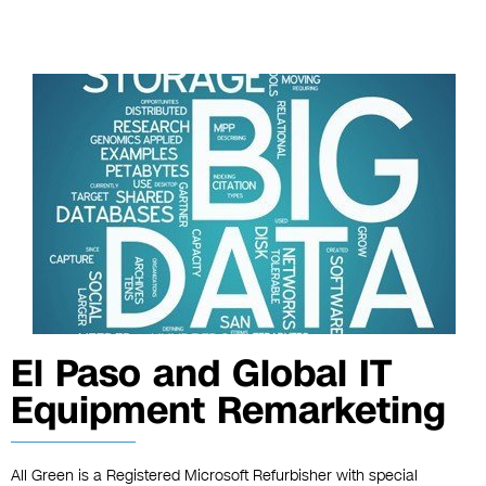
El Paso and Global IT
Equipment Remarketing
All Green is a Registered Microsoft Refurbisher with special