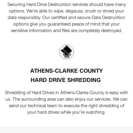
Securing Hard Drive Destruction services should have many
options. We're able to wipe, degauss, crush or shred your
data responsibly. Our certified and secure Data Destruction
options give you guaranteed peace of mind that your
sensitive information and files are completely destroyed.
ATHENS-CLARKE COUNTY
HARD DRIVE SHREDDING
Shredding of Hard Drives in Athens-Clarke County is easy with
us. The surrounding area can also enjoy our services. We can
send our technical team to execute the right shredding of
your hard drives while you're watching.