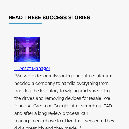
READ THESE
SUCCESS STORIES
IT Asset Manager
"We were decommissioning our data center and
needed a company to handle everything from
tracking the inventory to wiping and shredding
the drives and removing devices for resale. We
found All Green on Google, after searching ITAD
and after a long review process, our
management chose to utilize their services. They
did a great job and they made…"