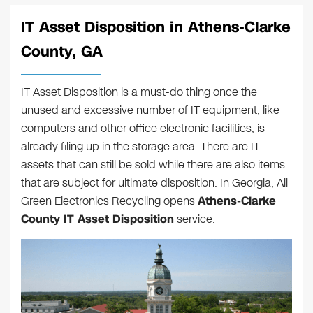
IT Asset Disposition in Athens-Clarke
County, GA
IT Asset Disposition is a must-do thing once the
unused and excessive number of IT equipment, like
computers and other office electronic facilities, is
already filing up in the storage area. There are IT
assets that can still be sold while there are also items
that are subject for ultimate disposition. In Georgia, All
Green Electronics Recycling opens
Athens-Clarke
County IT Asset Disposition
service.