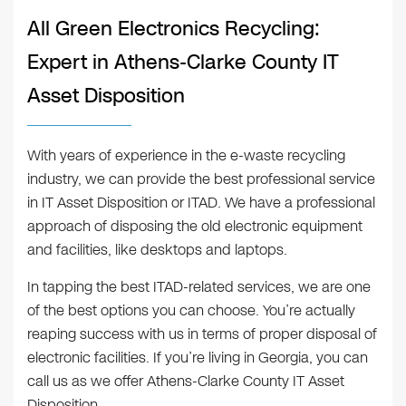
All Green Electronics Recycling:
Expert in Athens-Clarke County IT
Asset Disposition
With years of experience in the e-waste recycling
industry, we can provide the best professional service
in IT Asset Disposition or ITAD. We have a professional
approach of disposing the old electronic equipment
and facilities, like desktops and laptops.
In tapping the best ITAD-related services, we are one
of the best options you can choose. You’re actually
reaping success with us in terms of proper disposal of
electronic facilities. If you’re living in Georgia, you can
call us as we offer Athens-Clarke County IT Asset
Disposition.