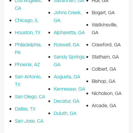
Los Angeles,
Savannah, GA
Hull, GA
CA
Johns Creek,
Bogart, GA
Chicago, IL
GA
Watkinsville,
Houston, TX
Alpharetta, GA
GA
Philadelphia,
Roswell, GA
Crawford, GA
PA
Sandy Springs,
Statham, GA
Phoenix, AZ
GA
Colbert, GA
San Antonio,
Augusta, GA
Bishop, GA
TX
Kennesaw, GA
Nicholson, GA
San Diego, CA
Decatur, GA
Arcade, GA
Dallas, TX
Duluth, GA
San Jose, CA