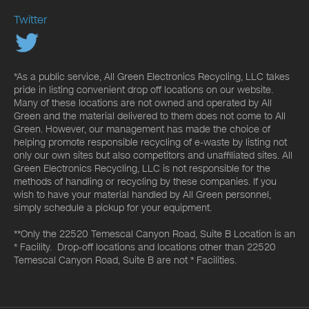
Twitter
*As a public service, All Green Electronics Recycling, LLC takes
pride in listing convenient drop off locations on our website.
Many of these locations are not owned and operated by All
Green and the material delivered to them does not come to All
Green. However, our management has made the choice of
helping promote responsible recycling of e-waste by listing not
only our own sites but also competitors and unaffiliated sites. All
Green Electronics Recycling, LLC is not responsible for the
methods of handling or recycling by these companies. If you
wish to have your material handled by All Green personnel,
simply schedule a pickup for your equipment.
**Only the 22520 Temescal Canyon Road, Suite B Location is an
* Facility. Drop-off locations and locations other than 22520
Temescal Canyon Road, Suite B are not * Facilities.