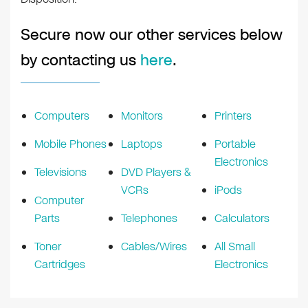
Secure now our other services below
by contacting us
here
.
Computers
Monitors
Printers
Mobile Phones
Laptops
Portable
Electronics
Televisions
DVD Players &
VCRs
iPods
Computer
Parts
Telephones
Calculators
Toner
Cables/Wires
All Small
Cartridges
Electronics