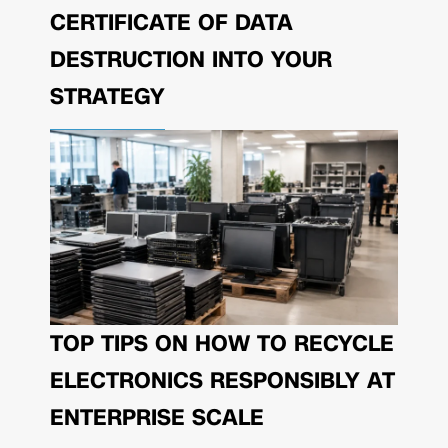
CERTIFICATE OF DATA
DESTRUCTION INTO YOUR
STRATEGY
TOP TIPS ON HOW TO RECYCLE
ELECTRONICS RESPONSIBLY AT
ENTERPRISE SCALE