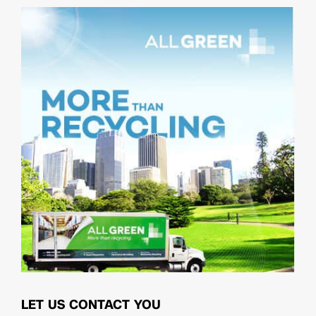
LET US CONTACT YOU