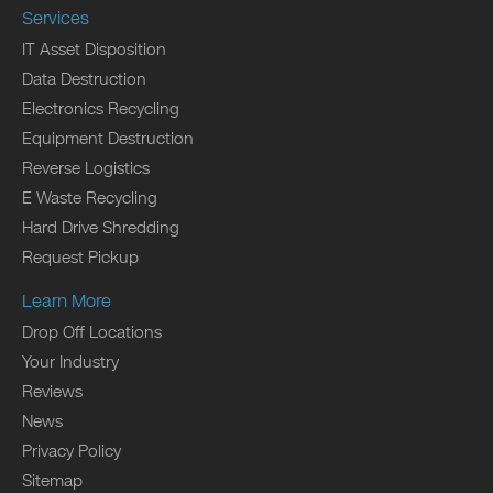
Services
IT Asset Disposition
Data Destruction
Electronics Recycling
Equipment Destruction
Reverse Logistics
E Waste Recycling
Hard Drive Shredding
Request Pickup
Learn More
Drop Off Locations
Your Industry
Reviews
News
Privacy Policy
Sitemap