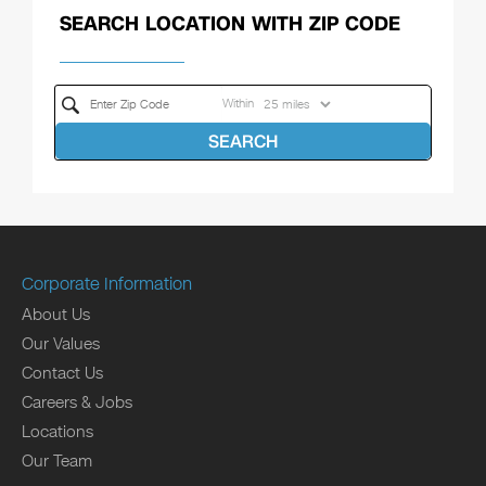
SEARCH LOCATION WITH ZIP CODE
Within
SEARCH
Corporate Information
About Us
Our Values
Contact Us
Careers & Jobs
Locations
Our Team