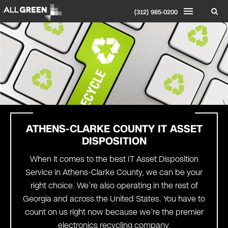
(312) 985-0200
ATHENS-CLARKE COUNTY
IT ASSET
DISPOSITION
When it comes to the best IT Asset Disposition
Service in Athens-Clarke County, we can be your
right choice. We’re also operating in the rest of
Georgia and across the United States. You have to
count on us right now because we’re the premier
electronics recycling company.