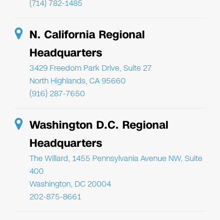
(714) 782-1485
N. California Regional
Headquarters
3429 Freedom Park Drive, Suite 27
North Highlands, CA 95660
(916) 287-7650
Washington D.C. Regional
Headquarters
The Willard, 1455 Pennsylvania Avenue NW, Suite
400
Washington, DC 20004
202-875-8661