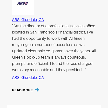
ARS, Glendale, CA
"“As the director of a professional services office
located in San Francisco’s financial district, I’ve
had the opportunity to work with All Green
recycling on a number of occasions as we
updated electronic equipment over the years. All
Green’s pick-up team is always courteous,
prompt, and efficient. I found the fees charged
were very reasonable and they provided…"
ARS, Glendale, CA
READ MORE