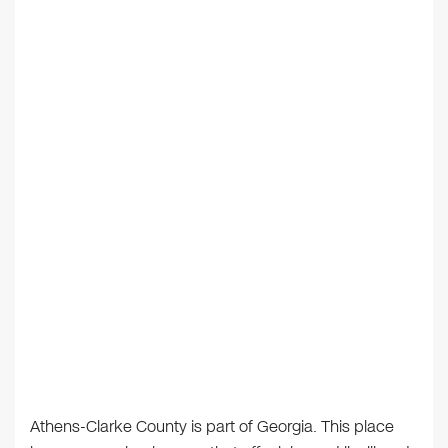
Athens-Clarke County is part of Georgia. This place