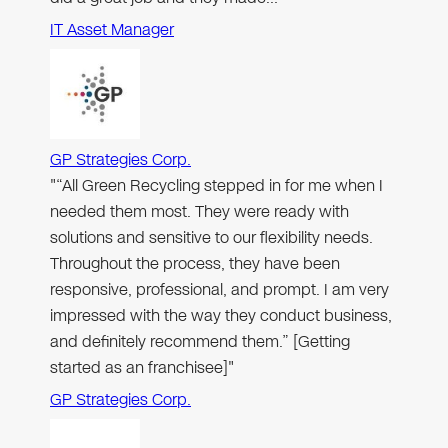
IT Asset Manager
GP Strategies Corp.
"“All Green Recycling stepped in for me when I
needed them most. They were ready with
solutions and sensitive to our flexibility needs.
Throughout the process, they have been
responsive, professional, and prompt. I am very
impressed with the way they conduct business,
and definitely recommend them.” [Getting
started as an franchisee]"
GP Strategies Corp.