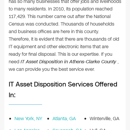
has so many businesses that offer jobs and livelihoods
to many residents. In 2010, its population reached
117,429. This number came out after the National
Census was conducted. Thousands of households
and business offices are here in this county.
Therefore, it is evident that there are thousands of old
IT equipment and other electronic items that are
ready for final disposal. This is our expertise. If you
need
IT Asset Disposition in Athens-Clarke County
,
we can provide you the best service ever.
IT Asset Disposition Services Offered
In:
New York, NY
Atlanta, GA
Winterville, GA