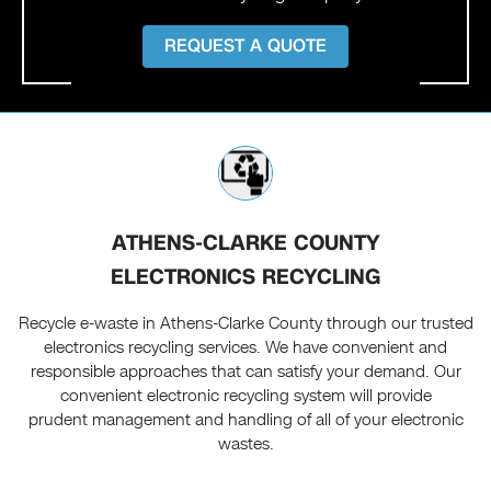
REQUEST A QUOTE
ATHENS-CLARKE COUNTY
ELECTRONICS RECYCLING
Recycle e-waste in Athens-Clarke County through our trusted
electronics recycling services. We have convenient and
responsible approaches that can satisfy your demand. Our
convenient electronic recycling system will provide
prudent management and handling of all of your electronic
wastes.