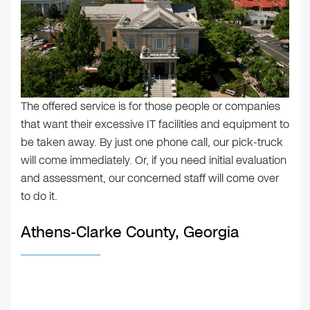
The offered service is for those people or companies
that want their excessive IT facilities and equipment to
be taken away. By just one phone call, our pick-truck
will come immediately. Or, if you need initial evaluation
and assessment, our concerned staff will come over
to do it.
Athens-Clarke County, Georgia