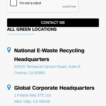
ALL GREEN LOCATIONS
National E-Waste Recycling
Headquarters
22520 Temescal Canyon Road, Suite B
Corona, CA 92883
Global Corporate Headquarters
1 Polaris Way STE 110
Aliso Viejo, CA 92656