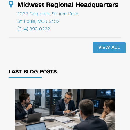
Midwest Regional Headquarters
1033 Corporate Square Drive
St. Louis, MO 63132
(314) 392-0222
VIEW ALL
LAST BLOG POSTS