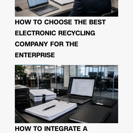
HOW TO CHOOSE THE BEST
ELECTRONIC RECYCLING
COMPANY FOR THE
ENTERPRISE
HOW TO INTEGRATE A