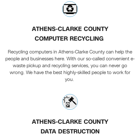
ATHENS-CLARKE COUNTY
COMPUTER RECYCLING
Recycling computers in Athens-Clarke County can help the
people and businesses here. With our so-called convenient e-
waste pickup and recycling services, you can never go
wrong. We have the best highly-skilled people to work for
you.
ATHENS-CLARKE COUNTY
DATA DESTRUCTION