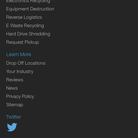
Electronics Recycling
Equipment Destruction
Reverse Logistics
E Waste Recycling
Hard Drive Shredding
Request Pickup
Learn More
Drop Off Locations
Your Industry
Reviews
News
Privacy Policy
Sitemap
Twitter