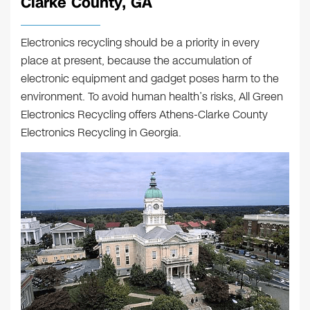
Clarke County, GA
Electronics recycling should be a priority in every
place at present, because the accumulation of
electronic equipment and gadget poses harm to the
environment. To avoid human health’s risks, All Green
Electronics Recycling offers
Athens-Clarke County
Electronics Recycling
in Georgia.