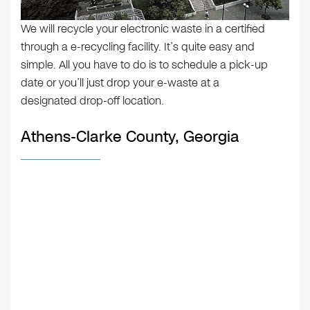
We will recycle your electronic waste in a certified
through a e-recycling facility. It’s quite easy and
simple. All you have to do is to schedule a pick-up
date or you’ll just drop your e-waste at a
designated drop-off location.
Athens-Clarke County, Georgia