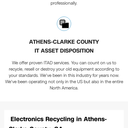
professionally.
ATHENS-CLARKE COUNTY
IT ASSET DISPOSITION
We offer proven ITAD services. You can count on us to
recycle, resell or destroy your old equipment according to
your standards. We've been in this industry for years now.
We've been operating not only in the US but also in the entire
North America.
Electronics Recycling in Athens-