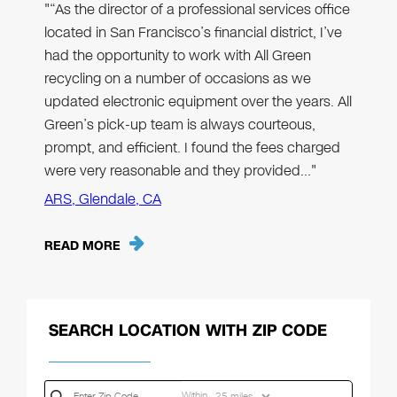
"“As the director of a professional services office
located in San Francisco’s financial district, I’ve
had the opportunity to work with All Green
recycling on a number of occasions as we
updated electronic equipment over the years. All
Green’s pick-up team is always courteous,
prompt, and efficient. I found the fees charged
were very reasonable and they provided…"
ARS, Glendale, CA
READ MORE
SEARCH LOCATION WITH ZIP CODE
Within