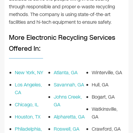
through responsible and proper e-waste recycling
methods. The company is using state-of-the-art
facilities and hi-tech equipment to ensure safety.
More Electronic Recycling Services
Offered In:
New York, NY
Atlanta, GA
Winterville, GA
Los Angeles,
Savannah, GA
Hull, GA
CA
Johns Creek,
Bogart, GA
Chicago, IL
GA
Watkinsville,
Houston, TX
Alpharetta, GA
GA
Philadelphia,
Roswell, GA
Crawford, GA