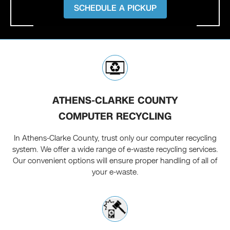
SCHEDULE A PICKUP
ATHENS-CLARKE COUNTY
COMPUTER RECYCLING
In Athens-Clarke County, trust only our computer recycling
system. We offer a wide range of e-waste recycling services.
Our convenient options will ensure proper handling of all of
your e-waste.