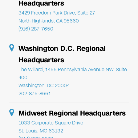
Headquarters
3429 Freedom Park Drive, Suite 27
North Highlands, CA 95660
(916) 287-7650
Washington D.C. Regional
Headquarters
The Willard, 1455 Pennsylvania Avenue NW, Suite
400
Washington, DC 20004
202-875-8661
Midwest Regional Headquarters
1033 Corporate Square Drive
St. Louis, MO 63132