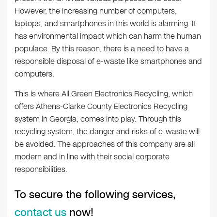
However, the increasing number of computers,
laptops, and smartphones in this world is alarming. It
has environmental impact which can harm the human
populace. By this reason, there is a need to have a
responsible disposal of e-waste like smartphones and
computers.
This is where All Green Electronics Recycling, which
offers Athens-Clarke County Electronics Recycling
system in Georgia, comes into play. Through this
recycling system, the danger and risks of e-waste will
be avoided. The approaches of this company are all
modern and in line with their social corporate
responsibilities.
To secure the following services,
contact us
now!