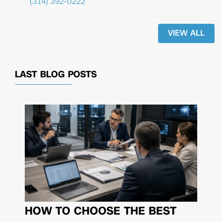
(314) 392-0222
VIEW ALL
LAST BLOG POSTS
HOW TO CHOOSE THE BEST