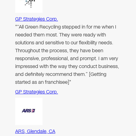
GP Strategies Corp.
"“All Green Recycling stepped in for me when I
needed them most. They were ready with
solutions and sensitive to our flexibility needs.
Throughout the process, they have been
responsive, professional, and prompt. I am very
impressed with the way they conduct business,
and definitely recommend them.” [Getting
started as an franchisee]"
GP Strategies Corp.
ARS, Glendale, CA