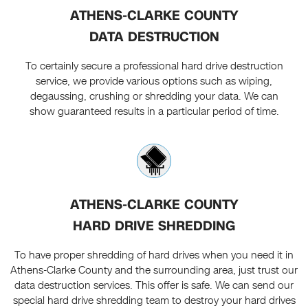
ATHENS-CLARKE COUNTY
DATA DESTRUCTION
To certainly secure a professional hard drive destruction
service, we provide various options such as wiping,
degaussing, crushing or shredding your data. We can
show guaranteed results in a particular period of time.
ATHENS-CLARKE COUNTY
HARD DRIVE SHREDDING
To have proper shredding of hard drives when you need it in
Athens-Clarke County and the surrounding area, just trust our
data destruction services. This offer is safe. We can send our
special hard drive shredding team to destroy your hard drives