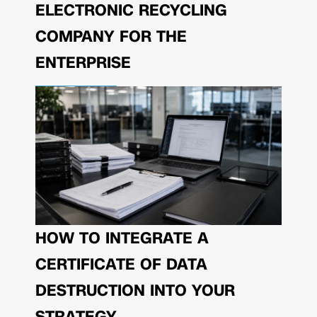
ELECTRONIC RECYCLING
COMPANY FOR THE
ENTERPRISE
HOW TO INTEGRATE A
CERTIFICATE OF DATA
DESTRUCTION INTO YOUR
STRATEGY