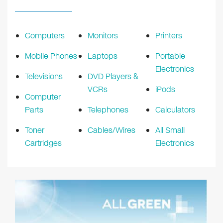
Computers
Monitors
Printers
Mobile Phones
Laptops
Portable
Electronics
Televisions
DVD Players &
VCRs
iPods
Computer
Parts
Telephones
Calculators
Toner
Cables/Wires
All Small
Cartridges
Electronics