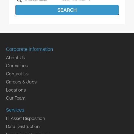
SEARCH
Corporate Information
About Us
Our Values
Contact Us
Careers & Jobs
Locations
Our Team
Services
IT Asset Disposition
Data Destruction