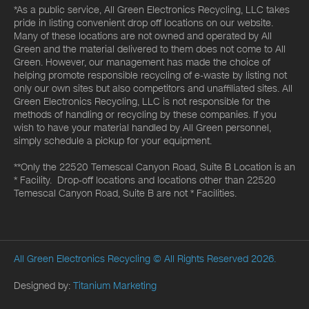
*As a public service, All Green Electronics Recycling, LLC takes
pride in listing convenient drop off locations on our website.
Many of these locations are not owned and operated by All
Green and the material delivered to them does not come to All
Green. However, our management has made the choice of
helping promote responsible recycling of e-waste by listing not
only our own sites but also competitors and unaffiliated sites. All
Green Electronics Recycling, LLC is not responsible for the
methods of handling or recycling by these companies. If you
wish to have your material handled by All Green personnel,
simply schedule a pickup for your equipment.
**Only the 22520 Temescal Canyon Road, Suite B Location is an
* Facility. Drop-off locations and locations other than 22520
Temescal Canyon Road, Suite B are not * Facilities.
All Green Electronics Recycling
© All Rights Reserved 2026.
Designed by:
Titanium Marketing