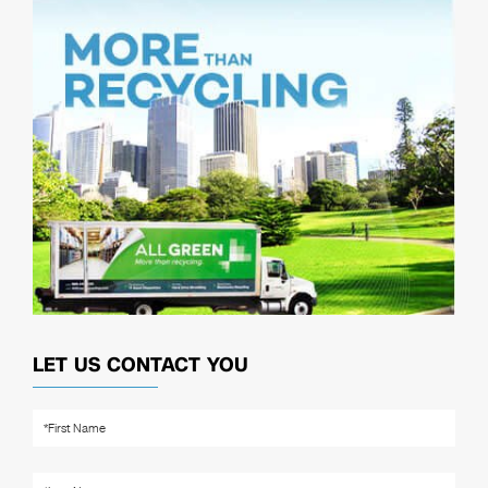
LET US CONTACT YOU