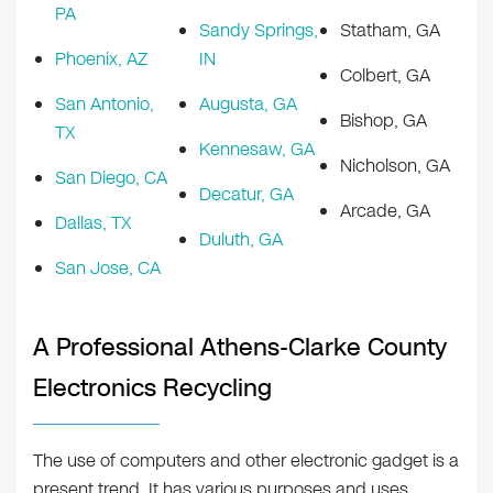
PA
Sandy Springs,
Statham, GA
Phoenix, AZ
IN
Colbert, GA
San Antonio,
Augusta, GA
Bishop, GA
TX
Kennesaw, GA
Nicholson, GA
San Diego, CA
Decatur, GA
Arcade, GA
Dallas, TX
Duluth, GA
San Jose, CA
A Professional Athens-Clarke County
Electronics Recycling
The use of computers and other electronic gadget is a
present trend. It has various purposes and uses.