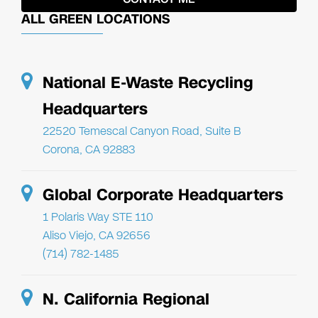
ALL GREEN LOCATIONS
National E-Waste Recycling
Headquarters
22520 Temescal Canyon Road, Suite B
Corona, CA 92883
Global Corporate Headquarters
1 Polaris Way STE 110
Aliso Viejo, CA 92656
(714) 782-1485
N. California Regional