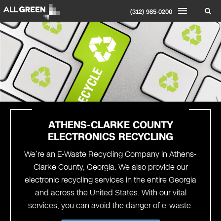
(312) 985-0200
ATHENS-CLARKE COUNTY
ELECTRONICS RECYCLING
We’re an E-Waste Recycling Company in Athens-
Clarke County, Georgia. We also provide our
electronic recycling services in the entire Georgia
and across the United States. With our vital
services, you can avoid the danger of e-waste.