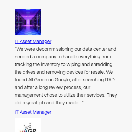
IT Asset Manager
"We were decommissioning our data center and
needed a company to handle everything from
tracking the inventory to wiping and shredding
the drives and removing devices for resale. We
found All Green on Google, after searching ITAD
and after a long review process, our
management chose to utilize their services. They
did a great job and they made…"
IT Asset Manager