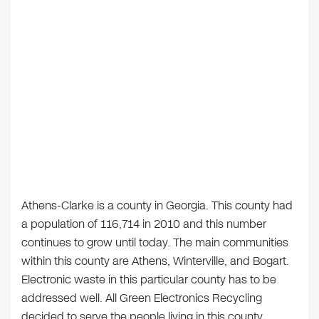
Athens-Clarke is a county in Georgia. This county had
a population of 116,714 in 2010 and this number
continues to grow until today. The main communities
within this county are Athens, Winterville, and Bogart.
Electronic waste in this particular county has to be
addressed well. All Green Electronics Recycling
decided to serve the people living in this county