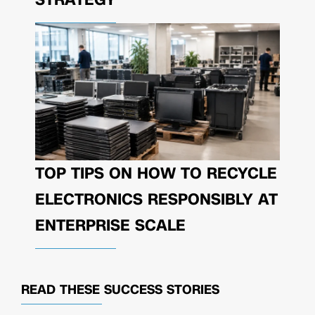
TOP TIPS ON HOW TO RECYCLE
ELECTRONICS RESPONSIBLY AT
ENTERPRISE SCALE
READ THESE
SUCCESS STORIES