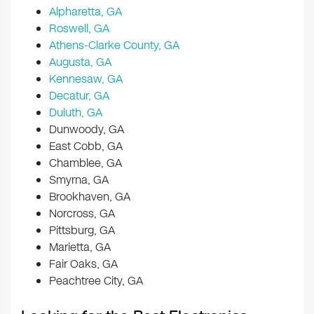
Alpharetta, GA
Roswell, GA
Athens-Clarke County, GA
Augusta, GA
Kennesaw, GA
Decatur, GA
Duluth, GA
Dunwoody, GA
East Cobb, GA
Chamblee, GA
Smyrna, GA
Brookhaven, GA
Norcross, GA
Pittsburg, GA
Marietta, GA
Fair Oaks, GA
Peachtree City, GA