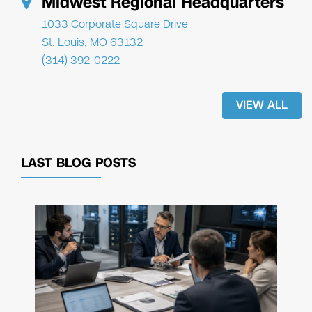
Midwest Regional Headquarters
1033 Corporate Square Drive
St. Louis, MO 63132
(314) 392-0222
VIEW ALL
LAST BLOG POSTS