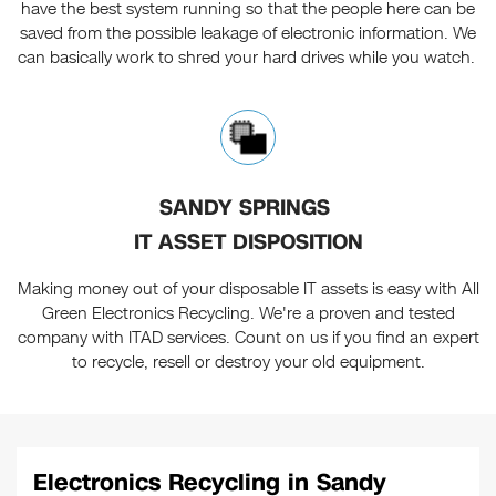
have the best system running so that the people here can be
saved from the possible leakage of electronic information. We
can basically work to shred your hard drives while you watch.
SANDY SPRINGS
IT ASSET DISPOSITION
Making money out of your disposable IT assets is easy with All
Green Electronics Recycling. We're a proven and tested
company with ITAD services. Count on us if you find an expert
to recycle, resell or destroy your old equipment.
Electronics Recycling in Sandy