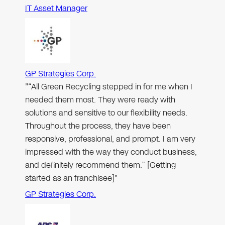
IT Asset Manager
GP Strategies Corp.
"“All Green Recycling stepped in for me when I
needed them most. They were ready with
solutions and sensitive to our flexibility needs.
Throughout the process, they have been
responsive, professional, and prompt. I am very
impressed with the way they conduct business,
and definitely recommend them.” [Getting
started as an franchisee]"
GP Strategies Corp.