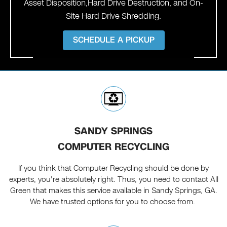
Asset Disposition,Hard Drive Destruction, and On-
Site Hard Drive Shredding.
SCHEDULE A PICKUP
SANDY SPRINGS
COMPUTER RECYCLING
If you think that Computer Recycling should be done by
experts, you're absolutely right. Thus, you need to contact All
Green that makes this service available in Sandy Springs, GA.
We have trusted options for you to choose from.