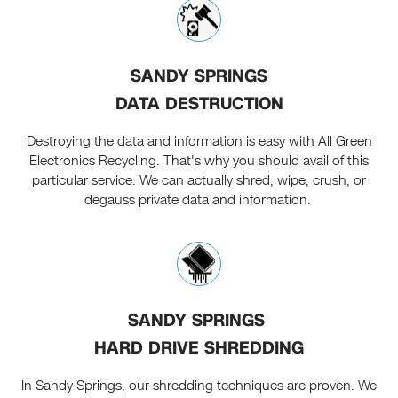
SANDY SPRINGS
DATA DESTRUCTION
Destroying the data and information is easy with All Green
Electronics Recycling. That's why you should avail of this
particular service. We can actually shred, wipe, crush, or
degauss private data and information.
SANDY SPRINGS
HARD DRIVE SHREDDING
In Sandy Springs, our shredding techniques are proven. We