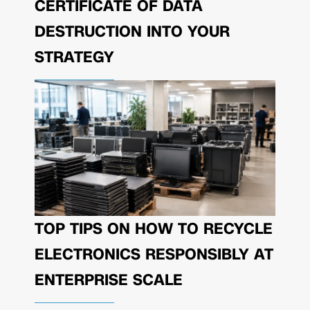
CERTIFICATE OF DATA
DESTRUCTION INTO YOUR
STRATEGY
TOP TIPS ON HOW TO RECYCLE
ELECTRONICS RESPONSIBLY AT
ENTERPRISE SCALE