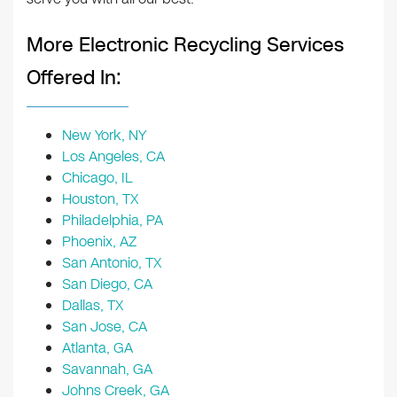
More Electronic Recycling Services
Offered In:
New York, NY
Los Angeles, CA
Chicago, IL
Houston, TX
Philadelphia, PA
Phoenix, AZ
San Antonio, TX
San Diego, CA
Dallas, TX
San Jose, CA
Atlanta, GA
Savannah, GA
Johns Creek, GA