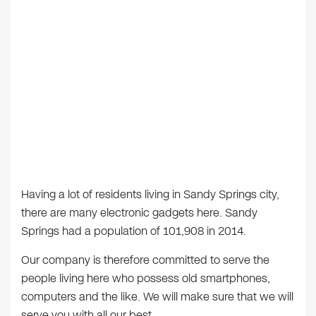
Having a lot of residents living in Sandy Springs city,
there are many electronic gadgets here. Sandy
Springs had a population of 101,908 in 2014.
Our company is therefore committed to serve the
people living here who possess old smartphones,
computers and the like. We will make sure that we will
serve you with all our best.