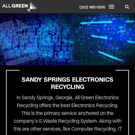
(312) 985-0200
SANDY SPRINGS ELECTRONICS
RECYCLING
In Sandy Springs, Georgia, All Green Electronics
Recycling offers the best Electronics Recycling.
This is the primary service anchored on the
company’s E-Waste Recycling System. Along with
this are other services, like Computer Recycling, IT