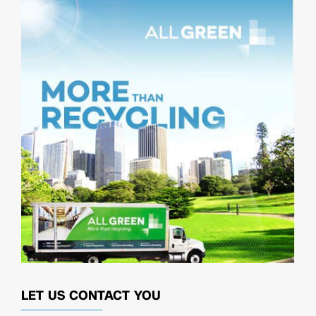
LET US CONTACT YOU