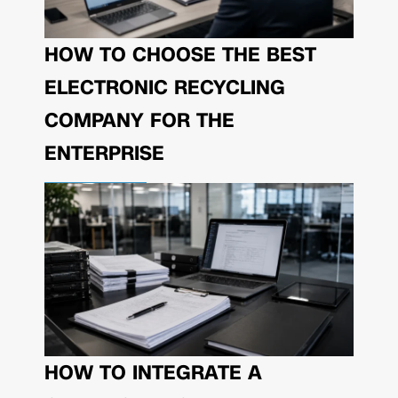
HOW TO CHOOSE THE BEST
ELECTRONIC RECYCLING
COMPANY FOR THE
ENTERPRISE
HOW TO INTEGRATE A