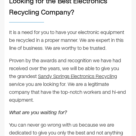
Looking for the Best Electronics
Recycling Company?
It is a need for you to have your electronic equipment
be recycled in a proper manner. We are expert in this
line of business. We are worthy to be trusted.
Proven by the awards and recognition we have had
received over the years, we will be able to give you
the grandest
Sandy Springs Electronics Recycling
service you are looking for. We are a legitimate
company that have the top-notch workers and hi-end
equipment.
What are you waiting for?
You can never go wrong with us because we are
dedicated to give you only the best and not anything