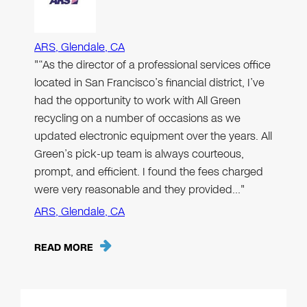
ARS, Glendale, CA
"“As the director of a professional services office
located in San Francisco’s financial district, I’ve
had the opportunity to work with All Green
recycling on a number of occasions as we
updated electronic equipment over the years. All
Green’s pick-up team is always courteous,
prompt, and efficient. I found the fees charged
were very reasonable and they provided…"
ARS, Glendale, CA
READ MORE