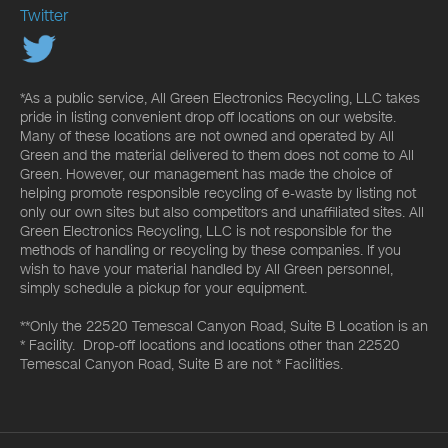
Twitter
*As a public service, All Green Electronics Recycling, LLC takes
pride in listing convenient drop off locations on our website.
Many of these locations are not owned and operated by All
Green and the material delivered to them does not come to All
Green. However, our management has made the choice of
helping promote responsible recycling of e-waste by listing not
only our own sites but also competitors and unaffiliated sites. All
Green Electronics Recycling, LLC is not responsible for the
methods of handling or recycling by these companies. If you
wish to have your material handled by All Green personnel,
simply schedule a pickup for your equipment.
**Only the 22520 Temescal Canyon Road, Suite B Location is an
* Facility. Drop-off locations and locations other than 22520
Temescal Canyon Road, Suite B are not * Facilities.