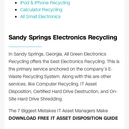
iPod & iPhone Recycling
Calculator Recycling
All Small Electronics
Sandy Springs Electronics Recycling
In Sandy Springs, Georgia, All Green Electronics
Recycling offers the best Electronics Recycling. This is
the primary service anchored on the company’s E-
Waste Recycling System. Along with this are other
services, like Computer Recycling, IT Asset
Disposition, Certified Hard Drive Destruction, and On-
Site Hard Drive Shredding.
The 7 Biggest Mistakes IT Asset Managers Make
DOWNLOAD FREE IT ASSET DISPOSITION GUIDE