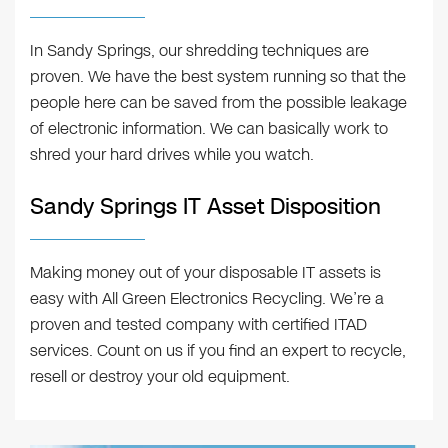
In Sandy Springs, our shredding techniques are
proven. We have the best system running so that the
people here can be saved from the possible leakage
of electronic information. We can basically work to
shred your hard drives while you watch.
Sandy Springs IT Asset Disposition
Making money out of your disposable IT assets is
easy with All Green Electronics Recycling. We’re a
proven and tested company with certified ITAD
services. Count on us if you find an expert to recycle,
resell or destroy your old equipment.