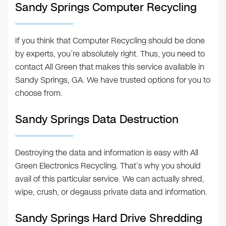
Sandy Springs Computer Recycling
If you think that Computer Recycling should be done
by experts, you’re absolutely right. Thus, you need to
contact All Green that makes this service available in
Sandy Springs, GA. We have trusted options for you to
choose from.
Sandy Springs Data Destruction
Destroying the data and information is easy with All
Green Electronics Recycling. That’s why you should
avail of this particular service. We can actually shred,
wipe, crush, or degauss private data and information.
Sandy Springs Hard Drive Shredding