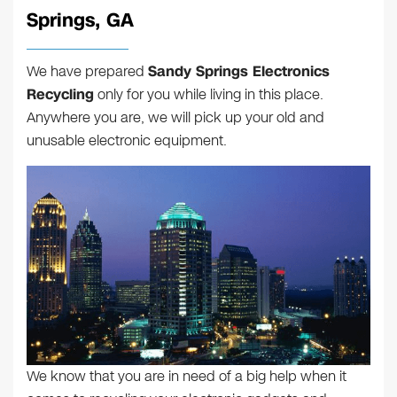
Springs, GA
We have prepared
Sandy Springs Electronics
Recycling
only for you while living in this place.
Anywhere you are, we will pick up your old and
unusable electronic equipment.
We know that you are in need of a big help when it