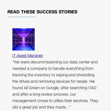
READ THESE
SUCCESS STORIES
IT Asset Manager
"We were decommissioning our data center and
needed a company to handle everything from
tracking the inventory to wiping and shredding
the drives and removing devices for resale. We
found All Green on Google, after searching ITAD
and after a long review process, our
management chose to utilize their services. They
did a great job and they made…"