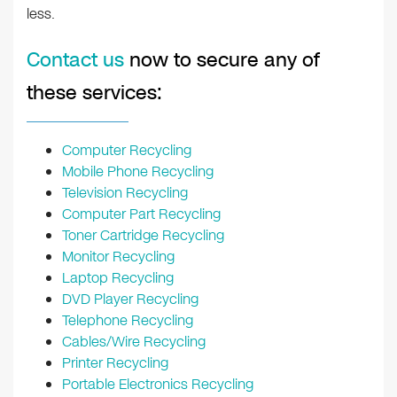
less.
Contact us
now to secure any of
these services:
Computer Recycling
Mobile Phone Recycling
Television Recycling
Computer Part Recycling
Toner Cartridge Recycling
Monitor Recycling
Laptop Recycling
DVD Player Recycling
Telephone Recycling
Cables/Wire Recycling
Printer Recycling
Portable Electronics Recycling