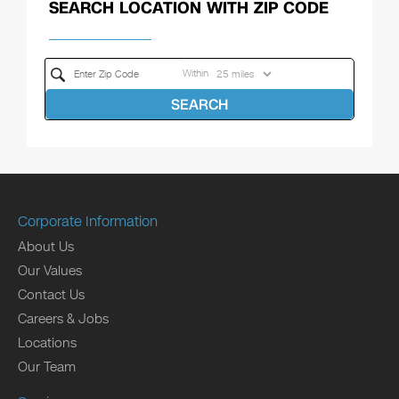
SEARCH LOCATION WITH ZIP CODE
Within
SEARCH
Corporate Information
About Us
Our Values
Contact Us
Careers & Jobs
Locations
Our Team