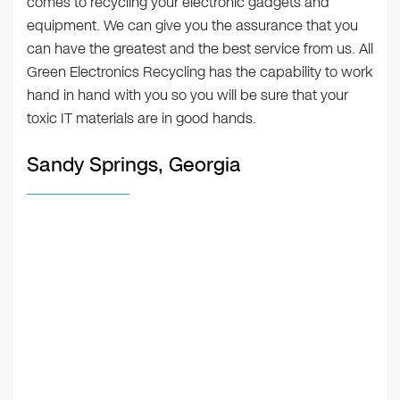
comes to recycling your electronic gadgets and
equipment. We can give you the assurance that you
can have the greatest and the best service from us. All
Green Electronics Recycling has the capability to work
hand in hand with you so you will be sure that your
toxic IT materials are in good hands.
Sandy Springs, Georgia