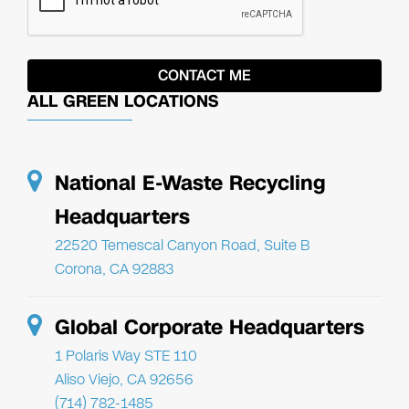
ALL GREEN LOCATIONS
National E-Waste Recycling
Headquarters
22520 Temescal Canyon Road, Suite B
Corona, CA 92883
Global Corporate Headquarters
1 Polaris Way STE 110
Aliso Viejo, CA 92656
(714) 782-1485