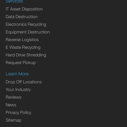
Services
IT Asset Disposition
Data Destruction
Electronics Recycling
Equipment Destruction
Reverse Logistics
E Waste Recycling
Hard Drive Shredding
Request Pickup
Learn More
Drop Off Locations
Your Industry
Reviews
News
Privacy Policy
Sitemap