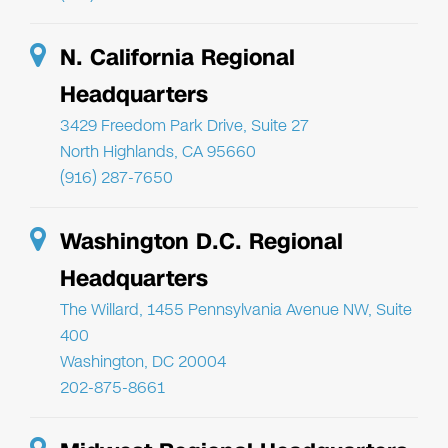
N. California Regional
Headquarters
3429 Freedom Park Drive, Suite 27
North Highlands, CA 95660
(916) 287-7650
Washington D.C. Regional
Headquarters
The Willard, 1455 Pennsylvania Avenue NW, Suite
400
Washington, DC 20004
202-875-8661