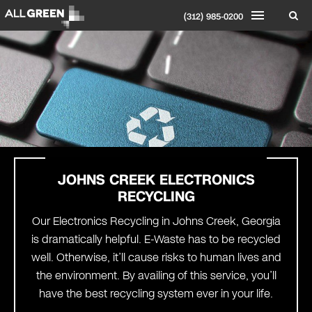
(312) 985-0200
JOHNS CREEK
ELECTRONICS
RECYCLING
Our Electronics Recycling in Johns Creek, Georgia
is dramatically helpful. E-Waste has to be recycled
well. Otherwise, it’ll cause risks to human lives and
the environment. By availing of this service, you’ll
have the best recycling system ever in your life.