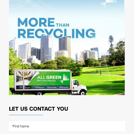
LET US CONTACT YOU