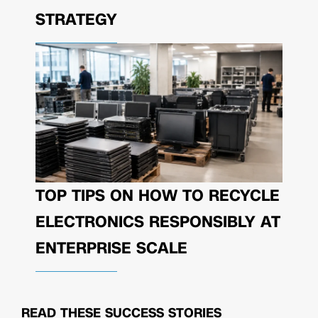
STRATEGY
TOP TIPS ON HOW TO RECYCLE
ELECTRONICS RESPONSIBLY AT
ENTERPRISE SCALE
READ THESE
SUCCESS STORIES