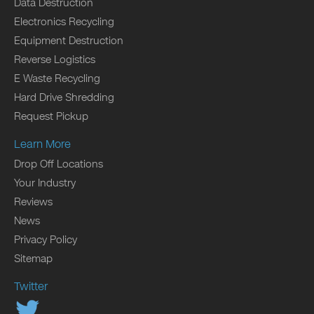
Data Destruction
Electronics Recycling
Equipment Destruction
Reverse Logistics
E Waste Recycling
Hard Drive Shredding
Request Pickup
Learn More
Drop Off Locations
Your Industry
Reviews
News
Privacy Policy
Sitemap
Twitter