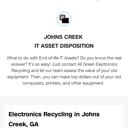
JOHNS CREEK
IT ASSET DISPOSITION
What to do with End-of-life IT Assets? Do you know the real
answer? It's so easy! Just contact All Green Electronics
Recycling and let our team assess the value of your old
equipment. Then, you can make top dollars out of your old
computers, printers, and other equipment.
Electronics Recycling in Johns
Creek, GA