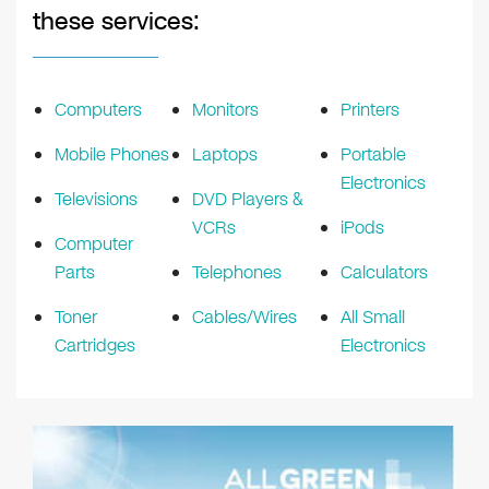
these services:
Computers
Monitors
Printers
Mobile Phones
Laptops
Portable
Electronics
Televisions
DVD Players &
VCRs
iPods
Computer
Parts
Telephones
Calculators
Toner
Cables/Wires
All Small
Cartridges
Electronics