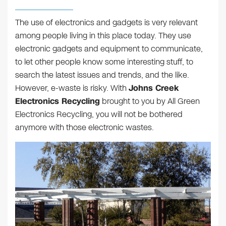
The use of electronics and gadgets is very relevant
among people living in this place today. They use
electronic gadgets and equipment to communicate,
to let other people know some interesting stuff, to
search the latest issues and trends, and the like.
However, e-waste is risky. With
Johns Creek
Electronics Recycling
brought to you by All Green
Electronics Recycling, you will not be bothered
anymore with those electronic wastes.