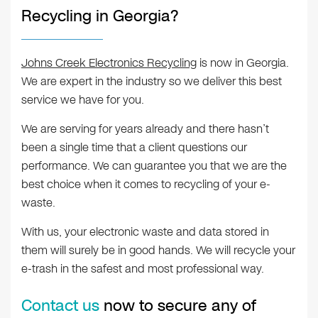
Recycling in Georgia?
Johns Creek Electronics Recycling
is now in Georgia.
We are expert in the industry so we deliver this best
service we have for you.
We are serving for years already and there hasn’t
been a single time that a client questions our
performance. We can guarantee you that we are the
best choice when it comes to recycling of your e-
waste.
With us, your electronic waste and data stored in
them will surely be in good hands. We will recycle your
e-trash in the safest and most professional way.
Contact us
now to secure any of