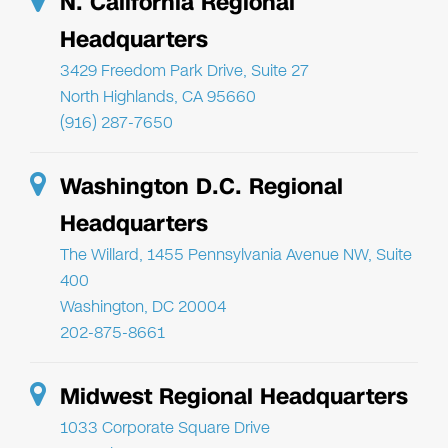
N. California Regional
Headquarters
3429 Freedom Park Drive, Suite 27
North Highlands, CA 95660
(916) 287-7650
Washington D.C. Regional
Headquarters
The Willard, 1455 Pennsylvania Avenue NW, Suite
400
Washington, DC 20004
202-875-8661
Midwest Regional Headquarters
1033 Corporate Square Drive