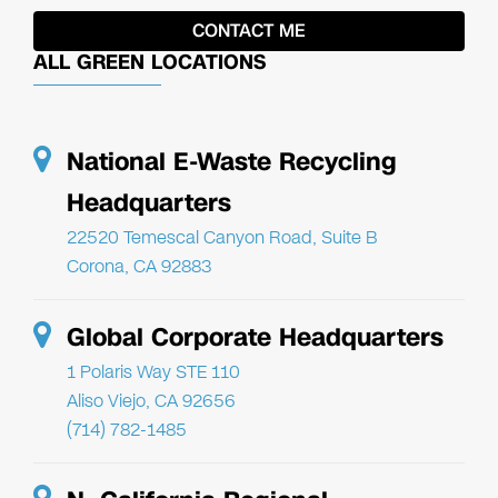
ALL GREEN LOCATIONS
National E-Waste Recycling
Headquarters
22520 Temescal Canyon Road, Suite B
Corona, CA 92883
Global Corporate Headquarters
1 Polaris Way STE 110
Aliso Viejo, CA 92656
(714) 782-1485