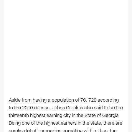
Aside from having a population of 76, 728 according
to the 2010 census, Johns Creek is also said to be the
thirteenth highest earning city in the State of Georgia.
Being one of the highest earners in the state, there are
surely a lot of companies operating within, thus, the