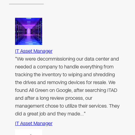
IT Asset Manager
"We were decommissioning our data center and
needed a company to handle everything from
tracking the inventory to wiping and shredding
the drives and removing devices for resale. We
found All Green on Google, after searching ITAD
and after a long review process, our
management chose to utilize their services. They
did a great job and they made…"
IT Asset Manager