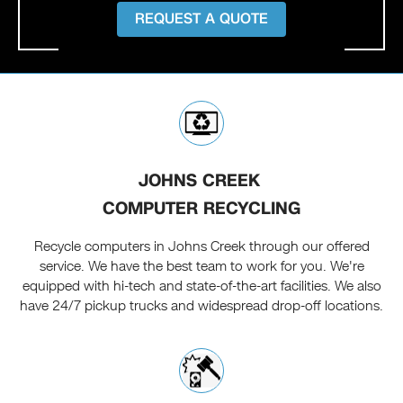
REQUEST A QUOTE
JOHNS CREEK
COMPUTER RECYCLING
Recycle computers in Johns Creek through our offered
service. We have the best team to work for you. We're
equipped with hi-tech and state-of-the-art facilities. We also
have 24/7 pickup trucks and widespread drop-off locations.