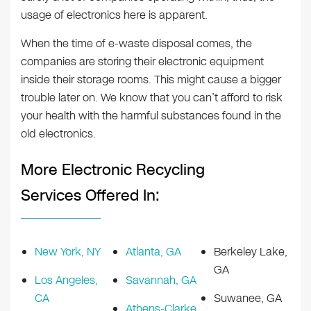
usage of electronics here is apparent.
When the time of e-waste disposal comes, the
companies are storing their electronic equipment
inside their storage rooms. This might cause a bigger
trouble later on. We know that you can’t afford to risk
your health with the harmful substances found in the
old electronics.
More Electronic Recycling
Services Offered In:
New York, NY
Atlanta, GA
Berkeley Lake,
GA
Los Angeles,
Savannah, GA
CA
Suwanee, GA
Athens-Clarke