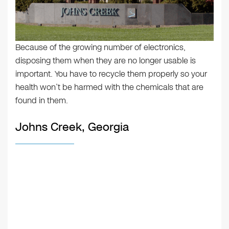
Because of the growing number of electronics,
disposing them when they are no longer usable is
important. You have to recycle them properly so your
health won’t be harmed with the chemicals that are
found in them.
Johns Creek, Georgia