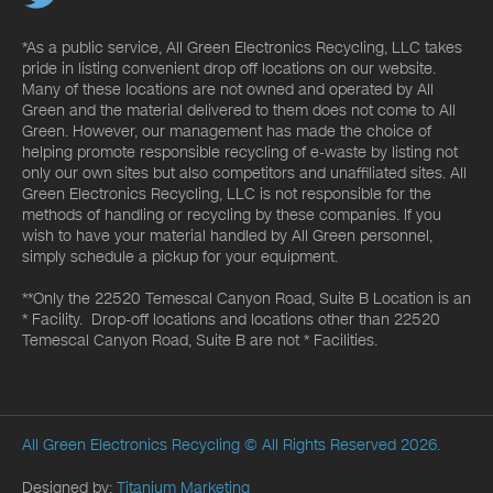
*As a public service, All Green Electronics Recycling, LLC takes
pride in listing convenient drop off locations on our website.
Many of these locations are not owned and operated by All
Green and the material delivered to them does not come to All
Green. However, our management has made the choice of
helping promote responsible recycling of e-waste by listing not
only our own sites but also competitors and unaffiliated sites. All
Green Electronics Recycling, LLC is not responsible for the
methods of handling or recycling by these companies. If you
wish to have your material handled by All Green personnel,
simply schedule a pickup for your equipment.
**Only the 22520 Temescal Canyon Road, Suite B Location is an
* Facility. Drop-off locations and locations other than 22520
Temescal Canyon Road, Suite B are not * Facilities.
All Green Electronics Recycling
© All Rights Reserved 2026.
Designed by:
Titanium Marketing