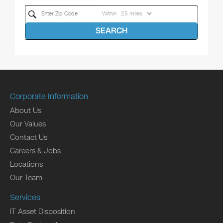
Within
SEARCH
Corporate Information
About Us
Our Values
Contact Us
Careers & Jobs
Locations
Our Team
Services
IT Asset Disposition