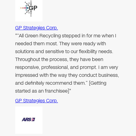
GP Strategies Corp.
"“All Green Recycling stepped in for me when I
needed them most. They were ready with
solutions and sensitive to our flexibility needs.
Throughout the process, they have been
responsive, professional, and prompt. I am very
impressed with the way they conduct business,
and definitely recommend them.” [Getting
started as an franchisee]"
GP Strategies Corp.