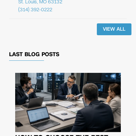
St. Louis, MO 63132
(314) 392-0222
VIEW ALL
LAST BLOG POSTS