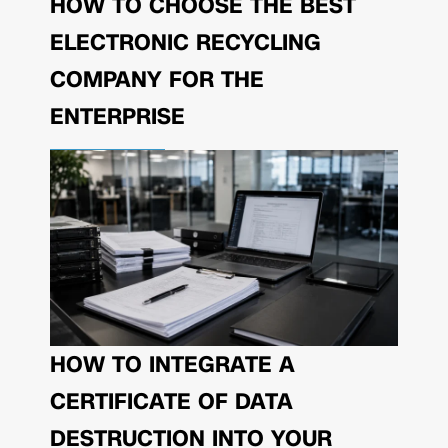
HOW TO CHOOSE THE BEST
ELECTRONIC RECYCLING
COMPANY FOR THE
ENTERPRISE
HOW TO INTEGRATE A
CERTIFICATE OF DATA
DESTRUCTION INTO YOUR