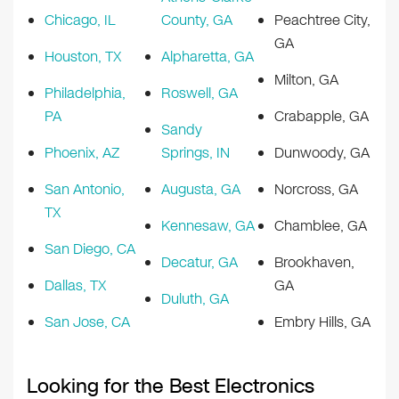
Chicago, IL
County, GA
Peachtree City,
GA
Houston, TX
Alpharetta, GA
Milton, GA
Philadelphia,
Roswell, GA
PA
Crabapple, GA
Sandy
Phoenix, AZ
Springs, IN
Dunwoody, GA
San Antonio,
Augusta, GA
Norcross, GA
TX
Kennesaw, GA
Chamblee, GA
San Diego, CA
Decatur, GA
Brookhaven,
Dallas, TX
GA
Duluth, GA
San Jose, CA
Embry Hills, GA
Looking for the Best Electronics