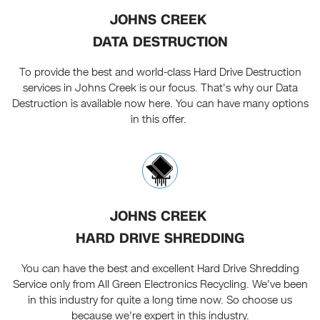
JOHNS CREEK
DATA DESTRUCTION
To provide the best and world-class Hard Drive Destruction
services in Johns Creek is our focus. That's why our Data
Destruction is available now here. You can have many options
in this offer.
JOHNS CREEK
HARD DRIVE SHREDDING
You can have the best and excellent Hard Drive Shredding
Service only from All Green Electronics Recycling. We've been
in this industry for quite a long time now. So choose us
because we're expert in this industry.