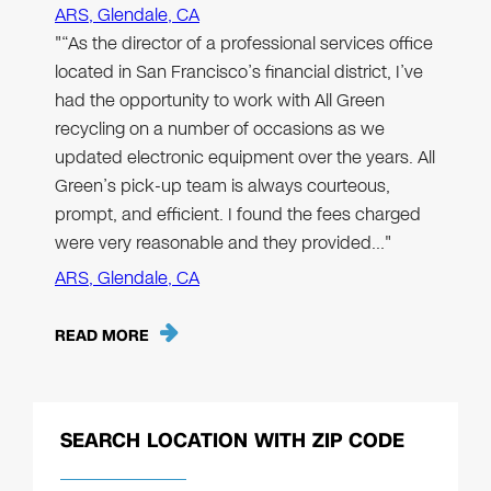
ARS, Glendale, CA
"“As the director of a professional services office
located in San Francisco’s financial district, I’ve
had the opportunity to work with All Green
recycling on a number of occasions as we
updated electronic equipment over the years. All
Green’s pick-up team is always courteous,
prompt, and efficient. I found the fees charged
were very reasonable and they provided…"
ARS, Glendale, CA
READ MORE
SEARCH LOCATION WITH ZIP CODE