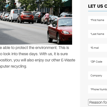
LET US 
e able to protect the environment. This is
 look into these days. With us, it is sure
osition, you will also enjoy our other E-Waste
puter recycling.