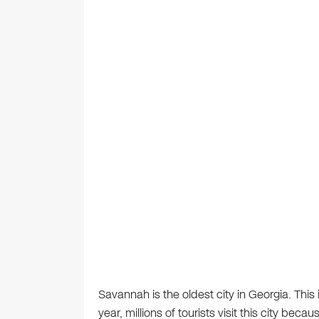
Savannah is the oldest city in Georgia. This
year, millions of tourists visit this city becau