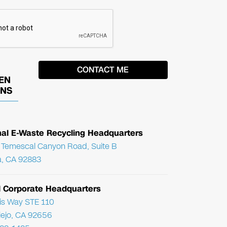
EN
ONS
nal E-Waste Recycling Headquarters
Temescal Canyon Road, Suite B
, CA 92883
l Corporate Headquarters
ris Way STE 110
Viejo, CA 92656