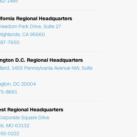
782-1485
ifornia Regional Headquarters
reedom Park Drive, Suite 27
Highlands, CA 95660
287-7650
ngton D.C. Regional Headquarters
llard, 1455 Pennsylvania Avenue NW, Suite
ngton, DC 20004
75-8661
st Regional Headquarters
orporate Square Drive
uis, MO 63132
392-0222