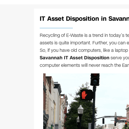
IT Asset Disposition in Savan
Recycling of E-Waste is a trend in today’s t
assets is quite important. Further, you can 
So, if you have old computers, like a laptop 
Savannah IT Asset Disposition
serve you
computer elements will never reach the Eart