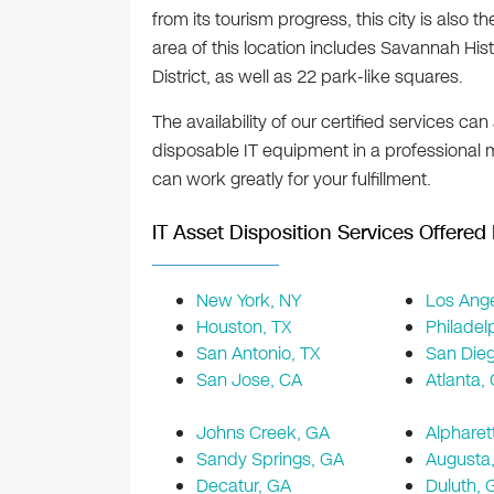
from its tourism progress, this city is al
area of this location includes Savannah Histo
District, as well as 22 park-like squares.
The availability of our certified services ca
disposable IT equipment in a professional
can work greatly for your fulfillment.
IT Asset Disposition Services Offered 
New York, NY
Los Ange
Houston, TX
Philadel
San Antonio, TX
San Die
San Jose, CA
Atlanta,
Johns Creek, GA
Alpharet
Sandy Springs, GA
Augusta
Decatur, GA
Duluth, 