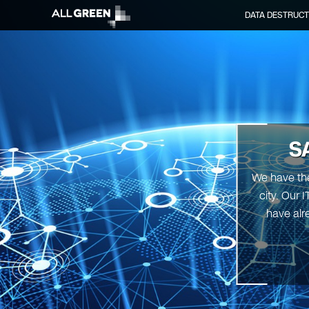
DATA DESTRUCT
S
We have the
city. Our 
have alr