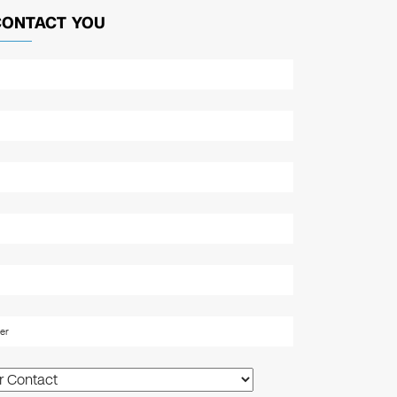
CONTACT YOU