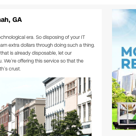
nah, GA
echnological era. So disposing of your IT
earn extra dollars through doing such a thing.
that is already disposable, let our
. We’re offering this service so that the
h’s crust.