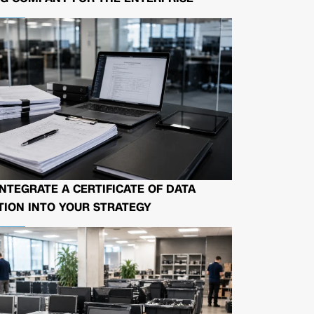
NTEGRATE A CERTIFICATE OF DATA
ION INTO YOUR STRATEGY