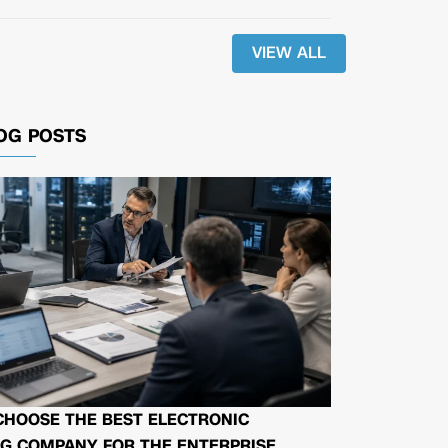
VIEW ALL
OG POSTS
CHOOSE THE BEST ELECTRONIC
G COMPANY FOR THE ENTERPRISE