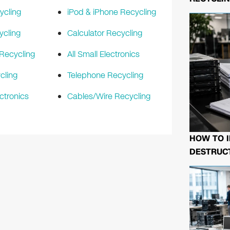
ycling
iPod & iPhone Recycling
ycling
Calculator Recycling
Recycling
All Small Electronics
cling
Telephone Recycling
ctronics
Cables/Wire Recycling
HOW TO I
DESTRUCT