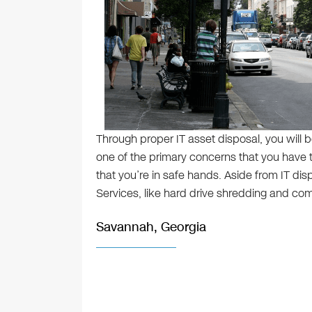
Through proper IT asset disposal, you will b
one of the primary concerns that you have to
that you’re in safe hands. Aside from IT disp
Services, like hard drive shredding and com
Savannah, Georgia