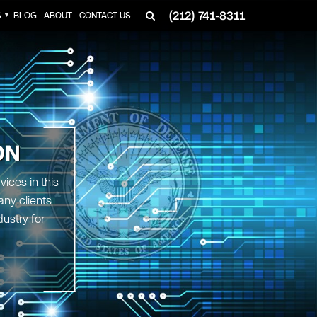
(212) 741-8311
S
BLOG
ABOUT
CONTACT US
▼
ON
ices in this
any clients
ustry for