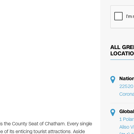
ALL GRE
LOCATI
Natio
22520 
Corona
Globa
1 Pola
 is the County Seat of Chatham. Every single
Aliso 
se of its enticing tourist attractions. Aside