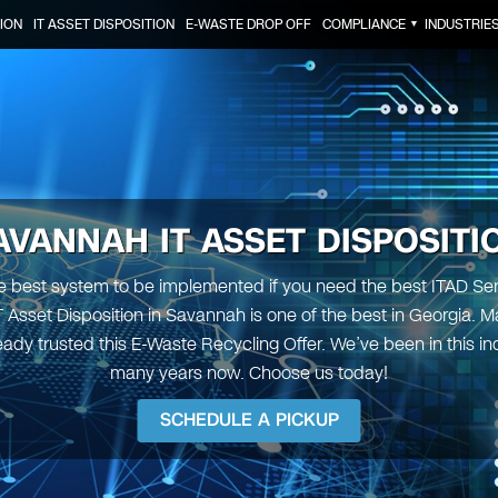
ION
IT ASSET DISPOSITION
E-WASTE DROP OFF
COMPLIANCE
INDUSTRIE
▼
AVANNAH IT ASSET DISPOSITI
 best system to be implemented if you need the best ITAD Serv
IT Asset Disposition in Savannah is one of the best in Georgia. M
eady trusted this E-Waste Recycling Offer. We’ve been in this ind
many years now. Choose us today!
SCHEDULE A PICKUP