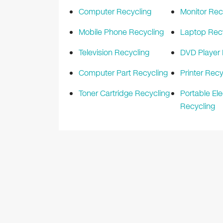
Computer Recycling
Monitor Rec
Mobile Phone Recycling
Laptop Rec
Television Recycling
DVD Player 
Computer Part Recycling
Printer Recy
Toner Cartridge Recycling
Portable Ele
Recycling