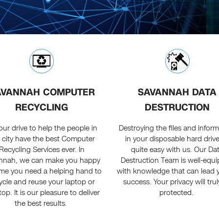
AVANNAH COMPUTER
SAVANNAH DATA
RECYCLING
DESTRUCTION
s our drive to help the people in
Destroying the files and infor
s city have the best Computer
in your disposable hard drive
Recycling Services ever. In
quite easy with us. Our Da
nnah, we can make you happy
Destruction Team is well-equ
ime you need a helping hand to
with knowledge that can lead 
ycle and reuse your laptop or
success. Your privacy will tru
op. It is our pleasure to deliver
protected.
the best results.