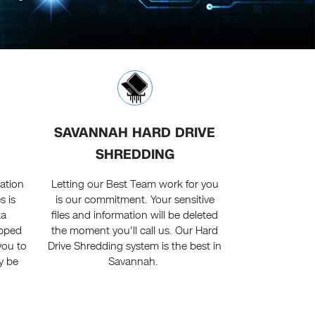
SAVANNAH HARD DRIVE
SHREDDING
mation
Letting our Best Team work for you
s is
is our commitment. Your sensitive
ta
files and information will be deleted
ipped
the moment you'll call us. Our Hard
you to
Drive Shredding system is the best in
ly be
Savannah.