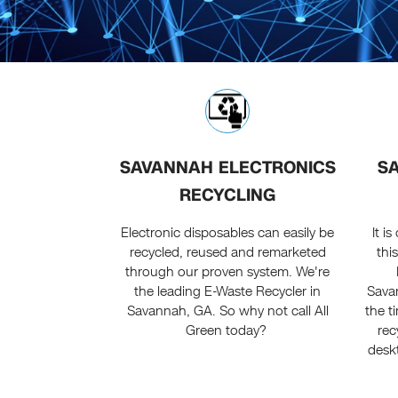
SAVANNAH ELECTRONICS
S
RECYCLING
Electronic disposables can easily be
It i
recycled, reused and remarketed
thi
through our proven system. We're
the leading E-Waste Recycler in
Sava
Savannah, GA. So why not call All
the t
Green today?
rec
deskt