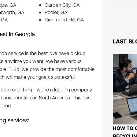
Hope, GA
Garden City, GA
ntworth, GA
Pooler, GA
, GA
Richmond Hill, GA
est in Georgia
LAST BL
ition service is the best. We have pickup
ics anytime you want. We have various
le IT. So, we provide the most comfortable
ch will make your goals successful.
mplies one thing – we’re a leading company
 many countries in North America. This has
cling.
ng services:
HOW TO 
RECYCLIN