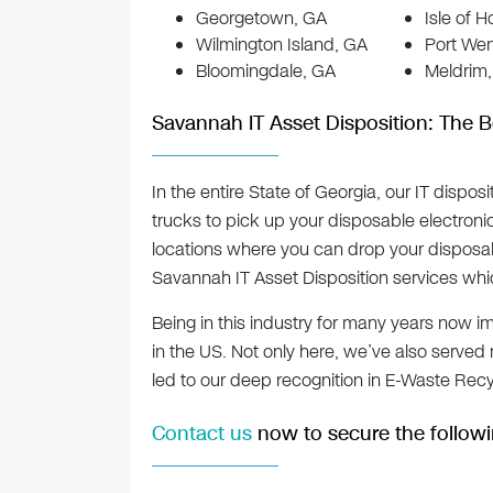
Georgetown, GA
Isle of 
Wilmington Island, GA
Port We
Bloomingdale, GA
Meldrim
Savannah IT Asset Disposition: The B
In the entire State of Georgia, our IT dispos
trucks to pick up your disposable electron
locations where you can drop your disposab
Savannah IT Asset Disposition services whi
Being in this industry for many years now i
in the US. Not only here, we’ve also served
led to our deep recognition in E-Waste Recy
Contact us
now to secure the followi