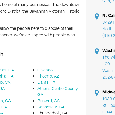
(714) 
so the home of many businesses. The downtown
ric District, the Savannah Victorian Historic
N. Cal
3429 F
n allow the people here to dispose of their
North 
 manner. We’re equipped with people who
(916) 
Washi
In:
The Wi
400
les, CA
Chicago, IL
Washi
phia, PA
Phoenix, AZ
202-8
go, CA
Dallas, TX
 GA
Athens-Clarke County,
Midwe
GA
1033 C
ta, GA
Roswell, GA
St. Lo
, GA
Kennesaw, GA
(314) 
GA
Thunderbolt, GA