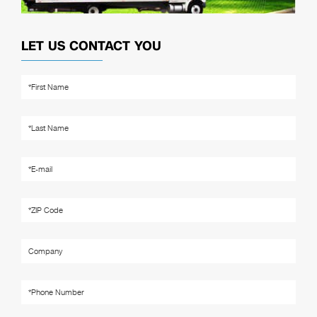
LET US CONTACT YOU