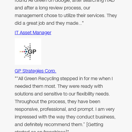
found All Green on Google, after searching ITAD
and after a long review process, our
management chose to utilize their services. They
did a great job and they made…"
IT Asset Manager
GP Strategies Corp.
"“All Green Recycling stepped in for me when I
needed them most. They were ready with
solutions and sensitive to our flexibility needs.
Throughout the process, they have been
responsive, professional, and prompt. I am very
impressed with the way they conduct business,
and definitely recommend them.” [Getting