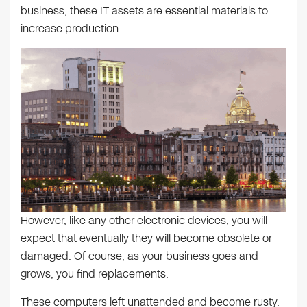
business, these IT assets are essential materials to
increase production.
However, like any other electronic devices, you will
expect that eventually they will become obsolete or
damaged. Of course, as your business goes and
grows, you find replacements.
These computers left unattended and become rusty.