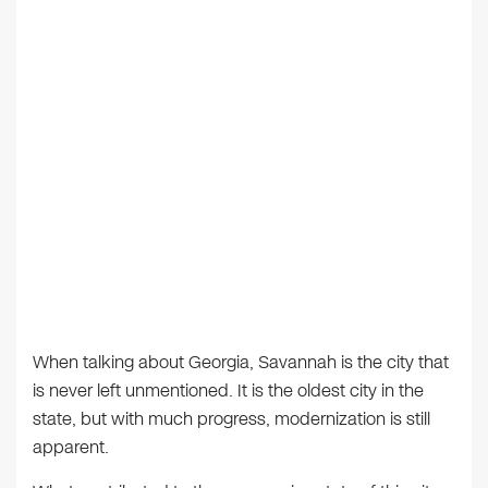
When talking about Georgia, Savannah is the city that
is never left unmentioned. It is the oldest city in the
state, but with much progress, modernization is still
apparent.