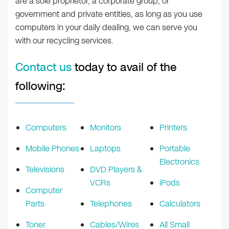
are a sole proprietor, a corporate group, or
government and private entities, as long as you use
computers in your daily dealing, we can serve you
with our recycling services.
Contact us
today to avail of the
following:
Computers
Monitors
Printers
Mobile Phones
Laptops
Portable
Electronics
Televisions
DVD Players &
VCRs
iPods
Computer
Parts
Telephones
Calculators
Toner
Cables/Wires
All Small