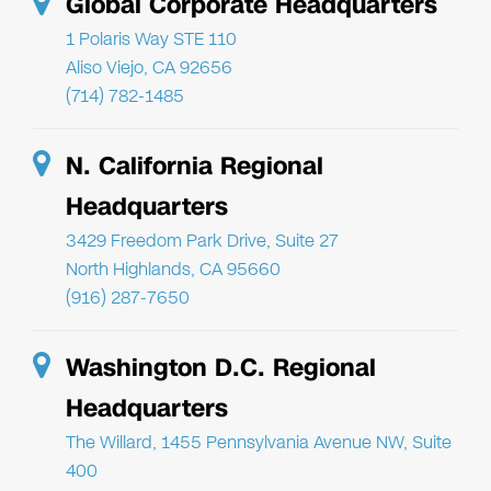
Global Corporate Headquarters
1 Polaris Way STE 110
Aliso Viejo, CA 92656
(714) 782-1485
N. California Regional
Headquarters
3429 Freedom Park Drive, Suite 27
North Highlands, CA 95660
(916) 287-7650
Washington D.C. Regional
Headquarters
The Willard, 1455 Pennsylvania Avenue NW, Suite
400