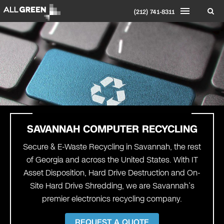
(212) 741-8311
SAVANNAH
COMPUTER RECYCLING
Secure & E-Waste Recycling in Savannah, the rest
of Georgia and across the United States. With IT
Asset Disposition, Hard Drive Destruction and On-
Site Hard Drive Shredding, we are Savannah’s
premier electronics recycling company.
REQUEST A QUOTE