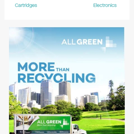
Cartridges
Electronics