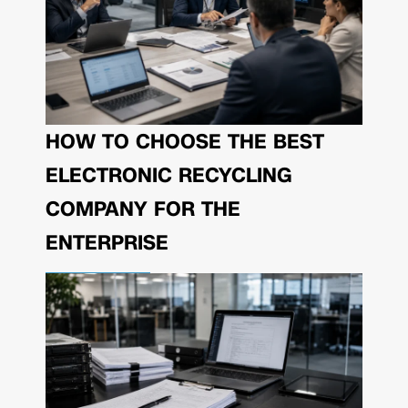
HOW TO CHOOSE THE BEST
ELECTRONIC RECYCLING
COMPANY FOR THE
ENTERPRISE