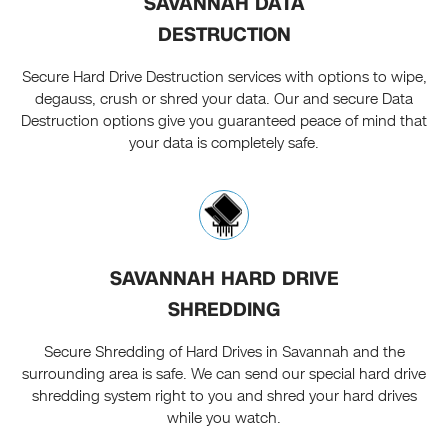
SAVANNAH DATA
DESTRUCTION
Secure Hard Drive Destruction services with options to wipe,
degauss, crush or shred your data. Our and secure Data
Destruction options give you guaranteed peace of mind that
your data is completely safe.
SAVANNAH HARD DRIVE
SHREDDING
Secure Shredding of Hard Drives in Savannah and the
surrounding area is safe. We can send our special hard drive
shredding system right to you and shred your hard drives
while you watch.