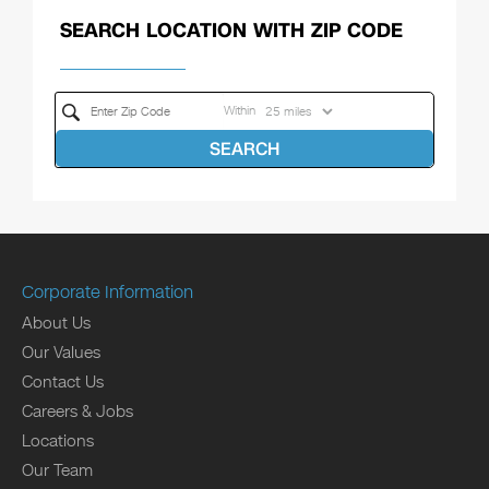
SEARCH LOCATION WITH ZIP CODE
Within
SEARCH
Corporate Information
About Us
Our Values
Contact Us
Careers & Jobs
Locations
Our Team