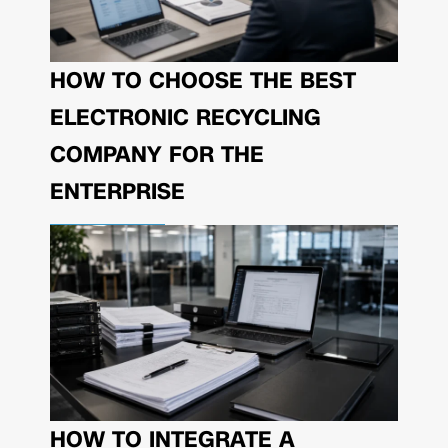
HOW TO CHOOSE THE BEST
ELECTRONIC RECYCLING
COMPANY FOR THE
ENTERPRISE
HOW TO INTEGRATE A