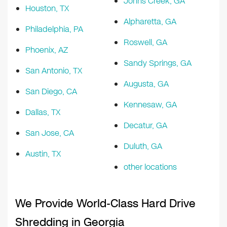
Johns Creek, GA
Houston, TX
Alpharetta, GA
Philadelphia, PA
Roswell, GA
Phoenix, AZ
Sandy Springs, GA
San Antonio, TX
Augusta, GA
San Diego, CA
Kennesaw, GA
Dallas, TX
Decatur, GA
San Jose, CA
Duluth, GA
Austin, TX
other locations
We Provide World-Class Hard Drive
Shredding in Georgia