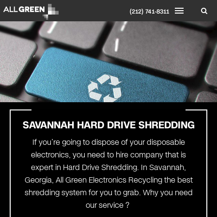
(212) 741-8311
SAVANNAH
HARD DRIVE SHREDDING
If you’re going to dispose of your disposable
electronics, you need to hire company that is
expert in Hard Drive Shredding. In Savannah,
Georgia, All Green Electronics Recycling the best
shredding system for you to grab. Why you need
our service ?