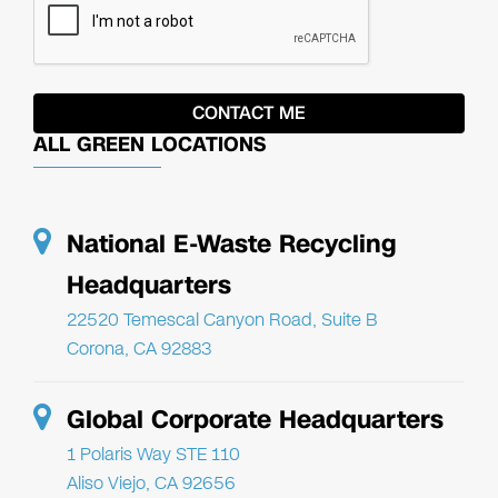
ALL GREEN LOCATIONS
National E-Waste Recycling
Headquarters
22520 Temescal Canyon Road, Suite B
Corona, CA 92883
Global Corporate Headquarters
1 Polaris Way STE 110
Aliso Viejo, CA 92656