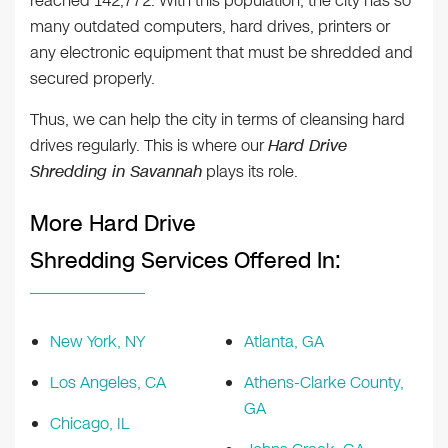
reached 142,772. With this population, the city has so
many outdated computers, hard drives, printers or
any electronic equipment that must be shredded and
secured properly.
Thus, we can help the city in terms of cleansing hard
drives regularly. This is where our
Hard Drive
Shredding in Savannah
plays its role.
More Hard Drive
Shredding Services Offered In:
New York, NY
Atlanta, GA
Los Angeles, CA
Athens-Clarke County,
GA
Chicago, IL