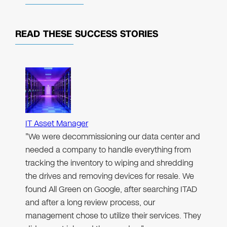
READ THESE
SUCCESS STORIES
IT Asset Manager
"We were decommissioning our data center and
needed a company to handle everything from
tracking the inventory to wiping and shredding
the drives and removing devices for resale. We
found All Green on Google, after searching ITAD
and after a long review process, our
management chose to utilize their services. They