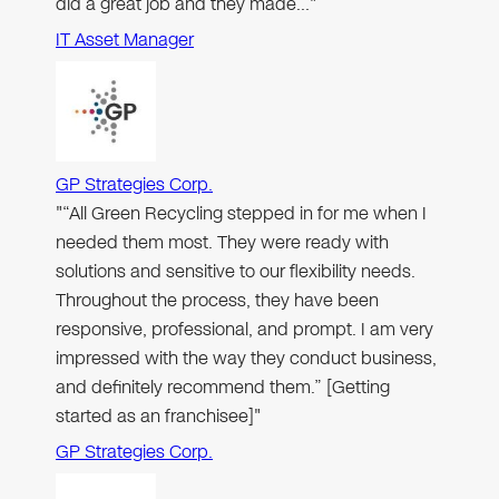
did a great job and they made…"
IT Asset Manager
GP Strategies Corp.
"“All Green Recycling stepped in for me when I
needed them most. They were ready with
solutions and sensitive to our flexibility needs.
Throughout the process, they have been
responsive, professional, and prompt. I am very
impressed with the way they conduct business,
and definitely recommend them.” [Getting
started as an franchisee]"
GP Strategies Corp.