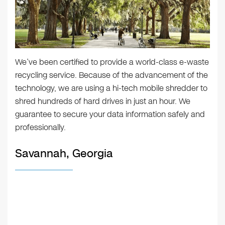
We’ve been certified to provide a world-class e-waste
recycling service. Because of the advancement of the
technology, we are using a hi-tech mobile shredder to
shred hundreds of hard drives in just an hour. We
guarantee to secure your data information safely and
professionally.
Savannah, Georgia