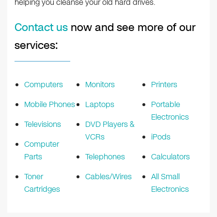
helping you cleanse your old hard drives.
Contact us
now and see more of our
services:
Computers
Monitors
Printers
Mobile Phones
Laptops
Portable
Electronics
Televisions
DVD Players &
VCRs
iPods
Computer
Parts
Telephones
Calculators
Toner
Cables/Wires
All Small
Cartridges
Electronics