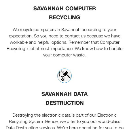
SAVANNAH COMPUTER
RECYCLING
We recycle computers in Savannah according to your
expectation. So you need to contact us because we have
workable and helpful options. Remember that Computer
Recycling is of utmost importance. We know how to handle
your computer waste.
SAVANNAH DATA
DESTRUCTION
Destroying the electronic data is part of our Electronic
Recycling System. Hence, we offer to you our world-class
Data Destruction services. We're here operating for you to be