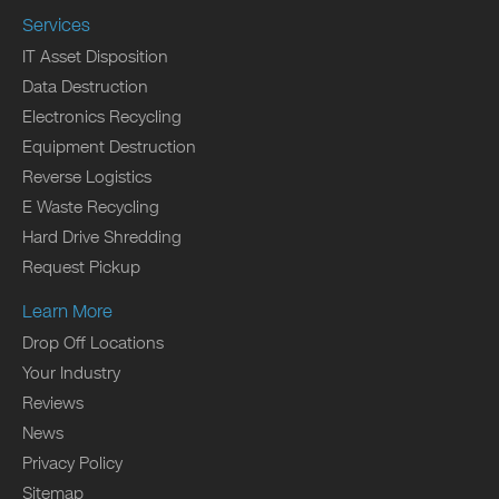
Services
IT Asset Disposition
Data Destruction
Electronics Recycling
Equipment Destruction
Reverse Logistics
E Waste Recycling
Hard Drive Shredding
Request Pickup
Learn More
Drop Off Locations
Your Industry
Reviews
News
Privacy Policy
Sitemap