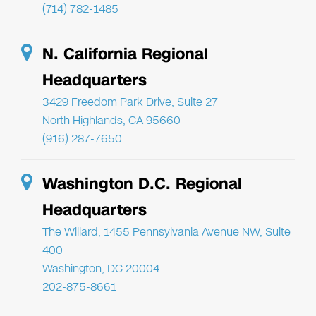
(714) 782-1485
N. California Regional
Headquarters
3429 Freedom Park Drive, Suite 27
North Highlands, CA 95660
(916) 287-7650
Washington D.C. Regional
Headquarters
The Willard, 1455 Pennsylvania Avenue NW, Suite
400
Washington, DC 20004
202-875-8661