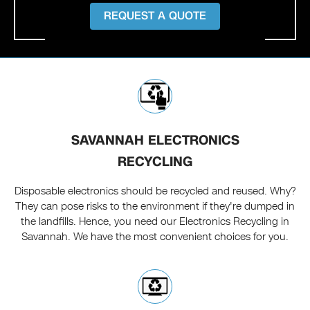
REQUEST A QUOTE
SAVANNAH ELECTRONICS
RECYCLING
Disposable electronics should be recycled and reused. Why?
They can pose risks to the environment if they're dumped in
the landfills. Hence, you need our Electronics Recycling in
Savannah. We have the most convenient choices for you.