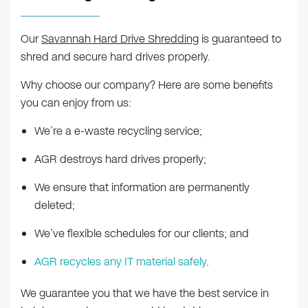
Our
Savannah Hard Drive Shredding
is guaranteed to
shred and secure hard drives properly.
Why choose our company? Here are some benefits
you can enjoy from us:
We’re a e-waste recycling service;
AGR destroys hard drives properly;
We ensure that information are permanently
deleted;
We’ve flexible schedules for our clients; and
AGR recycles any IT material safely
.
We guarantee you that we have the best service in