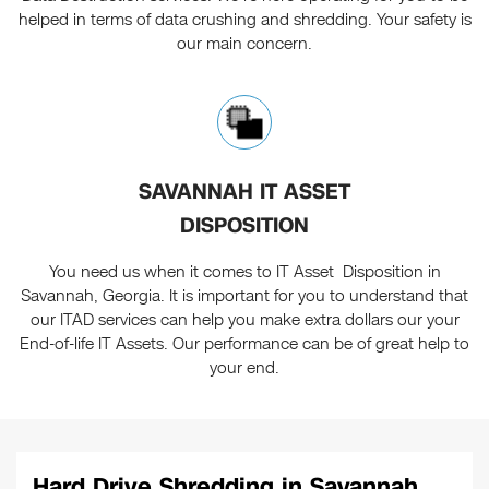
helped in terms of data crushing and shredding. Your safety is
our main concern.
SAVANNAH IT ASSET
DISPOSITION
You need us when it comes to IT Asset Disposition in
Savannah, Georgia. It is important for you to understand that
our ITAD services can help you make extra dollars our your
End-of-life IT Assets. Our performance can be of great help to
your end.
Hard Drive Shredding in Savannah,