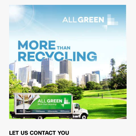
LET US CONTACT YOU