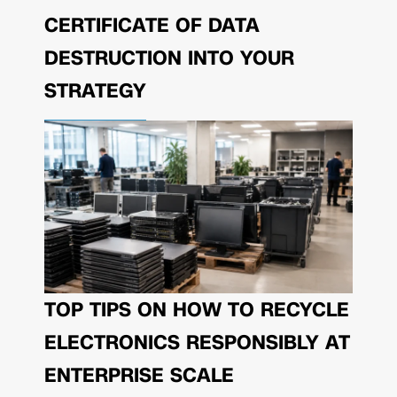
CERTIFICATE OF DATA
DESTRUCTION INTO YOUR
STRATEGY
TOP TIPS ON HOW TO RECYCLE
ELECTRONICS RESPONSIBLY AT
ENTERPRISE SCALE