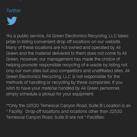
Twitter
*As a public service, All Green Electronics Recycling, LLC takes
pride in listing convenient drop off locations on our website.
Many of these locations are not owned and operated by All
Green and the material delivered to them does not come to All
Green. However, our management has made the choice of
helping promote responsible recycling of e-waste by listing not
only our own sites but also competitors and unaffiliated sites. All
Green Electronics Recycling, LLC is not responsible for the
methods of handling or recycling by these companies. If you
wish to have your material handled by All Green personnel,
simply schedule a pickup for your equipment.
**Only the 22520 Temescal Canyon Road, Suite B Location is an
* Facility. Drop-off locations and locations other than 22520
Temescal Canyon Road, Suite B are not * Facilities.