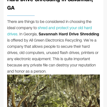
GA
There are things to be considered in choosing the
ideal company to
shred and protect your old hard
drives
. In Georgia,
Savannah Hard Drive Shredding
is offered by All Green Electronics Recycling. We’re a
company that allows people to secure their hard
drives, old computers, unused flash drives, printers or
any electronic equipment. This is quite important
because any private file can destroy your reputation
and honor as a person.