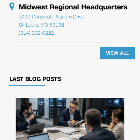
Midwest Regional Headquarters
1033 Corporate Square Drive
St. Louis, MO 63132
(314) 392-0222
VIEW ALL
LAST BLOG POSTS