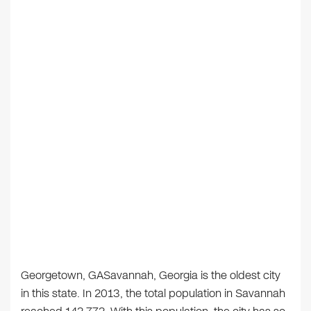
Georgetown, GASavannah, Georgia is the oldest city
in this state. In 2013, the total population in Savannah