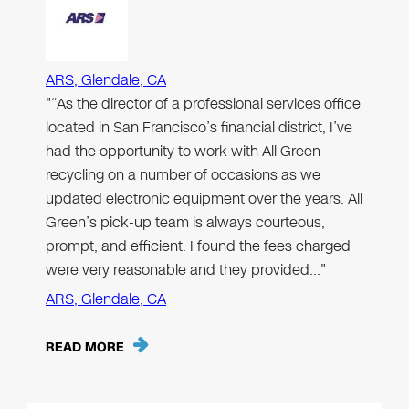
ARS, Glendale, CA
"“As the director of a professional services office
located in San Francisco’s financial district, I’ve
had the opportunity to work with All Green
recycling on a number of occasions as we
updated electronic equipment over the years. All
Green’s pick-up team is always courteous,
prompt, and efficient. I found the fees charged
were very reasonable and they provided…"
ARS, Glendale, CA
READ MORE