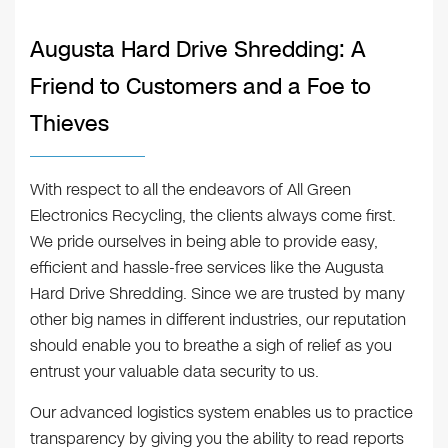
Augusta Hard Drive Shredding: A
Friend to Customers and a Foe to
Thieves
With respect to all the endeavors of All Green
Electronics Recycling, the clients always come first.
We pride ourselves in being able to provide easy,
efficient and hassle-free services like the Augusta
Hard Drive Shredding. Since we are trusted by many
other big names in different industries, our reputation
should enable you to breathe a sigh of relief as you
entrust your valuable data security to us.
Our advanced logistics system enables us to practice
transparency by giving you the ability to read reports