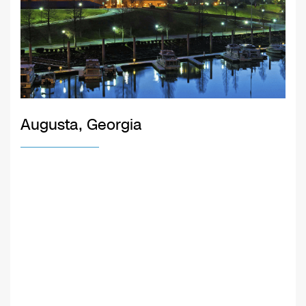
Augusta, Georgia