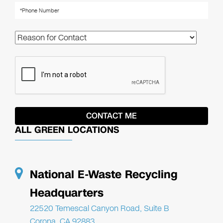
ALL GREEN LOCATIONS
National E-Waste Recycling
Headquarters
22520 Temescal Canyon Road, Suite B
Corona, CA 92883