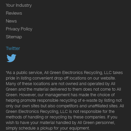
Your Industry
Reviews
News
Privacy Policy
Sitemap
Twitter
*As a public service, All Green Electronics Recycling, LLC takes
pride in listing convenient drop off locations on our website.
Many of these locations are not owned and operated by All
Green and the material delivered to them does not come to All
Green. However, our management has made the choice of
helping promote responsible recycling of e-waste by listing not
only our own sites but also competitors and unaffiliated sites. All
Green Electronics Recycling, LLC is not responsible for the
methods of handling or recycling by these companies. If you
wish to have your material handled by All Green personnel,
simply schedule a pickup for your equipment.