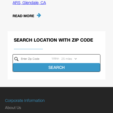
ARS, Glendale, CA
READ MORE
SEARCH LOCATION WITH ZIP CODE
Within
SEARCH
Corporate Information
About Us