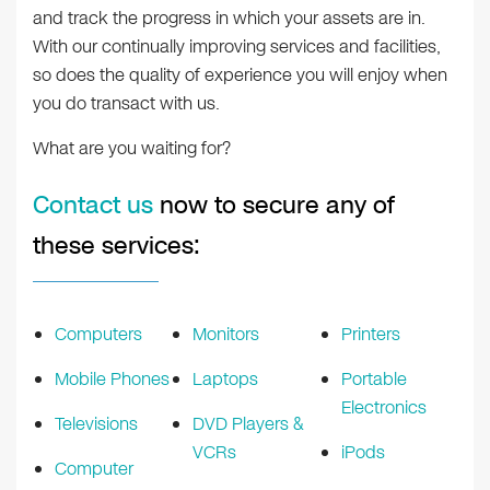
and track the progress in which your assets are in.
With our continually improving services and facilities,
so does the quality of experience you will enjoy when
you do transact with us.
What are you waiting for?
Contact us
now to secure any of
these services:
Computers
Monitors
Printers
Mobile Phones
Laptops
Portable
Electronics
Televisions
DVD Players &
VCRs
iPods
Computer