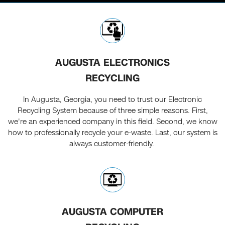
AUGUSTA ELECTRONICS
RECYCLING
In Augusta, Georgia, you need to trust our Electronic
Recycling System because of three simple reasons. First,
we're an experienced company in this field. Second, we know
how to professionally recycle your e-waste. Last, our system is
always customer-friendly.
AUGUSTA COMPUTER