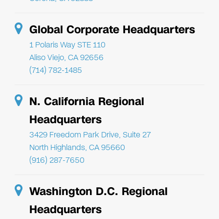
Global Corporate Headquarters
1 Polaris Way STE 110
Aliso Viejo, CA 92656
(714) 782-1485
N. California Regional
Headquarters
3429 Freedom Park Drive, Suite 27
North Highlands, CA 95660
(916) 287-7650
Washington D.C. Regional
Headquarters