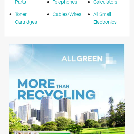
Parts
Telephones
Calculators
Toner
Cables/Wires
All Small
Cartridges
Electronics