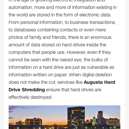
automation, more and more of information existing in
the world are stored in the form of electronic data.
From personal information, to business transactions,
to databases containing contacts or even mere
photos of family and friends, there is an enormous
amount of data stored on hard drives inside the
computers that people use. However, even if they
cannot be seen with the naked eye, the bulks of
information on a hard drive are just as vulnerable as
information written on paper. When digital deletion
does not make the cut, services like
Augusta Hard
Drive Shredding
ensure that hard drives are
effectively destroyed.