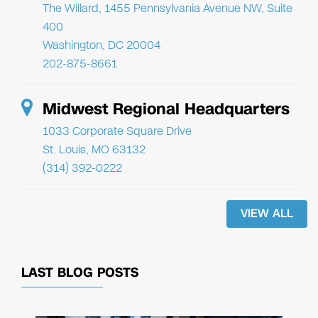
The Willard, 1455 Pennsylvania Avenue NW, Suite
400
Washington, DC 20004
202-875-8661
Midwest Regional Headquarters
1033 Corporate Square Drive
St. Louis, MO 63132
(314) 392-0222
VIEW ALL
LAST BLOG POSTS