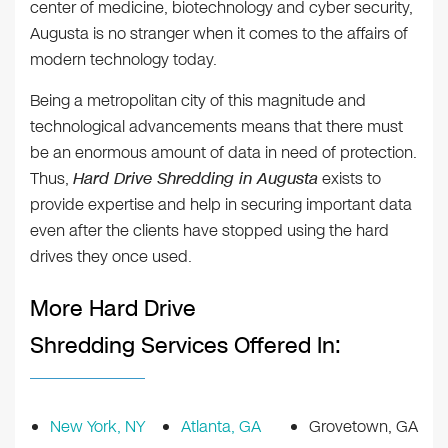
center of medicine, biotechnology and cyber security,
Augusta is no stranger when it comes to the affairs of
modern technology today.
Being a metropolitan city of this magnitude and
technological advancements means that there must
be an enormous amount of data in need of protection.
Thus,
Hard Drive Shredding in Augusta
exists to
provide expertise and help in securing important data
even after the clients have stopped using the hard
drives they once used.
More Hard Drive
Shredding Services Offered In:
New York, NY
Atlanta, GA
Grovetown, GA