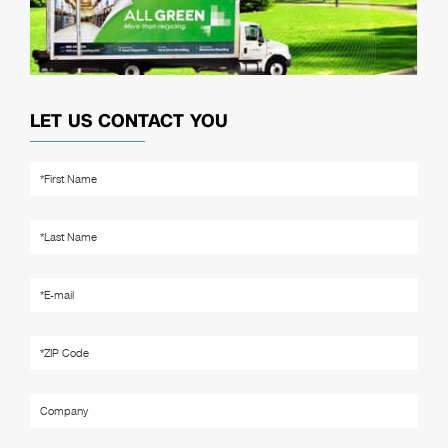
LET US CONTACT YOU