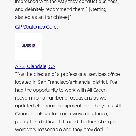
impressed with the way they conduct business,
and definitely recommend them.” [Getting
started as an franchisee]"
GP Strategies Corp.
ARS, Glendale, CA
"“As the director of a professional services office
located in San Francisco’s financial district, I’ve
had the opportunity to work with All Green
recycling on a number of occasions as we
updated electronic equipment over the years. All
Green’s pick-up team is always courteous,
prompt, and efficient. I found the fees charged
were very reasonable and they provided…"