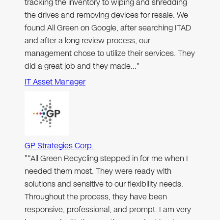
tracking the inventory to wiping and shredding
the drives and removing devices for resale. We
found All Green on Google, after searching ITAD
and after a long review process, our
management chose to utilize their services. They
did a great job and they made…"
IT Asset Manager
GP Strategies Corp.
"“All Green Recycling stepped in for me when I
needed them most. They were ready with
solutions and sensitive to our flexibility needs.
Throughout the process, they have been
responsive, professional, and prompt. I am very