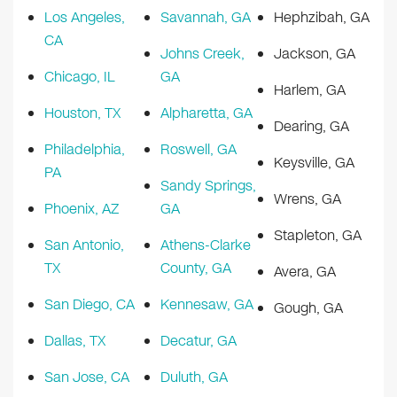
Los Angeles,
Savannah, GA
Hephzibah, GA
CA
Johns Creek,
Jackson, GA
Chicago, IL
GA
Harlem, GA
Houston, TX
Alpharetta, GA
Dearing, GA
Philadelphia,
Roswell, GA
Keysville, GA
PA
Sandy Springs,
Wrens, GA
Phoenix, AZ
GA
Stapleton, GA
San Antonio,
Athens-Clarke
TX
County, GA
Avera, GA
San Diego, CA
Kennesaw, GA
Gough, GA
Dallas, TX
Decatur, GA
San Jose, CA
Duluth, GA