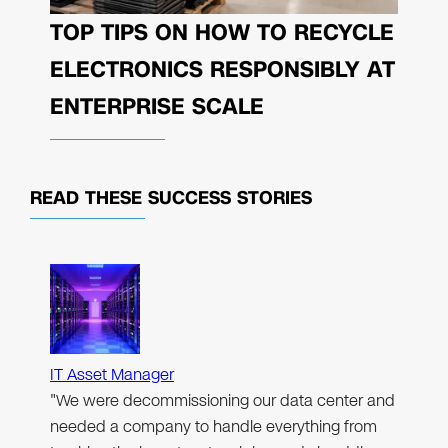
TOP TIPS ON HOW TO RECYCLE
ELECTRONICS RESPONSIBLY AT
ENTERPRISE SCALE
READ THESE
SUCCESS STORIES
IT Asset Manager
"We were decommissioning our data center and
needed a company to handle everything from