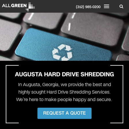
(312) 985-0200
AUGUSTA
HARD DRIVE SHREDDING
In Augusta, Georgia, we provide the best and
highly sought Hard Drive Shredding Services.
We’re here to make people happy and secure.
REQUEST A QUOTE