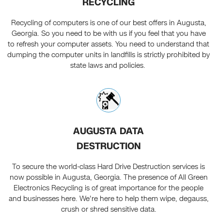
RECYCLING
Recycling of computers is one of our best offers in Augusta,
Georgia. So you need to be with us if you feel that you have
to refresh your computer assets. You need to understand that
dumping the computer units in landfills is strictly prohibited by
state laws and policies.
AUGUSTA DATA
DESTRUCTION
To secure the world-class Hard Drive Destruction services is
now possible in Augusta, Georgia. The presence of All Green
Electronics Recycling is of great importance for the people
and businesses here. We're here to help them wipe, degauss,
crush or shred sensitive data.