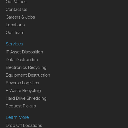
Our Values
Contact Us
Careers & Jobs
Locations
Our Team
Services
IT Asset Disposition
Data Destruction
Electronics Recycling
Equipment Destruction
Reverse Logistics
E Waste Recycling
Hard Drive Shredding
Request Pickup
Learn More
Drop Off Locations