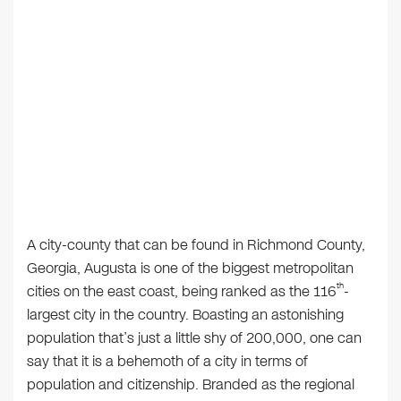
A city-county that can be found in Richmond County,
Georgia, Augusta is one of the biggest metropolitan
th
cities on the east coast, being ranked as the 116
-
largest city in the country. Boasting an astonishing
population that’s just a little shy of 200,000, one can
say that it is a behemoth of a city in terms of
population and citizenship. Branded as the regional