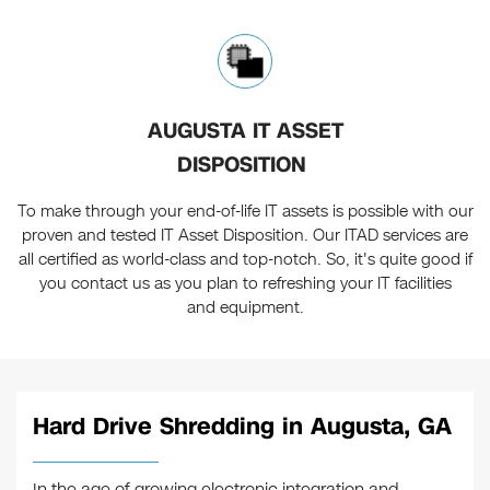
AUGUSTA IT ASSET
DISPOSITION
To make through your end-of-life IT assets is possible with our
proven and tested IT Asset Disposition. Our ITAD services are
all certified as world-class and top-notch. So, it's quite good if
you contact us as you plan to refreshing your IT facilities
and equipment.
Hard Drive Shredding in Augusta, GA
In the age of growing electronic integration and