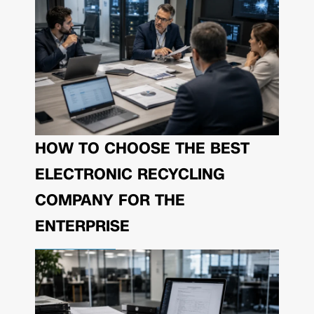
HOW TO CHOOSE THE BEST
ELECTRONIC RECYCLING
COMPANY FOR THE
ENTERPRISE