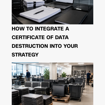
HOW TO INTEGRATE A
CERTIFICATE OF DATA
DESTRUCTION INTO YOUR
STRATEGY