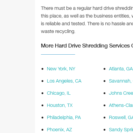
There must be a regular hard drive shreddin
this place, as well as the business entities,
is reliable and tested. There is no hassle an
waste recycling.
More Hard Drive Shredding Services O
New York, NY
Atlanta, GA
Los Angeles, CA
Savannah,
Chicago, IL
Johns Cree
Houston, TX
Athens-Cla
Philadelphia, PA
Roswell, G
Phoenix, AZ
Sandy Spri