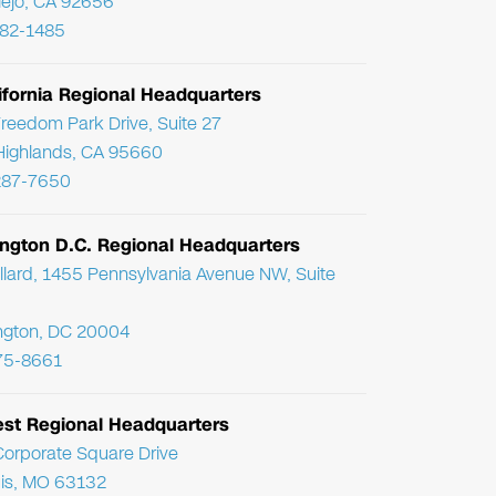
Viejo, CA 92656
782-1485
ifornia Regional Headquarters
reedom Park Drive, Suite 27
Highlands, CA 95660
287-7650
ngton D.C. Regional Headquarters
llard, 1455 Pennsylvania Avenue NW, Suite
ngton, DC 20004
75-8661
st Regional Headquarters
orporate Square Drive
uis, MO 63132