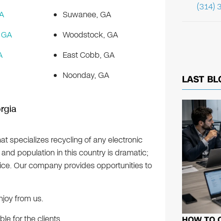
(314) 
A
Suwanee, GA
 GA
Woodstock, GA
A
East Cobb, GA
Noonday, GA
LAST BL
rgia
at specializes recycling of any electronic
nd population in this country is dramatic;
vice. Our company provides opportunities to
njoy from us.
e for the clients.
HOW TO 