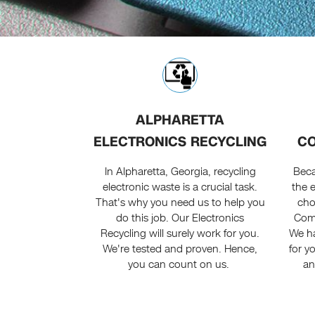
ALPHARETTA
ELECTRONICS RECYCLING
CO
In Alpharetta, Georgia, recycling
Beca
electronic waste is a crucial task.
the 
That's why you need us to help you
cho
do this job. Our Electronics
Comp
Recycling will surely work for you.
We ha
We're tested and proven. Hence,
for y
you can count on us.
an