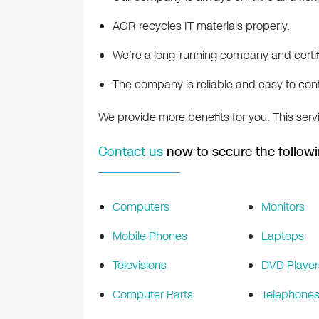
AGR recycles IT materials properly.
We’re a long-running company and certifi
The company is reliable and easy to con
We provide more benefits for you. This serv
Contact us
now to secure the followi
Computers
Monitors
Mobile Phones
Laptops
Televisions
DVD Player
Computer Parts
Telephone