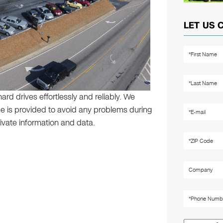
LET US 
rd drives effortlessly and reliably. We
ice is provided to avoid any problems during
ivate information and data.