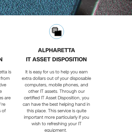
ALPHARETTA
N
IT ASSET DISPOSITION
tta is
It is easy for us to help you earn
t from
extra dollars out of your disposable
tive
computers, mobile phones, and
e
other IT assets. Through our
es are
certified IT Asset Disposition, you
're
can have the best helping hand in
s of
this place. This service is quite
important more particularly if you
wish to refreshing your IT
equipment.