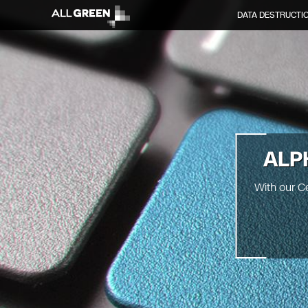
DATA DESTRUCTI
ALP
With our C