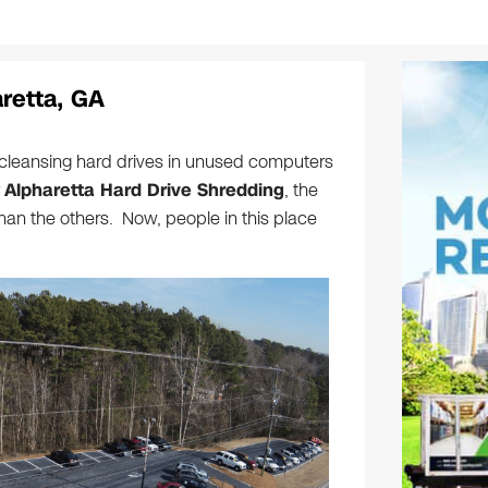
retta, GA
leansing hard drives in unused computers
r
Alpharetta Hard Drive Shredding
, the
than the others. Now, people in this place