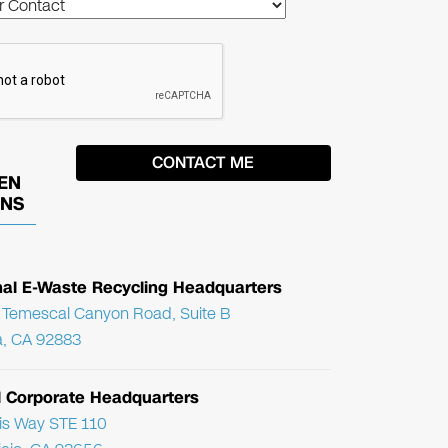
EN
ONS
nal E-Waste Recycling Headquarters
Temescal Canyon Road, Suite B
, CA 92883
l Corporate Headquarters
ris Way STE 110