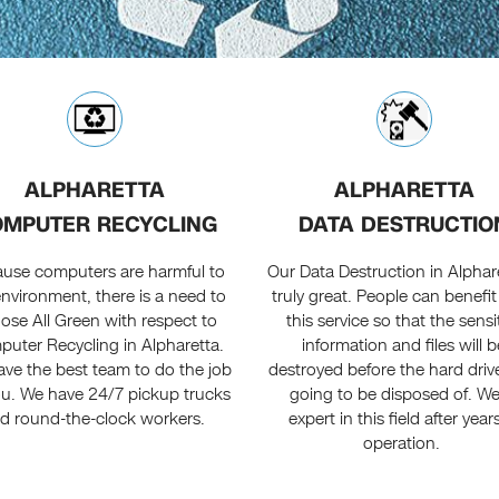
ALPHARETTA
ALPHARETTA
MPUTER RECYCLING
DATA DESTRUCTIO
use computers are harmful to
Our Data Destruction in Alphare
environment, there is a need to
truly great. People can benefi
ose All Green with respect to
this service so that the sensi
uter Recycling in Alpharetta.
information and files will b
ve the best team to do the job
destroyed before the hard driv
ou. We have 24/7 pickup trucks
going to be disposed of. We
d round-the-clock workers.
expert in this field after year
operation.