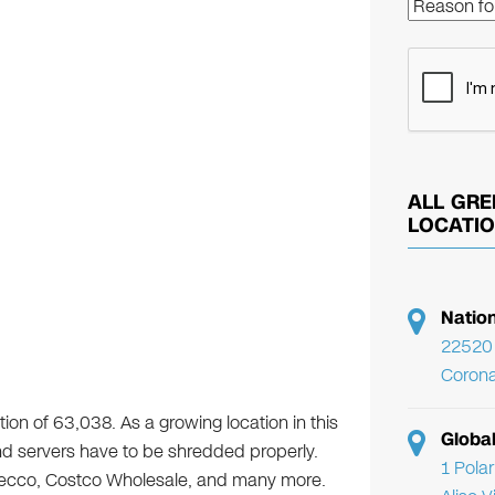
ALL GRE
LOCATI
Natio
22520 
Corona
ion of 63,038. As a growing location in this
Globa
 and servers have to be shredded properly.
1 Pola
decco, Costco Wholesale, and many more.