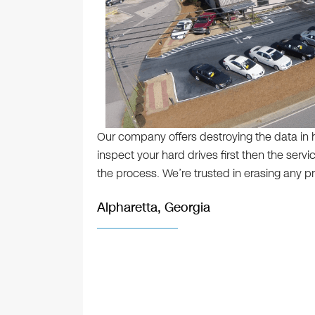
Our company offers destroying the data in ha
inspect your hard drives first then the serv
the process. We’re trusted in erasing any pr
Alpharetta, Georgia