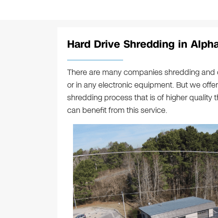
Hard Drive Shredding in Alpha
There are many companies shredding and c
or in any electronic equipment. But we offe
shredding process that is of higher quality 
can benefit from this service.