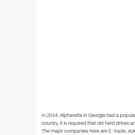
In 2014, Alpharetta in Georgia had a populat
country, it is required that old hard drives
The major companies here are E- trade, A