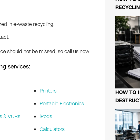
RECYCLIN
ed in e-waste recycling.
tact.
ice should not be missed, so call us now!
ng services:
Printers
HOW TO I
DESTRUCT
Portable Electronics
s & VCRs
iPods
s
Calculators