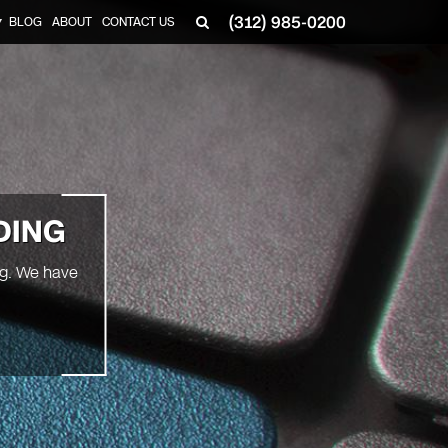
(312) 985-0200
BLOG
ABOUT
CONTACT US
▼
DING
ng. We have