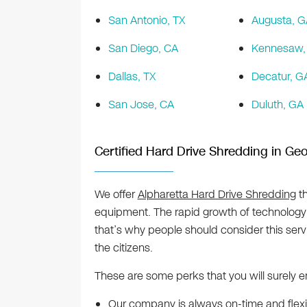
San Antonio, TX
Augusta, G
San Diego, CA
Kennesaw,
Dallas, TX
Decatur, G
San Jose, CA
Duluth, GA
Certified Hard Drive Shredding in Geo
We offer
Alpharetta Hard Drive Shredding
th
equipment. The rapid growth of technology a
that’s why people should consider this ser
the citizens.
These are some perks that you will surely e
Our company is always on-time and flexibl