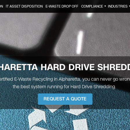
ON
IT ASSET DISPOSITION
E-WASTE DROP OFF
COMPLIANCE
INDUSTRIES
▼
HARETTA
HARD DRIVE SHRED
ertified E-Waste Recycling in Alpharetta, you can never go wro
the best system running for Hard Drive Shredding.
REQUEST A QUOTE