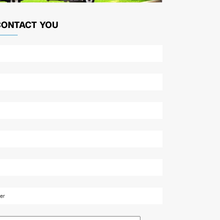
CONTACT YOU