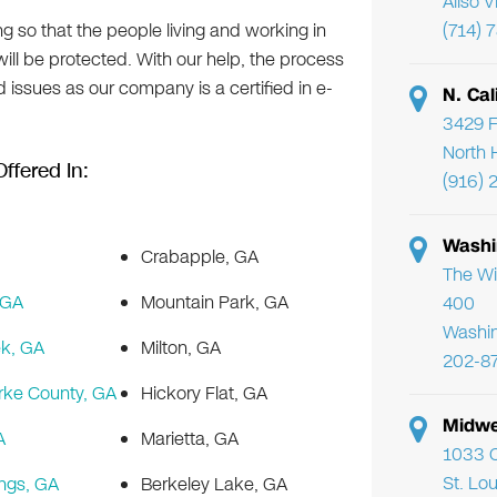
Aliso 
g so that the people living and working in
(714) 
 will be protected. With our help, the process
d issues as our company is a certified in e-
N. Cal
3429 F
North 
ffered In:
(916) 
Washi
Crabapple, GA
The Wi
 GA
Mountain Park, GA
400
Washi
k, GA
Milton, GA
202-8
rke County, GA
Hickory Flat, GA
Midwe
A
Marietta, GA
1033 C
St. Lo
ngs, GA
Berkeley Lake, GA