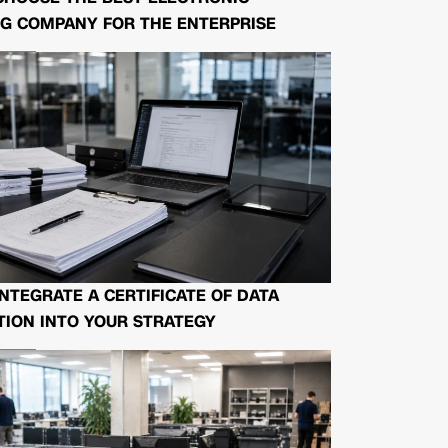
G COMPANY FOR THE ENTERPRISE
NTEGRATE A CERTIFICATE OF DATA
ION INTO YOUR STRATEGY