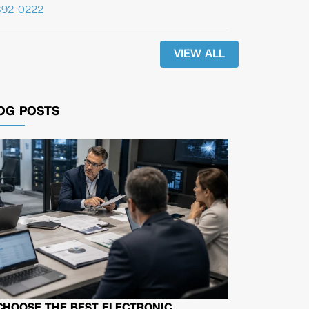
392-0222
VIEW ALL
OG POSTS
CHOOSE THE BEST ELECTRONIC