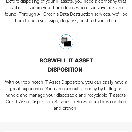
Before disposing of your IT assets, you need a company that
is able to secure your hard drives where sensitive files are
found. Through All Green's Data Destruction services, we'll be
there to help you wipe, degauss, or shred your data.
ROSWELL IT ASSET
DISPOSITION
With our top-notch IT Asset Disposition, you can easily have a
great experience. You can earn extra money by letting us
handle and manage your disposable and recyclable IT assets.
Our IT Asset Disposition Services in Roswell are thus certified
and proven.