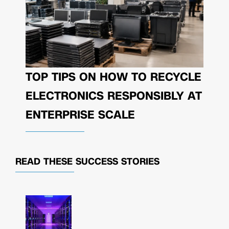
TOP TIPS ON HOW TO RECYCLE
ELECTRONICS RESPONSIBLY AT
ENTERPRISE SCALE
READ THESE
SUCCESS STORIES