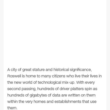
A city of great stature and historical significance,
Roswell is home to many citizens who live their lives in
the new world of technological mix-up. With every
second passing, hundreds of driver platters spin as
hundreds of gigabytes of data are written on them
within the very homes and establishments that use
them.