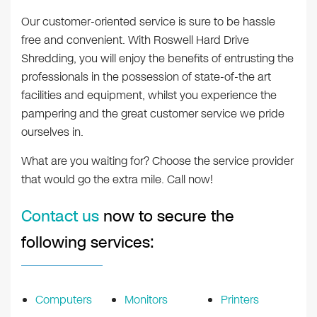
Our customer-oriented service is sure to be hassle
free and convenient. With Roswell Hard Drive
Shredding, you will enjoy the benefits of entrusting the
professionals in the possession of state-of-the art
facilities and equipment, whilst you experience the
pampering and the great customer service we pride
ourselves in.
What are you waiting for? Choose the service provider
that would go the extra mile. Call now!
Contact us
now to secure the
following services:
Computers
Monitors
Printers