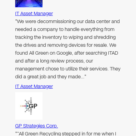
IT Asset Manager
"We were decommissioning our data center and
needed a company to handle everything from
tracking the inventory to wiping and shredding
the drives and removing devices for resale. We
found All Green on Google, after searching ITAD
and after a long review process, our
management chose to utilize their services. They
did a great job and they made…"
IT Asset Manager
GP Strategies Corp.
"“All Green Recycling stepped in for me when I