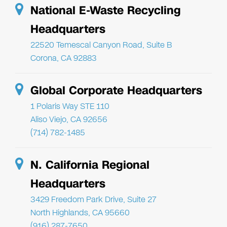
National E-Waste Recycling
Headquarters
22520 Temescal Canyon Road, Suite B
Corona, CA 92883
Global Corporate Headquarters
1 Polaris Way STE 110
Aliso Viejo, CA 92656
(714) 782-1485
N. California Regional
Headquarters
3429 Freedom Park Drive, Suite 27
North Highlands, CA 95660
(916) 287-7650