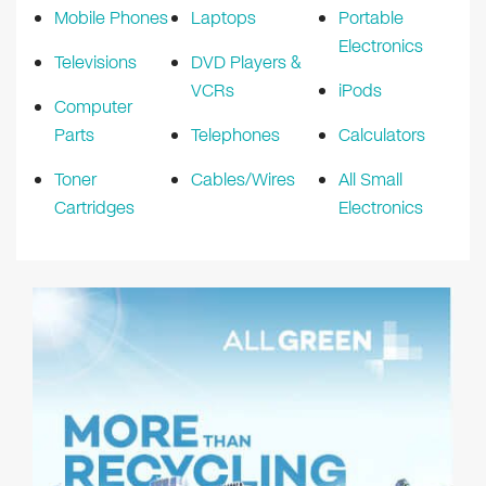
Mobile Phones
Laptops
Portable
Electronics
Televisions
DVD Players &
VCRs
iPods
Computer
Parts
Telephones
Calculators
Toner
Cables/Wires
All Small
Cartridges
Electronics