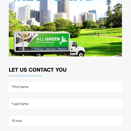
LET US CONTACT YOU