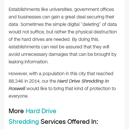
Establishments like universities, government offices
and businesses can gain a great deal securing their
data. Sometimes the simple digital “deleting” of data
would not suffice, but rather the physical destruction
of the hard drives are needed. By doing this,
establishments can rest be assured that they will
avoid unnecessary damages that can be brought by
leaking information.
However, with a population in this city that reached
88,346 in 2014, our the
Hard Drive Shredding in
Roswell
would like to bring that kind of protection to
everyone.
More
Hard Drive
Shredding
Services Offered In: