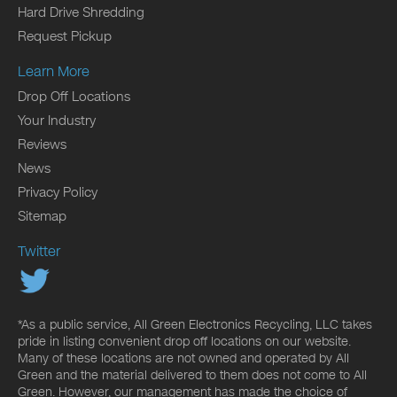
Hard Drive Shredding
Request Pickup
Learn More
Drop Off Locations
Your Industry
Reviews
News
Privacy Policy
Sitemap
Twitter
*As a public service, All Green Electronics Recycling, LLC takes
pride in listing convenient drop off locations on our website.
Many of these locations are not owned and operated by All
Green and the material delivered to them does not come to All
Green. However, our management has made the choice of