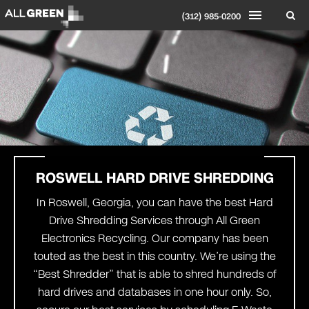
(312) 985-0200
ROSWELL
HARD DRIVE SHREDDING
In Roswell, Georgia, you can have the best Hard
Drive Shredding Services through All Green
Electronics Recycling. Our company has been
touted as the best in this country. We’re using the
“Best Shredder” that is able to shred hundreds of
hard drives and databases in one hour only. So,