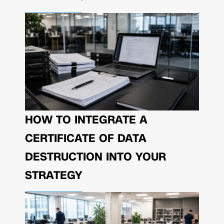
HOW TO INTEGRATE A
CERTIFICATE OF DATA
DESTRUCTION INTO YOUR
STRATEGY