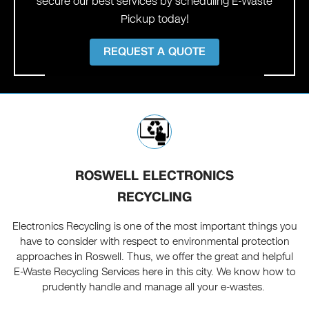
secure our best services by scheduling E-Waste
Pickup today!
REQUEST A QUOTE
ROSWELL ELECTRONICS
RECYCLING
Electronics Recycling is one of the most important things you
have to consider with respect to environmental protection
approaches in Roswell. Thus, we offer the great and helpful
E-Waste Recycling Services here in this city. We know how to
prudently handle and manage all your e-wastes.