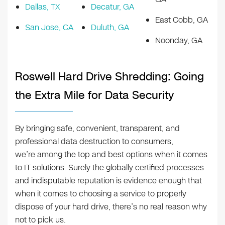
Dallas, TX
Decatur, GA
East Cobb, GA
San Jose, CA
Duluth, GA
Noonday, GA
Roswell Hard Drive Shredding: Going
the Extra Mile for Data Security
By bringing safe, convenient, transparent, and
professional data destruction to consumers,
we’re among the top and best options when it comes
to IT solutions. Surely the globally certified processes
and indisputable reputation is evidence enough that
when it comes to choosing a service to properly
dispose of your hard drive, there’s no real reason why
not to pick us.