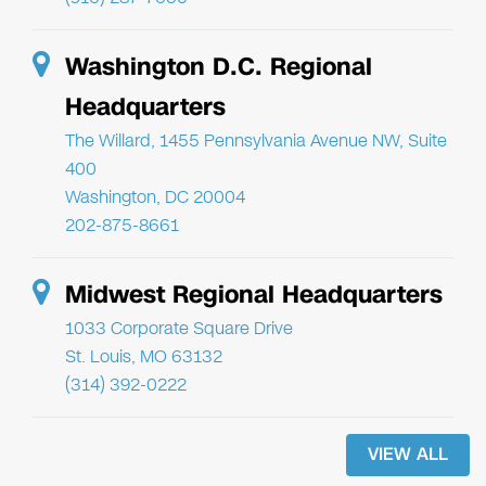
Washington D.C. Regional
Headquarters
The Willard, 1455 Pennsylvania Avenue NW, Suite
400
Washington, DC 20004
202-875-8661
Midwest Regional Headquarters
1033 Corporate Square Drive
St. Louis, MO 63132
(314) 392-0222
VIEW ALL