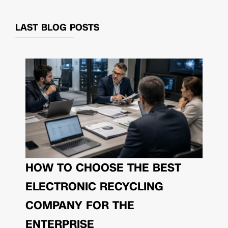
LAST BLOG POSTS
HOW TO CHOOSE THE BEST
ELECTRONIC RECYCLING
COMPANY FOR THE
ENTERPRISE