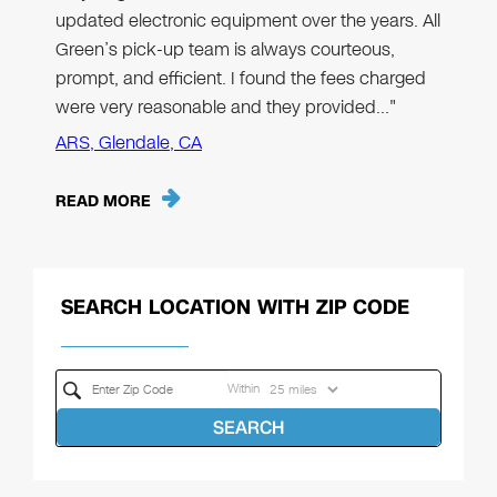
updated electronic equipment over the years. All
Green’s pick-up team is always courteous,
prompt, and efficient. I found the fees charged
were very reasonable and they provided…"
ARS, Glendale, CA
READ MORE
SEARCH LOCATION WITH ZIP CODE
Within
SEARCH