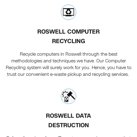
ROSWELL COMPUTER
RECYCLING
Recycle computers in Roswell through the best
methodologies and techniques we have. Our Computer
Recycling system will surely work for you. Hence, you have to
trust our convenient e-waste pickup and recycling services.
ROSWELL DATA
DESTRUCTION