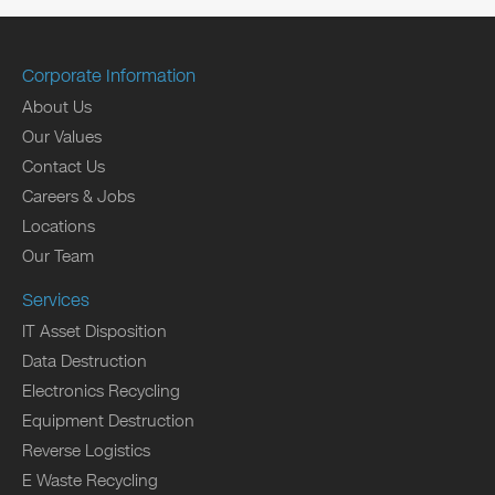
Corporate Information
About Us
Our Values
Contact Us
Careers & Jobs
Locations
Our Team
Services
IT Asset Disposition
Data Destruction
Electronics Recycling
Equipment Destruction
Reverse Logistics
E Waste Recycling