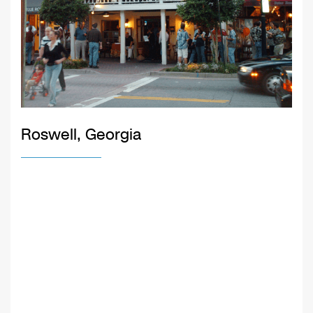
Roswell, Georgia