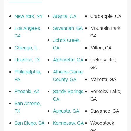
New York, NY
Atlanta, GA
Crabapple, GA
Los Angeles,
Savannah, GA
Mountain Park,
CA
GA
Johns Creek,
Chicago, IL
GA
Milton, GA
Houston, TX
Alpharetta, GA
Hickory Flat,
GA
Philadelphia,
Athens-Clarke
PA
County, GA
Marietta, GA
Phoenix, AZ
Sandy Springs,
Berkeley Lake,
GA
GA
San Antonio,
TX
Augusta, GA
Suwanee, GA
San Diego, CA
Kennesaw, GA
Woodstock,
GA