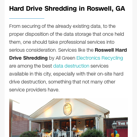
Hard Drive Shredding in Roswell, GA
From securing of the already existing data, to the
proper disposition of the data storage that once held
them, one should take professional services into
serious consideration. Services like the
Roswell Hard
Drive Shredding
by All Green
Electronics Recycling
are among the best
data destruction
services
available in this city, especially with their on-site hard
drive destruction, something that not many other
service providers have.