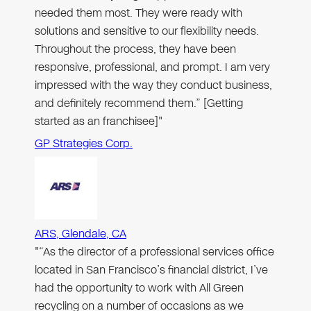
needed them most. They were ready with
solutions and sensitive to our flexibility needs.
Throughout the process, they have been
responsive, professional, and prompt. I am very
impressed with the way they conduct business,
and definitely recommend them.” [Getting
started as an franchisee]"
GP Strategies Corp.
ARS, Glendale, CA
"“As the director of a professional services office
located in San Francisco’s financial district, I’ve
had the opportunity to work with All Green
recycling on a number of occasions as we