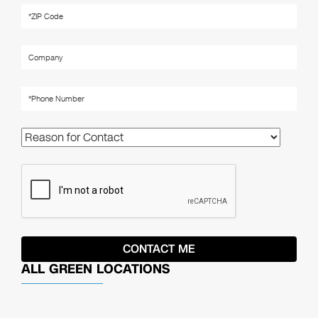
ALL GREEN LOCATIONS