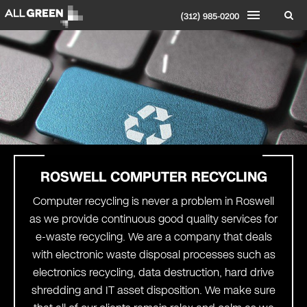
(312) 985-0200
ROSWELL
COMPUTER RECYCLING
Computer recycling is never a problem in Roswell
as we provide continuous good quality services for
e-waste recycling. We are a company that deals
with electronic waste disposal processes such as
electronics recycling, data destruction, hard drive
shredding and IT asset disposition. We make sure