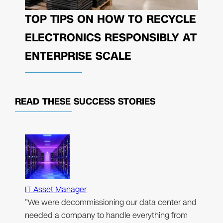
TOP TIPS ON HOW TO RECYCLE
ELECTRONICS RESPONSIBLY AT
ENTERPRISE SCALE
READ THESE
SUCCESS STORIES
IT Asset Manager
"We were decommissioning our data center and
needed a company to handle everything from