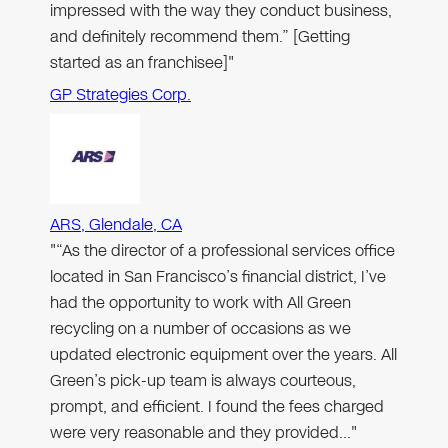
impressed with the way they conduct business,
and definitely recommend them.” [Getting
started as an franchisee]"
GP Strategies Corp.
ARS, Glendale, CA
"“As the director of a professional services office
located in San Francisco’s financial district, I’ve
had the opportunity to work with All Green
recycling on a number of occasions as we
updated electronic equipment over the years. All
Green’s pick-up team is always courteous,
prompt, and efficient. I found the fees charged
were very reasonable and they provided…"