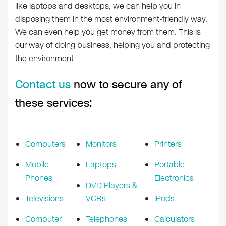
like laptops and desktops, we can help you in
disposing them in the most environment-friendly way.
We can even help you get money from them. This is
our way of doing business, helping you and protecting
the environment.
Contact us
now to secure any of
these services:
Computers
Monitors
Printers
Mobile
Laptops
Portable
Phones
Electronics
DVD Players &
Televisions
VCRs
iPods
Computer
Telephones
Calculators