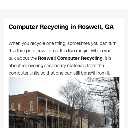
Computer Recycling in Roswell, GA
When you recycle one thing, sometimes you can turn
this thing into new items. It is like magic. When you
talk about the
Roswell Computer Recycling
, it is
about recovering secondary materials from the
computer units so that one can still benefit from it.