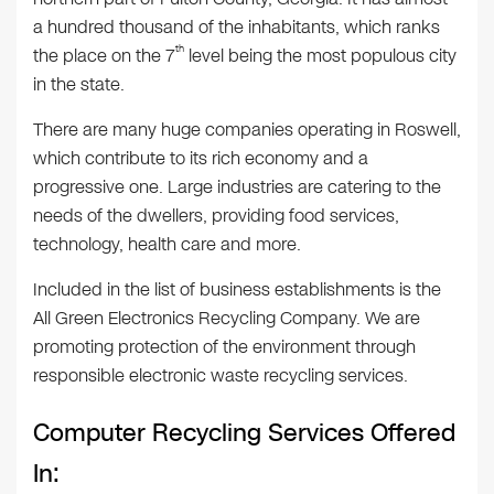
a hundred thousand of the inhabitants, which ranks
th
the place on the 7
level being the most populous city
in the state.
There are many huge companies operating in Roswell,
which contribute to its rich economy and a
progressive one. Large industries are catering to the
needs of the dwellers, providing food services,
technology, health care and more.
Included in the list of business establishments is the
All Green Electronics Recycling Company. We are
promoting protection of the environment through
responsible electronic waste recycling services.
Computer Recycling Services Offered
In: