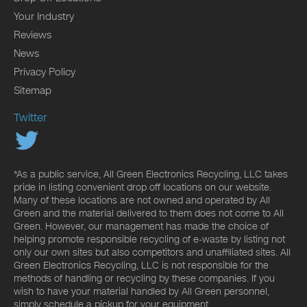
Your Industry
Reviews
News
Privacy Policy
Sitemap
Twitter
*As a public service, All Green Electronics Recycling, LLC takes
pride in listing convenient drop off locations on our website.
Many of these locations are not owned and operated by All
Green and the material delivered to them does not come to All
Green. However, our management has made the choice of
helping promote responsible recycling of e-waste by listing not
only our own sites but also competitors and unaffiliated sites. All
Green Electronics Recycling, LLC is not responsible for the
methods of handling or recycling by these companies. If you
wish to have your material handled by All Green personnel,
simply schedule a pickup for your equipment.