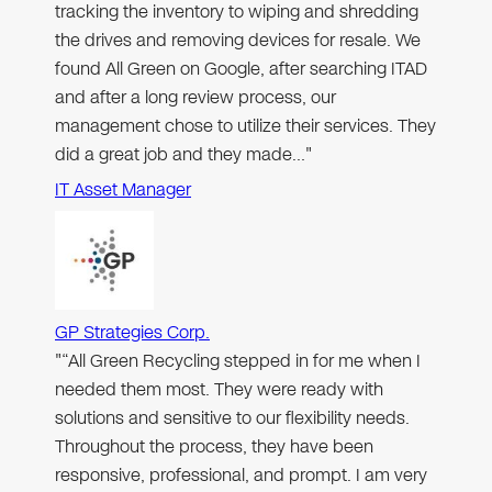
tracking the inventory to wiping and shredding
the drives and removing devices for resale. We
found All Green on Google, after searching ITAD
and after a long review process, our
management chose to utilize their services. They
did a great job and they made…"
IT Asset Manager
GP Strategies Corp.
"“All Green Recycling stepped in for me when I
needed them most. They were ready with
solutions and sensitive to our flexibility needs.
Throughout the process, they have been
responsive, professional, and prompt. I am very