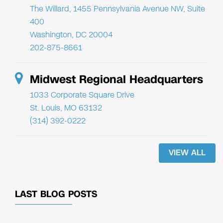
The Willard, 1455 Pennsylvania Avenue NW, Suite
400
Washington, DC 20004
202-875-8661
Midwest Regional Headquarters
1033 Corporate Square Drive
St. Louis, MO 63132
(314) 392-0222
VIEW ALL
LAST BLOG POSTS