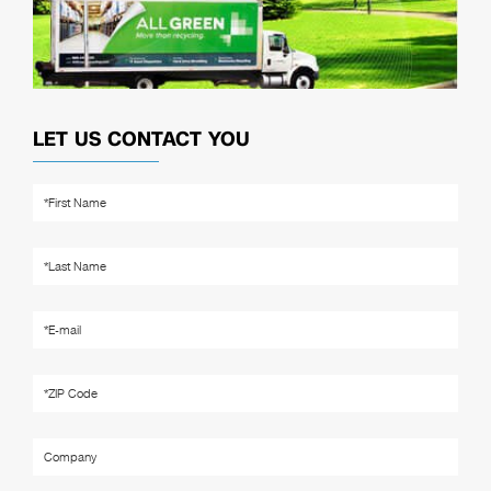
LET US CONTACT YOU