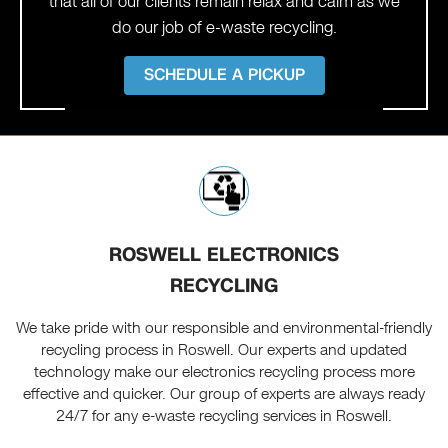
that all of our clients remain relax and calm as we
do our job of e-waste recycling.
SCHEDULE A PICKUP
ROSWELL ELECTRONICS
RECYCLING
We take pride with our responsible and environmental-friendly
recycling process in Roswell. Our experts and updated
technology make our electronics recycling process more
effective and quicker. Our group of experts are always ready
24/7 for any e-waste recycling services in Roswell.