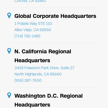
Corona, CA 92883
Global Corporate Headquarters
1 Polaris Way STE 110
Aliso Viejo, CA 92656
(714) 782-1485
N. California Regional
Headquarters
3429 Freedom Park Drive, Suite 27
North Highlands, CA 95660
(916) 287-7650
Washington D.C. Regional
Headquarters