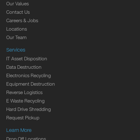
Our Values
Contact Us
Careers & Jobs
Locations
Our Team
Services
IT Asset Disposition
Data Destruction
Electronics Recycling
Equipment Destruction
Reverse Logistics
E Waste Recycling
Hard Drive Shredding
Request Pickup
Learn More
Drop Off Locations