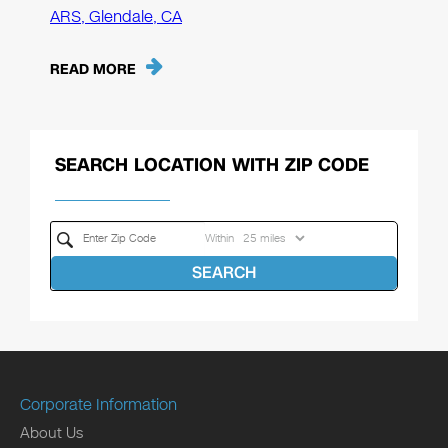
ARS, Glendale, CA
READ MORE
SEARCH LOCATION WITH ZIP CODE
Within
SEARCH
Corporate Information
About Us