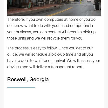
Therefore, if you own computers at home or you do
not know what to do with your used computers in
your business, you can contact All Green to pick up
those units and we will recycle them for you.
The process is easy to follow. Once you get to our
office, we will schedule a pick-up time and all you
have to do is to wait for our arrival. We will assess your
devices and will deliver a transparent report.
Roswell, Georgia