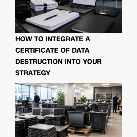
HOW TO INTEGRATE A
CERTIFICATE OF DATA
DESTRUCTION INTO YOUR
STRATEGY