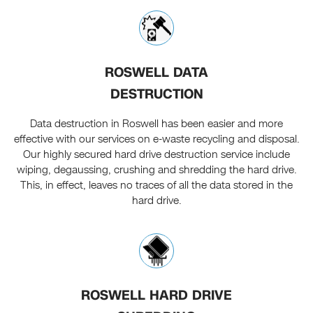
ROSWELL DATA
DESTRUCTION
Data destruction in Roswell has been easier and more
effective with our services on e-waste recycling and disposal.
Our highly secured hard drive destruction service include
wiping, degaussing, crushing and shredding the hard drive.
This, in effect, leaves no traces of all the data stored in the
hard drive.
ROSWELL HARD DRIVE