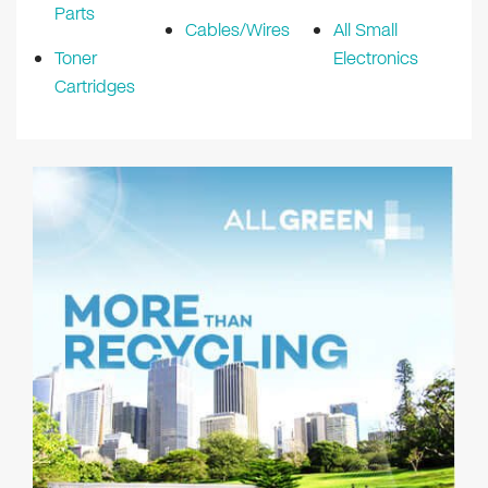
Parts
Cables/Wires
All Small
Toner
Electronics
Cartridges