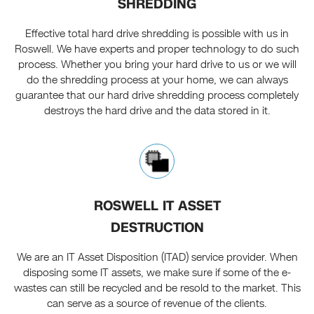
SHREDDING
Effective total hard drive shredding is possible with us in
Roswell. We have experts and proper technology to do such
process. Whether you bring your hard drive to us or we will
do the shredding process at your home, we can always
guarantee that our hard drive shredding process completely
destroys the hard drive and the data stored in it.
ROSWELL IT ASSET
DESTRUCTION
We are an IT Asset Disposition (ITAD) service provider. When
disposing some IT assets, we make sure if some of the e-
wastes can still be recycled and be resold to the market. This
can serve as a source of revenue of the clients.