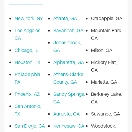
New York, NY
Atlanta, GA
Crabapple, GA
Los Angeles,
Savannah, GA
Mountain Park,
CA
GA
Johns Creek,
Chicago, IL
GA
Milton, GA
Houston, TX
Alpharetta, GA
Hickory Flat,
GA
Philadelphia,
Athens-Clarke
PA
County, GA
Marietta, GA
Phoenix, AZ
Sandy Springs,
Berkeley Lake,
GA
GA
San Antonio,
TX
Augusta, GA
Suwanee, GA
San Diego, CA
Kennesaw, GA
Woodstock,