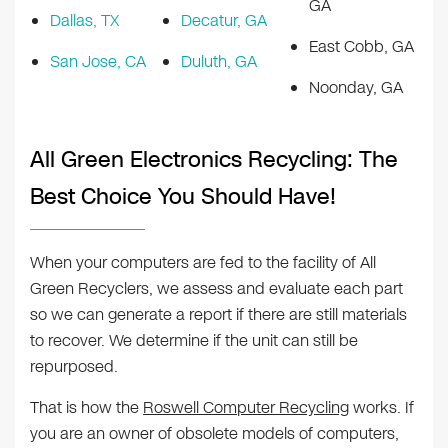
GA
Dallas, TX
Decatur, GA
East Cobb, GA
San Jose, CA
Duluth, GA
Noonday, GA
All Green Electronics Recycling: The
Best Choice You Should Have!
When your computers are fed to the facility of All
Green Recyclers, we assess and evaluate each part
so we can generate a report if there are still materials
to recover. We determine if the unit can still be
repurposed.
That is how the
Roswell Computer Recycling
works. If
you are an owner of obsolete models of computers,