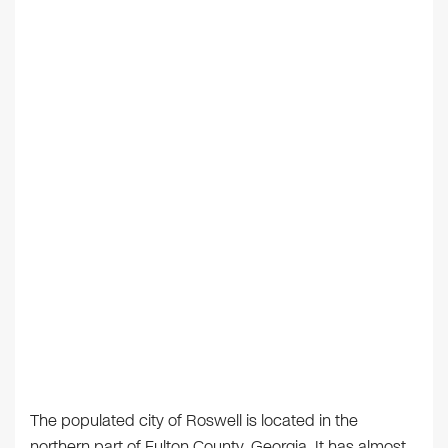
The populated city of Roswell is located in the
northern part of Fulton County, Georgia. It has almost