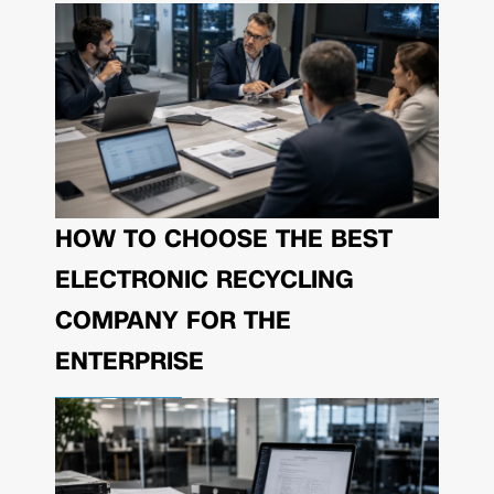
HOW TO CHOOSE THE BEST
ELECTRONIC RECYCLING
COMPANY FOR THE
ENTERPRISE