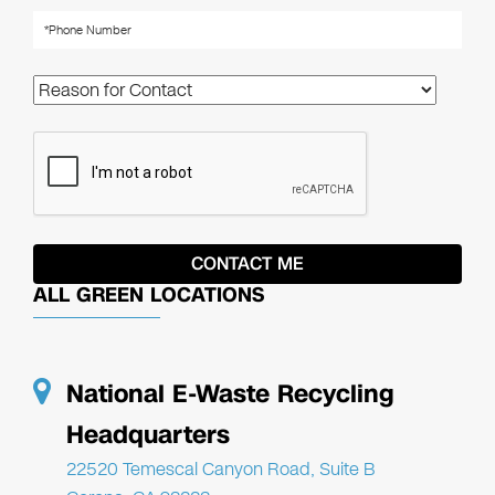
ALL GREEN LOCATIONS
National E-Waste Recycling
Headquarters
22520 Temescal Canyon Road, Suite B