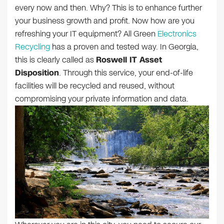
every now and then. Why? This is to enhance further
your business growth and profit. Now how are you
refreshing your IT equipment? All Green
Electronics
Recycling
has a proven and tested way. In Georgia,
this is clearly called as
Roswell IT Asset
Disposition
. Through this service, your end-of-life
facilities will be recycled and reused, without
compromising your private information and data.