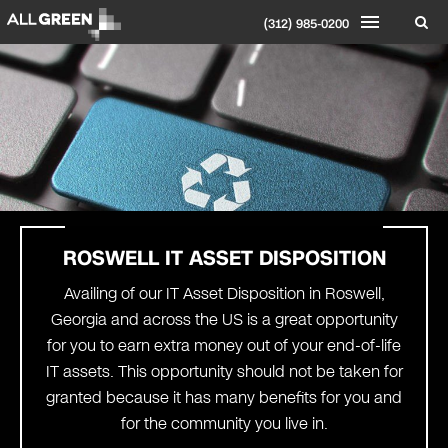
(312) 985-0200
ROSWELL
IT ASSET DISPOSITION
Availing of our IT Asset Disposition in Roswell,
Georgia and across the US is a great opportunity
for you to earn extra money out of your end-of-life
IT assets. This opportunity should not be taken for
granted because it has many benefits for you and
for the community you live in.