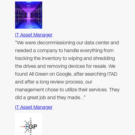
IT Asset Manager
"We were decommissioning our data center and
needed a company to handle everything from
tracking the inventory to wiping and shredding
the drives and removing devices for resale. We
found All Green on Google, after searching ITAD
and after a long review process, our
management chose to utilize their services. They
did a great job and they made…"
IT Asset Manager