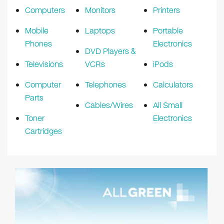
Computers
Monitors
Printers
Mobile
Laptops
Portable
Phones
Electronics
DVD Players &
Televisions
VCRs
iPods
Computer
Telephones
Calculators
Parts
Cables/Wires
All Small
Toner
Electronics
Cartridges