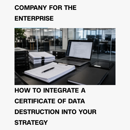
COMPANY FOR THE
ENTERPRISE
HOW TO INTEGRATE A
CERTIFICATE OF DATA
DESTRUCTION INTO YOUR
STRATEGY