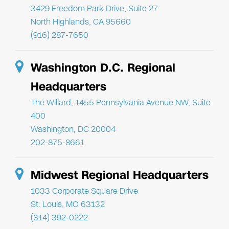
3429 Freedom Park Drive, Suite 27
North Highlands, CA 95660
(916) 287-7650
Washington D.C. Regional
Headquarters
The Willard, 1455 Pennsylvania Avenue NW, Suite
400
Washington, DC 20004
202-875-8661
Midwest Regional Headquarters
1033 Corporate Square Drive
St. Louis, MO 63132
(314) 392-0222