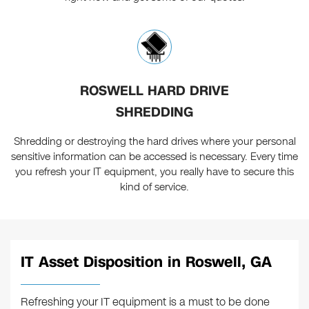
ROSWELL HARD DRIVE
SHREDDING
Shredding or destroying the hard drives where your personal
sensitive information can be accessed is necessary. Every time
you refresh your IT equipment, you really have to secure this
kind of service.
IT Asset Disposition in Roswell, GA
Refreshing your IT equipment is a must to be done