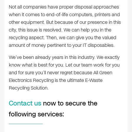
Not all companies have proper disposal approaches
when it comes to end-of-life computers, printers and
other equipment. But because of our presence in this
city, this issue is resolved. We can help you in the
recycling aspect. Then, we can give you the valued
amount of money pertinent to your IT disposables.
We’ve been already years in this industry. We exactly
know what is best for you. Let our team work for you
and for sure you’ll never regret because All Green
Electronics Recycling is the ultimate E-Waste
Recycling Solution.
Contact us
now to secure the
following services: