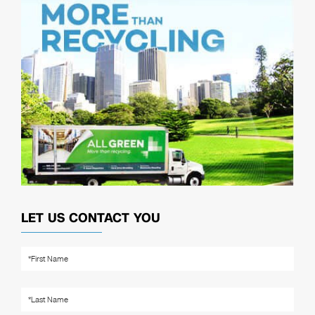
LET US CONTACT YOU