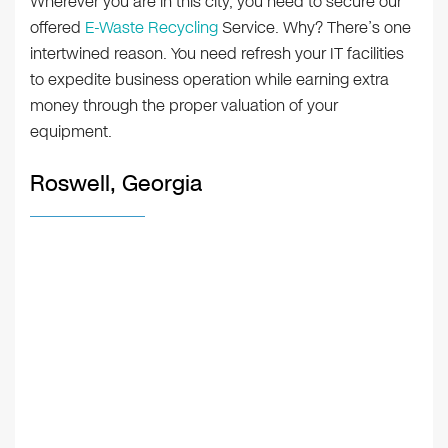
Wherever you are in this city, you need to secure our
offered
E-Waste Recycling
Service. Why? There’s one
intertwined reason. You need refresh your IT facilities
to expedite business operation while earning extra
money through the proper valuation of your
equipment.
Roswell, Georgia