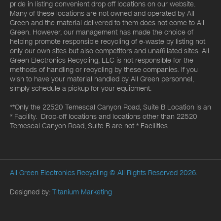
pride in listing convenient drop off locations on our website.
Many of these locations are not owned and operated by All
Green and the material delivered to them does not come to All
Green. However, our management has made the choice of
helping promote responsible recycling of e-waste by listing not
only our own sites but also competitors and unaffiliated sites. All
Green Electronics Recycling, LLC is not responsible for the
methods of handling or recycling by these companies. If you
wish to have your material handled by All Green personnel,
simply schedule a pickup for your equipment.
**Only the 22520 Temescal Canyon Road, Suite B Location is an
* Facility. Drop-off locations and locations other than 22520
Temescal Canyon Road, Suite B are not * Facilities.
All Green Electronics Recycling
© All Rights Reserved 2026.
Designed by:
Titanium Marketing