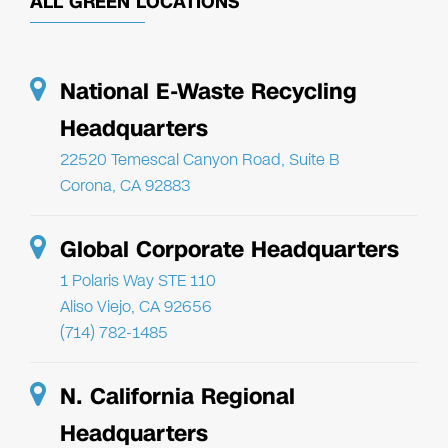
ALL GREEN LOCATIONS
National E-Waste Recycling
Headquarters
22520 Temescal Canyon Road, Suite B
Corona, CA 92883
Global Corporate Headquarters
1 Polaris Way STE 110
Aliso Viejo, CA 92656
(714) 782-1485
N. California Regional
Headquarters