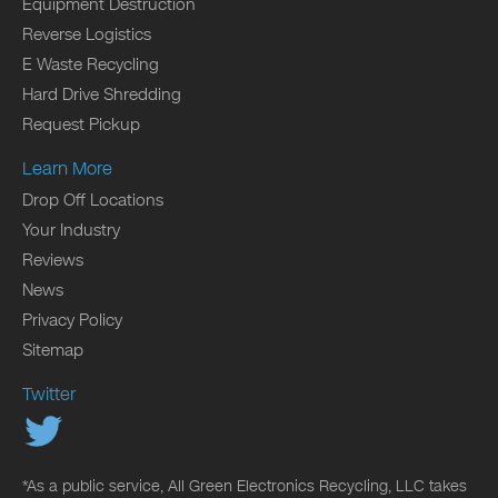
Equipment Destruction
Reverse Logistics
E Waste Recycling
Hard Drive Shredding
Request Pickup
Learn More
Drop Off Locations
Your Industry
Reviews
News
Privacy Policy
Sitemap
Twitter
*As a public service, All Green Electronics Recycling, LLC takes