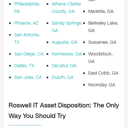
Philadelphia,
Athens-Clarke
PA
County, GA
Marietta, GA
Phoenix, AZ
Sandy Springs,
Berkeley Lake,
GA
GA
San Antonio,
TX
Augusta, GA
Suwanee, GA
San Diego, CA
Kennesaw, GA
Woodstock,
GA
Dallas, TX
Decatur, GA
East Cobb, GA
San Jose, CA
Duluth, GA
Noonday, GA
Roswell IT Asset Disposition: The Only
Way You Should Try