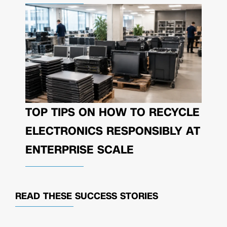
TOP TIPS ON HOW TO RECYCLE
ELECTRONICS RESPONSIBLY AT
ENTERPRISE SCALE
READ THESE
SUCCESS STORIES