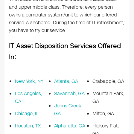
and upper middle class. Therefore, every person
owns a computer system/unit to which our offered
service is anchored. During the time of IT refreshment,
you have to try our service.
IT Asset Disposition Services Offered
In:
New York, NY
Atlanta, GA
Crabapple, GA
Los Angeles,
Savannah, GA
Mountain Park,
CA
GA
Johns Creek,
Chicago, IL
GA
Milton, GA
Houston, TX
Alpharetta, GA
Hickory Flat,
GA