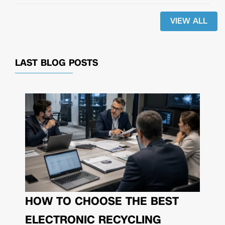
VIEW ALL
LAST BLOG POSTS
HOW TO CHOOSE THE BEST
ELECTRONIC RECYCLING