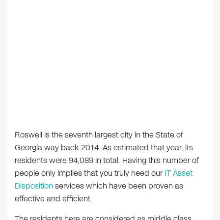
Roswell is the seventh largest city in the State of
Georgia way back 2014. As estimated that year, its
residents were 94,089 in total. Having this number of
people only implies that you truly need our
IT Asset
Disposition
services which have been proven as
effective and efficient.
The residents here are considered as middle class