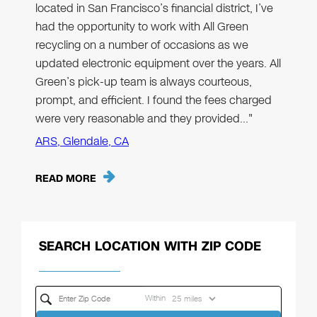
located in San Francisco’s financial district, I’ve
had the opportunity to work with All Green
recycling on a number of occasions as we
updated electronic equipment over the years. All
Green’s pick-up team is always courteous,
prompt, and efficient. I found the fees charged
were very reasonable and they provided…"
ARS, Glendale, CA
READ MORE
SEARCH LOCATION WITH ZIP CODE
Within