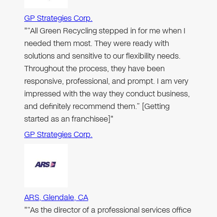
GP Strategies Corp.
"“All Green Recycling stepped in for me when I
needed them most. They were ready with
solutions and sensitive to our flexibility needs.
Throughout the process, they have been
responsive, professional, and prompt. I am very
impressed with the way they conduct business,
and definitely recommend them.” [Getting
started as an franchisee]"
GP Strategies Corp.
ARS, Glendale, CA
"“As the director of a professional services office