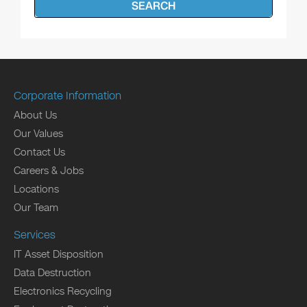
SEARCH
Corporate Information
About Us
Our Values
Contact Us
Careers & Jobs
Locations
Our Team
Services
IT Asset Disposition
Data Destruction
Electronics Recycling