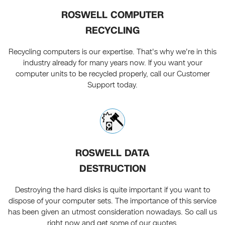
ROSWELL COMPUTER
RECYCLING
Recycling computers is our expertise. That's why we're in this
industry already for many years now. If you want your
computer units to be recycled properly, call our Customer
Support today.
ROSWELL DATA
DESTRUCTION
Destroying the hard disks is quite important if you want to
dispose of your computer sets. The importance of this service
has been given an utmost consideration nowadays. So call us
right now and get some of our quotes.