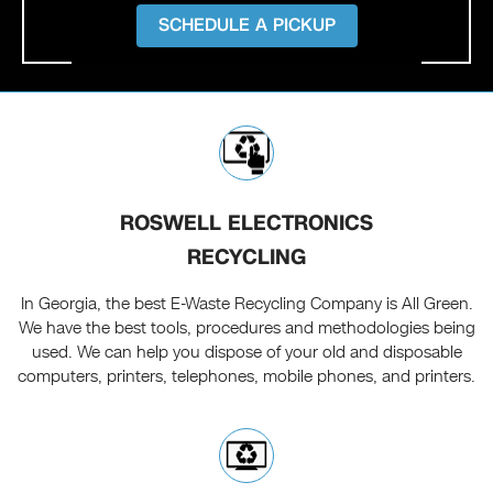
SCHEDULE A PICKUP
ROSWELL ELECTRONICS
RECYCLING
In Georgia, the best E-Waste Recycling Company is All Green.
We have the best tools, procedures and methodologies being
used. We can help you dispose of your old and disposable
computers, printers, telephones, mobile phones, and printers.