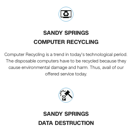
SANDY SPRINGS
COMPUTER RECYCLING
Computer Recycling is a trend in today's technological period.
The disposable computers have to be recycled because they
cause environmental damage and harm. Thus, avail of our
offered service today.
SANDY SPRINGS
DATA DESTRUCTION