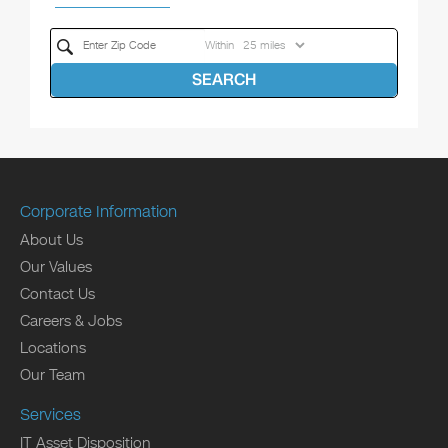
Within
SEARCH
Corporate Information
About Us
Our Values
Contact Us
Careers & Jobs
Locations
Our Team
Services
IT Asset Disposition