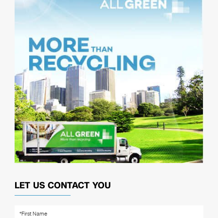
LET US CONTACT YOU