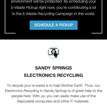
environment will be protected. By scheduling your
E-Waste Pickup right now, you’re contributing a lot
to the E-Waste Recycling Campaign in this world.
SCHEDULE A PICKUP
SANDY SPRINGS
ELECTRONICS RECYCLING
To recycle your e-waste is to help Mother Earth. Thus, our
Electronics Recycling in Sandy Springs is of great help to the
people here. With us, you can easily make use of the
disposable computers and other IT materials.