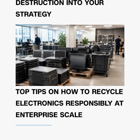
DESTRUCTION INTO YOUR
STRATEGY
TOP TIPS ON HOW TO RECYCLE
ELECTRONICS RESPONSIBLY AT
ENTERPRISE SCALE