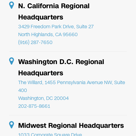
N. California Regional
Headquarters
3429 Freedom Park Drive, Suite 27
North Highlands, CA 95660
(916) 287-7650
Washington D.C. Regional
Headquarters
The Willard, 1455 Pennsylvania Avenue NW, Suite
400
Washington, DC 20004
202-875-8661
Midwest Regional Headquarters
1033 Corporate Square Drive