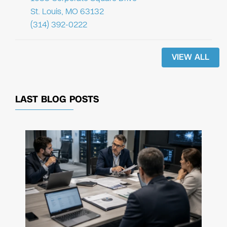
St. Louis, MO 63132
(314) 392-0222
VIEW ALL
LAST BLOG POSTS