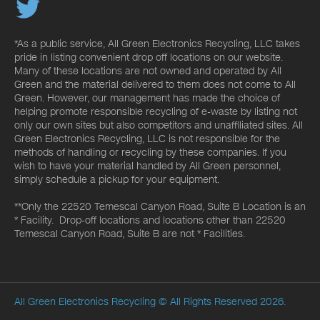
*As a public service, All Green Electronics Recycling, LLC takes
pride in listing convenient drop off locations on our website.
Many of these locations are not owned and operated by All
Green and the material delivered to them does not come to All
Green. However, our management has made the choice of
helping promote responsible recycling of e-waste by listing not
only our own sites but also competitors and unaffiliated sites. All
Green Electronics Recycling, LLC is not responsible for the
methods of handling or recycling by these companies. If you
wish to have your material handled by All Green personnel,
simply schedule a pickup for your equipment.
**Only the 22520 Temescal Canyon Road, Suite B Location is an
* Facility. Drop-off locations and locations other than 22520
Temescal Canyon Road, Suite B are not * Facilities.
All Green Electronics Recycling
© All Rights Reserved 2026.