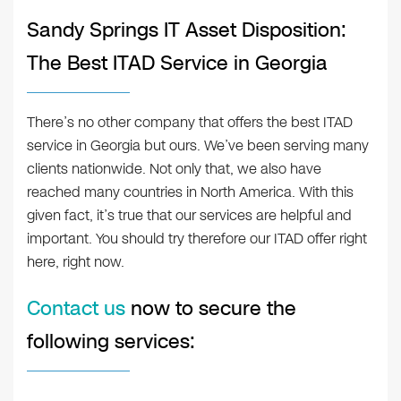
Sandy Springs IT Asset Disposition:
The Best ITAD Service in Georgia
There’s no other company that offers the best ITAD
service in Georgia but ours. We’ve been serving many
clients nationwide. Not only that, we also have
reached many countries in North America. With this
given fact, it’s true that our services are helpful and
important. You should try therefore our ITAD offer right
here, right now.
Contact us
now to secure the
following services: