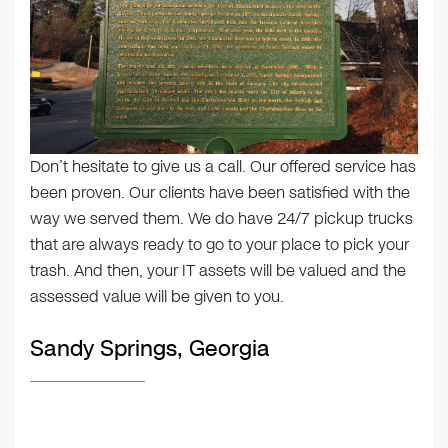
Don’t hesitate to give us a call. Our offered service has
been proven. Our clients have been satisfied with the
way we served them. We do have 24/7 pickup trucks
that are always ready to go to your place to pick your
trash. And then, your IT assets will be valued and the
assessed value will be given to you.
Sandy Springs, Georgia