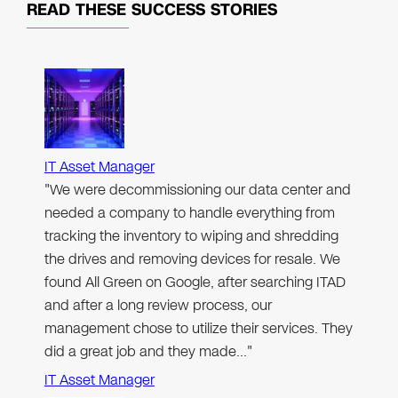
READ THESE
SUCCESS STORIES
IT Asset Manager
"We were decommissioning our data center and
needed a company to handle everything from
tracking the inventory to wiping and shredding
the drives and removing devices for resale. We
found All Green on Google, after searching ITAD
and after a long review process, our
management chose to utilize their services. They
did a great job and they made…"
IT Asset Manager