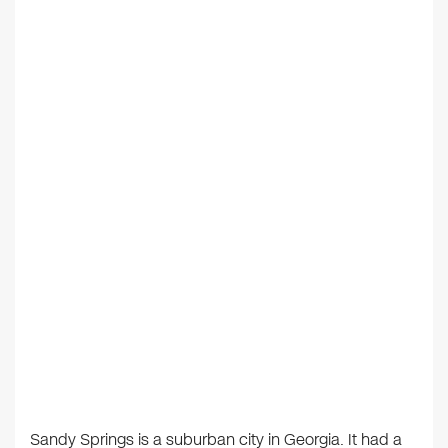
Sandy Springs is a suburban city in Georgia. It had a