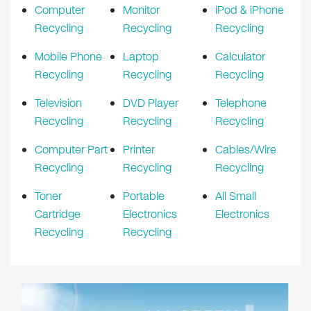
Computer
Monitor
iPod & iPhone
Recycling
Recycling
Recycling
Mobile Phone
Laptop
Calculator
Recycling
Recycling
Recycling
Television
DVD Player
Telephone
Recycling
Recycling
Recycling
Computer Part
Printer
Cables/Wire
Recycling
Recycling
Recycling
Toner
Portable
All Small
Cartridge
Electronics
Electronics
Recycling
Recycling