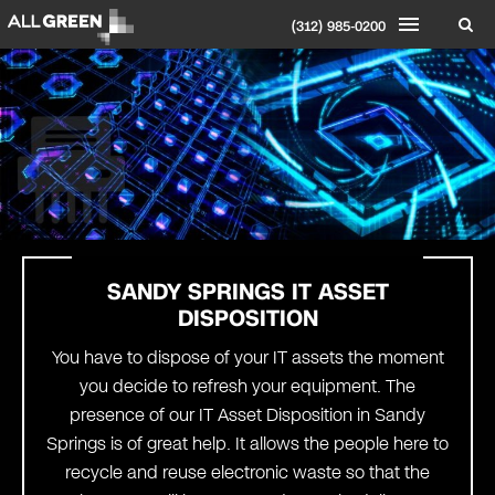
(312) 985-0200
SANDY SPRINGS IT ASSET
DISPOSITION
You have to dispose of your IT assets the moment
you decide to refresh your equipment. The
presence of our IT Asset Disposition in Sandy
Springs is of great help. It allows the people here to
recycle and reuse electronic waste so that the