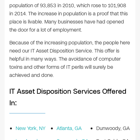
population of 93,853 in 2010, which rose to 101,908
in 2014. The increase in population is a proof that this
place is livable. Many businesses have had opened
the door for a lot of employment.
Because of the increasing population, the people here
need our IT Asset Disposition Service. This offer is
helpful in many ways. The avoidance of computer
toxins and other forms of IT perils will surely be
achieved and done.
IT Asset Disposition Services Offered
In:
New York, NY
Atlanta, GA
Dunwoody, GA