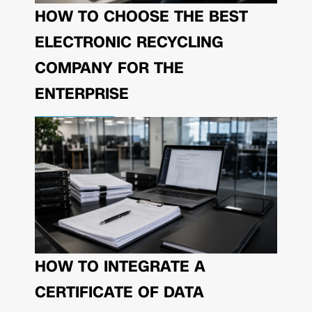
HOW TO CHOOSE THE BEST
ELECTRONIC RECYCLING
COMPANY FOR THE
ENTERPRISE
HOW TO INTEGRATE A
CERTIFICATE OF DATA