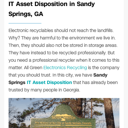
IT Asset Disposition in Sandy
Springs, GA
Electronic recyclables should not reach the landfills.
Why? They are harmful to the environment we live in.
Then, they should also not be stored in storage areas.
They have instead to be recycled professionally. But
you need a professional recycler when it comes to this
matter. All Green
Electronics Recycling
is the company
that you should trust. In this city, we have
Sandy
Springs
IT Asset Disposition
that has already been
trusted by many people in Georgia.