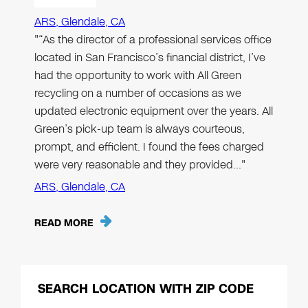
ARS, Glendale, CA
"“As the director of a professional services office
located in San Francisco’s financial district, I’ve
had the opportunity to work with All Green
recycling on a number of occasions as we
updated electronic equipment over the years. All
Green’s pick-up team is always courteous,
prompt, and efficient. I found the fees charged
were very reasonable and they provided…"
ARS, Glendale, CA
READ MORE
SEARCH LOCATION WITH ZIP CODE