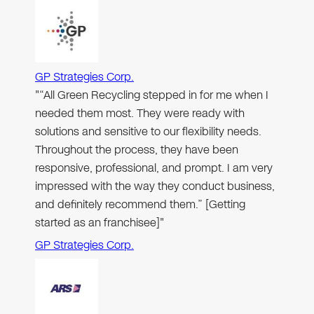
GP Strategies Corp.
"“All Green Recycling stepped in for me when I
needed them most. They were ready with
solutions and sensitive to our flexibility needs.
Throughout the process, they have been
responsive, professional, and prompt. I am very
impressed with the way they conduct business,
and definitely recommend them.” [Getting
started as an franchisee]"
GP Strategies Corp.