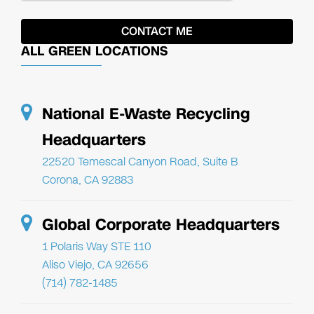
ALL GREEN LOCATIONS
National E-Waste Recycling
Headquarters
22520 Temescal Canyon Road, Suite B
Corona, CA 92883
Global Corporate Headquarters
1 Polaris Way STE 110
Aliso Viejo, CA 92656
(714) 782-1485