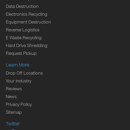
Data Destruction
Electronics Recycling
Equipment Destruction
Reverse Logistics
E Waste Recycling
Hard Drive Shredding
Request Pickup
Learn More
Drop Off Locations
Your Industry
Reviews
News
Privacy Policy
Sitemap
Twitter