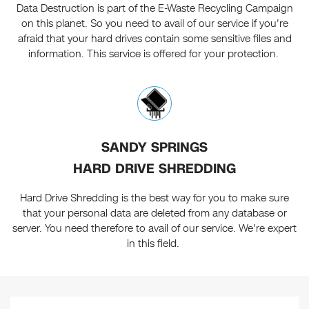
Data Destruction is part of the E-Waste Recycling Campaign
on this planet. So you need to avail of our service if you're
afraid that your hard drives contain some sensitive files and
information. This service is offered for your protection.
SANDY SPRINGS
HARD DRIVE SHREDDING
Hard Drive Shredding is the best way for you to make sure
that your personal data are deleted from any database or
server. You need therefore to avail of our service. We're expert
in this field.