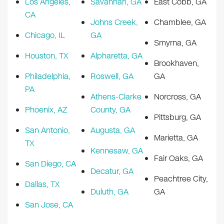
Los Angeles,
Savannah, GA
East Cobb, GA
CA
Johns Creek,
Chamblee, GA
Chicago, IL
GA
Smyrna, GA
Houston, TX
Alpharetta, GA
Brookhaven,
Philadelphia,
Roswell, GA
GA
PA
Athens-Clarke
Norcross, GA
Phoenix, AZ
County, GA
Pittsburg, GA
San Antonio,
Augusta, GA
Marietta, GA
TX
Kennesaw, GA
Fair Oaks, GA
San Diego, CA
Decatur, GA
Peachtree City,
Dallas, TX
Duluth, GA
GA
San Jose, CA