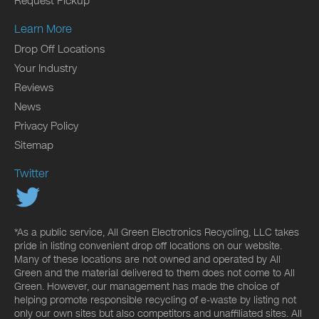
Request Pickup
Learn More
Drop Off Locations
Your Industry
Reviews
News
Privacy Policy
Sitemap
Twitter
*As a public service, All Green Electronics Recycling, LLC takes
pride in listing convenient drop off locations on our website.
Many of these locations are not owned and operated by All
Green and the material delivered to them does not come to All
Green. However, our management has made the choice of
helping promote responsible recycling of e-waste by listing not
only our own sites but also competitors and unaffiliated sites. All