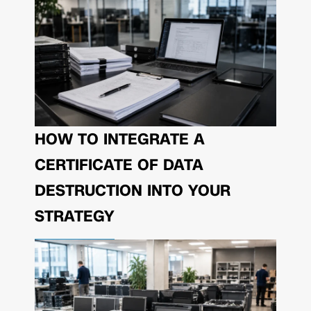
HOW TO INTEGRATE A
CERTIFICATE OF DATA
DESTRUCTION INTO YOUR
STRATEGY