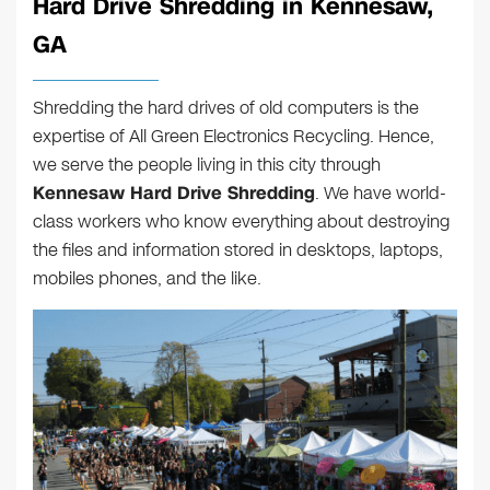
Hard Drive Shredding in Kennesaw,
GA
Shredding the hard drives of old computers is the
expertise of All Green Electronics Recycling. Hence,
we serve the people living in this city through
Kennesaw Hard Drive Shredding
. We have world-
class workers who know everything about destroying
the files and information stored in desktops, laptops,
mobiles phones, and the like.