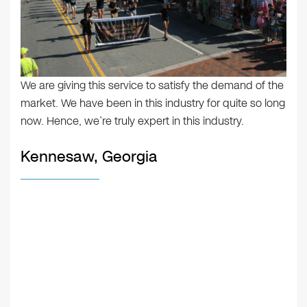
We are giving this service to satisfy the demand of the
market. We have been in this industry for quite so long
now. Hence, we’re truly expert in this industry.
Kennesaw, Georgia