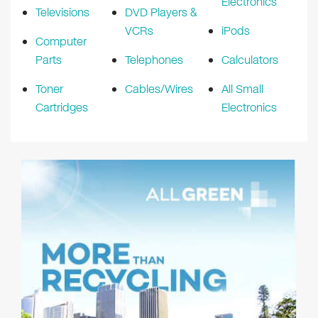
Electronics
Televisions
DVD Players &
VCRs
iPods
Computer
Parts
Telephones
Calculators
Toner
Cables/Wires
All Small
Cartridges
Electronics