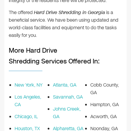
integrity of the residents here will be protected.
The offered
Hard Drive Shredding in Georgia
is a
beneficial service. We have been using updated and
world-class facilities and equipment to do the tasks
easily for you.
More Hard Drive
Shredding Services Offered In:
New York, NY
Atlanta, GA
Cobb County,
GA
Los Angeles,
Savannah, GA
CA
Hampton, GA
Johns Creek,
Chicago, IL
GA
Acworth, GA
Houston, TX
Alpharetta, GA
Noonday, GA