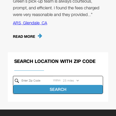
Green’s pick-up team is always courteous,
prompt, and efficient. I found the fees charged
were very reasonable and they provided…"
ARS, Glendale, CA
READ MORE
SEARCH LOCATION WITH ZIP CODE
Within
SEARCH