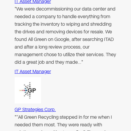
IT Asset Manager
"We were decommissioning our data center and
needed a company to handle everything from
tracking the inventory to wiping and shredding
the drives and removing devices for resale. We
found All Green on Google, after searching ITAD
and after a long review process, our
management chose to utilize their services. They
did a great job and they made…"
IT Asset Manager
GP Strategies Corp.
"“All Green Recycling stepped in for me when I
needed them most. They were ready with