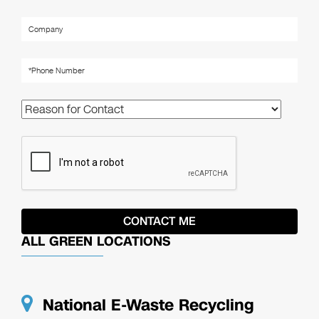
ALL GREEN LOCATIONS
National E-Waste Recycling