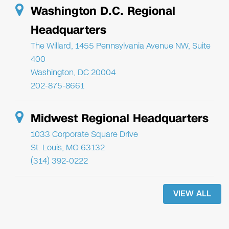
Washington D.C. Regional
Headquarters
The Willard, 1455 Pennsylvania Avenue NW, Suite
400
Washington, DC 20004
202-875-8661
Midwest Regional Headquarters
1033 Corporate Square Drive
St. Louis, MO 63132
(314) 392-0222
VIEW ALL