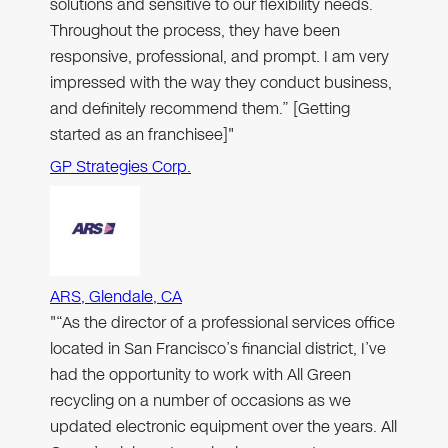
solutions and sensitive to our flexibility needs.
Throughout the process, they have been
responsive, professional, and prompt. I am very
impressed with the way they conduct business,
and definitely recommend them.” [Getting
started as an franchisee]"
GP Strategies Corp.
ARS, Glendale, CA
"“As the director of a professional services office
located in San Francisco’s financial district, I’ve
had the opportunity to work with All Green
recycling on a number of occasions as we
updated electronic equipment over the years. All