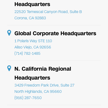
Headquarters
22520 Temescal Canyon Road, Suite B
Corona, CA 92883
Global Corporate Headquarters
1 Polaris Way STE 110
Aliso Viejo, CA 92656
(714) 782-1485
N. California Regional
Headquarters
3429 Freedom Park Drive, Suite 27
North Highlands, CA 95660
(916) 287-7650