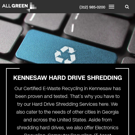
(312) 985-0200
KENNESAW HARD
DRIVE SHREDDING
Our Certified E-Waste Recycling in Kennesaw has
been proven and tested. That’s why you have to
try our Hard Drive Shredding Services here. We
also cater to the needs of other cities in Georgia
and across the United States. Aside from
shredding hard drives, we also offer Electronics