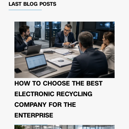
LAST BLOG POSTS
HOW TO CHOOSE THE BEST
ELECTRONIC RECYCLING
COMPANY FOR THE
ENTERPRISE