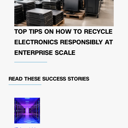
TOP TIPS ON HOW TO RECYCLE
ELECTRONICS RESPONSIBLY AT
ENTERPRISE SCALE
READ THESE
SUCCESS STORIES