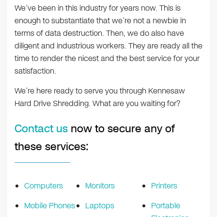
We’ve been in this industry for years now. This is
enough to substantiate that we’re not a newbie in
terms of data destruction. Then, we do also have
diligent and industrious workers. They are ready all the
time to render the nicest and the best service for your
satisfaction.
We’re here ready to serve you through Kennesaw
Hard Drive Shredding. What are you waiting for?
Contact us
now to secure any of
these services:
Computers
Monitors
Printers
Mobile Phones
Laptops
Portable