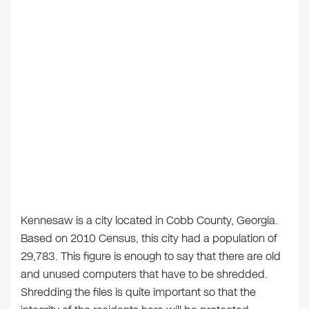
Kennesaw is a city located in Cobb County, Georgia.
Based on 2010 Census, this city had a population of
29,783. This figure is enough to say that there are old
and unused computers that have to be shredded.
Shredding the files is quite important so that the