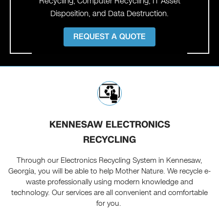
Recycling, Computer Recycling, IT Asset
Disposition, and Data Destruction.
REQUEST A QUOTE
KENNESAW ELECTRONICS
RECYCLING
Through our Electronics Recycling System in Kennesaw,
Georgia, you will be able to help Mother Nature. We recycle e-
waste professionally using modern knowledge and
technology. Our services are all convenient and comfortable
for you.