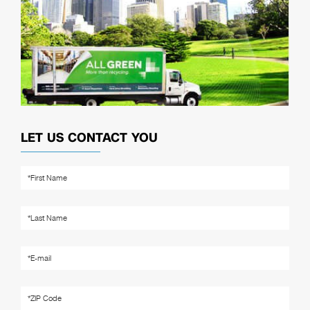
LET US CONTACT YOU