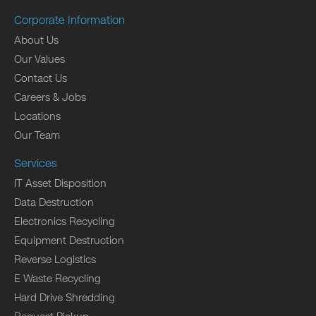
Corporate Information
About Us
Our Values
Contact Us
Careers & Jobs
Locations
Our Team
Services
IT Asset Disposition
Data Destruction
Electronics Recycling
Equipment Destruction
Reverse Logistics
E Waste Recycling
Hard Drive Shredding