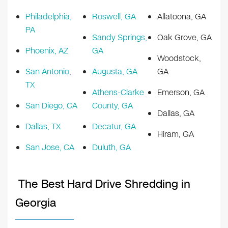
Philadelphia,
Roswell, GA
Allatoona, GA
PA
Sandy Springs,
Oak Grove, GA
Phoenix, AZ
GA
Woodstock,
San Antonio,
Augusta, GA
GA
TX
Athens-Clarke
Emerson, GA
San Diego, CA
County, GA
Dallas, GA
Dallas, TX
Decatur, GA
Hiram, GA
San Jose, CA
Duluth, GA
The Best Hard Drive Shredding in
Georgia