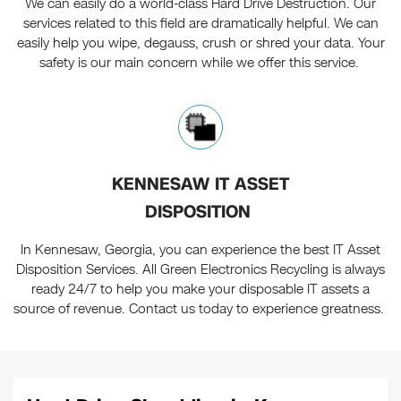
We can easily do a world-class Hard Drive Destruction. Our
services related to this field are dramatically helpful. We can
easily help you wipe, degauss, crush or shred your data. Your
safety is our main concern while we offer this service.
KENNESAW IT ASSET
DISPOSITION
In Kennesaw, Georgia, you can experience the best IT Asset
Disposition Services. All Green Electronics Recycling is always
ready 24/7 to help you make your disposable IT assets a
source of revenue. Contact us today to experience greatness.