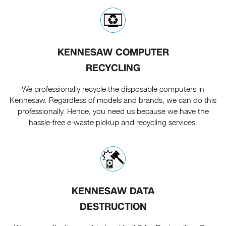
KENNESAW COMPUTER
RECYCLING
We professionally recycle the disposable computers in
Kennesaw. Regardless of models and brands, we can do this
professionally. Hence, you need us because we have the
hassle-free e-waste pickup and recycling services.
KENNESAW DATA
DESTRUCTION