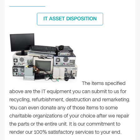
IT ASSET DISPOSITION
The items specified
above are the IT equipment you can submit to us for
recycling, refurbishment, destruction and remarketing.
You can even donate any of those items to some
charitable organizations of your choice after we repair
the parts or the entire unit. It is our commitment to
render our 100% satisfactory services to your end.