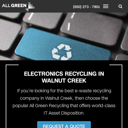
(650) 273 - 7801
ELECTRONICS RECYCLING IN
WALNUT CREEK
If you’re looking for the best e-waste recycling
company in Walnut Creek, then choose the
popular All Green Recycling that offers world-class
IT Asset Disposition.
REQUEST A QUOTE