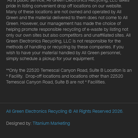
*As a public service, All Green Electronics Recycling, LLC takes
pride in listing convenient drop off locations on our website.
Many of these locations are not owned and operated by All
Green and the material delivered to them does not come to All
Green. However, our management has made the choice of
helping promote responsible recycling of e-waste by listing not
only our own sites but also competitors and unaffiliated sites. All
Green Electronics Recycling, LLC is not responsible for the
methods of handling or recycling by these companies. If you
wish to have your material handled by All Green personnel,
simply schedule a pickup for your equipment.
**Only the 22520 Temescal Canyon Road, Suite B Location is an
* Facility. Drop-off locations and locations other than 22520
Temescal Canyon Road, Suite B are not * Facilities.
All Green Electronics Recycling
© All Rights Reserved 2026.
Designed by:
Titanium Marketing