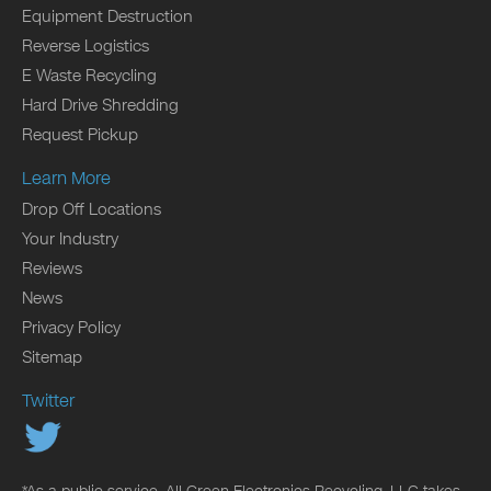
Equipment Destruction
Reverse Logistics
E Waste Recycling
Hard Drive Shredding
Request Pickup
Learn More
Drop Off Locations
Your Industry
Reviews
News
Privacy Policy
Sitemap
Twitter