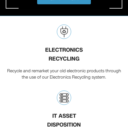
ELECTRONICS
RECYCLING
Recycle and remarket your old electronic products through
the use of our Electronics Recycling system.
IT ASSET
DISPOSITION