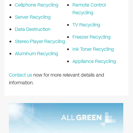
Cellphone Recycling
Remote Control
Recycling
Server Recycling
TV Recycling
Data Destruction
Freezer Recycling
Stereo Player Recycling
Ink Toner Recycling
Aluminum Recycling
Appliance Recycling
Contact us
now for more relevant details and
information.