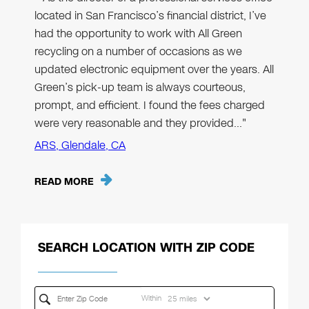
located in San Francisco’s financial district, I’ve
had the opportunity to work with All Green
recycling on a number of occasions as we
updated electronic equipment over the years. All
Green’s pick-up team is always courteous,
prompt, and efficient. I found the fees charged
were very reasonable and they provided…"
ARS, Glendale, CA
READ MORE
SEARCH LOCATION WITH ZIP CODE
Within