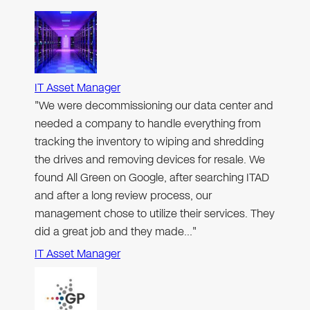
IT Asset Manager
"We were decommissioning our data center and
needed a company to handle everything from
tracking the inventory to wiping and shredding
the drives and removing devices for resale. We
found All Green on Google, after searching ITAD
and after a long review process, our
management chose to utilize their services. They
did a great job and they made…"
IT Asset Manager