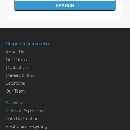
SEARCH
Corporate Information
About Us
Our Values
Contact Us
Careers & Jobs
Locations
Our Team
Services
IT Asset Disposition
Data Destruction
Electronics Recycling