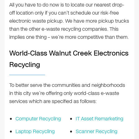
All you have to do now is to locate our nearest drop-
off location only if you can’t schedule our risk-free
electronic waste pickup. We have more pickup trucks
than the other e-waste recycling companies. This
implies one thing – we’re more competitive than them.
World-Class Walnut Creek Electronics
Recycling
To better serve the communities and neighborhoods
in this city we’re offering only world-class e-waste
services which are specified as follows:
Computer Recycling
IT Asset Remarketing
Laptop Recycling
Scanner Recycling