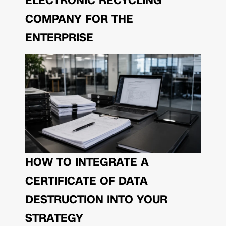
ELECTRONIC RECYCLING
COMPANY FOR THE
ENTERPRISE
HOW TO INTEGRATE A
CERTIFICATE OF DATA
DESTRUCTION INTO YOUR
STRATEGY