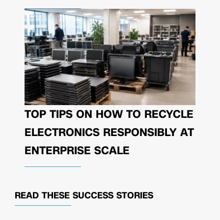
TOP TIPS ON HOW TO RECYCLE
ELECTRONICS RESPONSIBLY AT
ENTERPRISE SCALE
READ THESE
SUCCESS STORIES