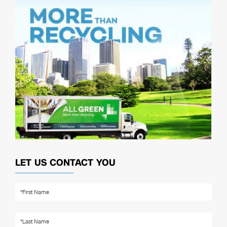
LET US CONTACT YOU