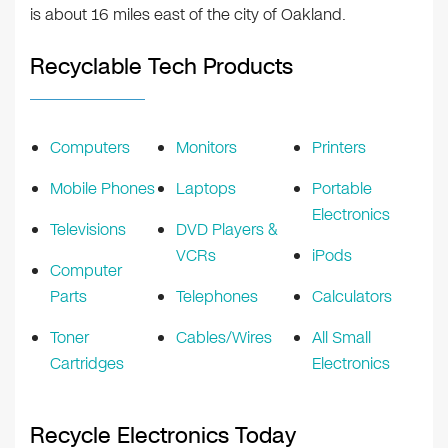
is about 16 miles east of the city of Oakland.
Recyclable Tech Products
Computers
Monitors
Printers
Mobile Phones
Laptops
Portable
Electronics
Televisions
DVD Players &
VCRs
iPods
Computer
Parts
Telephones
Calculators
Toner
Cables/Wires
All Small
Cartridges
Electronics
Recycle Electronics Today