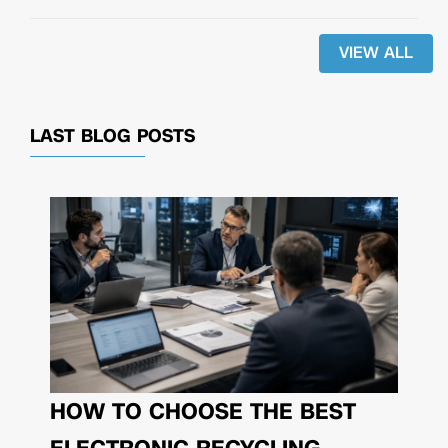
VIEW ALL
LAST BLOG POSTS
HOW TO CHOOSE THE BEST