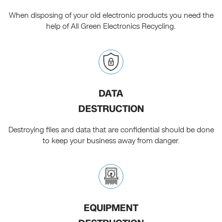
When disposing of your old electronic products you need the
help of All Green Electronics Recycling.
DATA
DESTRUCTION
Destroying files and data that are confidential should be done
to keep your business away from danger.
EQUIPMENT