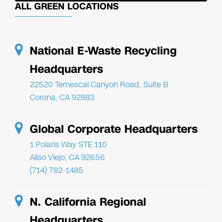
ALL GREEN LOCATIONS
National E-Waste Recycling
Headquarters
22520 Temescal Canyon Road, Suite B
Corona, CA 92883
Global Corporate Headquarters
1 Polaris Way STE 110
Aliso Viejo, CA 92656
(714) 782-1485
N. California Regional
Headquarters