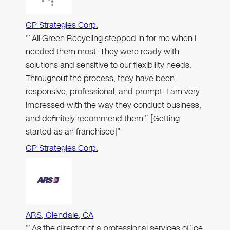
GP Strategies Corp.
"“All Green Recycling stepped in for me when I
needed them most. They were ready with
solutions and sensitive to our flexibility needs.
Throughout the process, they have been
responsive, professional, and prompt. I am very
impressed with the way they conduct business,
and definitely recommend them.” [Getting
started as an franchisee]"
GP Strategies Corp.
ARS, Glendale, CA
"“As the director of a professional services office