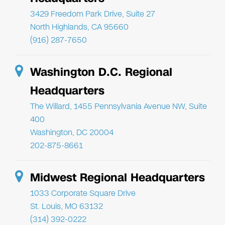
3429 Freedom Park Drive, Suite 27
North Highlands, CA 95660
(916) 287-7650
Washington D.C. Regional
Headquarters
The Willard, 1455 Pennsylvania Avenue NW, Suite
400
Washington, DC 20004
202-875-8661
Midwest Regional Headquarters
1033 Corporate Square Drive
St. Louis, MO 63132
(314) 392-0222