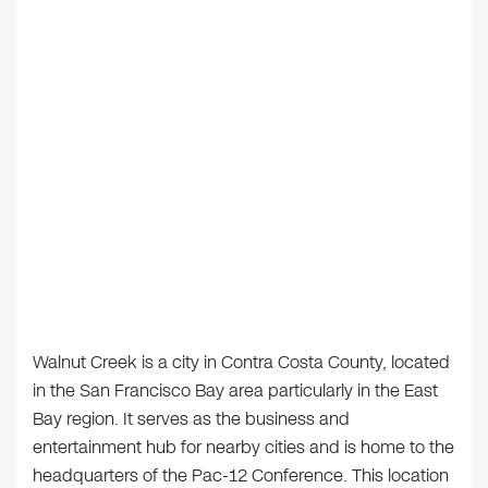
Walnut Creek is a city in Contra Costa County, located
in the San Francisco Bay area particularly in the East
Bay region. It serves as the business and
entertainment hub for nearby cities and is home to the
headquarters of the Pac-12 Conference. This location