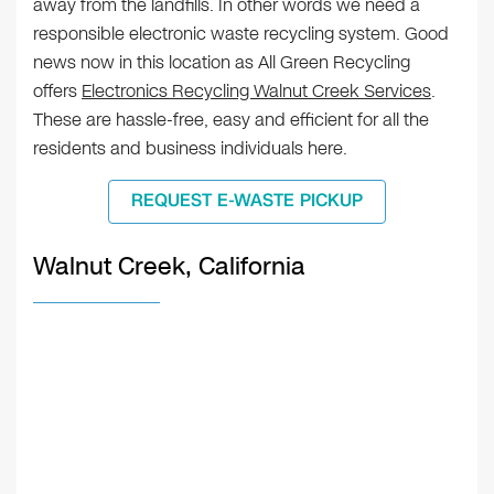
away from the landfills. In other words we need a
responsible electronic waste recycling system. Good
news now in this location as All Green Recycling
offers
Electronics Recycling Walnut Creek Services
.
These are hassle-free, easy and efficient for all the
residents and business individuals here.
REQUEST E-WASTE PICKUP
Walnut Creek, California