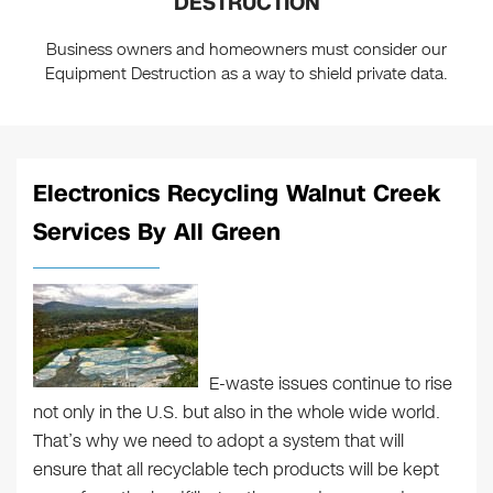
DESTRUCTION
Business owners and homeowners must consider our
Equipment Destruction as a way to shield private data.
Electronics Recycling Walnut Creek
Services By All Green
E-waste issues continue to rise
not only in the U.S. but also in the whole wide world.
That’s why we need to adopt a system that will
ensure that all recyclable tech products will be kept