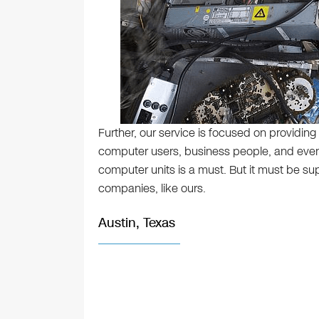
Further, our service is focused on providing 
computer users, business people, and even
computer units is a must. But it must be su
companies, like ours.
Austin, Texas