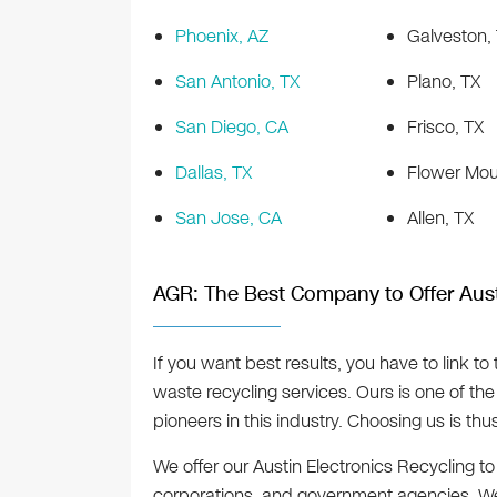
Phoenix, AZ
Galveston,
San Antonio, TX
Plano, TX
San Diego, CA
Frisco, TX
Dallas, TX
Flower Mou
San Jose, CA
Allen, TX
AGR: The Best Company to Offer Aust
If you want best results, you have to link t
waste recycling services. Ours is one of the 
pioneers in this industry. Choosing us is t
We offer our Austin Electronics Recycling to 
corporations, and government agencies. We’r