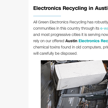
Electronics Recycling in Austi
All Green Electronics Recycling has robust
communities in this country through its
e-wa
and most progressive cities it is serving n
rely on our offered
Austin
Electronics Rec
chemical toxins found in old computers, pr
will carefully be disposed.