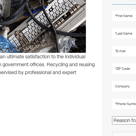
an ultimate satisfaction to the individual
 government offices. Recycling and reusing
pervised by professional and expert