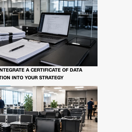
NTEGRATE A CERTIFICATE OF DATA
ION INTO YOUR STRATEGY