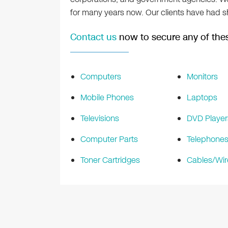
for many years now. Our clients have had sh
Contact us
now to secure any of thes
Computers
Monitors
Mobile Phones
Laptops
Televisions
DVD Player
Computer Parts
Telephone
Toner Cartridges
Cables/Wir