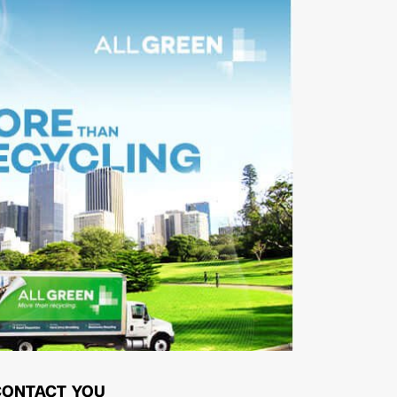
CONTACT YOU