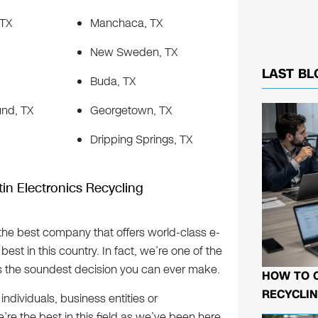
 TX
Manchaca, TX
New Sweden, TX
LAST BL
Buda, TX
nd, TX
Georgetown, TX
Dripping Springs, TX
in Electronics Recycling
o the best company that offers world-class e-
best in this country. In fact, we’re one of the
hus the soundest decision you can ever make.
HOW TO 
RECYCLIN
individuals, business entities or
e the best in this field as we’ve been here