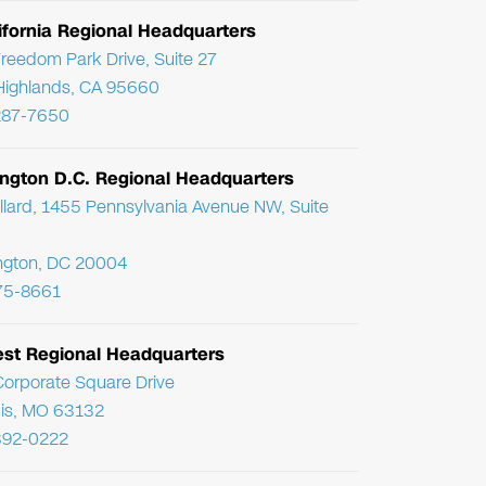
ifornia Regional Headquarters
reedom Park Drive, Suite 27
Highlands, CA 95660
287-7650
ngton D.C. Regional Headquarters
llard, 1455 Pennsylvania Avenue NW, Suite
ngton, DC 20004
75-8661
st Regional Headquarters
orporate Square Drive
uis, MO 63132
392-0222