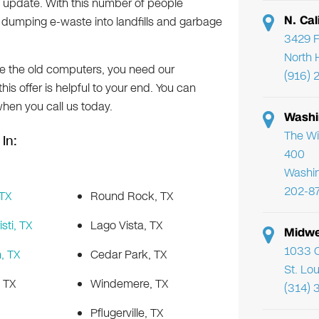
update. With this number of people
N. Cal
that dumping e-waste into landfills and garbage
3429 F
North 
ike the old computers, you need our
(916) 
 this offer is helpful to your end. You can
when you call us today.
Washi
The Wi
In:
400
Washi
202-8
 TX
Round Rock, TX
sti, TX
Lago Vista, TX
Midwe
1033 C
, TX
Cedar Park, TX
St. Lo
, TX
Windemere, TX
(314) 
Pflugerville, TX