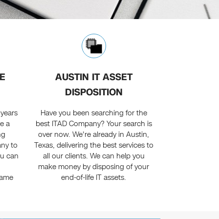
E
AUSTIN IT ASSET
DISPOSITION
 years
Have you been searching for the
e a
best ITAD Company? Your search is
ng
over now. We're already in Austin,
ny to
Texas, delivering the best services to
ou can
all our clients. We can help you
n
make money by disposing of your
name
end-of-life IT assets.