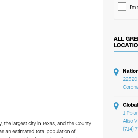
ALL GRE
LOCATI
Natio
22520 
Corona
Globa
1 Pola
Aliso 
ry, the largest city in Texas, and the County
(714) 
has an estimated total population of