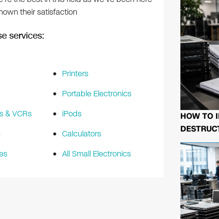
own their satisfaction
e services:
Printers
Portable Electronics
s & VCRs
iPods
HOW TO I
DESTRUCT
s
Calculators
es
All Small Electronics