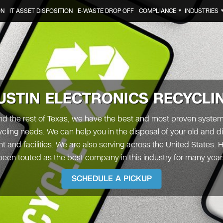
ON
IT ASSET DISPOSITION
E-WASTE DROP OFF
COMPLIANCE
INDUSTRIES
▼
USTIN
ELECTRONICS RECYCLI
and the rest of Texas, we have the best and most proven system 
ling needs. We can help you in the disposal of your old and d
 and facilities. We are also serving across the United States.
een touted as the best company in this industry for many yea
SCHEDULE A PICKUP