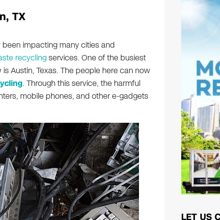
n, TX
ly been impacting many cities and
ste recycling
services. One of the busiest
ow is Austin, Texas. The people here can now
ycling
. Through this service, the harmful
inters, mobile phones, and other e-gadgets
LET US 