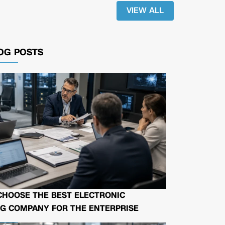
VIEW ALL
OG POSTS
CHOOSE THE BEST ELECTRONIC
G COMPANY FOR THE ENTERPRISE