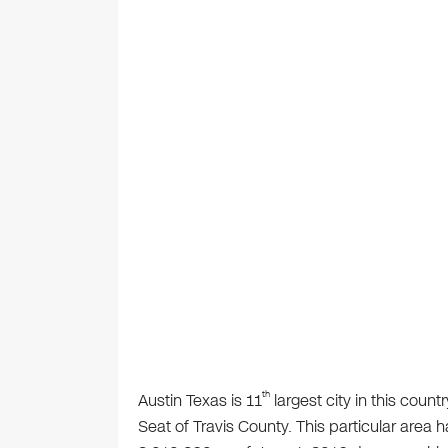
th
Austin Texas is 11
largest city in this count
Seat of Travis County. This particular area 