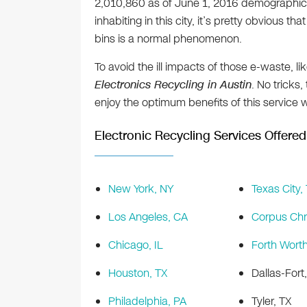
2,010,860 as of June 1, 2016 demographic 
inhabiting in this city, it’s pretty obvious 
bins is a normal phenomenon.
To avoid the ill impacts of those e-waste, l
Electronics Recycling in Austin
. No tricks,
enjoy the optimum benefits of this service 
Electronic Recycling Services Offered 
New York, NY
Texas City,
Los Angeles, CA
Corpus Chri
Chicago, IL
Forth Worth
Houston, TX
Dallas-Fort
Philadelphia, PA
Tyler, TX