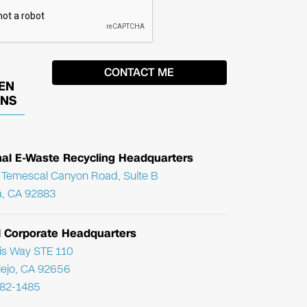
EN
ONS
nal E-Waste Recycling Headquarters
Temescal Canyon Road, Suite B
, CA 92883
l Corporate Headquarters
ris Way STE 110
Viejo, CA 92656
782-1485