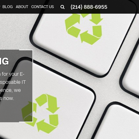
(214) 888-6955
BLOG
ABOUT
CONTACT US
▼
NG
for your E-
isposable IT
 Hence, we
rs now.