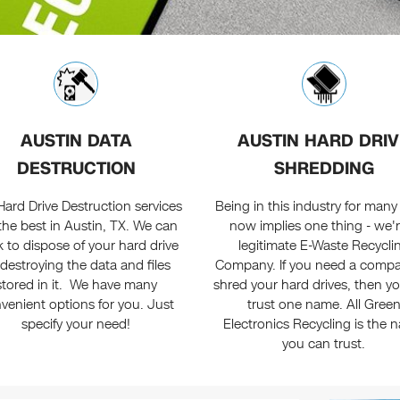
AUSTIN DATA
AUSTIN HARD DRIV
DESTRUCTION
SHREDDING
Hard Drive Destruction services
Being in this industry for many
the best in Austin, TX. We can
now implies one thing - we'r
 to dispose of your hard drive
legitimate E-Waste Recycli
destroying the data and files
Company. If you need a compa
stored in it. We have many
shred your hard drives, then y
venient options for you. Just
trust one name. All Gree
specify your need!
Electronics Recycling is the 
you can trust.