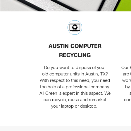
AUSTIN COMPUTER
RECYCLING
Do you want to dispose of your
Our 
old computer units in Austin, TX?
are 
With respect to this need, you need
work
the help of a professional company.
by 
All Green is expert in this aspect. We
can recycle, reuse and remarket
con
your laptop or desktop.