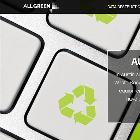
DATA DESTRUCTI
A
In Austin 
Waste Recyc
equipment
have b