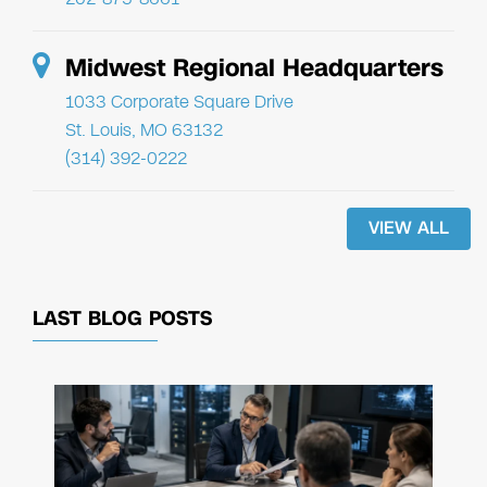
Midwest Regional Headquarters
1033 Corporate Square Drive
St. Louis, MO 63132
(314) 392-0222
VIEW ALL
LAST BLOG POSTS