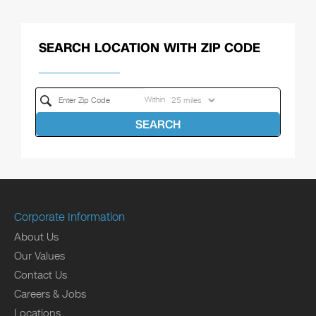
SEARCH LOCATION WITH ZIP CODE
Within
SEARCH
Corporate Information
About Us
Our Values
Contact Us
Careers & Jobs
Locations