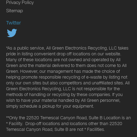
Privacy Policy
Sitemap
Twitter
*As a public service, All Green Electronics Recycling, LLC takes
pride in listing convenient drop off locations on our website.
Many of these locations are not owned and operated by All
Green and the material delivered to them does not come to All
Green. However, our management has made the choice of
helping promote responsible recycling of e-waste by listing not
only our own sites but also competitors and unaffiliated sites. All
Green Electronics Recycling, LLC is not responsible for the
methods of handling or recycling by these companies. If you
wish to have your material handled by All Green personnel,
simply schedule a pickup for your equipment.
**Only the 22520 Temescal Canyon Road, Suite B Location is an
* Facility. Drop-off locations and locations other than 22520
Temescal Canyon Road, Suite B are not * Facilities.