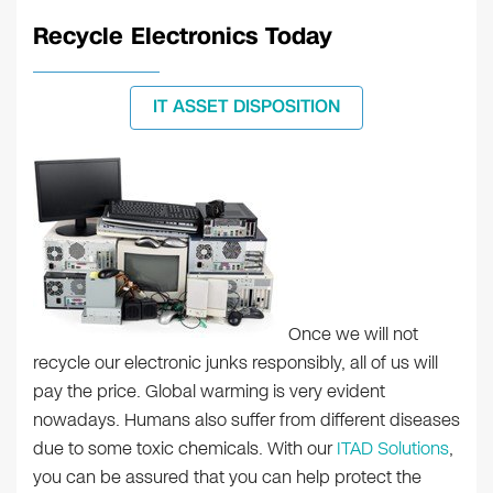
Recycle Electronics Today
IT ASSET DISPOSITION
Once we will not
recycle our electronic junks responsibly, all of us will
pay the price. Global warming is very evident
nowadays. Humans also suffer from different diseases
due to some toxic chemicals. With our
ITAD Solutions
,
you can be assured that you can help protect the