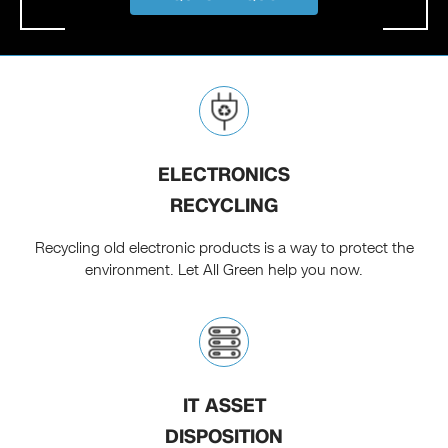
ELECTRONICS
RECYCLING
Recycling old electronic products is a way to protect the
environment. Let All Green help you now.
IT ASSET
DISPOSITION