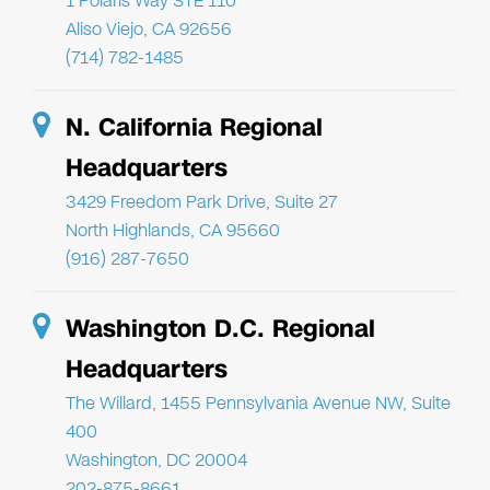
1 Polaris Way STE 110
Aliso Viejo, CA 92656
(714) 782-1485
N. California Regional
Headquarters
3429 Freedom Park Drive, Suite 27
North Highlands, CA 95660
(916) 287-7650
Washington D.C. Regional
Headquarters
The Willard, 1455 Pennsylvania Avenue NW, Suite
400
Washington, DC 20004
202-875-8661