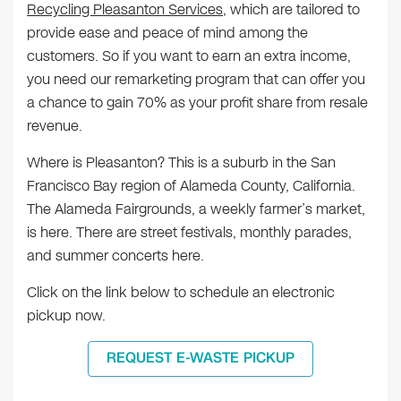
Recycling Pleasanton Services
, which are tailored to
provide ease and peace of mind among the
customers. So if you want to earn an extra income,
you need our remarketing program that can offer you
a chance to gain 70% as your profit share from resale
revenue.
Where is Pleasanton? This is a suburb in the San
Francisco Bay region of Alameda County, California.
The Alameda Fairgrounds, a weekly farmer’s market,
is here. There are street festivals, monthly parades,
and summer concerts here.
Click on the link below to schedule an electronic
pickup now.
REQUEST E-WASTE PICKUP