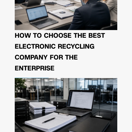
HOW TO CHOOSE THE BEST
ELECTRONIC RECYCLING
COMPANY FOR THE
ENTERPRISE