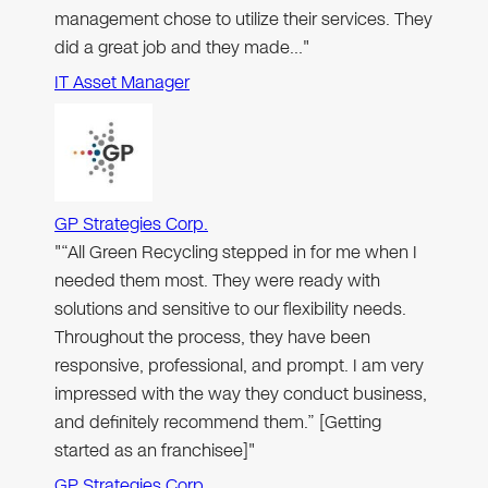
management chose to utilize their services. They
did a great job and they made…"
IT Asset Manager
GP Strategies Corp.
"“All Green Recycling stepped in for me when I
needed them most. They were ready with
solutions and sensitive to our flexibility needs.
Throughout the process, they have been
responsive, professional, and prompt. I am very
impressed with the way they conduct business,
and definitely recommend them.” [Getting
started as an franchisee]"
GP Strategies Corp.