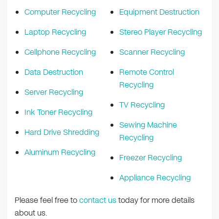
Computer Recycling
Equipment Destruction
Laptop Recycling
Stereo Player Recycling
Cellphone Recycling
Scanner Recycling
Data Destruction
Remote Control
Recycling
Server Recycling
TV Recycling
Ink Toner Recycling
Sewing Machine
Hard Drive Shredding
Recycling
Aluminum Recycling
Freezer Recycling
Appliance Recycling
Please feel free to
contact us
today for more details
about us.