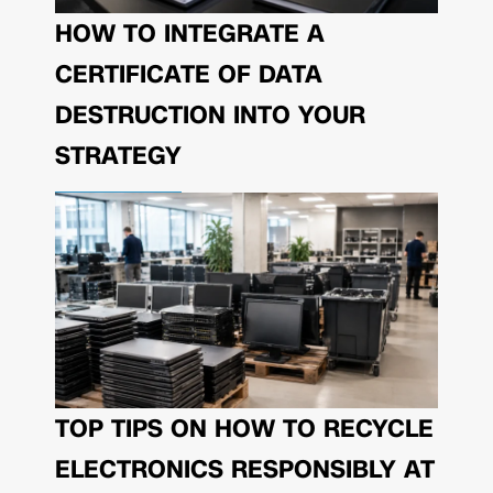
HOW TO INTEGRATE A
CERTIFICATE OF DATA
DESTRUCTION INTO YOUR
STRATEGY
TOP TIPS ON HOW TO RECYCLE
ELECTRONICS RESPONSIBLY AT