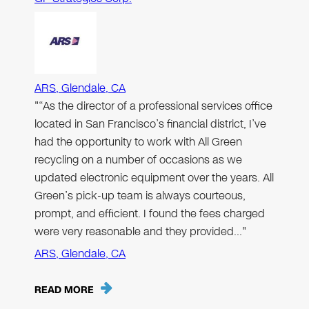
ARS, Glendale, CA
"“As the director of a professional services office
located in San Francisco’s financial district, I’ve
had the opportunity to work with All Green
recycling on a number of occasions as we
updated electronic equipment over the years. All
Green’s pick-up team is always courteous,
prompt, and efficient. I found the fees charged
were very reasonable and they provided…"
ARS, Glendale, CA
READ MORE