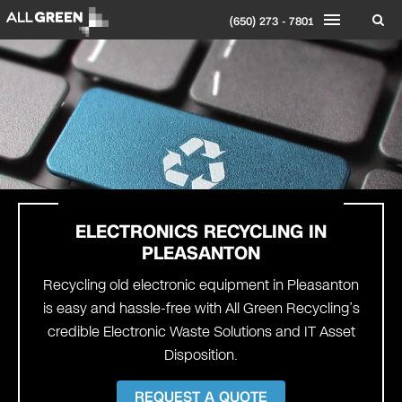
(650) 273 - 7801
ELECTRONICS RECYCLING IN
PLEASANTON
Recycling old electronic equipment in Pleasanton
is easy and hassle-free with All Green Recycling’s
credible Electronic Waste Solutions and IT Asset
Disposition.
REQUEST A QUOTE