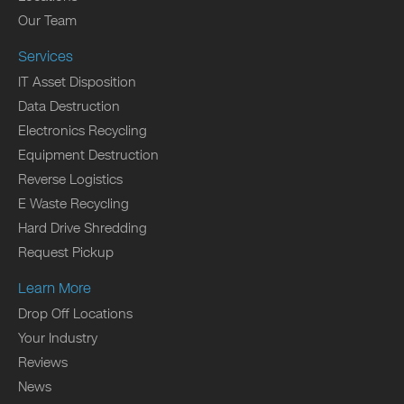
Our Team
Services
IT Asset Disposition
Data Destruction
Electronics Recycling
Equipment Destruction
Reverse Logistics
E Waste Recycling
Hard Drive Shredding
Request Pickup
Learn More
Drop Off Locations
Your Industry
Reviews
News