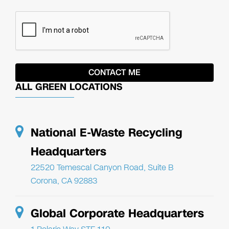
ALL GREEN LOCATIONS
National E-Waste Recycling
Headquarters
22520 Temescal Canyon Road, Suite B
Corona, CA 92883
Global Corporate Headquarters