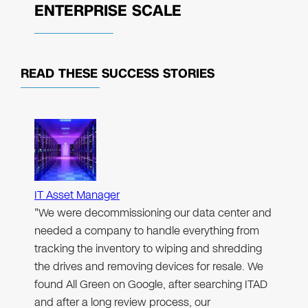
ENTERPRISE SCALE
READ THESE
SUCCESS STORIES
IT Asset Manager
"We were decommissioning our data center and
needed a company to handle everything from
tracking the inventory to wiping and shredding
the drives and removing devices for resale. We
found All Green on Google, after searching ITAD
and after a long review process, our