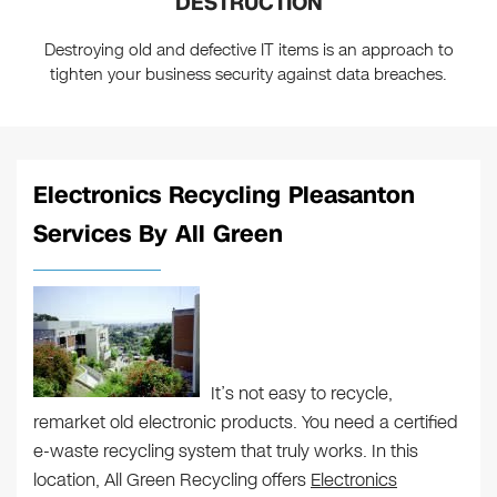
DESTRUCTION
Destroying old and defective IT items is an approach to
tighten your business security against data breaches.
Electronics Recycling Pleasanton
Services By All Green
It’s not easy to recycle,
remarket old electronic products. You need a certified
e-waste recycling system that truly works. In this
location, All Green Recycling offers
Electronics