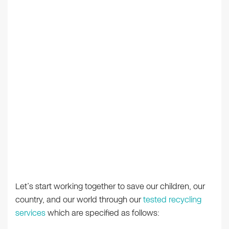
Let’s start working together to save our children, our
country, and our world through our
tested recycling
services
which are specified as follows: