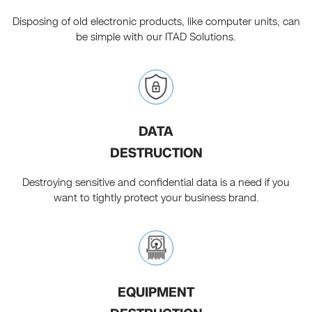
Disposing of old electronic products, like computer units, can
be simple with our ITAD Solutions.
DATA
DESTRUCTION
Destroying sensitive and confidential data is a need if you
want to tightly protect your business brand.
EQUIPMENT