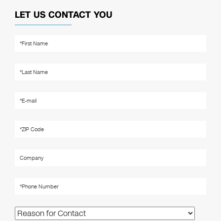
LET US CONTACT YOU