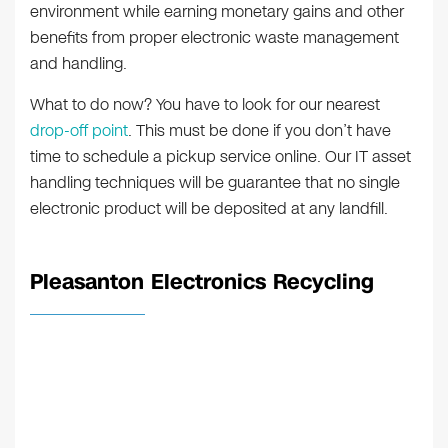
environment while earning monetary gains and other
benefits from proper electronic waste management
and handling.
What to do now? You have to look for our nearest
drop-off point
. This must be done if you don’t have
time to schedule a pickup service online. Our IT asset
handling techniques will be guarantee that no single
electronic product will be deposited at any landfill.
Pleasanton Electronics Recycling