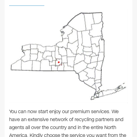
You can now start enjoy our premium services. We
have an extensive network of recycling partners and
agents all over the country and in the entire North
America. Kindly choose the service you want from the