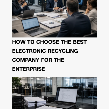
HOW TO CHOOSE THE BEST
ELECTRONIC RECYCLING
COMPANY FOR THE
ENTERPRISE