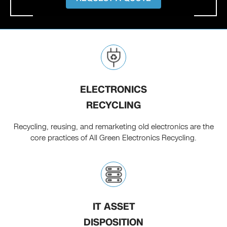
ELECTRONICS
RECYCLING
Recycling, reusing, and remarketing old electronics are the
core practices of All Green Electronics Recycling.
IT ASSET
DISPOSITION