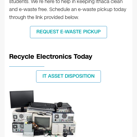
students. We’re here to help in keeping Ithaca clean
and e-waste free. Schedule an e-waste pickup today
through the link provided below.
REQUEST E-WASTE PICKUP
Recycle Electronics Today
IT ASSET DISPOSITION