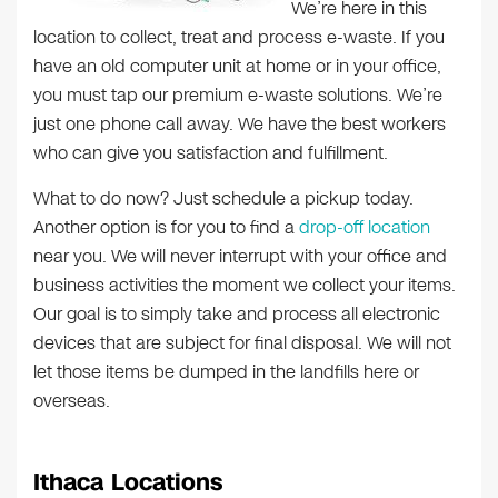
We’re here in this
location to collect, treat and process e-waste. If you
have an old computer unit at home or in your office,
you must tap our premium e-waste solutions. We’re
just one phone call away. We have the best workers
who can give you satisfaction and fulfillment.
What to do now? Just schedule a pickup today.
Another option is for you to find a
drop-off location
near you. We will never interrupt with your office and
business activities the moment we collect your items.
Our goal is to simply take and process all electronic
devices that are subject for final disposal. We will not
let those items be dumped in the landfills here or
overseas.
Ithaca Locations