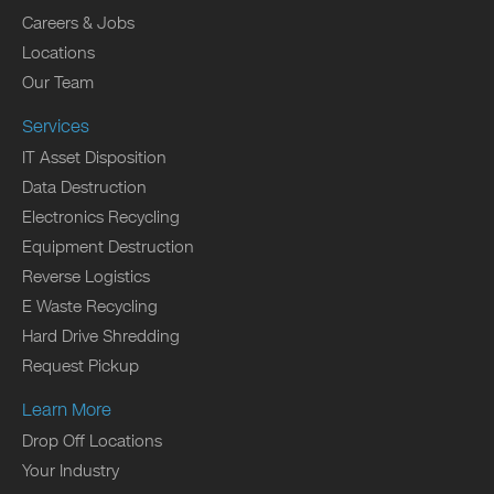
Careers & Jobs
Locations
Our Team
Services
IT Asset Disposition
Data Destruction
Electronics Recycling
Equipment Destruction
Reverse Logistics
E Waste Recycling
Hard Drive Shredding
Request Pickup
Learn More
Drop Off Locations
Your Industry