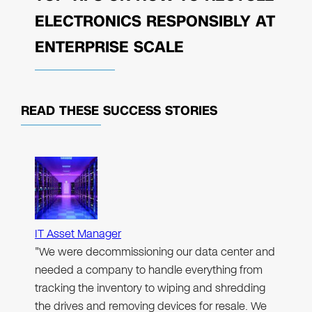
ELECTRONICS RESPONSIBLY AT
ENTERPRISE SCALE
READ THESE
SUCCESS STORIES
IT Asset Manager
"We were decommissioning our data center and
needed a company to handle everything from
tracking the inventory to wiping and shredding
the drives and removing devices for resale. We