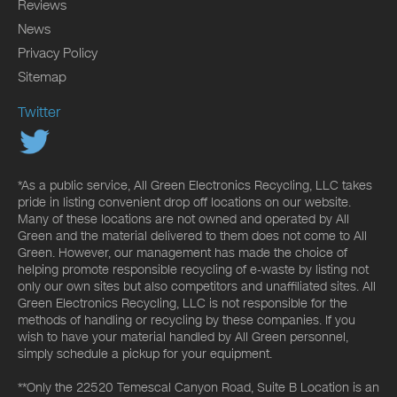
Reviews
News
Privacy Policy
Sitemap
Twitter
*As a public service, All Green Electronics Recycling, LLC takes
pride in listing convenient drop off locations on our website.
Many of these locations are not owned and operated by All
Green and the material delivered to them does not come to All
Green. However, our management has made the choice of
helping promote responsible recycling of e-waste by listing not
only our own sites but also competitors and unaffiliated sites. All
Green Electronics Recycling, LLC is not responsible for the
methods of handling or recycling by these companies. If you
wish to have your material handled by All Green personnel,
simply schedule a pickup for your equipment.
**Only the 22520 Temescal Canyon Road, Suite B Location is an