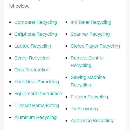
list below.
Computer Recycling
Ink Toner Recycling
Cellphone Recycling
Scanner Recycling
Laptop Recycling
Stereo Player Recycling
Server Recycling
Remote Control
Recycling
Data Destruction
Sewing Machine
Hard Drive Shredding
Recycling
Equipment Destruction
Freezer Recycling
IT Asset Remarketing
TV Recycling
Aluminum Recycling
Appliance Recycling