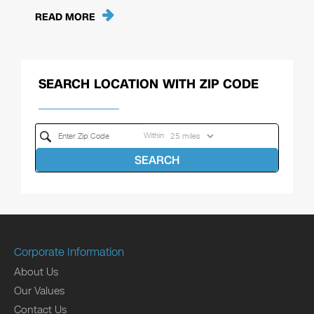
READ MORE
SEARCH LOCATION WITH ZIP CODE
Within
SEARCH
Corporate Information
About Us
Our Values
Contact Us