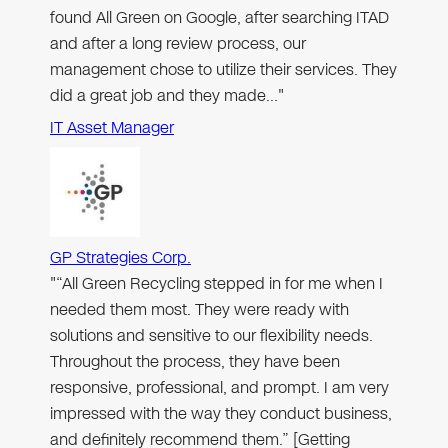
found All Green on Google, after searching ITAD
and after a long review process, our
management chose to utilize their services. They
did a great job and they made…"
IT Asset Manager
GP Strategies Corp.
"“All Green Recycling stepped in for me when I
needed them most. They were ready with
solutions and sensitive to our flexibility needs.
Throughout the process, they have been
responsive, professional, and prompt. I am very
impressed with the way they conduct business,
and definitely recommend them.” [Getting