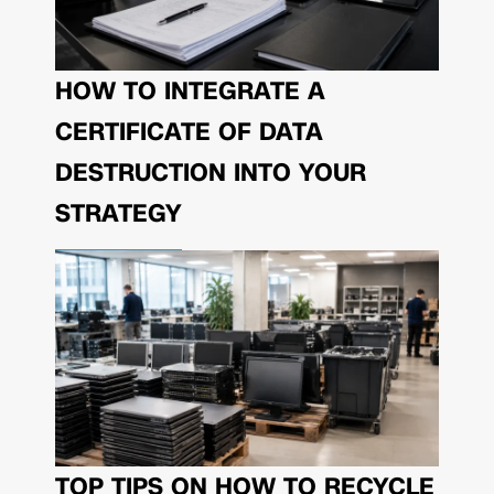
HOW TO INTEGRATE A
CERTIFICATE OF DATA
DESTRUCTION INTO YOUR
STRATEGY
TOP TIPS ON HOW TO RECYCLE