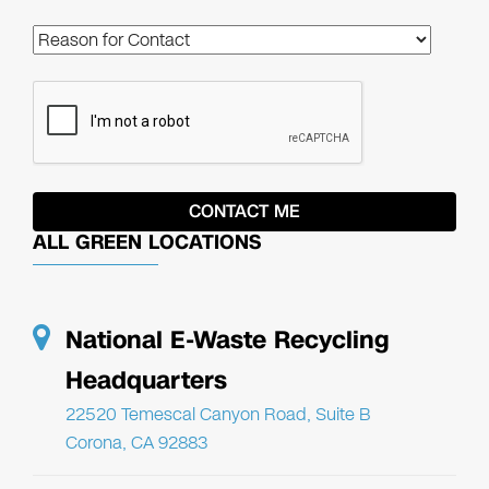
ALL GREEN LOCATIONS
National E-Waste Recycling
Headquarters
22520 Temescal Canyon Road, Suite B
Corona, CA 92883