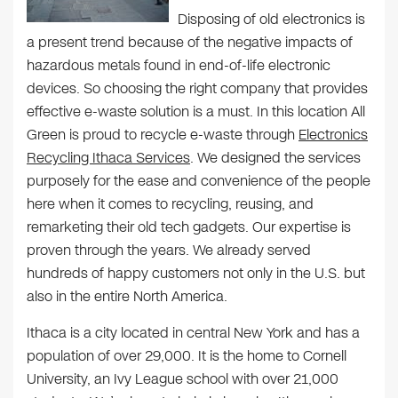
Disposing of old electronics is
a present trend because of the negative impacts of
hazardous metals found in end-of-life electronic
devices. So choosing the right company that provides
effective e-waste solution is a must. In this location All
Green is proud to recycle e-waste through
Electronics
Recycling Ithaca Services
. We designed the services
purposely for the ease and convenience of the people
here when it comes to recycling, reusing, and
remarketing their old tech gadgets. Our expertise is
proven through the years. We already served
hundreds of happy customers not only in the U.S. but
also in the entire North America.
Ithaca is a city located in central New York and has a
population of over 29,000. It is the home to Cornell
University, an Ivy League school with over 21,000