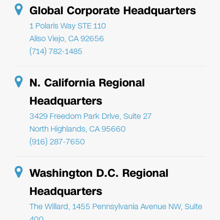
Global Corporate Headquarters
1 Polaris Way STE 110
Aliso Viejo, CA 92656
(714) 782-1485
N. California Regional
Headquarters
3429 Freedom Park Drive, Suite 27
North Highlands, CA 95660
(916) 287-7650
Washington D.C. Regional
Headquarters
The Willard, 1455 Pennsylvania Avenue NW, Suite
400