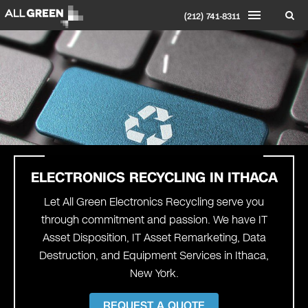
(212) 741-8311
ELECTRONICS RECYCLING IN
ITHACA
Let All Green Electronics Recycling serve you
through commitment and passion. We have IT
Asset Disposition, IT Asset Remarketing, Data
Destruction, and Equipment Services in Ithaca,
New York.
REQUEST A QUOTE