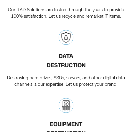
Our ITAD Solutions are tested through the years to provide
100% satisfaction. Let us recycle and remarket IT items.
DATA
DESTRUCTION
Destroying hard drives, SSDs, servers, and other digital data
channels is our expertise. Let us protect your brand.
EQUIPMENT