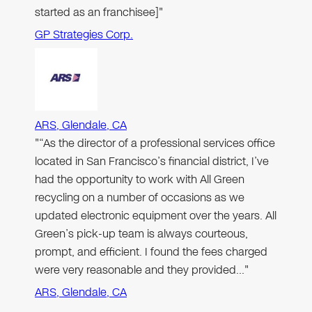
started as an franchisee]"
GP Strategies Corp.
ARS, Glendale, CA
"“As the director of a professional services office
located in San Francisco’s financial district, I’ve
had the opportunity to work with All Green
recycling on a number of occasions as we
updated electronic equipment over the years. All
Green’s pick-up team is always courteous,
prompt, and efficient. I found the fees charged
were very reasonable and they provided…"
ARS, Glendale, CA