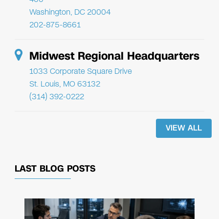
Washington, DC 20004
202-875-8661
Midwest Regional Headquarters
1033 Corporate Square Drive
St. Louis, MO 63132
(314) 392-0222
VIEW ALL
LAST BLOG POSTS