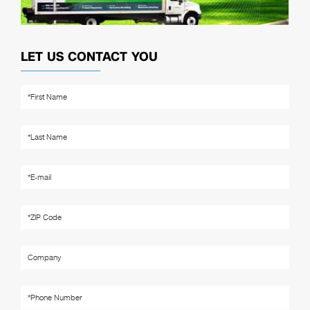
LET US CONTACT YOU