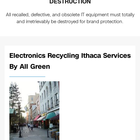
DESTRUCTION
All recalled, defective, and obsolete IT equipment must totally
and irretrievably be destroyed for brand protection.
Electronics Recycling Ithaca Services
By All Green