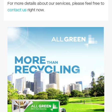
For more details about our services, please feel free to
contact us
right now.