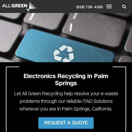
(619) 738- 4300
Electronics Recycling in
Palm
Springs
Let All Green Recycling help resolve your e-waste
problems through our reliable ITAD Solutions
wherever you are in Palm Springs, California.
REQUEST A QUOTE