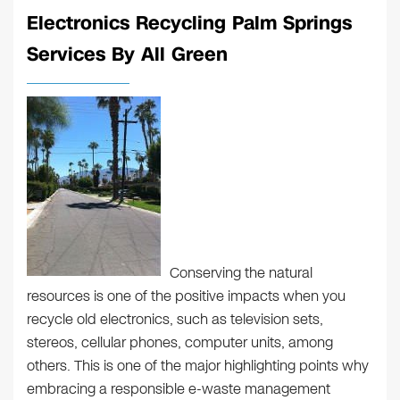
Electronics Recycling Palm Springs
Services By All Green
Conserving the natural
resources is one of the positive impacts when you
recycle old electronics, such as television sets,
stereos, cellular phones, computer units, among
others. This is one of the major highlighting points why
embracing a responsible e-waste management