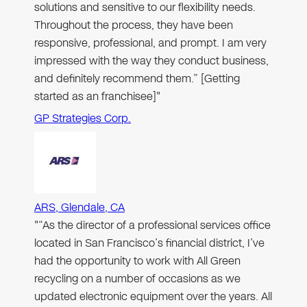
solutions and sensitive to our flexibility needs.
Throughout the process, they have been
responsive, professional, and prompt. I am very
impressed with the way they conduct business,
and definitely recommend them.” [Getting
started as an franchisee]"
GP Strategies Corp.
ARS, Glendale, CA
"“As the director of a professional services office
located in San Francisco’s financial district, I’ve
had the opportunity to work with All Green
recycling on a number of occasions as we
updated electronic equipment over the years. All