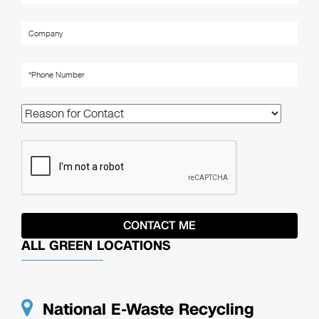
ALL GREEN LOCATIONS
National E-Waste Recycling