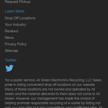
Request Pickup
Learn More
Drop Off Locations
Your Industry
Reviews
News
Privacy Policy
Sitemap
Twitter
*As a public service, All Green Electronics Recycling, LLC takes
pride in listing convenient drop off locations on our website.
Many of these locations are not owned and operated by All
Green and the material delivered to them does not come to All
Green. However, our management has made the choice of
helping promote responsible recycling of e-waste by listing not
only our own sites but also competitors and unaffiliated sites. All