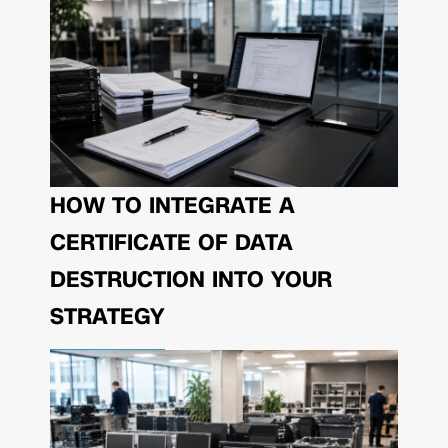
HOW TO INTEGRATE A
CERTIFICATE OF DATA
DESTRUCTION INTO YOUR
STRATEGY