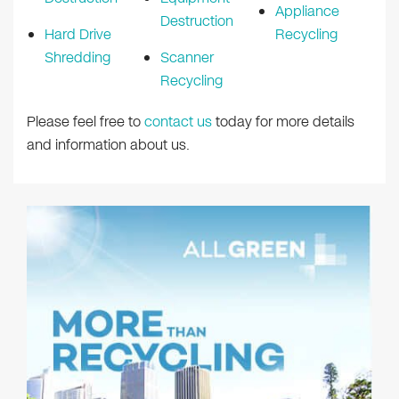
Appliance
Destruction
Hard Drive
Recycling
Shredding
Scanner
Recycling
Please feel free to
contact us
today for more details
and information about us.