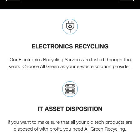
ELECTRONICS RECYCLING
Our Electronics Recycling Services are tested through the
years. Choose All Green as your e-waste solution provider.
IT ASSET DISPOSITION
If you want to make sure that all your old tech products are
disposed of with profit, you need All Green Recycling.