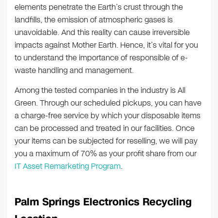
elements penetrate the Earth’s crust through the
landfills, the emission of atmospheric gases is
unavoidable. And this reality can cause irreversible
impacts against Mother Earth. Hence, it’s vital for you
to understand the importance of responsible of e-
waste handling and management.
Among the tested companies in the industry is All
Green. Through our scheduled pickups, you can have
a charge-free service by which your disposable items
can be processed and treated in our facilities. Once
your items can be subjected for reselling, we will pay
you a maximum of 70% as your profit share from our
IT Asset Remarketing Program
.
Palm Springs Electronics Recycling