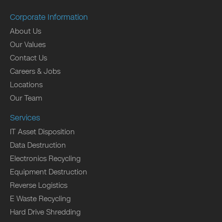
Corporate Information
About Us
Our Values
Contact Us
Careers & Jobs
Locations
Our Team
Services
IT Asset Disposition
Data Destruction
Electronics Recycling
Equipment Destruction
Reverse Logistics
E Waste Recycling
Hard Drive Shredding