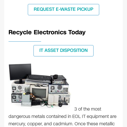
REQUEST E-WASTE PICKUP
Recycle Electronics Today
IT ASSET DISPOSITION
3 of the most
dangerous metals contained in EOL IT equipment are
mercury, copper, and cadmium. Once these metallic