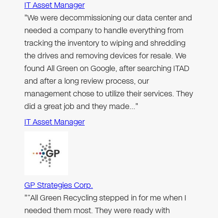
IT Asset Manager
"We were decommissioning our data center and
needed a company to handle everything from
tracking the inventory to wiping and shredding
the drives and removing devices for resale. We
found All Green on Google, after searching ITAD
and after a long review process, our
management chose to utilize their services. They
did a great job and they made…"
IT Asset Manager
GP Strategies Corp.
"“All Green Recycling stepped in for me when I
needed them most. They were ready with