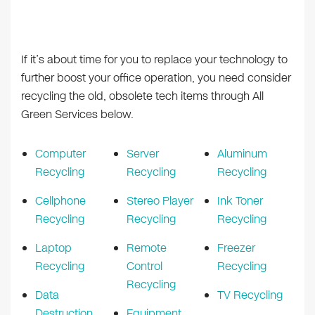
If it’s about time for you to replace your technology to
further boost your office operation, you need consider
recycling the old, obsolete tech items through All
Green Services below.
Computer
Server
Aluminum
Recycling
Recycling
Recycling
Cellphone
Stereo Player
Ink Toner
Recycling
Recycling
Recycling
Laptop
Remote
Freezer
Recycling
Control
Recycling
Recycling
Data
TV Recycling
Destruction
Equipment