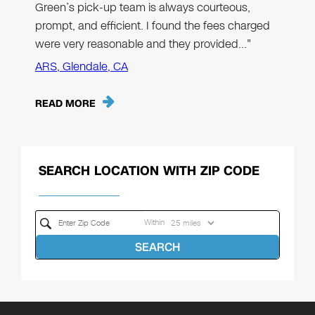
Green’s pick-up team is always courteous,
prompt, and efficient. I found the fees charged
were very reasonable and they provided…"
ARS, Glendale, CA
READ MORE
SEARCH LOCATION WITH ZIP CODE
Within
SEARCH