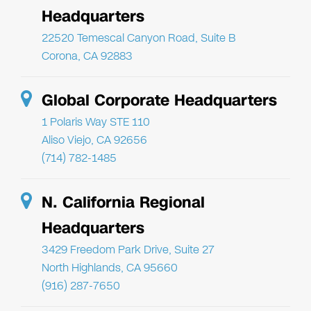
Headquarters
22520 Temescal Canyon Road, Suite B
Corona, CA 92883
Global Corporate Headquarters
1 Polaris Way STE 110
Aliso Viejo, CA 92656
(714) 782-1485
N. California Regional
Headquarters
3429 Freedom Park Drive, Suite 27
North Highlands, CA 95660
(916) 287-7650