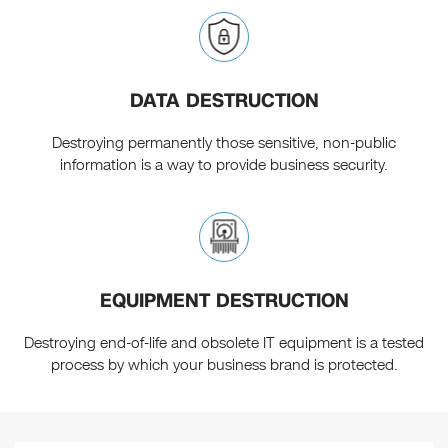
DATA DESTRUCTION
Destroying permanently those sensitive, non-public
information is a way to provide business security.
EQUIPMENT DESTRUCTION
Destroying end-of-life and obsolete IT equipment is a tested
process by which your business brand is protected.