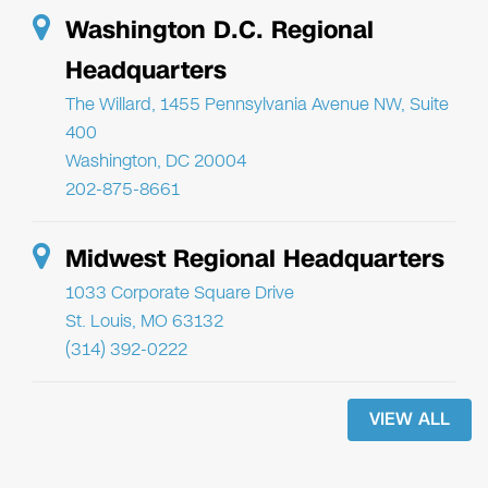
Washington D.C. Regional
Headquarters
The Willard, 1455 Pennsylvania Avenue NW, Suite
400
Washington, DC 20004
202-875-8661
Midwest Regional Headquarters
1033 Corporate Square Drive
St. Louis, MO 63132
(314) 392-0222
VIEW ALL