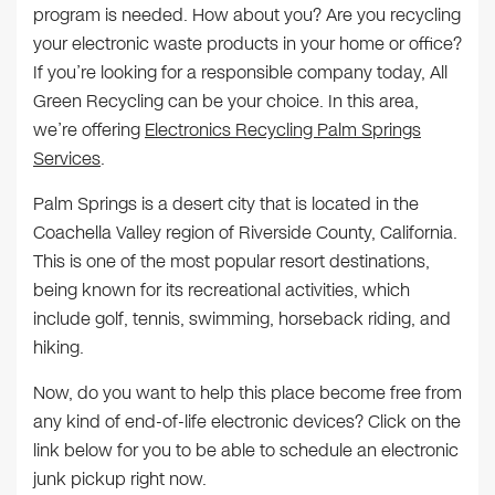
program is needed. How about you? Are you recycling
your electronic waste products in your home or office?
If you’re looking for a responsible company today, All
Green Recycling can be your choice. In this area,
we’re offering
Electronics Recycling Palm Springs
Services
.
Palm Springs is a desert city that is located in the
Coachella Valley region of Riverside County, California.
This is one of the most popular resort destinations,
being known for its recreational activities, which
include golf, tennis, swimming, horseback riding, and
hiking.
Now, do you want to help this place become free from
any kind of end-of-life electronic devices? Click on the
link below for you to be able to schedule an electronic
junk pickup right now.