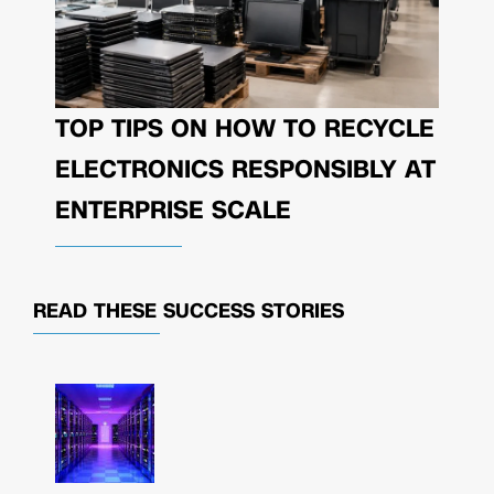
TOP TIPS ON HOW TO RECYCLE
ELECTRONICS RESPONSIBLY AT
ENTERPRISE SCALE
READ THESE
SUCCESS STORIES