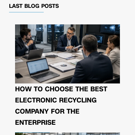
LAST BLOG POSTS
HOW TO CHOOSE THE BEST
ELECTRONIC RECYCLING
COMPANY FOR THE
ENTERPRISE