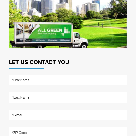
LET US CONTACT YOU