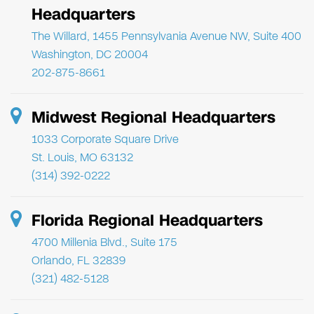
Headquarters
The Willard, 1455 Pennsylvania Avenue NW, Suite 400
Washington, DC 20004
202-875-8661
Midwest Regional Headquarters
1033 Corporate Square Drive
St. Louis, MO 63132
(314) 392-0222
Florida Regional Headquarters
4700 Millenia Blvd., Suite 175
Orlando, FL 32839
(321) 482-5128