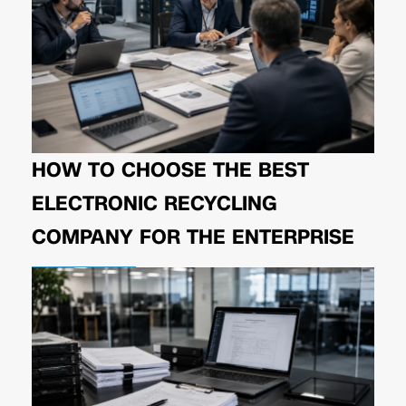
HOW TO CHOOSE THE BEST
ELECTRONIC RECYCLING
COMPANY FOR THE ENTERPRISE