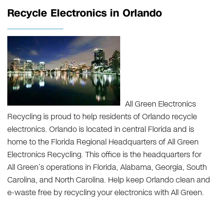
Recycle Electronics in Orlando
All Green Electronics
Recycling is proud to help residents of Orlando recycle
electronics. Orlando is located in central Florida and is
home to the Florida Regional Headquarters of All Green
Electronics Recycling. This office is the headquarters for
All Green’s operations in Florida, Alabama, Georgia, South
Carolina, and North Carolina. Help keep Orlando clean and
e-waste free by recycling your electronics with All Green.