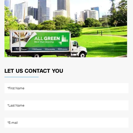
LET US CONTACT YOU