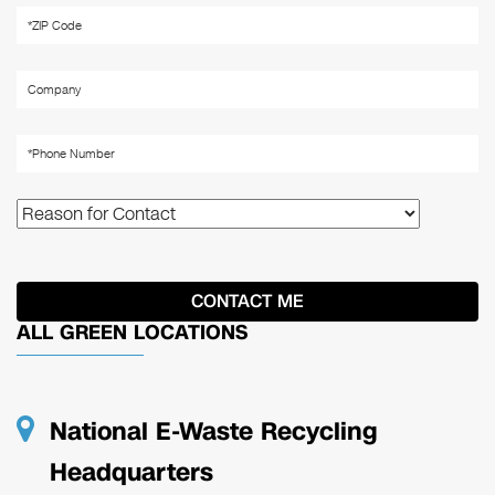
ALL GREEN LOCATIONS
National E-Waste Recycling
Headquarters