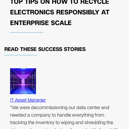
TOP TIPS ON HOW TO RECYCLE
ELECTRONICS RESPONSIBLY AT
ENTERPRISE SCALE
READ THESE
SUCCESS STORIES
IT Asset Manager
"We were decommissioning our data center and
needed a company to handle everything from
tracking the inventory to wiping and shredding the