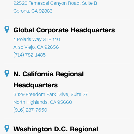
22520 Temescal Canyon Road, Suite B
Corona, CA 92883
Global Corporate Headquarters
1 Polaris Way STE 110
Aliso Viejo, CA 92656
(714) 782-1485
N. California Regional
Headquarters
3429 Freedom Park Drive, Suite 27
North Highlands, CA 95660
(916) 287-7650
Washington D.C. Regional