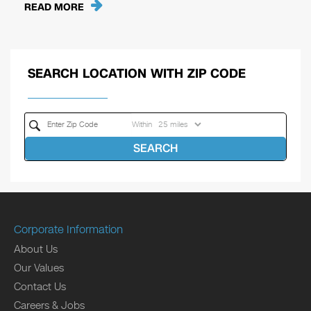
READ MORE
SEARCH LOCATION WITH ZIP CODE
Within
SEARCH
Corporate Information
About Us
Our Values
Contact Us
Careers & Jobs