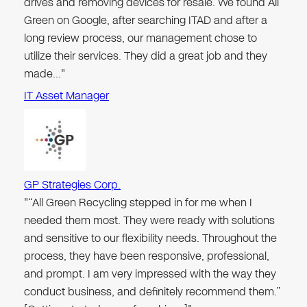
drives and removing devices for resale. We found All
Green on Google, after searching ITAD and after a
long review process, our management chose to
utilize their services. They did a great job and they
made…"
IT Asset Manager
GP Strategies Corp.
"“All Green Recycling stepped in for me when I
needed them most. They were ready with solutions
and sensitive to our flexibility needs. Throughout the
process, they have been responsive, professional,
and prompt. I am very impressed with the way they
conduct business, and definitely recommend them.”