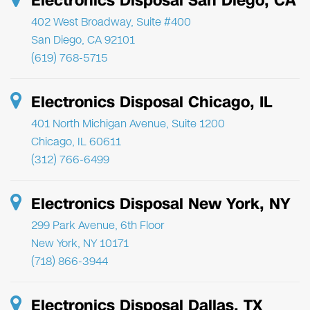
Electronics Disposal San Diego, CA
402 West Broadway, Suite #400
San Diego, CA 92101
(619) 768-5715
Electronics Disposal Chicago, IL
401 North Michigan Avenue, Suite 1200
Chicago, IL 60611
(312) 766-6499
Electronics Disposal New York, NY
299 Park Avenue, 6th Floor
New York, NY 10171
(718) 866-3944
Electronics Disposal Dallas, TX