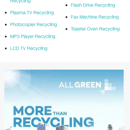
Recycling
Flash Drive Recycling
Plasma TV Recycling
Fax Machine Recycling
Photocopier Recycling
Toaster Oven Recycling
MP3 Player Recycling
LCD TV Recycling