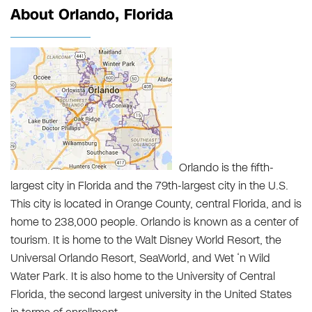
About Orlando, Florida
Orlando is the fifth-
largest city in Florida and the 79th-largest city in the U.S.
This city is located in Orange County, central Florida, and is
home to 238,000 people. Orlando is known as a center of
tourism. It is home to the Walt Disney World Resort, the
Universal Orlando Resort, SeaWorld, and Wet ‘n Wild
Water Park. It is also home to the University of Central
Florida, the second largest university in the United States