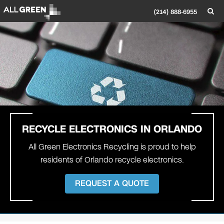
(214) 888-6955
RECYCLE ELECTRONICS IN
ORLANDO
All Green Electronics Recycling is proud to help
residents of Orlando recycle electronics.
REQUEST A QUOTE