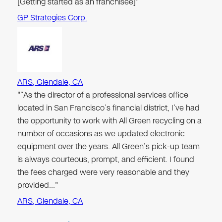
[Getting started as an franchisee]"
GP Strategies Corp.
ARS, Glendale, CA
"“As the director of a professional services office
located in San Francisco’s financial district, I’ve had
the opportunity to work with All Green recycling on a
number of occasions as we updated electronic
equipment over the years. All Green’s pick-up team
is always courteous, prompt, and efficient. I found
the fees charged were very reasonable and they
provided…"
ARS, Glendale, CA