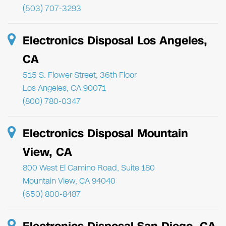
(503) 707-3293
Electronics Disposal Los Angeles,
CA
515 S. Flower Street, 36th Floor
Los Angeles, CA 90071
(800) 780-0347
Electronics Disposal Mountain
View, CA
800 West El Camino Road, Suite 180
Mountain View, CA 94040
(650) 800-8487