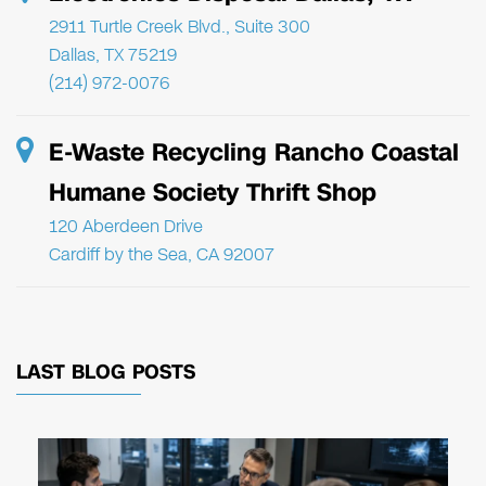
2911 Turtle Creek Blvd., Suite 300
Dallas, TX 75219
(214) 972-0076
E-Waste Recycling Rancho Coastal
Humane Society Thrift Shop
120 Aberdeen Drive
Cardiff by the Sea, CA 92007
LAST BLOG POSTS