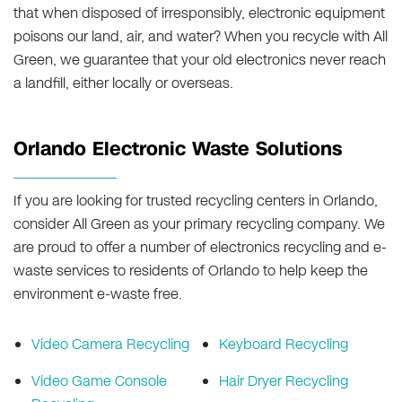
that when disposed of irresponsibly, electronic equipment
poisons our land, air, and water? When you recycle with All
Green, we guarantee that your old electronics never reach
a landfill, either locally or overseas.
Orlando Electronic Waste Solutions
If you are looking for trusted recycling centers in Orlando,
consider All Green as your primary recycling company. We
are proud to offer a number of electronics recycling and e-
waste services to residents of Orlando to help keep the
environment e-waste free.
Video Camera Recycling
Keyboard Recycling
Video Game Console
Hair Dryer Recycling