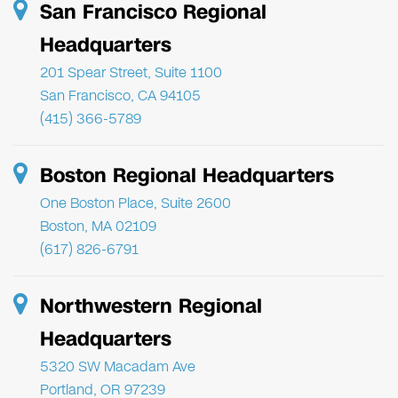
San Francisco Regional
Headquarters
201 Spear Street, Suite 1100
San Francisco, CA 94105
(415) 366-5789
Boston Regional Headquarters
One Boston Place, Suite 2600
Boston, MA 02109
(617) 826-6791
Northwestern Regional
Headquarters
5320 SW Macadam Ave
Portland, OR 97239