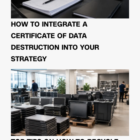
HOW TO INTEGRATE A
CERTIFICATE OF DATA
DESTRUCTION INTO YOUR
STRATEGY