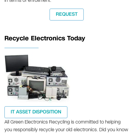
in terms of enrollment.
REQUEST
Recycle Electronics Today
IT ASSET DISPOSITION
All Green Electronics Recycling is committed to helping
you responsibly recycle your old electronics. Did you know