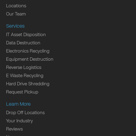
Locations
Our Team
Services
IT Asset Disposition
Data Destruction
Electronics Recycling
Equipment Destruction
Reverse Logistics
E Waste Recycling
Hard Drive Shredding
Request Pickup
Learn More
Drop Off Locations
Your Industry
Reviews