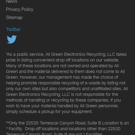
News
Privacy Policy
Sitemap
Twitter
*As a public service, All Green Electronics Recycling, LLC takes
pride in listing convenient drop off locations on our website.
Many of these locations are not owned and operated by All
Green and the material delivered to them does not come to All
Green. However, our management has made the choice of
helping promote responsible recycling of e-waste by listing not
only our own sites but also competitors and unaffiliated sites. All
Green Electronics Recycling, LLC is not responsible for the
methods of handling or recycling by these companies. If you
wish to have your material handled by All Green personnel,
simply schedule a pickup for your equipment.
**Only the 22520 Temescal Canyon Road, Suite B Location is an
* Facility. Drop-off locations and locations other than 22520
Temescal Canyon Road, Suite B are not * Facilities.