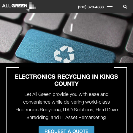
(213) 328-4888
ELECTRONICS RECYCLING IN
KINGS
COUNTY
Let All Green provide you with ease and
convenience while delivering world-class
Electronics Recycling, ITAD Solutions, Hard Drive
Shredding, and IT Asset Remarketing.
REQUEST A QUOTE