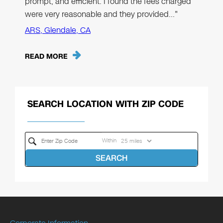
prompt, and efficient. I found the fees charged
were very reasonable and they provided…"
ARS, Glendale, CA
READ MORE
SEARCH LOCATION WITH ZIP CODE
Within
SEARCH