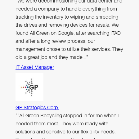
"We were decommissioning our data center and
needed a company to handle everything from
tracking the inventory to wiping and shredding
the drives and removing devices for resale. We
found All Green on Google, after searching ITAD
and after a long review process, our
management chose to utilize their services. They
did a great job and they made…"
IT Asset Manager
GP Strategies Corp.
"“All Green Recycling stepped in for me when I
needed them most. They were ready with
solutions and sensitive to our flexibility needs.