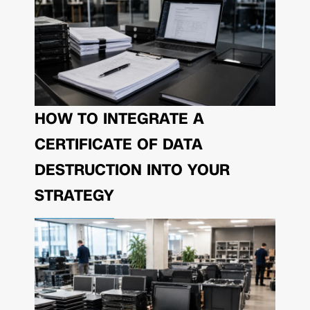
HOW TO INTEGRATE A
CERTIFICATE OF DATA
DESTRUCTION INTO YOUR
STRATEGY