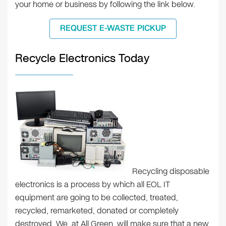
your home or business by following the link below.
REQUEST E-WASTE PICKUP
Recycle Electronics Today
Recycling disposable
electronics is a process by which all EOL IT
equipment are going to be collected, treated,
recycled, remarketed, donated or completely
destroyed. We, at All Green, will make sure that a new