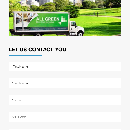
LET US CONTACT YOU