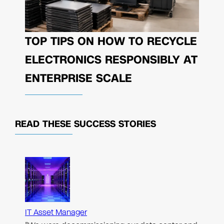
TOP TIPS ON HOW TO RECYCLE
ELECTRONICS RESPONSIBLY AT
ENTERPRISE SCALE
READ THESE
SUCCESS STORIES
IT Asset Manager