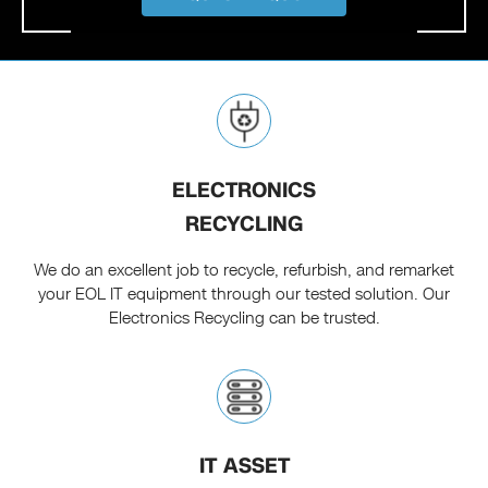
ELECTRONICS
RECYCLING
We do an excellent job to recycle, refurbish, and remarket
your EOL IT equipment through our tested solution. Our
Electronics Recycling can be trusted.
IT ASSET