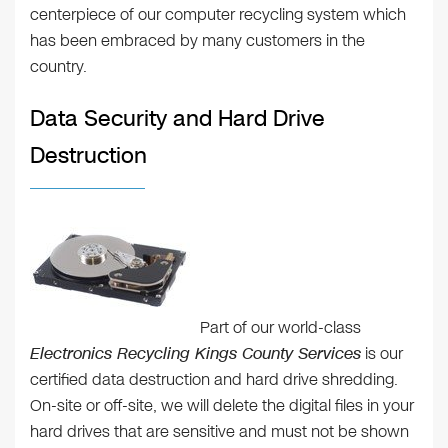
centerpiece of our computer recycling system which
has been embraced by many customers in the
country.
Data Security and Hard Drive
Destruction
Part of our world-class
Electronics Recycling Kings County Services
is our
certified data destruction and hard drive shredding.
On-site or off-site, we will delete the digital files in your
hard drives that are sensitive and must not be shown