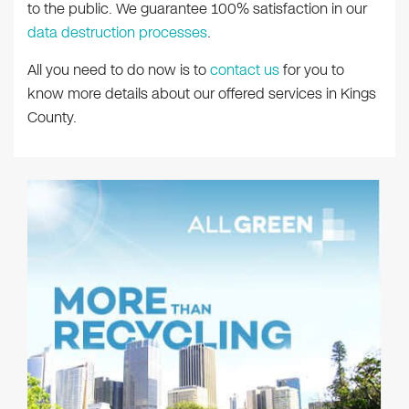
to the public. We guarantee 100% satisfaction in our
data destruction processes
.
All you need to do now is to
contact us
for you to
know more details about our offered services in Kings
County.