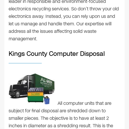
leader in responsible and environment-focused
electronics recycling services. So don’t throw your old
electronics away. Instead, you can rely upon us and
let us manage and handle them. Our expertise will
address all the issues affecting solid waste
management.
Kings County Computer Disposal
All computer units that are
subject for final disposal are shredded down to
smaller pieces. The objective is to have at least 2
inches in diameter as a shredding result. This is the