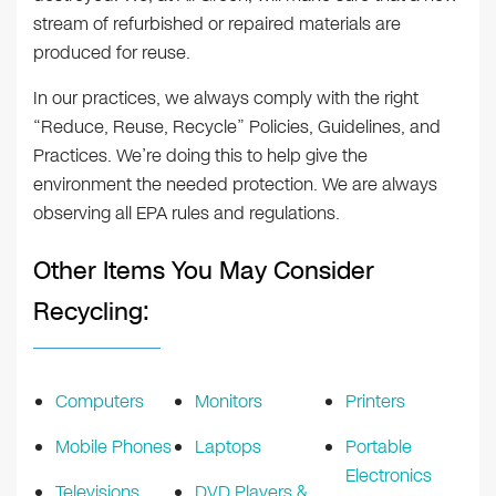
stream of refurbished or repaired materials are
produced for reuse.
In our practices, we always comply with the right
“Reduce, Reuse, Recycle” Policies, Guidelines, and
Practices. We’re doing this to help give the
environment the needed protection. We are always
observing all EPA rules and regulations.
Other Items You May Consider
Recycling:
Computers
Monitors
Printers
Mobile Phones
Laptops
Portable
Electronics
Televisions
DVD Players &