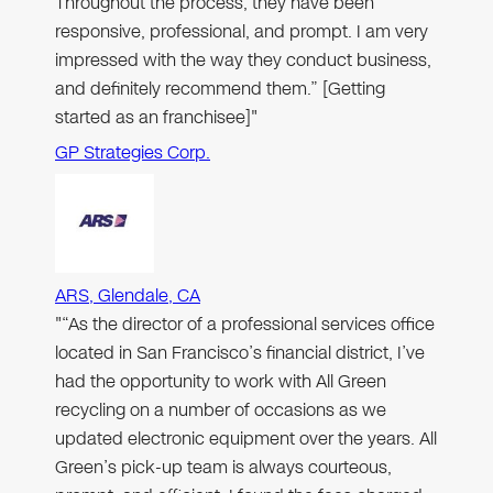
Throughout the process, they have been
responsive, professional, and prompt. I am very
impressed with the way they conduct business,
and definitely recommend them.” [Getting
started as an franchisee]"
GP Strategies Corp.
ARS, Glendale, CA
"“As the director of a professional services office
located in San Francisco’s financial district, I’ve
had the opportunity to work with All Green
recycling on a number of occasions as we
updated electronic equipment over the years. All
Green’s pick-up team is always courteous,