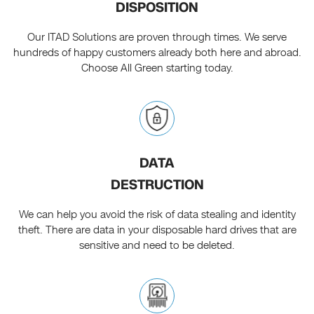
DISPOSITION
Our ITAD Solutions are proven through times. We serve
hundreds of happy customers already both here and abroad.
Choose All Green starting today.
DATA
DESTRUCTION
We can help you avoid the risk of data stealing and identity
theft. There are data in your disposable hard drives that are
sensitive and need to be deleted.