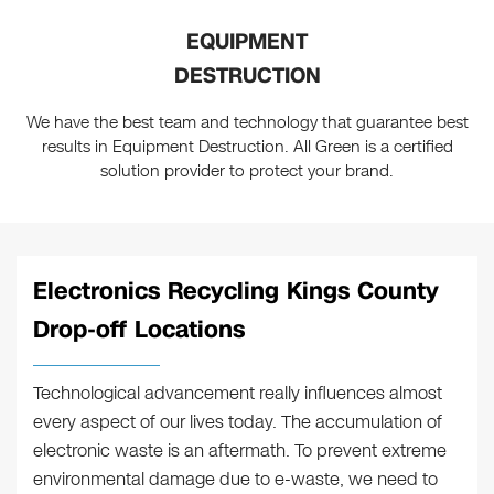
EQUIPMENT
DESTRUCTION
We have the best team and technology that guarantee best
results in Equipment Destruction. All Green is a certified
solution provider to protect your brand.
Electronics Recycling Kings County
Drop-off Locations
Technological advancement really influences almost
every aspect of our lives today. The accumulation of
electronic waste is an aftermath. To prevent extreme
environmental damage due to e-waste, we need to