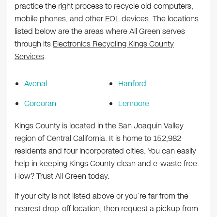
practice the right process to recycle old computers,
mobile phones, and other EOL devices. The locations
listed below are the areas where All Green serves
through its
Electronics Recycling Kings County
Services
.
Avenal
Hanford
Corcoran
Lemoore
Kings County is located in the San Joaquin Valley
region of Central California. It is home to 152,982
residents and four incorporated cities. You can easily
help in keeping Kings County clean and e-waste free.
How? Trust All Green today.
If your city is not listed above or you’re far from the
nearest drop-off location, then request a pickup from