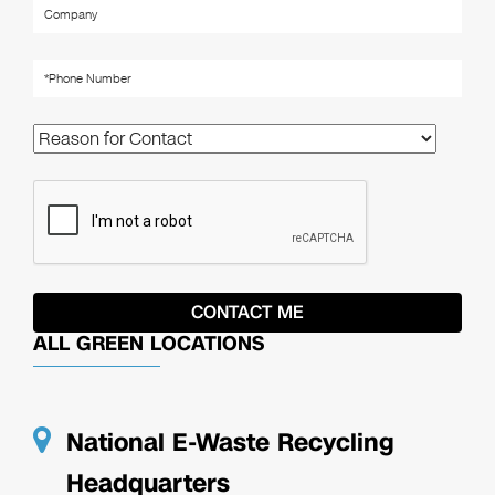
ALL GREEN LOCATIONS
National E-Waste Recycling
Headquarters