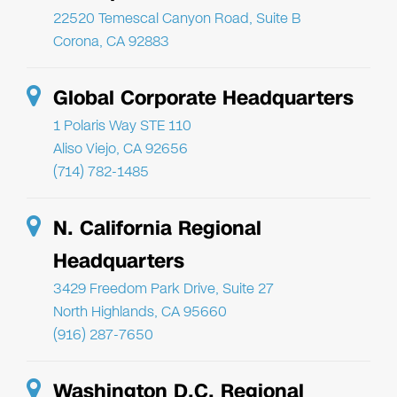
22520 Temescal Canyon Road, Suite B
Corona, CA 92883
Global Corporate Headquarters
1 Polaris Way STE 110
Aliso Viejo, CA 92656
(714) 782-1485
N. California Regional
Headquarters
3429 Freedom Park Drive, Suite 27
North Highlands, CA 95660
(916) 287-7650
Washington D.C. Regional