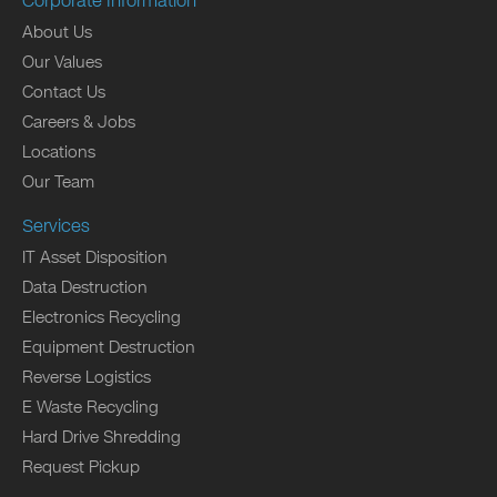
Corporate Information
About Us
Our Values
Contact Us
Careers & Jobs
Locations
Our Team
Services
IT Asset Disposition
Data Destruction
Electronics Recycling
Equipment Destruction
Reverse Logistics
E Waste Recycling
Hard Drive Shredding
Request Pickup