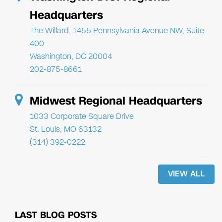
Headquarters
The Willard, 1455 Pennsylvania Avenue NW, Suite
400
Washington, DC 20004
202-875-8661
Midwest Regional Headquarters
1033 Corporate Square Drive
St. Louis, MO 63132
(314) 392-0222
VIEW ALL
LAST BLOG POSTS