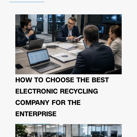
HOW TO CHOOSE THE BEST
ELECTRONIC RECYCLING
COMPANY FOR THE
ENTERPRISE