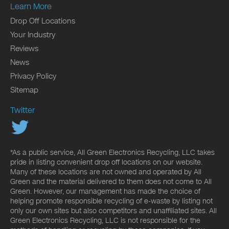
Learn More
Drop Off Locations
Your Industry
Reviews
News
Privacy Policy
Sitemap
Twitter
*As a public service, All Green Electronics Recycling, LLC takes
pride in listing convenient drop off locations on our website.
Many of these locations are not owned and operated by All
Green and the material delivered to them does not come to All
Green. However, our management has made the choice of
helping promote responsible recycling of e-waste by listing not
only our own sites but also competitors and unaffiliated sites. All
Green Electronics Recycling, LLC is not responsible for the