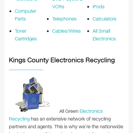
VCRs
iPods
Computer
Parts
Telephones
Calculators
Toner
Cables/Wires
All Small
Cartridges
Electronics
Kings County Electronics Recycling
All Green
Electronics
Recycling
has an extensive network of recycling
partners and agents. This is why we’re the nationwide