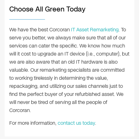
Choose All Green Today
We have the best Corcoran
IT Asset Remarketing
. To
serve you better, we always make sure that all of our
services can cater the specific. We know how much
will it cost to upgrade an IT device (i.e., computer), but
we are also aware that an old IT hardware is also
valuable. Our remarketing specialists are committed
to working tirelessly in determining the value,
repackaging, and utilizing our sales channels just to
find the perfect buyer of your refurbished asset. We
will never be tired of serving all the people of
Corcoran.
For more information,
contact us today
.