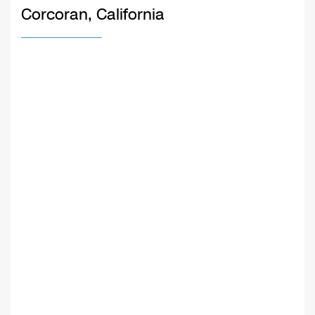
Corcoran, California