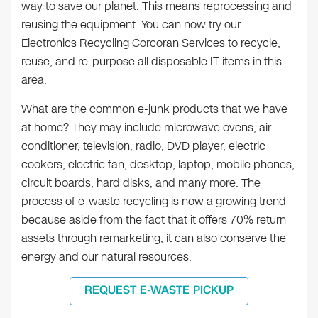
way to save our planet. This means reprocessing and
reusing the equipment. You can now try our
Electronics Recycling Corcoran Services
to recycle,
reuse, and re-purpose all disposable IT items in this
area.
What are the common e-junk products that we have
at home? They may include microwave ovens, air
conditioner, television, radio, DVD player, electric
cookers, electric fan, desktop, laptop, mobile phones,
circuit boards, hard disks, and many more. The
process of e-waste recycling is now a growing trend
because aside from the fact that it offers 70% return
assets through remarketing, it can also conserve the
energy and our natural resources.
REQUEST E-WASTE PICKUP