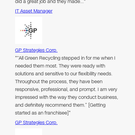
did a great job and they made…"
IT Asset Manager
GP Strategies Corp.
"“All Green Recycling stepped in for me when I
needed them most. They were ready with
solutions and sensitive to our flexibility needs.
Throughout the process, they have been
responsive, professional, and prompt. I am very
impressed with the way they conduct business,
and definitely recommend them.” [Getting
started as an franchisee]"
GP Strategies Corp.