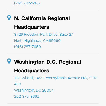
(714) 782-1485
N. California Regional
Headquarters
3429 Freedom Park Drive, Suite 27
North Highlands, CA 95660
(916) 287-7650
Washington D.C. Regional
Headquarters
The Willard, 1455 Pennsylvania Avenue NW, Suite
400
Washington, DC 20004
202-875-8661