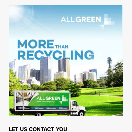
LET US CONTACT YOU