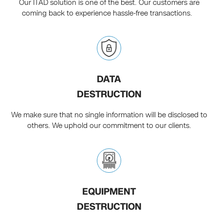
Our ITAD solution is one of the best. Our customers are
coming back to experience hassle-free transactions.
DATA
DESTRUCTION
We make sure that no single information will be disclosed to
others. We uphold our commitment to our clients.
EQUIPMENT
DESTRUCTION