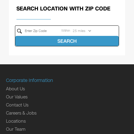
SEARCH LOCATION WITH ZIP CODE
Within
SEARCH
Corporate Information
About Us
Our Values
Contact Us
Careers & Jobs
Locations
Our Team