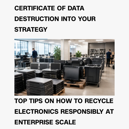
CERTIFICATE OF DATA
DESTRUCTION INTO YOUR
STRATEGY
TOP TIPS ON HOW TO RECYCLE
ELECTRONICS RESPONSIBLY AT
ENTERPRISE SCALE