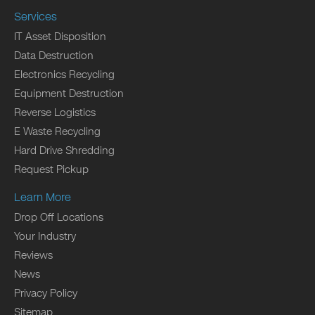
Services
IT Asset Disposition
Data Destruction
Electronics Recycling
Equipment Destruction
Reverse Logistics
E Waste Recycling
Hard Drive Shredding
Request Pickup
Learn More
Drop Off Locations
Your Industry
Reviews
News
Privacy Policy
Sitemap