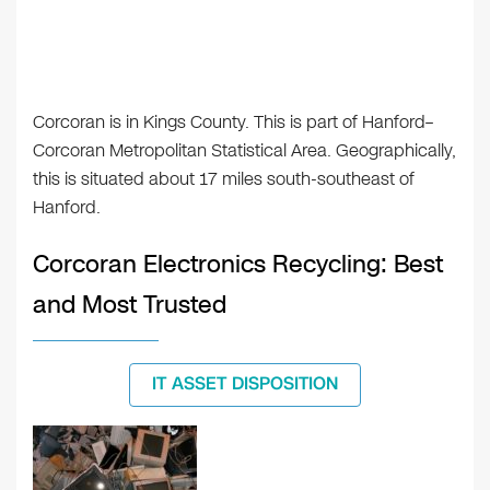
Corcoran is in Kings County. This is part of Hanford–
Corcoran Metropolitan Statistical Area. Geographically,
this is situated about 17 miles south-southeast of
Hanford.
Corcoran Electronics Recycling: Best
and Most Trusted
IT ASSET DISPOSITION