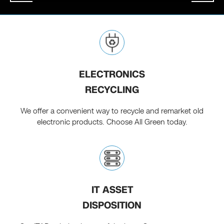
ELECTRONICS
RECYCLING
We offer a convenient way to recycle and remarket old
electronic products. Choose All Green today.
IT ASSET
DISPOSITION