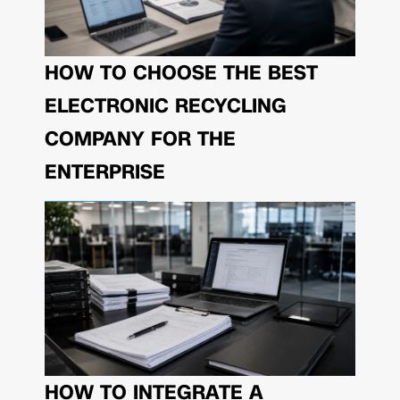
HOW TO CHOOSE THE BEST
ELECTRONIC RECYCLING
COMPANY FOR THE
ENTERPRISE
HOW TO INTEGRATE A