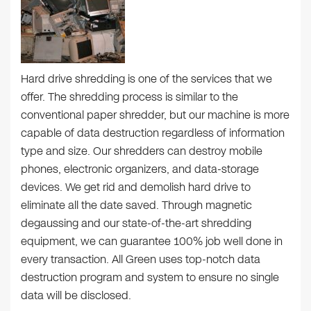
Hard drive shredding is one of the services that we
offer. The shredding process is similar to the
conventional paper shredder, but our machine is more
capable of data destruction regardless of information
type and size. Our shredders can destroy mobile
phones, electronic organizers, and data-storage
devices. We get rid and demolish hard drive to
eliminate all the date saved. Through magnetic
degaussing and our state-of-the-art shredding
equipment, we can guarantee 100% job well done in
every transaction. All Green uses top-notch data
destruction program and system to ensure no single
data will be disclosed.