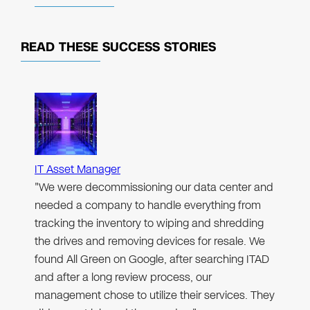
READ THESE
SUCCESS STORIES
IT Asset Manager
"We were decommissioning our data center and
needed a company to handle everything from
tracking the inventory to wiping and shredding
the drives and removing devices for resale. We
found All Green on Google, after searching ITAD
and after a long review process, our
management chose to utilize their services. They