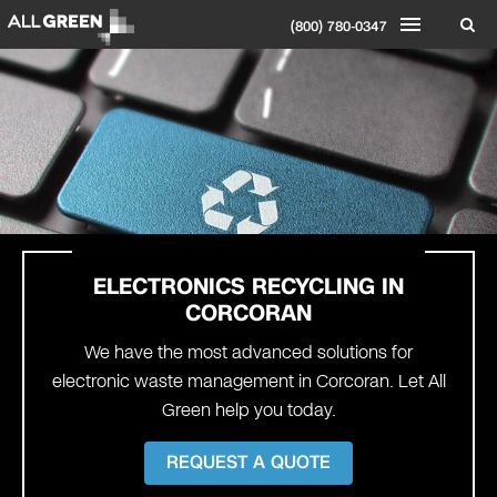
(800) 780-0347
ELECTRONICS RECYCLING IN
CORCORAN
We have the most advanced solutions for
electronic waste management in Corcoran. Let All
Green help you today.
REQUEST A QUOTE