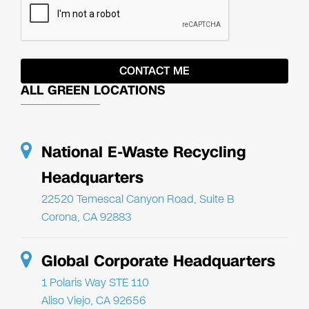
ALL GREEN LOCATIONS
National E-Waste Recycling
Headquarters
22520 Temescal Canyon Road, Suite B
Corona, CA 92883
Global Corporate Headquarters
1 Polaris Way STE 110
Aliso Viejo, CA 92656