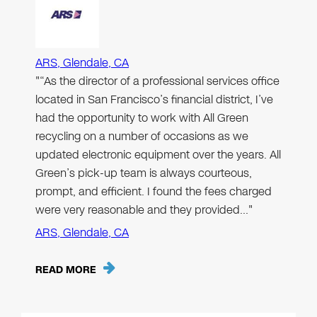
ARS, Glendale, CA
"“As the director of a professional services office
located in San Francisco’s financial district, I’ve
had the opportunity to work with All Green
recycling on a number of occasions as we
updated electronic equipment over the years. All
Green’s pick-up team is always courteous,
prompt, and efficient. I found the fees charged
were very reasonable and they provided…"
ARS, Glendale, CA
READ MORE