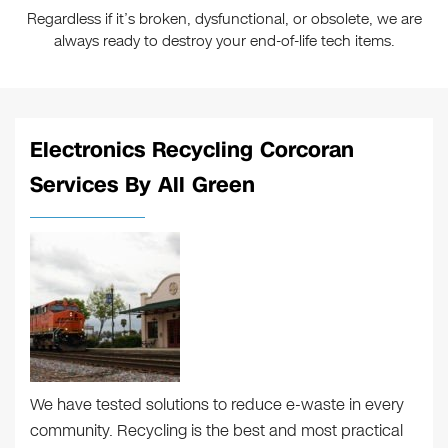
Regardless if it’s broken, dysfunctional, or obsolete, we are
always ready to destroy your end-of-life tech items.
Electronics Recycling Corcoran
Services By All Green
We have tested solutions to reduce e-waste in every
community. Recycling is the best and most practical