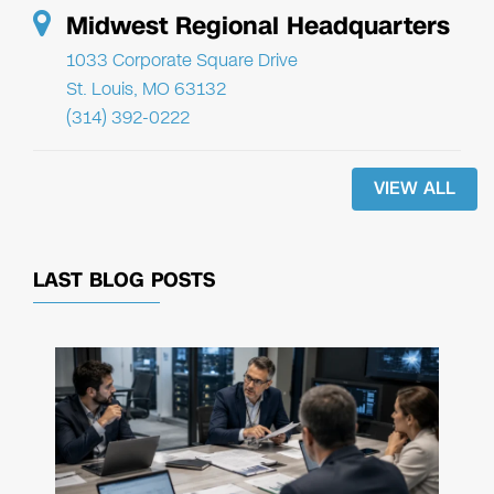
Midwest Regional Headquarters
1033 Corporate Square Drive
St. Louis, MO 63132
(314) 392-0222
VIEW ALL
LAST BLOG POSTS