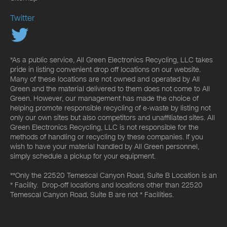
Twitter
*As a public service, All Green Electronics Recycling, LLC takes
pride in listing convenient drop off locations on our website.
Many of these locations are not owned and operated by All
Green and the material delivered to them does not come to All
Green. However, our management has made the choice of
helping promote responsible recycling of e-waste by listing not
only our own sites but also competitors and unaffiliated sites. All
Green Electronics Recycling, LLC is not responsible for the
methods of handling or recycling by these companies. If you
wish to have your material handled by All Green personnel,
simply schedule a pickup for your equipment.
**Only the 22520 Temescal Canyon Road, Suite B Location is an
* Facility. Drop-off locations and locations other than 22520
Temescal Canyon Road, Suite B are not * Facilities.