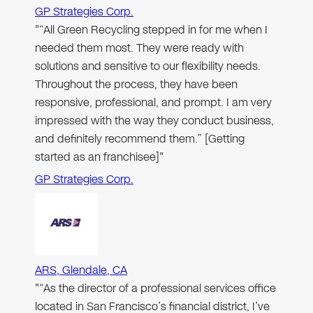
GP Strategies Corp.
"“All Green Recycling stepped in for me when I
needed them most. They were ready with
solutions and sensitive to our flexibility needs.
Throughout the process, they have been
responsive, professional, and prompt. I am very
impressed with the way they conduct business,
and definitely recommend them.” [Getting
started as an franchisee]"
GP Strategies Corp.
ARS, Glendale, CA
"“As the director of a professional services office
located in San Francisco’s financial district, I’ve