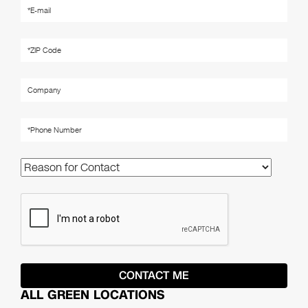
ALL GREEN LOCATIONS