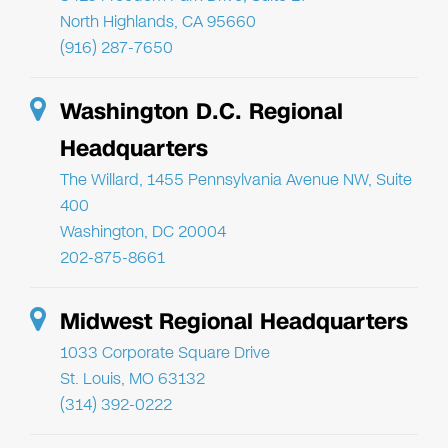
North Highlands, CA 95660
(916) 287-7650
Washington D.C. Regional
Headquarters
The Willard, 1455 Pennsylvania Avenue NW, Suite
400
Washington, DC 20004
202-875-8661
Midwest Regional Headquarters
1033 Corporate Square Drive
St. Louis, MO 63132
(314) 392-0222