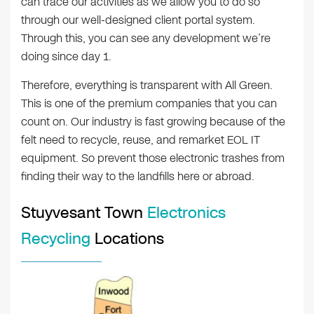
can trace our activities as we allow you to do so
through our well-designed client portal system.
Through this, you can see any development we’re
doing since day 1.
Therefore, everything is transparent with All Green.
This is one of the premium companies that you can
count on. Our industry is fast growing because of the
felt need to recycle, reuse, and remarket EOL IT
equipment. So prevent those electronic trashes from
finding their way to the landfills here or abroad.
Stuyvesant Town
Electronics
Recycling
Locations