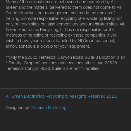
Many of these locations are not owned and operated by All
Green and the material delivered to them does not come to All
Green. However, our management has made the choice of
helping promote responsible recycling of e-waste by listing not
only our own sites but also competitors and unaffiliated sites. All
Green Electronics Recycling, LLC is not responsible for the
methods of handling or recycling by these companies. If you
wish to have your material handled by All Green personnel,
simply schedule a pickup for your equipment.
**Only the 22520 Temescal Canyon Road, Suite B Location is an
* Facility. Drop-off locations and locations other than 22520
Temescal Canyon Road, Suite B are not * Facilities.
All Green Electronics Recycling
© All Rights Reserved 2026.
Designed by:
Titanium Marketing