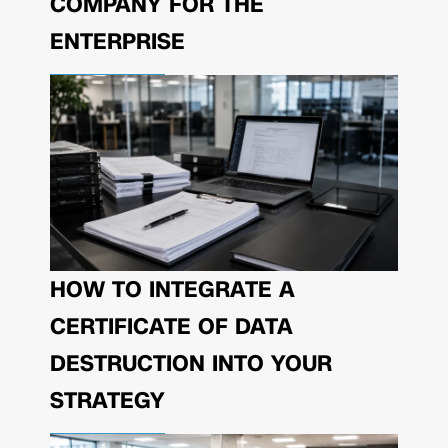
COMPANY FOR THE
ENTERPRISE
HOW TO INTEGRATE A
CERTIFICATE OF DATA
DESTRUCTION INTO YOUR
STRATEGY