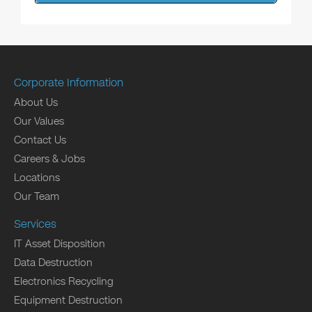
Corporate Information
About Us
Our Values
Contact Us
Careers & Jobs
Locations
Our Team
Services
IT Asset Disposition
Data Destruction
Electronics Recycling
Equipment Destruction