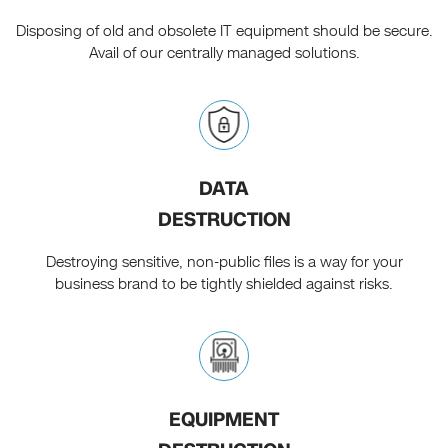
Disposing of old and obsolete IT equipment should be secure.
Avail of our centrally managed solutions.
DATA
DESTRUCTION
Destroying sensitive, non-public files is a way for your
business brand to be tightly shielded against risks.
EQUIPMENT