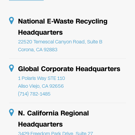
National E-Waste Recycling
Headquarters
22520 Temescal Canyon Road, Suite B
Corona, CA 92883
Global Corporate Headquarters
1 Polaris Way STE 110
Aliso Viejo, CA 92656
(714) 782-1485
N. California Regional
Headquarters
3429 Freedom Park Drive, Suite 27