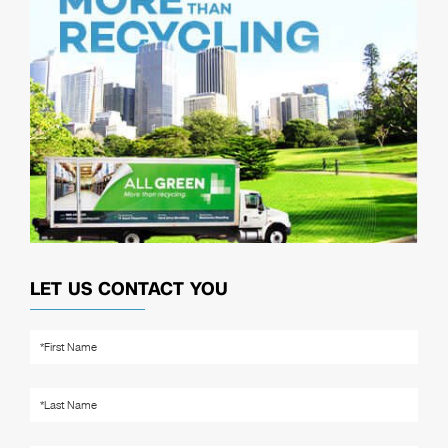
LET US CONTACT YOU