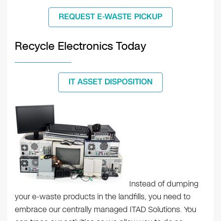
REQUEST E-WASTE PICKUP
Recycle Electronics Today
IT ASSET DISPOSITION
Instead of dumping
your e-waste products in the landfills, you need to
embrace our centrally managed ITAD Solutions. You