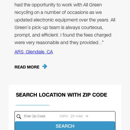
had the opportunity to work with All Green
recycling on a number of occasions as we
updated electronic equipment over the years. All
Green’s pick-up team is always courteous,
prompt, and efficient. I found the fees charged
were very reasonable and they provided…"
ARS, Glendale, CA
READ MORE
SEARCH LOCATION WITH ZIP CODE
Within
SEARCH