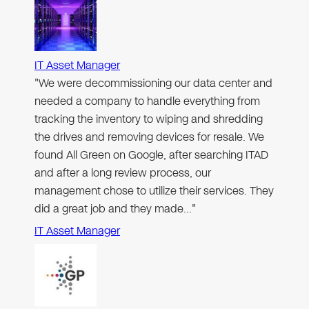
IT Asset Manager
"We were decommissioning our data center and
needed a company to handle everything from
tracking the inventory to wiping and shredding
the drives and removing devices for resale. We
found All Green on Google, after searching ITAD
and after a long review process, our
management chose to utilize their services. They
did a great job and they made…"
IT Asset Manager