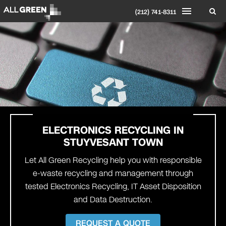
(212) 741-8311
ELECTRONICS RECYCLING IN
STUYVESANT TOWN
Let All Green Recycling help you with responsible
e-waste recycling and management through
tested Electronics Recycling, IT Asset Disposition
and Data Destruction.
REQUEST A QUOTE