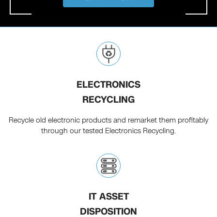
ELECTRONICS
RECYCLING
Recycle old electronic products and remarket them profitably
through our tested Electronics Recycling.
IT ASSET
DISPOSITION