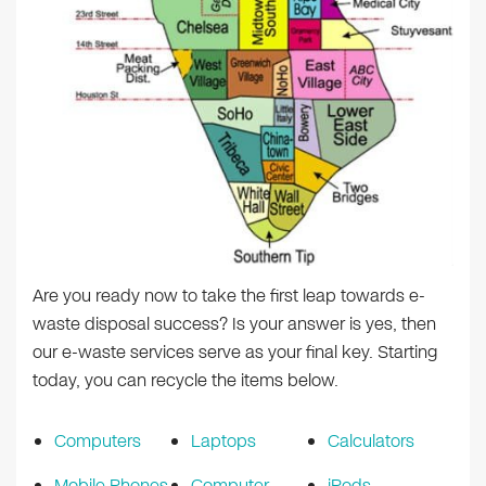
Are you ready now to take the first leap towards e-
waste disposal success? Is your answer is yes, then
our e-waste services serve as your final key. Starting
today, you can recycle the items below.
Computers
Laptops
Calculators
Mobile Phones
Computer
iPods