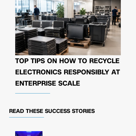
TOP TIPS ON HOW TO RECYCLE
ELECTRONICS RESPONSIBLY AT
ENTERPRISE SCALE
READ THESE
SUCCESS STORIES