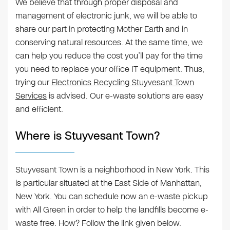
We believe that through proper disposal and
management of electronic junk, we will be able to
share our part in protecting Mother Earth and in
conserving natural resources. At the same time, we
can help you reduce the cost you’ll pay for the time
you need to replace your office IT equipment. Thus,
trying our
Electronics Recycling Stuyvesant Town
Services
is advised. Our e-waste solutions are easy
and efficient.
Where is Stuyvesant Town?
Stuyvesant Town is a neighborhood in New York. This
is particular situated at the East Side of Manhattan,
New York. You can schedule now an e-waste pickup
with All Green in order to help the landfills become e-
waste free. How? Follow the link given below.