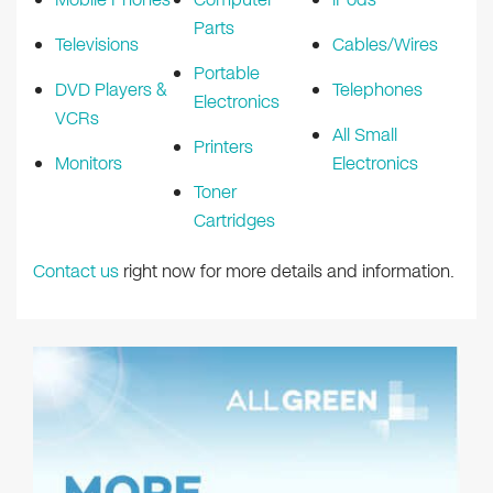
Parts
Televisions
Cables/Wires
Portable
DVD Players &
Telephones
Electronics
VCRs
All Small
Printers
Monitors
Electronics
Toner
Cartridges
Contact us
right now for more details and information.