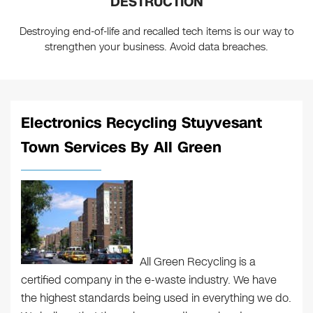
DESTRUCTION
Destroying end-of-life and recalled tech items is our way to
strengthen your business. Avoid data breaches.
Electronics Recycling Stuyvesant
Town Services By All Green
All Green Recycling is a
certified company in the e-waste industry. We have
the highest standards being used in everything we do.