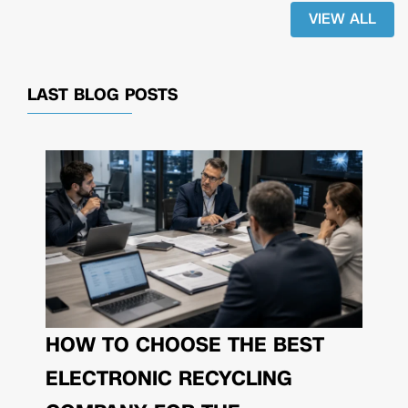
VIEW ALL
LAST BLOG POSTS
HOW TO CHOOSE THE BEST
ELECTRONIC RECYCLING