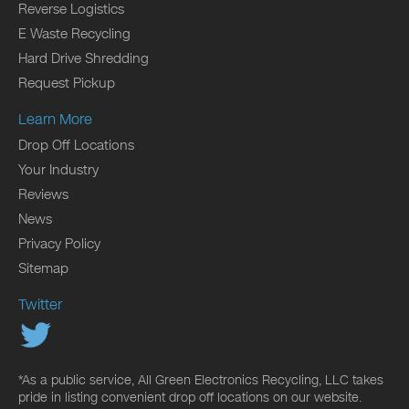
Reverse Logistics
E Waste Recycling
Hard Drive Shredding
Request Pickup
Learn More
Drop Off Locations
Your Industry
Reviews
News
Privacy Policy
Sitemap
Twitter
*As a public service, All Green Electronics Recycling, LLC takes
pride in listing convenient drop off locations on our website.